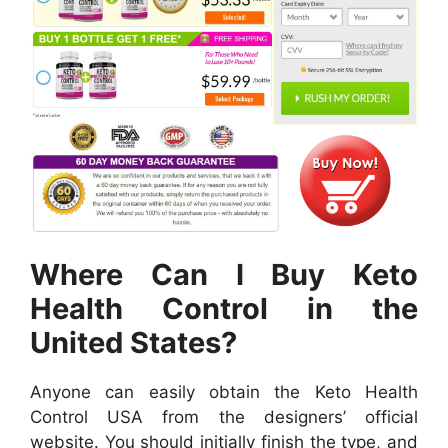
Where Can I Buy Keto
Health Control in the
United States?
Anyone can easily obtain the Keto Health
Control USA from the designers’ official
website. You should initially finish the type, and