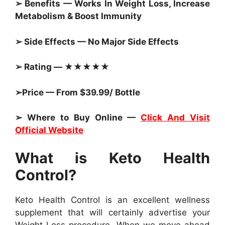
➢ Benefits — Works In Weight Loss, Increase
Metabolism & Boost Immunity
➢ Side Effects — No Major Side Effects
➢ Rating — ★★★★★
➢Price — From $39.99/ Bottle
➢ Where to Buy Online —
Click And Visit
Official Website
What is Keto Health
Control?
Keto Health Control is an excellent wellness
supplement that will certainly advertise your
Weight Loss procedure. When we move ahead