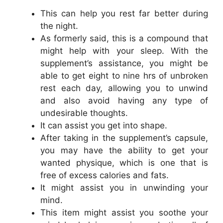
This can help you rest far better during
the night.
As formerly said, this is a compound that
might help with your sleep. With the
supplement’s assistance, you might be
able to get eight to nine hrs of unbroken
rest each day, allowing you to unwind
and also avoid having any type of
undesirable thoughts.
It can assist you get into shape.
After taking in the supplement’s capsule,
you may have the ability to get your
wanted physique, which is one that is
free of excess calories and fats.
It might assist you in unwinding your
mind.
This item might assist you soothe your