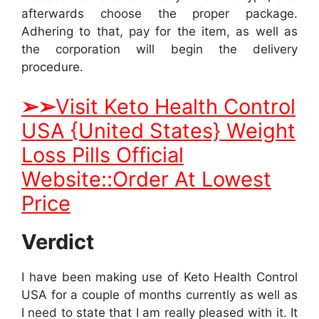
afterwards choose the proper package.
Adhering to that, pay for the item, as well as
the corporation will begin the delivery
procedure.
➢
➢
Visit Keto Health Control
USA {United States} Weight
Loss Pills Official
Website::Order At Lowest
Price
Verdict
I have been making use of Keto Health Control
USA for a couple of months currently as well as
I need to state that I am really pleased with it. It