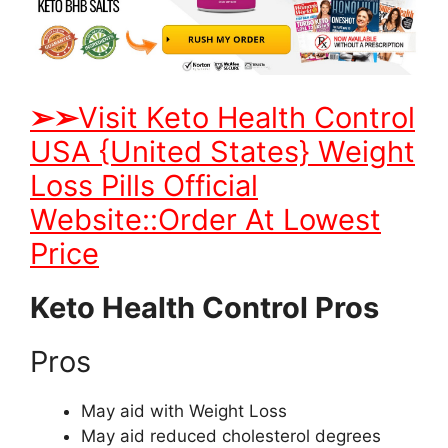
➢
➢
Visit Keto Health Control
USA {United States} Weight
Loss Pills Official
Website::Order At Lowest
Price
Keto Health Control Pros
Pros
May aid with Weight Loss
May aid reduced cholesterol degrees