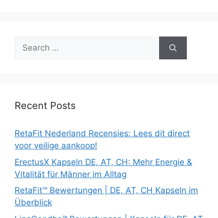
Search
for:
Recent Posts
RetaFit Nederland Recensies: Lees dit direct
voor veilige aankoop!
ErectusX Kapseln DE, AT, CH: Mehr Energie &
Vitalität für Männer im Alltag
RetaFit™ Bewertungen | DE, AT, CH Kapseln im
Überblick