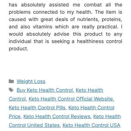
has absolutely assisted me combat all the
problems connected to my health. The item is
caused with great deals of nutrients, proteins,
and also vitamins which are really practical. I
would absolutely advise this product to any
individual that is seeking a healthiness control
product.
Categories
Weight Loss
Tags
Buy Keto Health Control
,
Keto Health
Control
,
Keto Health Control Official Website
,
Keto Health Control Pills
,
Keto Health Control
Price
,
Keto Health Control Reviews
,
Keto Health
Control United States
,
Keto Health Control USA