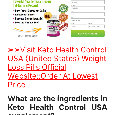
➢
➢
Visit Keto Health Control
USA {United States} Weight
Loss Pills Official
Website::Order At Lowest
Price
What are the ingredients in
Keto Health Control USA