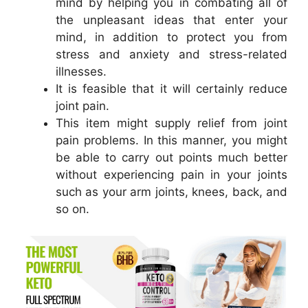
mind by helping you in combating all of
the unpleasant ideas that enter your
mind, in addition to protect you from
stress and anxiety and stress-related
illnesses.
It is feasible that it will certainly reduce
joint pain.
This item might supply relief from joint
pain problems. In this manner, you might
be able to carry out points much better
without experiencing pain in your joints
such as your arm joints, knees, back, and
so on.