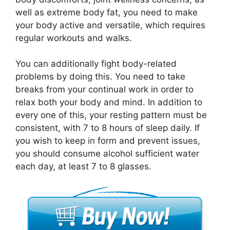
well as extreme body fat, you need to make
your body active and versatile, which requires
regular workouts and walks.
You can additionally fight body-related
problems by doing this. You need to take
breaks from your continual work in order to
relax both your body and mind. In addition to
every one of this, your resting pattern must be
consistent, with 7 to 8 hours of sleep daily. If
you wish to keep in form and prevent issues,
you should consume alcohol sufficient water
each day, at least 7 to 8 glasses.