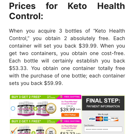
Prices for Keto Health
Control:
When you acquire 3 bottles of “Keto Health
Control,” you obtain 2 absolutely free. Each
container will set you back $39.99. When you
get two containers, you obtain one cost-free.
Each bottle will certainly establish you back
$53.33. You obtain one container totally free
with the purchase of one bottle; each container
sets you back $59.99.