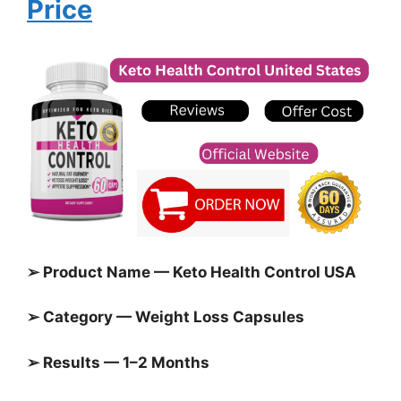
Price
➢ Product Name — Keto Health Control USA
➢ Category — Weight Loss Capsules
➢ Results — 1–2 Months