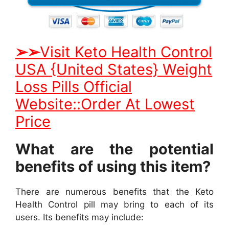
➢
➢
Visit Keto Health Control
USA {United States} Weight
Loss Pills Official
Website::Order At Lowest
Price
What are the potential
benefits of using this item?
There are numerous benefits that the Keto
Health Control pill may bring to each of its
users. Its benefits may include: