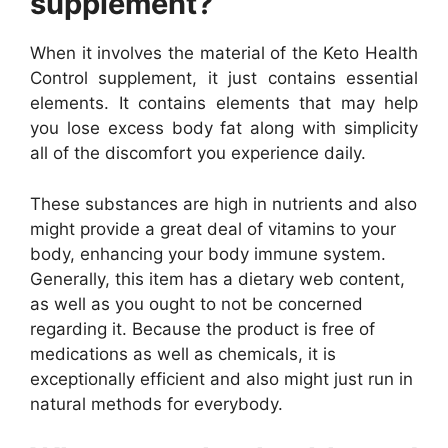
supplement?
When it involves the material of the Keto Health
Control supplement, it just contains essential
elements. It contains elements that may help
you lose excess body fat along with simplicity
all of the discomfort you experience daily.
These substances are high in nutrients and also
might provide a great deal of vitamins to your
body, enhancing your body immune system.
Generally, this item has a dietary web content,
as well as you ought to not be concerned
regarding it. Because the product is free of
medications as well as chemicals, it is
exceptionally efficient and also might just run in
natural methods for everybody.