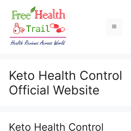
Skip
to
content
Menu
Keto Health Control
Official Website
Keto Health Control