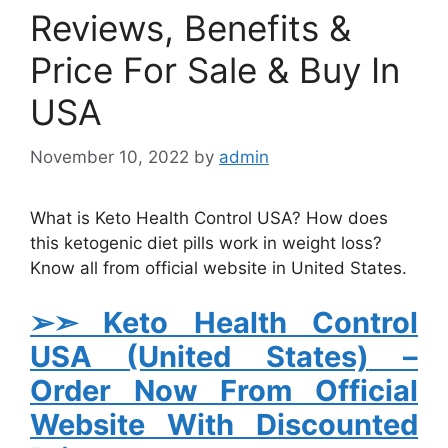
Reviews, Benefits &
Price For Sale & Buy In
USA
November 10, 2022
by
admin
What is Keto Health Control USA? How does
this ketogenic diet pills work in weight loss?
Know all from official website in United States.
➢➣ Keto Health Control
USA (United States)
–
Order Now From Official
Website With Discounted