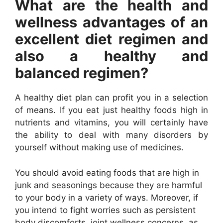
What are the health and
wellness advantages of an
excellent diet regimen and
also a healthy and
balanced regimen?
A healthy diet plan can profit you in a selection
of means. If you eat just healthy foods high in
nutrients and vitamins, you will certainly have
the ability to deal with many disorders by
yourself without making use of medicines.
You should avoid eating foods that are high in
junk and seasonings because they are harmful
to your body in a variety of ways. Moreover, if
you intend to fight worries such as persistent
body discomforts, joint wellness concerns, as