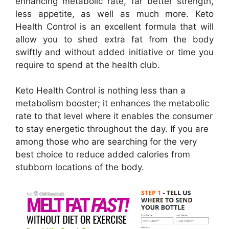
enhancing metabolic rate, far better strength,
less appetite, as well as much more. Keto
Health Control is an excellent formula that will
allow you to shed extra fat from the body
swiftly and without added initiative or time you
require to spend at the health club.
Keto Health Control is nothing less than a
metabolism booster; it enhances the metabolic
rate to that level where it enables the consumer
to stay energetic throughout the day. If you are
among those who are searching for the very
best choice to reduce added calories from
stubborn locations of the body.