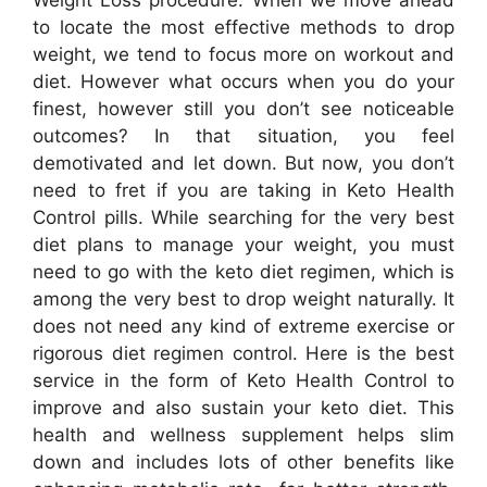
to locate the most effective methods to drop
weight, we tend to focus more on workout and
diet. However what occurs when you do your
finest, however still you don’t see noticeable
outcomes? In that situation, you feel
demotivated and let down. But now, you don’t
need to fret if you are taking in Keto Health
Control pills. While searching for the very best
diet plans to manage your weight, you must
need to go with the keto diet regimen, which is
among the very best to drop weight naturally. It
does not need any kind of extreme exercise or
rigorous diet regimen control. Here is the best
service in the form of Keto Health Control to
improve and also sustain your keto diet. This
health and wellness supplement helps slim
down and includes lots of other benefits like