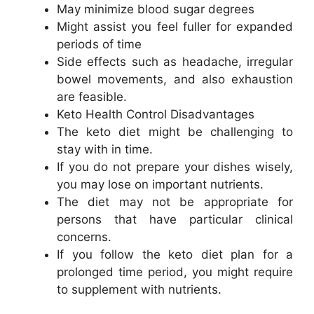
May minimize blood sugar degrees
Might assist you feel fuller for expanded
periods of time
Side effects such as headache, irregular
bowel movements, and also exhaustion
are feasible.
Keto Health Control Disadvantages
The keto diet might be challenging to
stay with in time.
If you do not prepare your dishes wisely,
you may lose on important nutrients.
The diet may not be appropriate for
persons that have particular clinical
concerns.
If you follow the keto diet plan for a
prolonged time period, you might require
to supplement with nutrients.