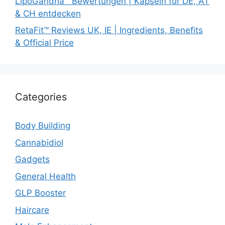
LipoGandha™ Bewertungen | Kapseln für DE, AT
& CH entdecken
RetaFit™ Reviews UK, IE | Ingredients, Benefits
& Official Price
Categories
Body Building
Cannabidiol
Gadgets
General Health
GLP Booster
Haircare