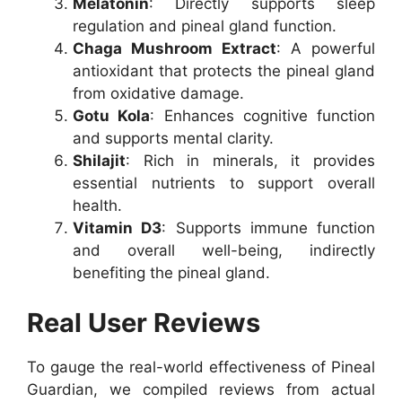
Melatonin
: Directly supports sleep
regulation and pineal gland function.
Chaga Mushroom Extract
: A powerful
antioxidant that protects the pineal gland
from oxidative damage.
Gotu Kola
: Enhances cognitive function
and supports mental clarity.
Shilajit
: Rich in minerals, it provides
essential nutrients to support overall
health.
Vitamin D3
: Supports immune function
and overall well-being, indirectly
benefiting the pineal gland.
Real User Reviews
To gauge the real-world effectiveness of Pineal
Guardian, we compiled reviews from actual