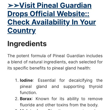
➢
➢Visit Pineal Guardian
Drops Official Website::
Check Availability In Your
Country
Ingredients
The potent formula of Pineal Guardian includes
a blend of natural ingredients, each selected for
its specific benefits to pineal gland health:
Iodine
: Essential for decalcifying the
pineal gland and supporting thyroid
function.
Borax
: Known for its ability to remove
fluoride and other toxins from the body.