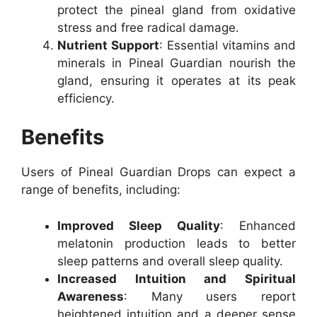
protect the pineal gland from oxidative
stress and free radical damage.
Nutrient Support
: Essential vitamins and
minerals in Pineal Guardian nourish the
gland, ensuring it operates at its peak
efficiency.
Benefits
Users of Pineal Guardian Drops can expect a
range of benefits, including:
Improved Sleep Quality
: Enhanced
melatonin production leads to better
sleep patterns and overall sleep quality.
Increased Intuition and Spiritual
Awareness
: Many users report
heightened intuition and a deeper sense