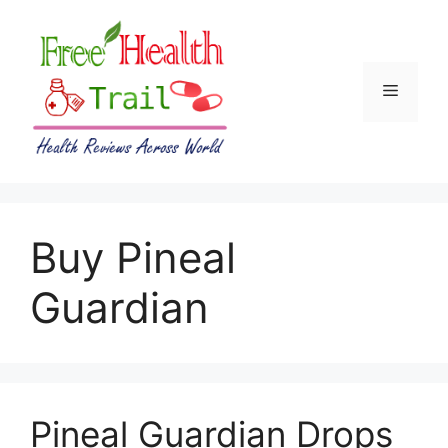
Skip
to
content
Menu
Buy Pineal
Guardian
Pineal Guardian Drops