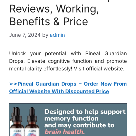
Reviews, Working,
Benefits & Price
June 7, 2024
by
admin
Unlock your potential with Pineal Guardian
Drops. Elevate cognitive function and promote
mental clarity effortlessly! Visit official website.
➢➣Pineal Guardian Drops
–
Order Now From
Official Website With Discounted Price