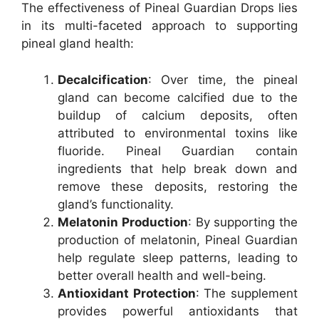
The effectiveness of Pineal Guardian Drops lies
in its multi-faceted approach to supporting
pineal gland health:
Decalcification
: Over time, the pineal
gland can become calcified due to the
buildup of calcium deposits, often
attributed to environmental toxins like
fluoride. Pineal Guardian contain
ingredients that help break down and
remove these deposits, restoring the
gland’s functionality.
Melatonin Production
: By supporting the
production of melatonin, Pineal Guardian
help regulate sleep patterns, leading to
better overall health and well-being.
Antioxidant Protection
: The supplement
provides powerful antioxidants that