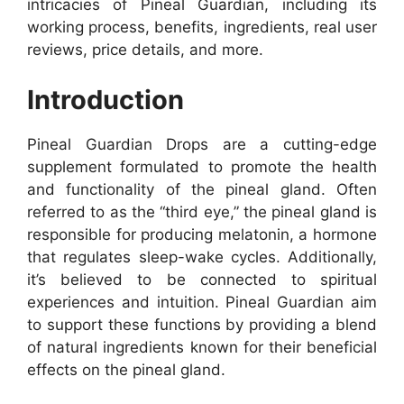
intricacies of Pineal Guardian, including its
working process, benefits, ingredients, real user
reviews, price details, and more.
Introduction
Pineal Guardian Drops are a cutting-edge
supplement formulated to promote the health
and functionality of the pineal gland. Often
referred to as the “third eye,” the pineal gland is
responsible for producing melatonin, a hormone
that regulates sleep-wake cycles. Additionally,
it’s believed to be connected to spiritual
experiences and intuition. Pineal Guardian aim
to support these functions by providing a blend
of natural ingredients known for their beneficial
effects on the pineal gland.