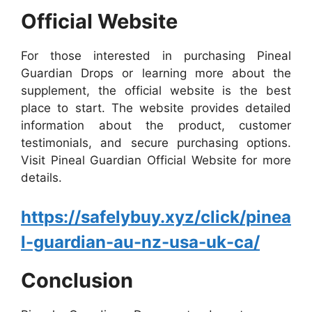
Official Website
For those interested in purchasing Pineal
Guardian Drops or learning more about the
supplement, the official website is the best
place to start. The website provides detailed
information about the product, customer
testimonials, and secure purchasing options.
Visit Pineal Guardian Official Website for more
details.
https://safelybuy.xyz/click/pinea
l-guardian-au-nz-usa-uk-ca/
Conclusion