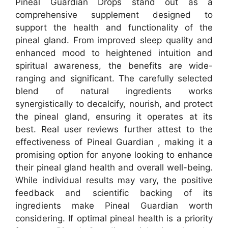
Pineal Guardian Drops stand out as a
comprehensive supplement designed to
support the health and functionality of the
pineal gland. From improved sleep quality and
enhanced mood to heightened intuition and
spiritual awareness, the benefits are wide-
ranging and significant. The carefully selected
blend of natural ingredients works
synergistically to decalcify, nourish, and protect
the pineal gland, ensuring it operates at its
best.
Real user reviews further attest to the
effectiveness of Pineal Guardian , making it a
promising option for anyone looking to enhance
their pineal gland health and overall well-being.
While individual results may vary, the positive
feedback and scientific backing of its
ingredients make Pineal Guardian worth
considering. If optimal pineal health is a priority