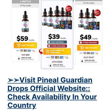
➢
➢Visit Pineal Guardian
Drops Official Website::
Check Availability In Your
Country