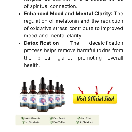
of spiritual connection.
Enhanced Mood and Mental Clarity
: The
regulation of melatonin and the reduction
of oxidative stress contribute to improved
mood and mental clarity.
Detoxification
: The decalcification
process helps remove harmful toxins from
the pineal gland, promoting overall
health.