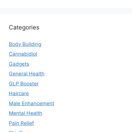
Categories
Body Building
Cannabidiol
Gadgets
General Health
GLP Booster
Haircare
Male Enhancement
Mental Health
Pain Relief