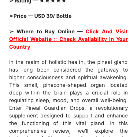
➢ Rating — ★★★★★
➢Price — USD 39/ Bottle
➢ Where to Buy Online —
Click And Visit
Official Website :: Check Availability In Your
Country
In the realm of holistic health, the pineal gland
has long been considered the gateway to
higher consciousness and spiritual awakening.
This small, pinecone-shaped organ located
deep within the brain plays a crucial role in
regulating sleep, mood, and overall well-being.
Enter Pineal Guardian Drops, a revolutionary
supplement designed to support and enhance
the functioning of this vital gland. In this
comprehensive review, we’ll explore the