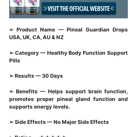
➢ Product Name — Pineal Guardian Drops
USA, UK, CA, AU & NZ
➢ Category — Healthy Body Function Support
Pills
➢ Results — 30 Days
➢ Benefits — Helps support brain function,
promotes proper pineal gland function and
supports energy levels.
➢ Side Effects — No Major Side Effects