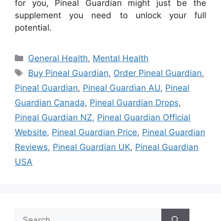
for you, Pineal Guardian might just be the
supplement you need to unlock your full
potential.
Categories
General Health
,
Mental Health
Tags
Buy Pineal Guardian
,
Order Pineal Guardian
,
Pineal Guardian
,
Pineal Guardian AU
,
Pineal
Guardian Canada
,
Pineal Guardian Drops
,
Pineal Guardian NZ
,
Pineal Guardian Official
Website
,
Pineal Guardian Price
,
Pineal Guardian
Reviews
,
Pineal Guardian UK
,
Pineal Guardian
USA
Search