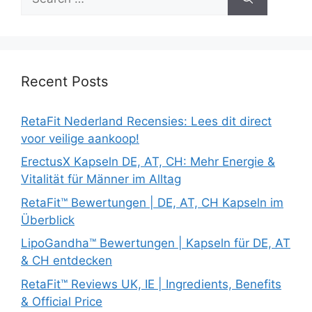
for:
Recent Posts
RetaFit Nederland Recensies: Lees dit direct
voor veilige aankoop!
ErectusX Kapseln DE, AT, CH: Mehr Energie &
Vitalität für Männer im Alltag
RetaFit™ Bewertungen | DE, AT, CH Kapseln im
Überblick
LipoGandha™ Bewertungen | Kapseln für DE, AT
& CH entdecken
RetaFit™ Reviews UK, IE | Ingredients, Benefits
& Official Price