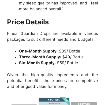
my sleep quality has improved, and I feel
more balanced overall.”
Price Details
Pineal Guardian Drops are available in various
packages to suit different needs and budgets:
One-Month Supply
: $39/ Bottle
Three-Month Supply
: $49/ Bottle
Six-Month Supply
: $59/ Bottle
Given the high-quality ingredients and the
potential benefits, these prices are competitive
and offer good value for money.