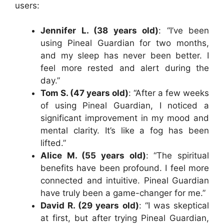
users:
Jennifer L. (38 years old)
: “I’ve been
using Pineal Guardian for two months,
and my sleep has never been better. I
feel more rested and alert during the
day.”
Tom S. (47 years old)
: “After a few weeks
of using Pineal Guardian, I noticed a
significant improvement in my mood and
mental clarity. It’s like a fog has been
lifted.”
Alice M. (55 years old)
: “The spiritual
benefits have been profound. I feel more
connected and intuitive. Pineal Guardian
have truly been a game-changer for me.”
David R. (29 years old)
: “I was skeptical
at first, but after trying Pineal Guardian,