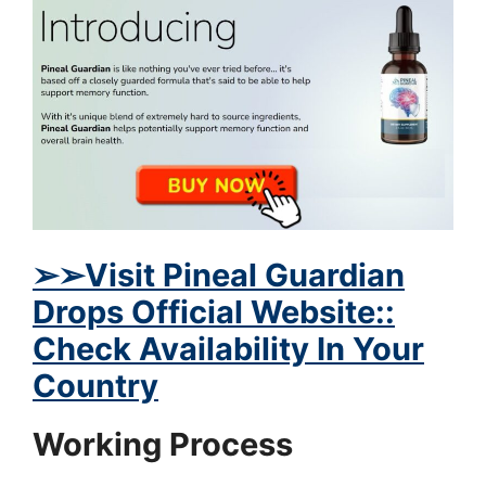
➢
➢Visit Pineal Guardian
Drops Official Website::
Check Availability In Your
Country
Working Process