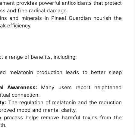
ement provides powerful antioxidants that protect
ess and free radical damage.
mins and minerals in Pineal Guardian nourish the
ak efficiency.
 a range of benefits, including:
ed melatonin production leads to better sleep
ual Awareness
: Many users report heightened
itual connection.
ty
: The regulation of melatonin and the reduction
mproved mood and mental clarity.
on process helps remove harmful toxins from the
th.