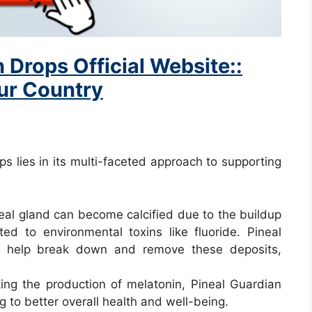
 Drops Official Website::
our Country
s lies in its multi-faceted approach to supporting
neal gland can become calcified due to the buildup
ted to environmental toxins like fluoride. Pineal
at help break down and remove these deposits,
ting the production of melatonin, Pineal Guardian
g to better overall health and well-being.