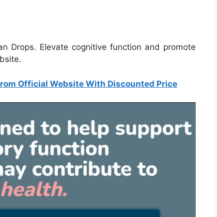
ian Drops. Elevate cognitive function and promote
ebsite.
rom Official Website With Discounted Price