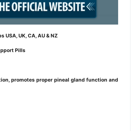
s USA, UK, CA, AU & NZ
port Pills
ion, promotes proper pineal gland function and