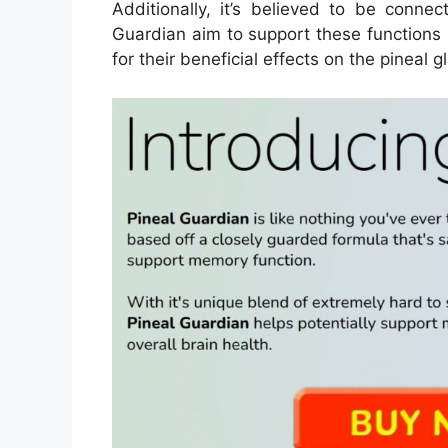
Additionally, it’s believed to be connec
Guardian aim to support these functions 
for their beneficial effects on the pineal g