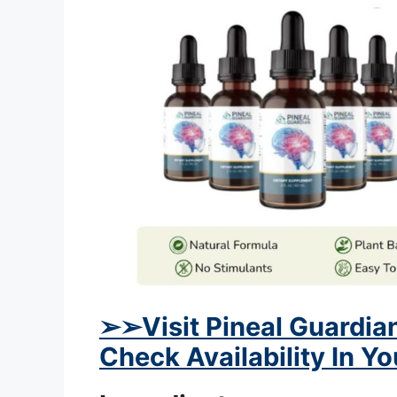
➢
➢Visit Pineal Guardian
Check Availability In Y