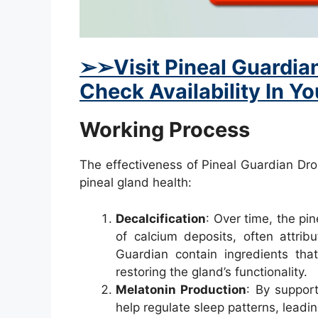
➢
➢Visit Pineal Guardian
Check Availability In Y
Working Process
The effectiveness of Pineal Guardian Drop
pineal gland health:
Decalcification
: Over time, the pi
of calcium deposits, often attribu
Guardian contain ingredients th
restoring the gland’s functionality.
Melatonin Production
: By suppor
help regulate sleep patterns, leadin