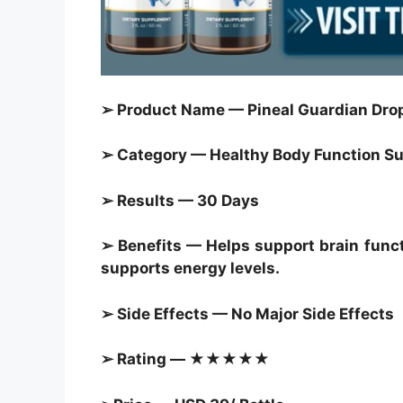
➢ Product Name — Pineal Guardian Drop
➢ Category — Healthy Body Function Sup
➢ Results — 30 Days
➢ Benefits — Helps support brain funct
supports energy levels.
➢ Side Effects — No Major Side Effects
➢ Rating — ★★★★★