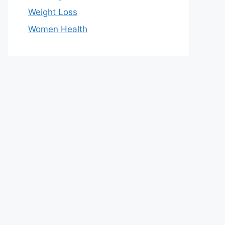
Weight Loss
Women Health