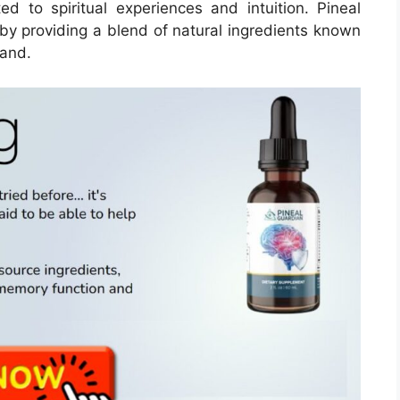
ted to spiritual experiences and intuition. Pineal
by providing a blend of natural ingredients known
land.