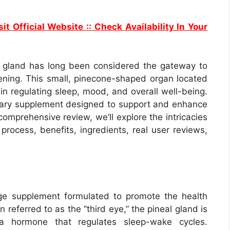
it Official Website :: Check Availability In Your
eal gland has long been considered the gateway to
ening. This small, pinecone-shaped organ located
 in regulating sleep, mood, and overall well-being.
onary supplement designed to support and enhance
s comprehensive review, we’ll explore the intricacies
 process, benefits, ingredients, real user reviews,
ge supplement formulated to promote the health
n referred to as the “third eye,” the pineal gland is
 a hormone that regulates sleep-wake cycles.