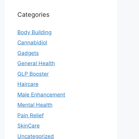
Categories
Body Building
Cannabidiol
Gadgets
General Health
GLP Booster
Haircare
Male Enhancement
Mental Health
Pain Relief
SkinCare
Uncategorized