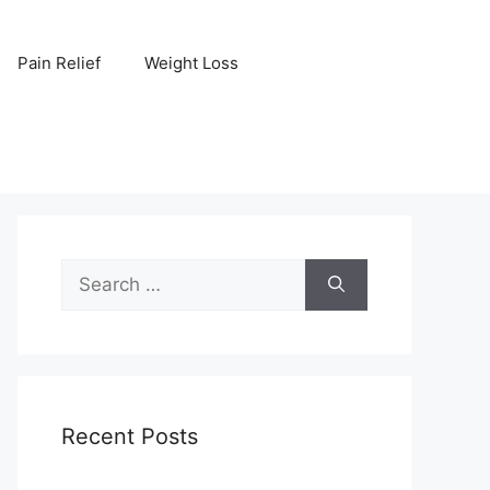
Pain Relief
Weight Loss
Search
for:
Recent Posts