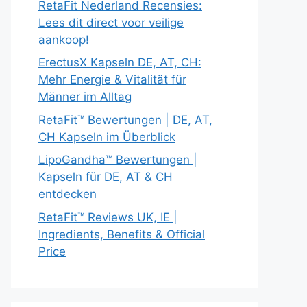
RetaFit Nederland Recensies:
Lees dit direct voor veilige
aankoop!
ErectusX Kapseln DE, AT, CH:
Mehr Energie & Vitalität für
Männer im Alltag
RetaFit™ Bewertungen | DE, AT,
CH Kapseln im Überblick
LipoGandha™ Bewertungen |
Kapseln für DE, AT & CH
entdecken
RetaFit™ Reviews UK, IE |
Ingredients, Benefits & Official
Price