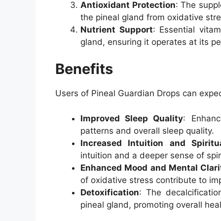
Antioxidant Protection
: The suppl
the pineal gland from oxidative str
Nutrient Support
: Essential vita
gland, ensuring it operates at its pe
Benefits
Users of Pineal Guardian Drops can expect
Improved Sleep Quality
: Enhanc
patterns and overall sleep quality.
Increased Intuition and Spirit
intuition and a deeper sense of spir
Enhanced Mood and Mental Clari
of oxidative stress contribute to i
Detoxification
: The decalcificati
pineal gland, promoting overall heal