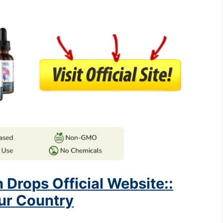
 Drops Official Website::
our Country