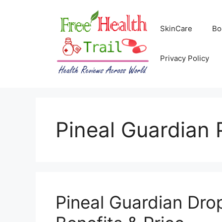
Skip
to
SkinCare
Bo
content
Privacy Policy
Pineal Guardian 
Pineal Guardian Dro