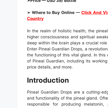
➢Price — USD 39/ Bottle
➢ Where to Buy Online —
Click And Vis
Country
In the realm of holistic health, the pin
higher consciousness and spiritual awak
deep within the brain plays a crucial role
Enter Pineal Guardian Drops, a revoluti
the functioning of this vital gland. In thi
of Pineal Guardian, including its working
price details, and more.
Introduction
Pineal Guardian Drops are a cutting-ed
and functionality of the pineal gland. Ofte
responsible for producing melatonin,