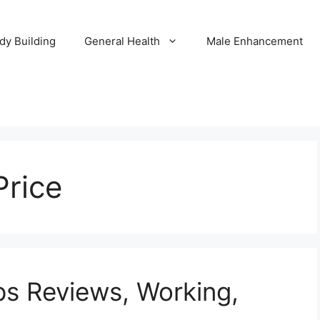
dy Building
General Health
Male Enhancement
Price
ps Reviews, Working,