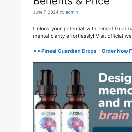
Benefits & Price
June 7, 2024
by
admin
Unlock your potential with Pineal Guard
mental clarity effortlessly! Visit official w
➢➣Pineal Guardian Drops
–
Order Now F