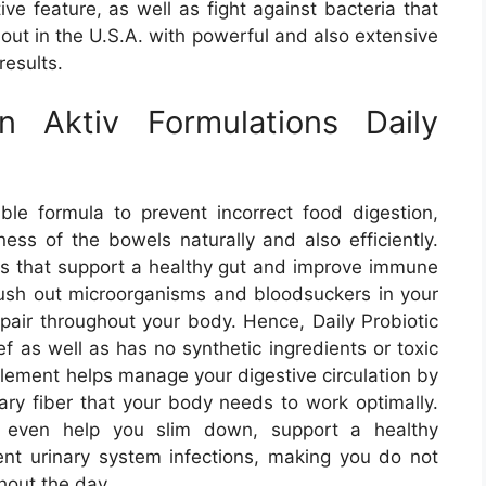
ive feature, as well as fight against bacteria that
out in the U.S.A. with powerful and also extensive
results.
n Aktiv Formulations Daily
able formula to prevent incorrect food digestion,
eness of the bowels naturally and also efficiently.
es that support a healthy gut and improve immune
lush out microorganisms and bloodsuckers in your
pair throughout your body. Hence, Daily Probiotic
ef as well as has no synthetic ingredients or toxic
plement helps manage your digestive circulation by
tary fiber that your body needs to work optimally.
t even help you slim down, support a healthy
vent urinary system infections, making you do not
hout the day.