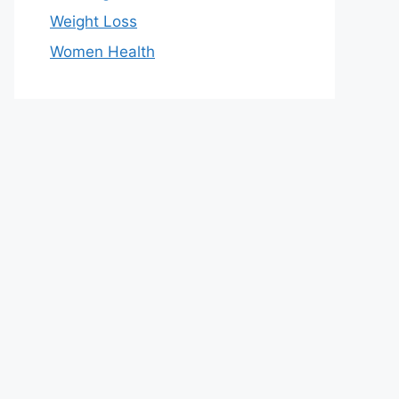
Weight Loss
Women Health