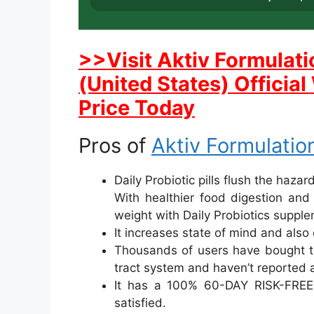
>>Visit Aktiv Formulati
(United States) Officia
Price Today
Pros of
Aktiv Formulation
Daily Probiotic pills flush the haza
With healthier food digestion and
weight with Daily Probiotics suppl
It increases state of mind and also 
Thousands of users have bought th
tract system and haven’t reported 
It has a 100% 60-DAY RISK-FRE
satisfied.