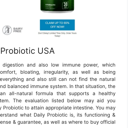
 Probiotic USA
od digestion and also low immune power, which
fort, bloating, irregularity, as well as being
everything and also still can not find the natural
and balanced immune system. In that situation, the
an all-natural formula that supports a healthy
stem. The evaluation listed below may aid you
Probiotic to attain appropriate intestine. You may
erstand what Daily Probiotic is, its functioning &
xpense & guarantee, as well as where to buy official