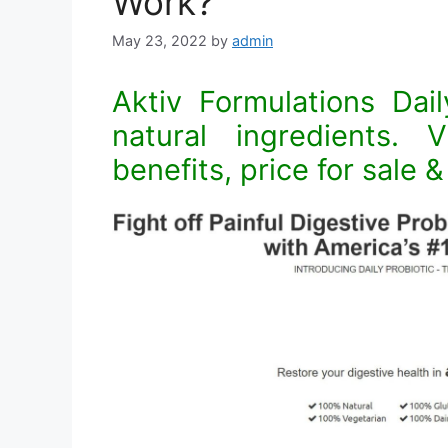
Work?
May 23, 2022
by
admin
Aktiv Formulations Dail
natural ingredients. V
benefits, price for sale 