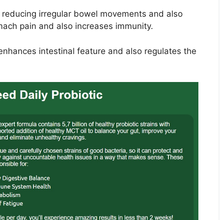
n reducing irregular bowel movements and also
omach pain and also increases immunity.
enhances intestinal feature and also regulates the