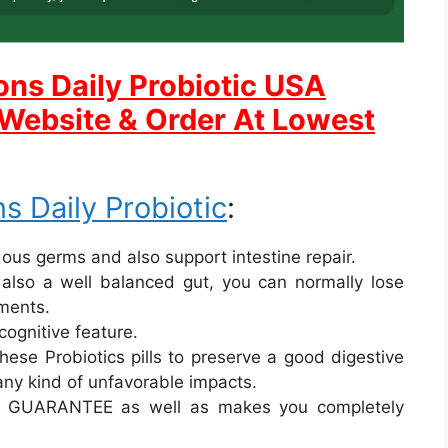
ons Daily Probiotic USA
l Website & Order At Lowest
s Daily Probiotic
:
rdous germs and also support intestine repair.
 also a well balanced gut, you can normally lose
ements.
cognitive feature.
ese Probiotics pills to preserve a good digestive
any kind of unfavorable impacts.
E GUARANTEE as well as makes you completely