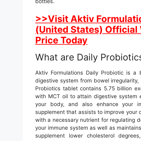
bottles.
>>Visit Aktiv Formulati
(United States) Officia
Price Today
What are Daily Probiotic
Aktiv Formulations Daily Probiotic is a
digestive system from bowel irregularity,
Probiotics tablet contains 5.75 billion e
with MCT oil to attain digestive system
your body, and also enhance your imm
supplement that assists to improve your di
with a necessary nutrient for regulating 
your immune system as well as maintains 
supplement lower cholesterol degrees, 