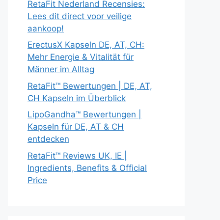
RetaFit Nederland Recensies:
Lees dit direct voor veilige
aankoop!
ErectusX Kapseln DE, AT, CH:
Mehr Energie & Vitalität für
Männer im Alltag
RetaFit™ Bewertungen | DE, AT,
CH Kapseln im Überblick
LipoGandha™ Bewertungen |
Kapseln für DE, AT & CH
entdecken
RetaFit™ Reviews UK, IE |
Ingredients, Benefits & Official
Price