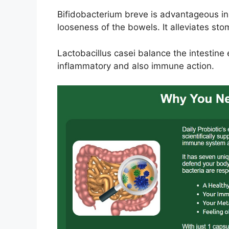
Bifidobacterium breve is advantageous i
looseness of the bowels. It alleviates st
Lactobacillus casei balance the intestine 
inflammatory and also immune action.