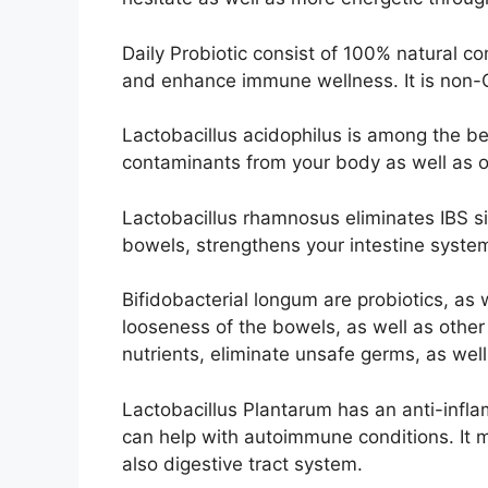
Daily Probiotic consist of 100% natural c
and enhance immune wellness. It is non-G
Lactobacillus acidophilus is among the bes
contaminants from your body as well as of
Lactobacillus rhamnosus eliminates IBS s
bowels, strengthens your intestine system
Bifidobacterial longum are probiotics, as w
looseness of the bowels, as well as other 
nutrients, eliminate unsafe germs, as wel
Lactobacillus Plantarum has an anti-infla
can help with autoimmune conditions. It 
also digestive tract system.