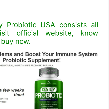
y Probiotic USA consists all
isit official website, know
& buy now.