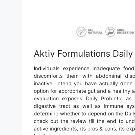
Aktiv Formulations Daily
Individuals experience inadequate fo
discomforts them with abdominal discom
inactive. Intend you have actually done 
option for appropriate gut and a healthy 
evaluation exposes Daily Probiotic as 
digestive tract as well as immune sy
determine whether to depend on the Daily 
check out the review till the end to und
active ingredients, its pros & cons, its e