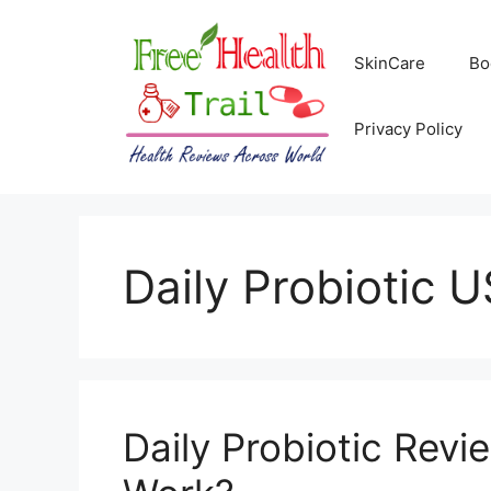
Skip
to
SkinCare
Bo
content
Privacy Policy
Daily Probiotic 
Daily Probiotic Revi