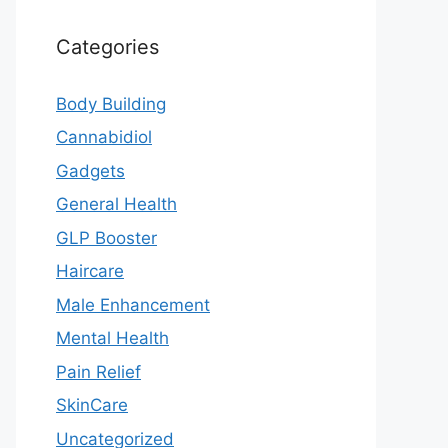
Categories
Body Building
Cannabidiol
Gadgets
General Health
GLP Booster
Haircare
Male Enhancement
Mental Health
Pain Relief
SkinCare
Uncategorized