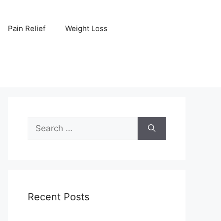
Pain Relief
Weight Loss
Search
for:
Recent Posts