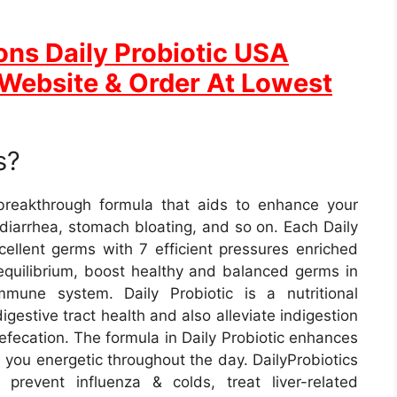
ons Daily Probiotic USA
l Website & Order At Lowest
s?
 breakthrough formula that aids to enhance your
 diarrhea, stomach bloating, and so on. Each Daily
xcellent germs with 7 efficient pressures enriched
 equilibrium, boost healthy and balanced germs in
une system. Daily Probiotic is a nutritional
gestive tract health and also alleviate indigestion
defecation. The formula in Daily Probiotic enhances
you energetic throughout the day. DailyProbiotics
prevent influenza & colds, treat liver-related