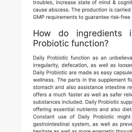
troubles, increase state of mind & cognit
cause abscess. The production is carried 
GMP requirements to guarantee risk-free 
How do ingredients i
Probiotic function?
Daily Probiotic function as an unbeliev
irregularity, defecation, as well as loos
Daily Probiotic are made as easy capsul
wellness. The parts in the supplement f
stomach and also assistance intestine re
offers a much faster as well as safer reli
substances included. Daily Probiotic sup
offering essential nutrients and also die
Constant use of Daily Probiotic migh
gastrointestinal system, as well as pre
hesitate as well as more energetic throug