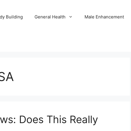
dy Building
General Health
Male Enhancement
USA
ews: Does This Really