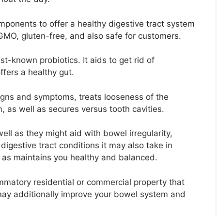
omponents to offer a healthy digestive tract system
MO, gluten-free, and also safe for customers.
t-known probiotics. It aids to get rid of
fers a healthy gut.
igns and symptoms, treats looseness of the
, as well as secures versus tooth cavities.
ell as they might aid with bowel irregularity,
digestive tract conditions it may also take in
l as maintains you healthy and balanced.
mmatory residential or commercial property that
may additionally improve your bowel system and