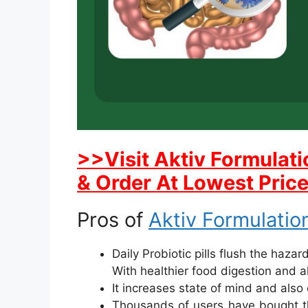
>>Visit Aktiv Formulati
& Order At Lowest Pric
Pros of
Aktiv Formulation
Daily Probiotic pills flush the haza
With healthier food digestion and a
It increases state of mind and also 
Thousands of users have bought the