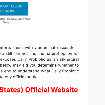
mforts them with abdominal discomfort,
o still can not find the natural option for
xposes Daily Probiotic as an all-natural
ed below may aid you determine whether to
the end to understand what Daily Probiotic
o buy official bottles.
States) Official Website