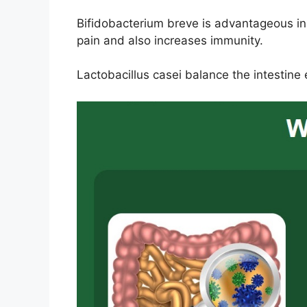
Bifidobacterium breve is advantageous in
pain and also increases immunity.
Lactobacillus casei balance the intestine