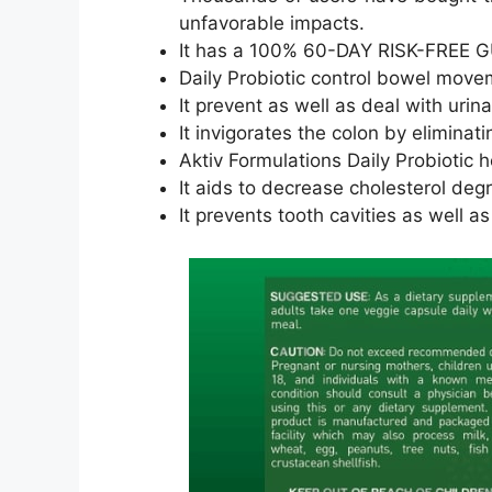
unfavorable impacts.
It has a 100% 60-DAY RISK-FREE G
Daily Probiotic control bowel move
It prevent as well as deal with urin
It invigorates the colon by eliminat
Aktiv Formulations Daily Probiotic 
It aids to decrease cholesterol de
It prevents tooth cavities as well a