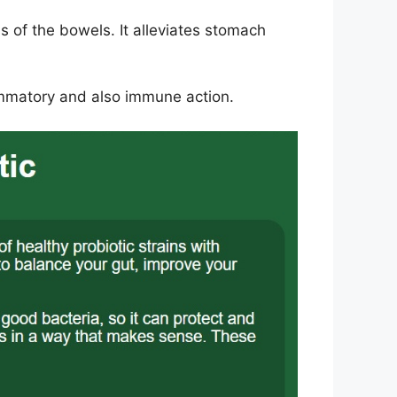
 of the bowels. It alleviates stomach
lammatory and also immune action.