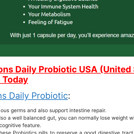
ons Daily Probiotic USA (United 
e Today
s Daily Probiotic
:
rdous germs and also support intestine repair.
lso a well balanced gut, you can normally lose weight w
cognitive feature.
se Probiotics pills to preserve a good digestive trac