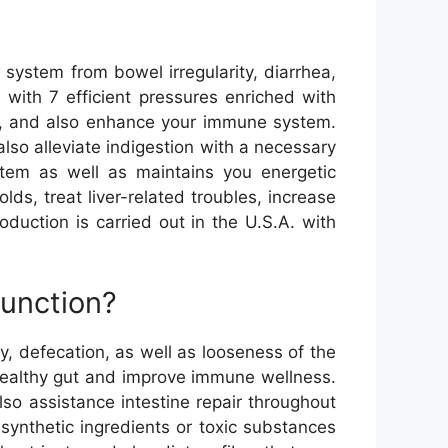
 system from bowel irregularity, diarrhea,
 with 7 efficient pressures enriched with
dy, and also enhance your immune system.
also alleviate indigestion with a necessary
stem as well as maintains you energetic
ds, treat liver-related troubles, increase
oduction is carried out in the U.S.A. with
function?
ty, defecation, as well as looseness of the
 healthy gut and improve immune wellness.
o assistance intestine repair throughout
 synthetic ingredients or toxic substances