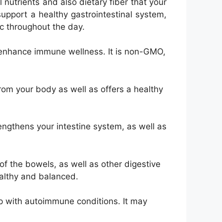
 nutrients and also dietary fiber that your
upport a healthy gastrointestinal system,
ic throughout the day.
d enhance immune wellness. It is non-GMO,
from your body as well as offers a healthy
ngthens your intestine system, as well as
 of the bowels, as well as other digestive
ealthy and balanced.
lp with autoimmune conditions. It may