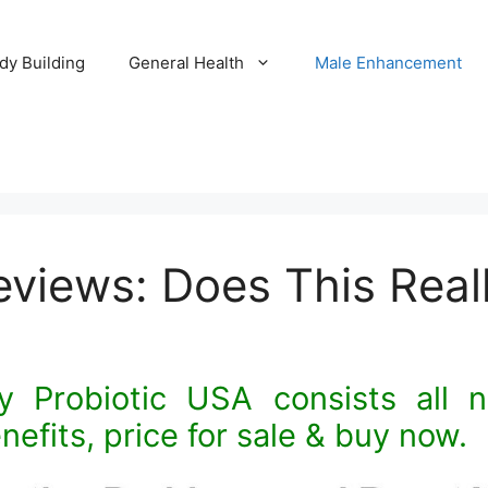
dy Building
General Health
Male Enhancement
Reviews: Does This Rea
y Probiotic USA consists all na
nefits, price for sale & buy now.