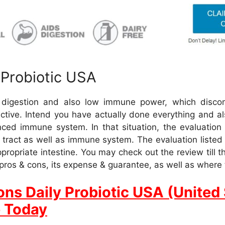
 Probiotic USA
d digestion and also low immune power, which disco
nactive. Intend you have actually done everything and als
ced immune system. In that situation, the evaluation e
e tract as well as immune system. The evaluation list
ppropriate intestine. You may check out the review till 
ts pros & cons, its expense & guarantee, as well as where t
ons Daily Probiotic USA (United 
e Today