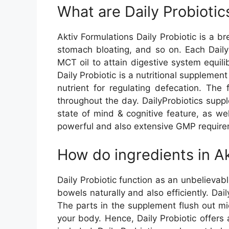
What are Daily Probiotic
Aktiv Formulations Daily Probiotic is a b
stomach bloating, and so on. Each Daily 
MCT oil to attain digestive system equi
Daily Probiotic is a nutritional supplemen
nutrient for regulating defecation. Th
throughout the day. DailyProbiotics suppl
state of mind & cognitive feature, as wel
powerful and also extensive GMP requirem
How do ingredients in Ak
Daily Probiotic function as an unbelievabl
bowels naturally and also efficiently. D
The parts in the supplement flush out m
your body. Hence, Daily Probiotic offers 