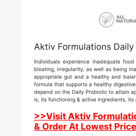
Aktiv Formulations Daily
Individuals experience inadequate foo
bloating, irregularity, as well as being i
appropriate gut and a healthy and balan
formula that supports a healthy digestiv
depend on the Daily Probiotic to attain a
is, its functioning & active ingredients, i
>>Visit Aktiv Formulati
& Order At Lowest Pric