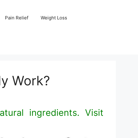
Pain Relief
Weight Loss
lly Work?
tural ingredients. Visit