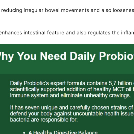
 reducing irregular bowel movements and also looseness
 enhances intestinal feature and also regulates the inf