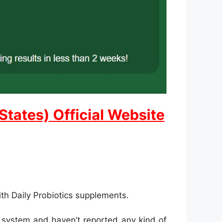
States) Official Website
ith Daily Probiotics supplements.
t system and haven’t reported any kind of