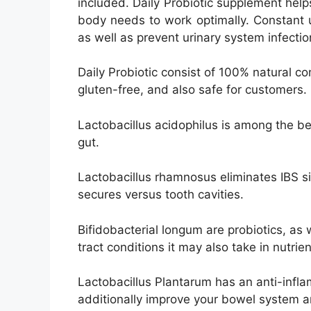
included. Daily Probiotic supplement helps
body needs to work optimally. Constant u
as well as prevent urinary system infecti
Daily Probiotic consist of 100% natural 
gluten-free, and also safe for customers.
Lactobacillus acidophilus is among the be
gut.
Lactobacillus rhamnosus eliminates IBS s
secures versus tooth cavities.
Bifidobacterial longum are probiotics, as 
tract conditions it may also take in nutri
Lactobacillus Plantarum has an anti-infla
additionally improve your bowel system an