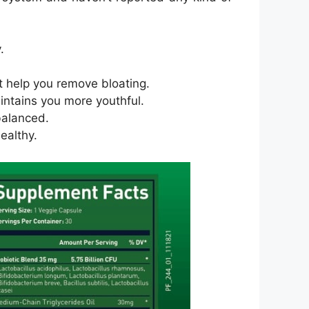
.
at help you remove bloating.
aintains you more youthful.
balanced.
ealthy.