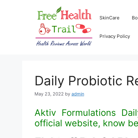
Skip
to
SkinCare
Bo
content
Privacy Policy
Daily Probiotic 
May 23, 2022
by
admin
Aktiv Formulations Dail
official website, know be