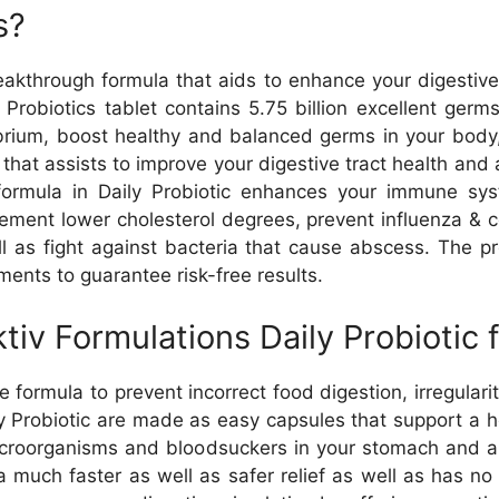
s?
reakthrough formula that aids to enhance your digestive
Probiotics tablet contains 5.75 billion excellent germs
librium, boost healthy and balanced germs in your bo
t that assists to improve your digestive tract health and 
e formula in Daily Probiotic enhances your immune sy
ement lower cholesterol degrees, prevent influenza & col
l as fight against bacteria that cause abscess. The pr
ents to guarantee risk-free results.
tiv Formulations Daily Probiotic 
e formula to prevent incorrect food digestion, irregulari
aily Probiotic are made as easy capsules that support a
icroorganisms and bloodsuckers in your stomach and als
a much faster as well as safer relief as well as has no