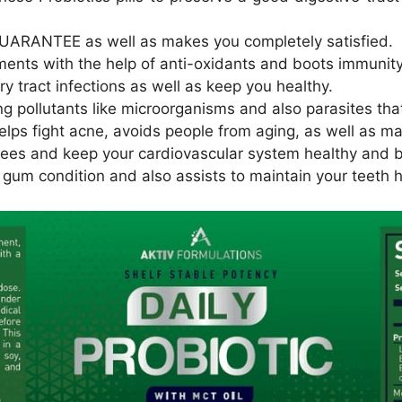
UARANTEE as well as makes you completely satisfied.
ments with the help of anti-oxidants and boots immunity
ary tract infections as well as keep you healthy.
ing pollutants like microorganisms and also parasites th
helps fight acne, avoids people from aging, as well as m
grees and keep your cardiovascular system healthy and 
s gum condition and also assists to maintain your teeth h