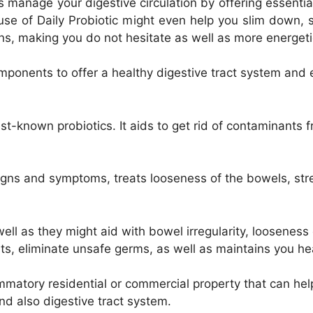
 manage your digestive circulation by offering essential
se of Daily Probiotic might even help you slim down, s
ons, making you do not hesitate as well as more energet
components to offer a healthy digestive tract system an
st-known probiotics. It aids to get rid of contaminants 
igns and symptoms, treats looseness of the bowels, stre
well as they might aid with bowel irregularity, looseness
ents, eliminate unsafe germs, as well as maintains you h
mmatory residential or commercial property that can he
d also digestive tract system.