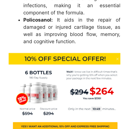
infections, making it an essential
component of the formula.
Policosanol:
It aids in the repair of
damaged or injured cartilage tissue, as
well as improving blood flow, memory,
and cognitive function.