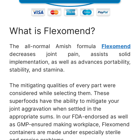
What is Flexomend?
The all-normal Amish formula
Flexomend
decreases joint pain, assists solid
implementation, as well as advances portability,
stability, and stamina.
The mitigating qualities of every part were
considered while selecting them. These
superfoods have the ability to mitigate your
joint aggravation when settled in the
appropriate sums. In our FDA-endorsed as well
as GMP-ensured making workplace, Flexomend
containers are made under especially sterile