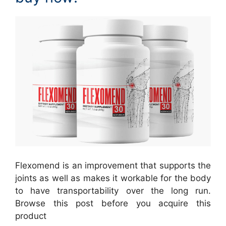
Flexomend is an improvement that supports the
joints as well as makes it workable for the body
to have transportability over the long run.
Browse this post before you acquire this
product