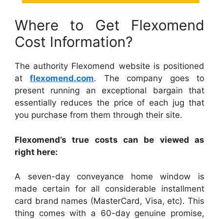
Where to Get Flexomend
Cost Information?
The authority Flexomend website is positioned
at
flexomend.com
. The company goes to
present running an exceptional bargain that
essentially reduces the price of each jug that
you purchase from them through their site.
Flexomend’s true costs can be viewed as
right here:
A seven-day conveyance home window is
made certain for all considerable installment
card brand names (MasterCard, Visa, etc). This
thing comes with a 60-day genuine promise,