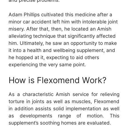
and precise problems.
Adam Phillips cultivated this medicine after a
minor car accident left him with intolerable joint
misery. After that, then, he located an Amish
alleviating technique that significantly affected
him. Ultimately, he saw an opportunity to make
it into a health and wellbeing supplement, and
he hopped at it, expecting to aid others
experiencing the very same point.
How is Flexomend Work?
As a characteristic Amish service for relieving
torture in joints as well as muscles, Flexomend
in addition assists solid implementation as well
as developments range of motion. This
supplement’s soothing homes are evaluated.