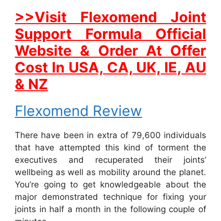
>>Visit Flexomend Joint
Support Formula Official
Website & Order At Offer
Cost In USA, CA, UK, IE, AU
& NZ
Flexomend Review
There have been in extra of 79,600 individuals
that have attempted this kind of torment the
executives and recuperated their joints’
wellbeing as well as mobility around the planet.
You’re going to get knowledgeable about the
major demonstrated technique for fixing your
joints in half a month in the following couple of