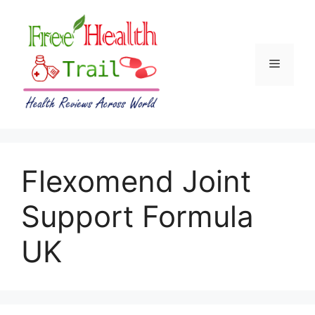
Skip
to
content
Menu
Flexomend Joint
Support Formula
UK