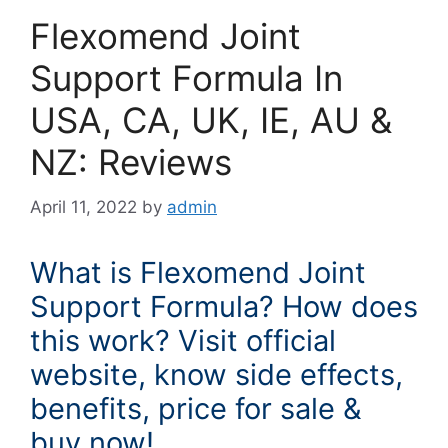
Flexomend Joint
Support Formula In
USA, CA, UK, IE, AU &
NZ: Reviews
April 11, 2022
by
admin
What is Flexomend Joint
Support Formula? How does
this work? Visit official
website, know side effects,
benefits, price for sale &
buy now!