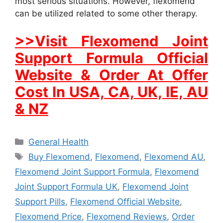
most serious situations. However, flexomend
can be utilized related to some other therapy.
>>Visit Flexomend Joint
Support Formula Official
Website & Order At Offer
Cost In USA, CA, UK, IE, AU
& NZ
Categories
General Health
Tags
Buy Flexomend
,
Flexomend
,
Flexomend AU
,
Flexomend Joint Support Formula
,
Flexomend
Joint Support Formula UK
,
Flexomend Joint
Support Pills
,
Flexomend Official Website
,
Flexomend Price
,
Flexomend Reviews
,
Order