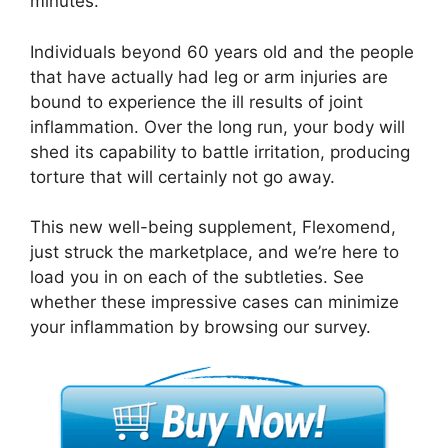
minutes.
Individuals beyond 60 years old and the people
that have actually had leg or arm injuries are
bound to experience the ill results of joint
inflammation. Over the long run, your body will
shed its capability to battle irritation, producing
torture that will certainly not go away.
This new well-being supplement, Flexomend,
just struck the marketplace, and we’re here to
load you in on each of the subtleties. See
whether these impressive cases can minimize
your inflammation by browsing our survey.