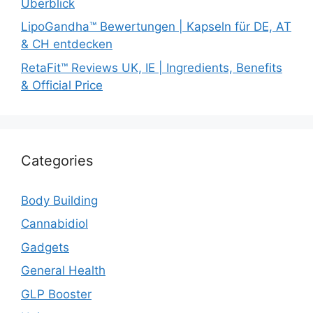
Überblick
LipoGandha™ Bewertungen | Kapseln für DE, AT
& CH entdecken
RetaFit™ Reviews UK, IE | Ingredients, Benefits
& Official Price
Categories
Body Building
Cannabidiol
Gadgets
General Health
GLP Booster