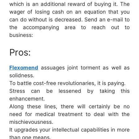
which is an additional reward of buying it. The
wager of losing cash on an equation that you
can do without is decreased. Send an e-mail to
the accompanying area to reach out to
business:
Pros:
Flexomend
assuages joint torment as well as
solidness.
To battle cost-free revolutionaries, it is paying.
Stress can be lessened by taking this
enhancement.
Along these lines, there will certainly be no
need for medical treatment to deal with the
mischievousness.
It upgrades your intellectual capabilities in more
than one means.