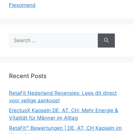
Flexomend
Search
for:
Recent Posts
RetaFit Nederland Recensies: Lees dit direct
voor veilige aankoop!
ErectusX Kapseln DE, AT, CH: Mehr Energie &
Vitalität für Männer im Alltag
RetaFit™ Bewertungen | DE, AT, CH Kapseln im