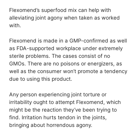
Flexomend’s superfood mix can help with
alleviating joint agony when taken as worked
with.
Flexomend is made in a GMP-confirmed as well
as FDA-supported workplace under extremely
sterile problems. The cases consist of no
GMOs. There are no poisons or energizers, as
well as the consumer won’t promote a tendency
due to using this product.
Any person experiencing joint torture or
irritability ought to attempt Flexomend, which
might be the reaction they’ve been trying to
find. Irritation hurts tendon in the joints,
bringing about horrendous agony.