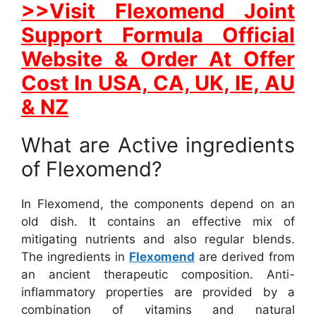
>>Visit Flexomend Joint
Support Formula Official
Website & Order At Offer
Cost In USA, CA, UK, IE, AU
& NZ
What are Active ingredients
of Flexomend?
In Flexomend, the components depend on an
old dish. It contains an effective mix of
mitigating nutrients and also regular blends.
The ingredients in
Flexomend
are derived from
an ancient therapeutic composition. Anti-
inflammatory properties are provided by a
combination of vitamins and natural