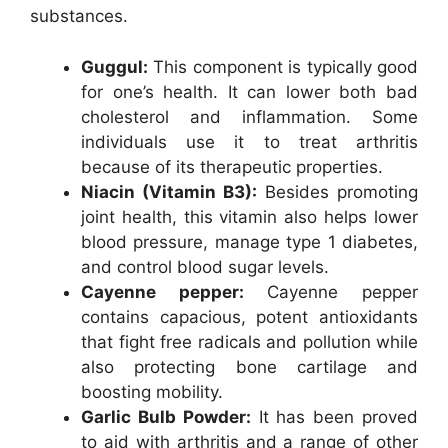
substances.
Guggul:
This component is typically good
for one’s health. It can lower both bad
cholesterol and inflammation. Some
individuals use it to treat arthritis
because of its therapeutic properties.
Niacin (Vitamin B3):
Besides promoting
joint health, this vitamin also helps lower
blood pressure, manage type 1 diabetes,
and control blood sugar levels.
Cayenne pepper:
Cayenne pepper
contains capacious, potent antioxidants
that fight free radicals and pollution while
also protecting bone cartilage and
boosting mobility.
Garlic Bulb Powder:
It has been proved
to aid with arthritis and a range of other