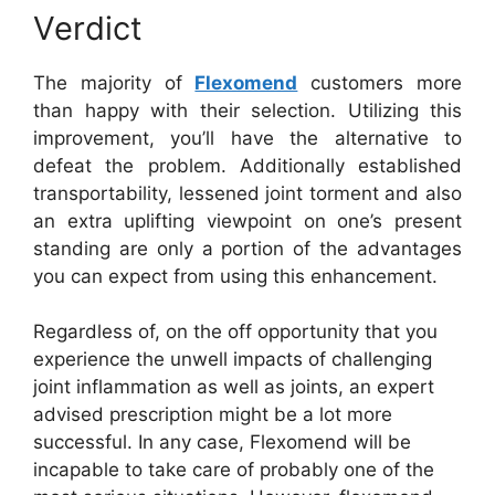
Verdict
The majority of
Flexomend
customers more
than happy with their selection. Utilizing this
improvement, you’ll have the alternative to
defeat the problem. Additionally established
transportability, lessened joint torment and also
an extra uplifting viewpoint on one’s present
standing are only a portion of the advantages
you can expect from using this enhancement.
Regardless of, on the off opportunity that you
experience the unwell impacts of challenging
joint inflammation as well as joints, an expert
advised prescription might be a lot more
successful. In any case, Flexomend will be
incapable to take care of probably one of the