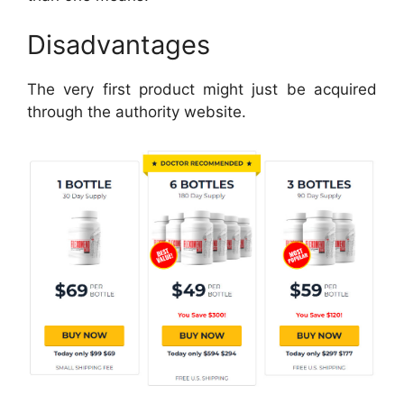
Disadvantages
The very first product might just be acquired
through the authority website.