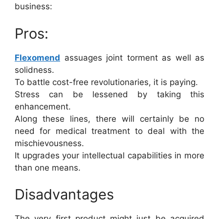
business:
Pros:
Flexomend
assuages joint torment as well as
solidness.
To battle cost-free revolutionaries, it is paying.
Stress can be lessened by taking this
enhancement.
Along these lines, there will certainly be no
need for medical treatment to deal with the
mischievousness.
It upgrades your intellectual capabilities in more
than one means.
Disadvantages
The very first product might just be acquired