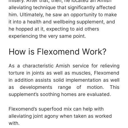
misery. After that, then, he located an Amish
alleviating technique that significantly affected
him. Ultimately, he saw an opportunity to make
it into a health and wellbeing supplement, and
he hopped at it, expecting to aid others
experiencing the very same point.
How is Flexomend Work?
As a characteristic Amish service for relieving
torture in joints as well as muscles, Flexomend
in addition assists solid implementation as well
as developments range of motion. This
supplement’s soothing homes are evaluated.
Flexomend’s superfood mix can help with
alleviating joint agony when taken as worked
with.