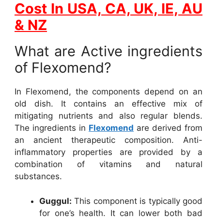
Cost In USA, CA, UK, IE, AU
& NZ
What are Active ingredients
of Flexomend?
In Flexomend, the components depend on an
old dish. It contains an effective mix of
mitigating nutrients and also regular blends.
The ingredients in
Flexomend
are derived from
an ancient therapeutic composition. Anti-
inflammatory properties are provided by a
combination of vitamins and natural
substances.
Guggul:
This component is typically good
for one’s health. It can lower both bad