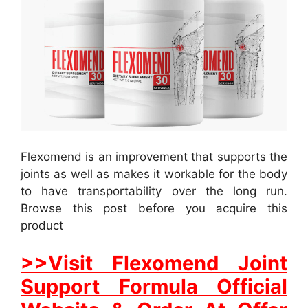
Flexomend is an improvement that supports the
joints as well as makes it workable for the body
to have transportability over the long run.
Browse this post before you acquire this
product
>>Visit Flexomend Joint
Support Formula Official