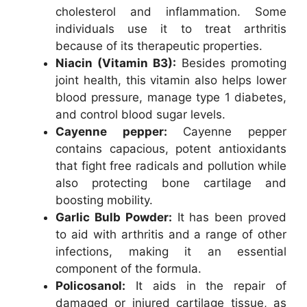
cholesterol and inflammation. Some
individuals use it to treat arthritis
because of its therapeutic properties.
Niacin (Vitamin B3):
Besides promoting
joint health, this vitamin also helps lower
blood pressure, manage type 1 diabetes,
and control blood sugar levels.
Cayenne pepper:
Cayenne pepper
contains capacious, potent antioxidants
that fight free radicals and pollution while
also protecting bone cartilage and
boosting mobility.
Garlic Bulb Powder:
It has been proved
to aid with arthritis and a range of other
infections, making it an essential
component of the formula.
Policosanol:
It aids in the repair of
damaged or injured cartilage tissue, as