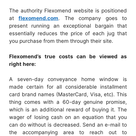
The authority Flexomend website is positioned
at
flexomend.com
. The company goes to
present running an exceptional bargain that
essentially reduces the price of each jug that
you purchase from them through their site.
Flexomend’s true costs can be viewed as
right here:
A seven-day conveyance home window is
made certain for all considerable installment
card brand names (MasterCard, Visa, etc). This
thing comes with a 60-day genuine promise,
which is an additional reward of buying it. The
wager of losing cash on an equation that you
can do without is decreased. Send an e-mail to
the accompanying area to reach out to