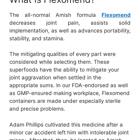
The all-normal Amish formula
Flexomend
decreases joint pain, assists solid
implementation, as well as advances portability,
stability, and stamina.
The mitigating qualities of every part were
considered while selecting them. These
superfoods have the ability to mitigate your
joint aggravation when settled in the
appropriate sums. In our FDA-endorsed as well
as GMP-ensured making workplace, Flexomend
containers are made under especially sterile
and precise problems.
Adam Phillips cultivated this medicine after a
minor car accident left him with intolerable joint