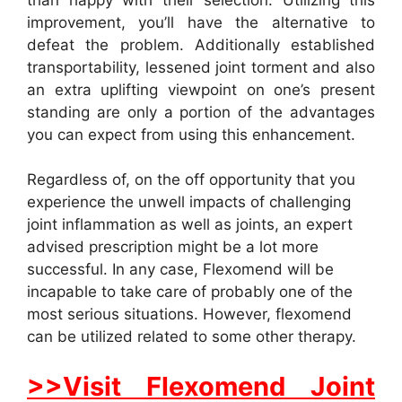
improvement, you’ll have the alternative to
defeat the problem. Additionally established
transportability, lessened joint torment and also
an extra uplifting viewpoint on one’s present
standing are only a portion of the advantages
you can expect from using this enhancement.
Regardless of, on the off opportunity that you
experience the unwell impacts of challenging
joint inflammation as well as joints, an expert
advised prescription might be a lot more
successful. In any case, Flexomend will be
incapable to take care of probably one of the
most serious situations. However, flexomend
can be utilized related to some other therapy.
>>Visit Flexomend Joint