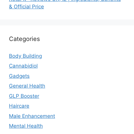
& Official Price
Categories
Body Building
Cannabidiol
Gadgets
General Health
GLP Booster
Haircare
Male Enhancement
Mental Health