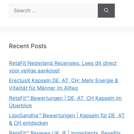
Search
for:
Recent Posts
RetaFit Nederland Recensies: Lees dit direct
voor veilige aankoop!
ErectusX Kapseln DE, AT, CH: Mehr Energie &
Vitalität für Männer im Alltag
RetaFit™ Bewertungen | DE, AT, CH Kapseln im
Überblick
LipoGandha™ Bewertungen | Kapseln für DE, AT
& CH entdecken
RetaFit™ Reviews UK, IE | Ingredients, Benefits