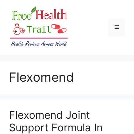
Skip
to
content
Menu
Flexomend
Flexomend Joint
Support Formula In