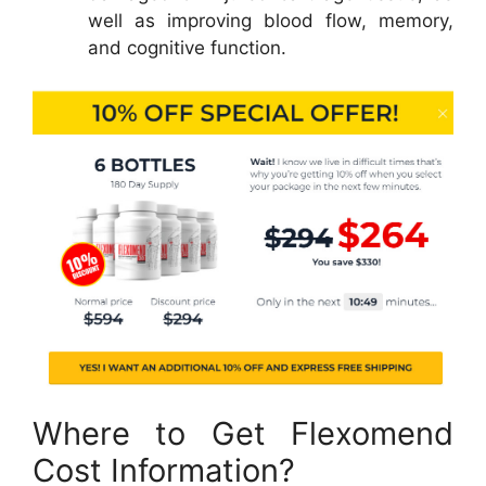
well as improving blood flow, memory,
and cognitive function.
Where to Get Flexomend
Cost Information?