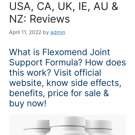
USA, CA, UK, IE, AU &
NZ: Reviews
April 11, 2022
by
admin
What is Flexomend Joint
Support Formula? How does
this work? Visit official
website, know side effects,
benefits, price for sale &
buy now!