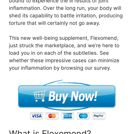
bound to experience the ill results of joint
inflammation. Over the long run, your body will
shed its capability to battle irritation, producing
torture that will certainly not go away.
This new well-being supplement, Flexomend,
just struck the marketplace, and we’re here to
load you in on each of the subtleties. See
whether these impressive cases can minimize
your inflammation by browsing our survey.
What is Flexomend?