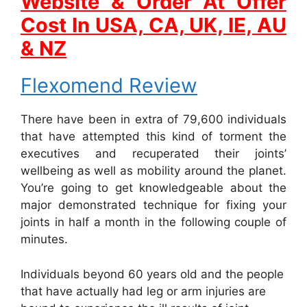
Website & Order At Offer
Cost In USA, CA, UK, IE, AU
& NZ
Flexomend Review
There have been in extra of 79,600 individuals
that have attempted this kind of torment the
executives and recuperated their joints’
wellbeing as well as mobility around the planet.
You’re going to get knowledgeable about the
major demonstrated technique for fixing your
joints in half a month in the following couple of
minutes.
Individuals beyond 60 years old and the people
that have actually had leg or arm injuries are