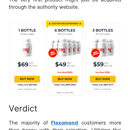
through the authority website.
Verdict
The majority of
Flexomend
customers more
than happy with their selection. Utilizing this