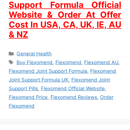
Support Formula Official
Website & Order At Offer
Cost In USA, CA, UK, IE, AU
& NZ
Categories
General Health
Tags
Buy Flexomend
,
Flexomend
,
Flexomend AU
,
Flexomend Joint Support Formula
,
Flexomend
Joint Support Formula UK
,
Flexomend Joint
Support Pills
,
Flexomend Official Website
,
Flexomend Price
,
Flexomend Reviews
,
Order
Flexomend