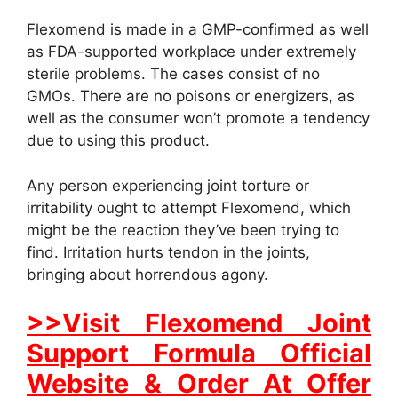
Flexomend is made in a GMP-confirmed as well
as FDA-supported workplace under extremely
sterile problems. The cases consist of no
GMOs. There are no poisons or energizers, as
well as the consumer won’t promote a tendency
due to using this product.
Any person experiencing joint torture or
irritability ought to attempt Flexomend, which
might be the reaction they’ve been trying to
find. Irritation hurts tendon in the joints,
bringing about horrendous agony.
>>Visit Flexomend Joint
Support Formula Official
Website & Order At Offer