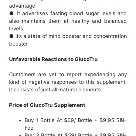
advantage
● It advertises fasting blood sugar levels and
also maintains them at healthy and balanced
levels
● It’s a state of mind booster and concentration
booster
Unfavorable Reactions to GlucoTru
Customers are yet to report experiencing any
kind of negative responses to this supplement.
It consists of just all-natural elements.
Price of GlucoTru Supplement
Buy 1 Bottle At $69/ Bottle + $9.95 S&H
Fee
Buy 3 Bottle At $59/ Bottle + $9.95 S&H