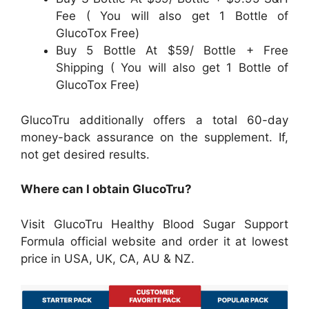
Fee ( You will also get 1 Bottle of
GlucoTox Free)
Buy 5 Bottle At $59/ Bottle + Free
Shipping ( You will also get 1 Bottle of
GlucoTox Free)
GlucoTru additionally offers a total 60-day
money-back assurance on the supplement. If,
not get desired results.
Where can I obtain GlucoTru?
Visit GlucoTru Healthy Blood Sugar Support
Formula official website and order it at lowest
price in USA, UK, CA, AU & NZ.