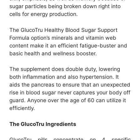
sugar particles being broken down right into
cells for energy production.
The GlucoTru Healthy Blood Sugar Support
Formula option’s minerals and vitamin web
content make it an efficient fatigue-buster and
basic health and wellness booster.
The supplement does double duty, lowering
both inflammation and also hypertension. It
aids the pancreas to ensure that an unexpected
rise in blood sugar never captures your body off
guard. Anyone over the age of 60 can utilize it
efficiently.
The GlucoTru Ingredients
GlucoTru pills concentrate on 4 specific