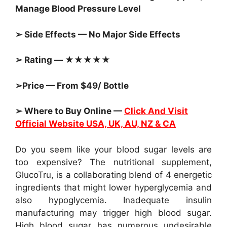
Manage Blood Pressure Level
➢ Side Effects — No Major Side Effects
➢ Rating — ★★★★★
➢Price — From $49/ Bottle
➢ Where to Buy Online —
Click And Visit
Official Website USA, UK, AU, NZ & CA
Do you seem like your blood sugar levels are
too expensive? The nutritional supplement,
GlucoTru, is a collaborating blend of 4 energetic
ingredients that might lower hyperglycemia and
also hypoglycemia. Inadequate insulin
manufacturing may trigger high blood sugar.
High blood sugar has numerous undesirable