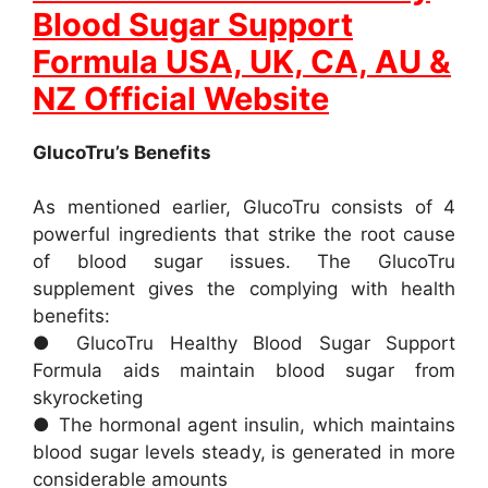
Blood Sugar Support
Formula USA, UK, CA, AU &
NZ Official Website
GlucoTru’s Benefits
As mentioned earlier, GlucoTru consists of 4
powerful ingredients that strike the root cause
of blood sugar issues. The GlucoTru
supplement gives the complying with health
benefits:
● GlucoTru Healthy Blood Sugar Support
Formula aids maintain blood sugar from
skyrocketing
● The hormonal agent insulin, which maintains
blood sugar levels steady, is generated in more
considerable amounts