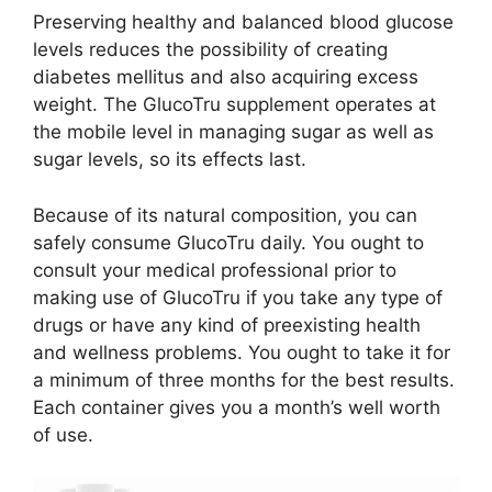
Preserving healthy and balanced blood glucose
levels reduces the possibility of creating
diabetes mellitus and also acquiring excess
weight. The GlucoTru supplement operates at
the mobile level in managing sugar as well as
sugar levels, so its effects last.
Because of its natural composition, you can
safely consume GlucoTru daily. You ought to
consult your medical professional prior to
making use of GlucoTru if you take any type of
drugs or have any kind of preexisting health
and wellness problems. You ought to take it for
a minimum of three months for the best results.
Each container gives you a month’s well worth
of use.