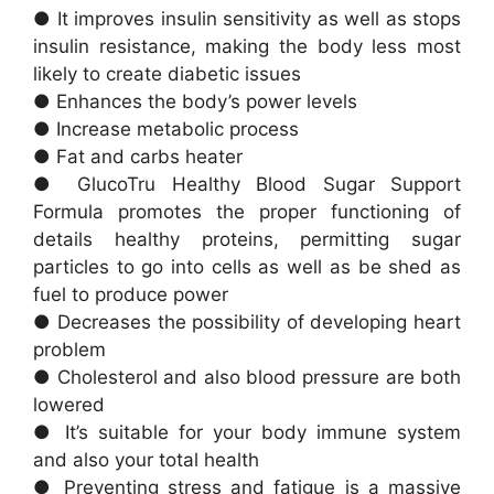
● It improves insulin sensitivity as well as stops
insulin resistance, making the body less most
likely to create diabetic issues
● Enhances the body’s power levels
● Increase metabolic process
● Fat and carbs heater
● GlucoTru Healthy Blood Sugar Support
Formula promotes the proper functioning of
details healthy proteins, permitting sugar
particles to go into cells as well as be shed as
fuel to produce power
● Decreases the possibility of developing heart
problem
● Cholesterol and also blood pressure are both
lowered
● It’s suitable for your body immune system
and also your total health
● Preventing stress and fatigue is a massive