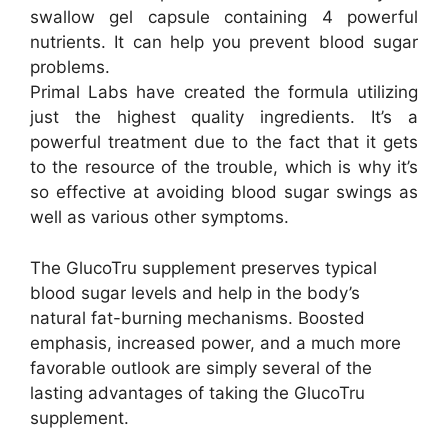
swallow gel capsule containing 4 powerful
nutrients. It can help you prevent blood sugar
problems.
Primal Labs have created the formula utilizing
just the highest quality ingredients. It’s a
powerful treatment due to the fact that it gets
to the resource of the trouble, which is why it’s
so effective at avoiding blood sugar swings as
well as various other symptoms.
The GlucoTru supplement preserves typical
blood sugar levels and help in the body’s
natural fat-burning mechanisms. Boosted
emphasis, increased power, and a much more
favorable outlook are simply several of the
lasting advantages of taking the GlucoTru
supplement.