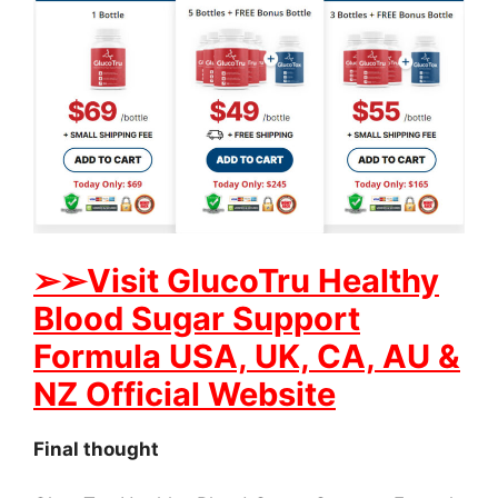
➢
➢Visit GlucoTru Healthy
Blood Sugar Support
Formula USA, UK, CA, AU &
NZ Official Website
Final thought