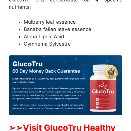
nutrients:
Mulberry leaf essence
Banaba fallen leave essence
Alpha Lipoic Acid
Gymnema Sylvestre
➢
➢Visit GlucoTru Healthy