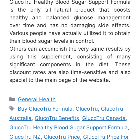
GlucoTru Healthy Blood Sugar Support Formula
is the only all-natural product that boosts
healthy and balanced glucose management
over time and has no damaging side effects.
Various people have actually utilized it to obtain
their blood sugar levels in control.
Others can accomplish the very same results by
using this supplement, consisting of many
significant components in the diet. These
discount rates are also time-sensitive and also
special to the main page of the website.
Categories
General Health
Tags
Buy GlucoTru Formula
,
GlucoTru
,
GlucoTru
Australia
,
GlucoTru Benefits
,
GlucoTru Canada
,
GlucoTru Healthy Blood Sugar Support Formula
,
GlucoTru NZ
,
GlucoTru Price
,
GlucoTru Price For