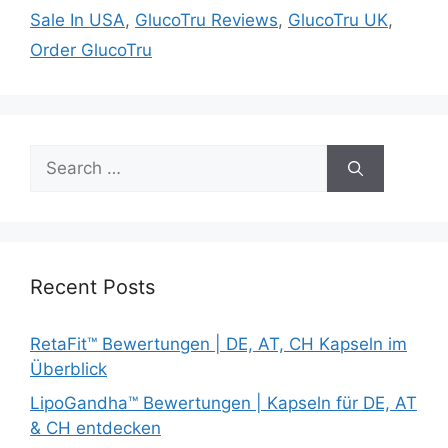
Sale In USA
,
GlucoTru Reviews
,
GlucoTru UK
,
Order GlucoTru
Search
for:
Recent Posts
RetaFit™ Bewertungen | DE, AT, CH Kapseln im
Überblick
LipoGandha™ Bewertungen | Kapseln für DE, AT
& CH entdecken