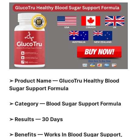
➢ Product Name — GlucoTru Healthy Blood
Sugar Support Formula
➢ Category — Blood Sugar Support Formula
➢ Results — 30 Days
➢ Benefits — Works In Blood Sugar Support,