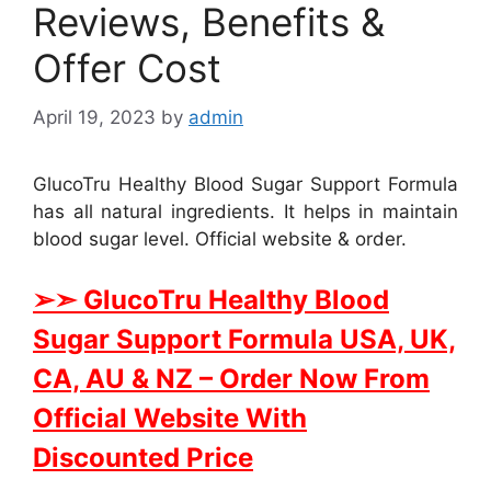
Reviews, Benefits &
Offer Cost
April 19, 2023
by
admin
GlucoTru Healthy Blood Sugar Support Formula
has all natural ingredients. It helps in maintain
blood sugar level. Official website & order.
➢➣ GlucoTru Healthy Blood
Sugar Support Formula USA, UK,
CA, AU & NZ
– Order Now From
Official Website With
Discounted Price