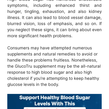
symptoms, including enhanced thirst and
hunger, tingling, exhaustion, and also kidney
illness. It can also lead to blood vessel damage,
blurred vision, loss of emphasis, and so on. If
you neglect these signs, it can bring about even
more significant health problems.
Consumers may have attempted numerous
supplements and natural remedies to avoid or
handle these problems fruitless. Nonetheless,
the GlucoTru supplement may be the all-natural
response to high blood sugar and also high
cholesterol if you’re attempting to keep healthy
glucose levels in the body.