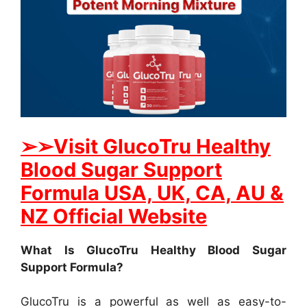
➢
➢Visit GlucoTru Healthy
Blood Sugar Support
Formula USA, UK, CA, AU &
NZ Official Website
What Is GlucoTru Healthy Blood Sugar
Support Formula?
GlucoTru is a powerful as well as easy-to-