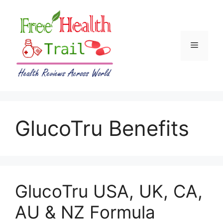
Skip
to
content
Menu
GlucoTru Benefits
GlucoTru USA, UK, CA,
AU & NZ Formula