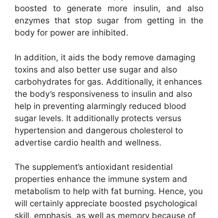
boosted to generate more insulin, and also
enzymes that stop sugar from getting in the
body for power are inhibited.
In addition, it aids the body remove damaging
toxins and also better use sugar and also
carbohydrates for gas. Additionally, it enhances
the body’s responsiveness to insulin and also
help in preventing alarmingly reduced blood
sugar levels. It additionally protects versus
hypertension and dangerous cholesterol to
advertise cardio health and wellness.
The supplement’s antioxidant residential
properties enhance the immune system and
metabolism to help with fat burning. Hence, you
will certainly appreciate boosted psychological
skill, emphasis, as well as memory because of