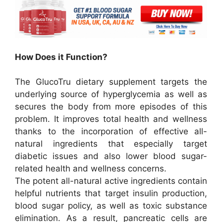
How Does it Function?
The GlucoTru dietary supplement targets the
underlying source of hyperglycemia as well as
secures the body from more episodes of this
problem. It improves total health and wellness
thanks to the incorporation of effective all-
natural ingredients that especially target
diabetic issues and also lower blood sugar-
related health and wellness concerns.
The potent all-natural active ingredients contain
helpful nutrients that target insulin production,
blood sugar policy, as well as toxic substance
elimination. As a result, pancreatic cells are