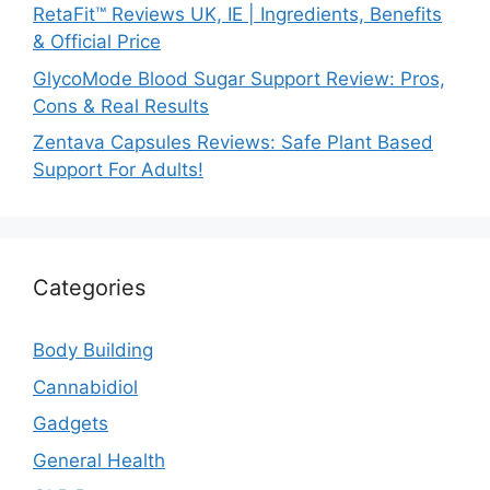
RetaFit™ Reviews UK, IE | Ingredients, Benefits
& Official Price
GlycoMode Blood Sugar Support Review: Pros,
Cons & Real Results
Zentava Capsules Reviews: Safe Plant Based
Support For Adults!
Categories
Body Building
Cannabidiol
Gadgets
General Health