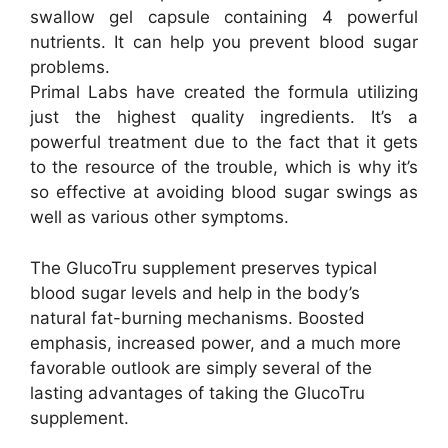
swallow gel capsule containing 4 powerful
nutrients. It can help you prevent blood sugar
problems.
Primal Labs have created the formula utilizing
just the highest quality ingredients. It’s a
powerful treatment due to the fact that it gets
to the resource of the trouble, which is why it’s
so effective at avoiding blood sugar swings as
well as various other symptoms.
The GlucoTru supplement preserves typical
blood sugar levels and help in the body’s
natural fat-burning mechanisms. Boosted
emphasis, increased power, and a much more
favorable outlook are simply several of the
lasting advantages of taking the GlucoTru
supplement.