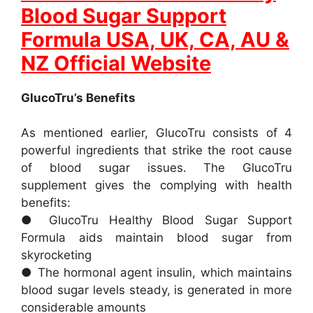
Blood Sugar Support
Formula USA, UK, CA, AU &
NZ Official Website
GlucoTru’s Benefits
As mentioned earlier, GlucoTru consists of 4
powerful ingredients that strike the root cause
of blood sugar issues. The GlucoTru
supplement gives the complying with health
benefits:
● GlucoTru Healthy Blood Sugar Support
Formula aids maintain blood sugar from
skyrocketing
● The hormonal agent insulin, which maintains
blood sugar levels steady, is generated in more
considerable amounts