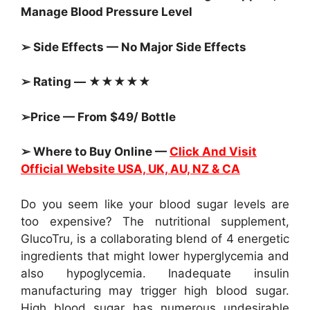
Manage Blood Pressure Level
➢ Side Effects — No Major Side Effects
➢ Rating — ★★★★★
➢Price — From $49/ Bottle
➢ Where to Buy Online —
Click And Visit
Official Website USA, UK, AU, NZ & CA
Do you seem like your blood sugar levels are
too expensive? The nutritional supplement,
GlucoTru, is a collaborating blend of 4 energetic
ingredients that might lower hyperglycemia and
also hypoglycemia. Inadequate insulin
manufacturing may trigger high blood sugar.
High blood sugar has numerous undesirable