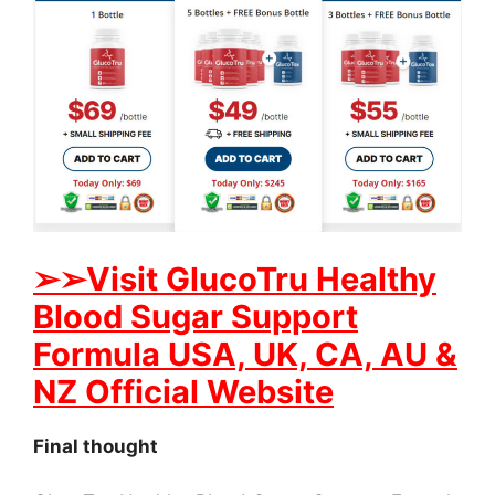
➢
➢Visit GlucoTru Healthy
Blood Sugar Support
Formula USA, UK, CA, AU &
NZ Official Website
Final thought