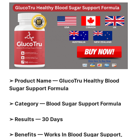
➢ Product Name — GlucoTru Healthy Blood
Sugar Support Formula
➢ Category — Blood Sugar Support Formula
➢ Results — 30 Days
➢ Benefits — Works In Blood Sugar Support,