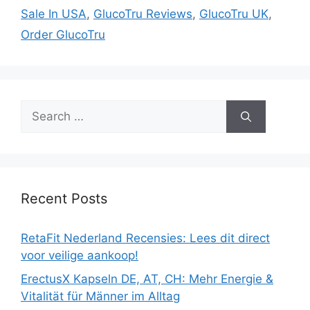
Sale In USA
,
GlucoTru Reviews
,
GlucoTru UK
,
Order GlucoTru
Search
for:
Recent Posts
RetaFit Nederland Recensies: Lees dit direct
voor veilige aankoop!
ErectusX Kapseln DE, AT, CH: Mehr Energie &
Vitalität für Männer im Alltag