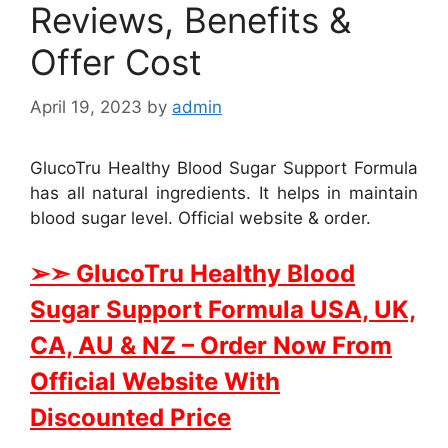
Reviews, Benefits &
Offer Cost
April 19, 2023
by
admin
GlucoTru Healthy Blood Sugar Support Formula
has all natural ingredients. It helps in maintain
blood sugar level. Official website & order.
➢➣ GlucoTru Healthy Blood
Sugar Support Formula USA, UK,
CA, AU & NZ
– Order Now From
Official Website With
Discounted Price