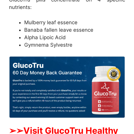
nutrients:
Mulberry leaf essence
Banaba fallen leave essence
Alpha Lipoic Acid
Gymnema Sylvestre
➢
➢Visit GlucoTru Healthy