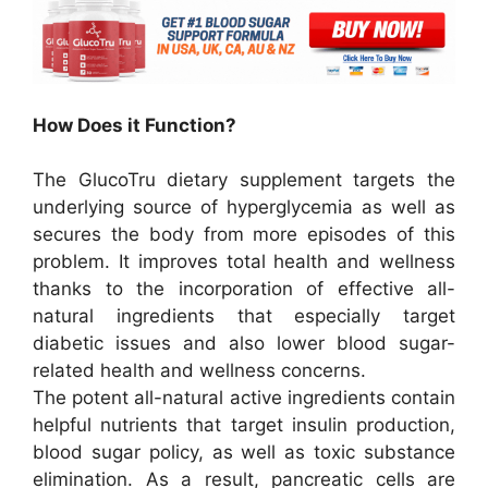
How Does it Function?
The GlucoTru dietary supplement targets the
underlying source of hyperglycemia as well as
secures the body from more episodes of this
problem. It improves total health and wellness
thanks to the incorporation of effective all-
natural ingredients that especially target
diabetic issues and also lower blood sugar-
related health and wellness concerns.
The potent all-natural active ingredients contain
helpful nutrients that target insulin production,
blood sugar policy, as well as toxic substance
elimination. As a result, pancreatic cells are