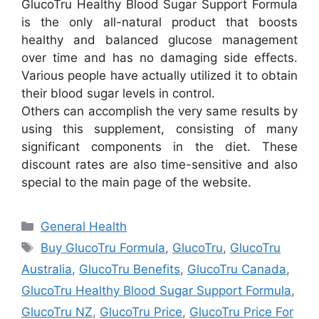
GlucoTru Healthy Blood Sugar Support Formula
is the only all-natural product that boosts
healthy and balanced glucose management
over time and has no damaging side effects.
Various people have actually utilized it to obtain
their blood sugar levels in control.
Others can accomplish the very same results by
using this supplement, consisting of many
significant components in the diet. These
discount rates are also time-sensitive and also
special to the main page of the website.
Categories
General Health
Tags
Buy GlucoTru Formula
,
GlucoTru
,
GlucoTru
Australia
,
GlucoTru Benefits
,
GlucoTru Canada
,
GlucoTru Healthy Blood Sugar Support Formula
,
GlucoTru NZ
,
GlucoTru Price
,
GlucoTru Price For