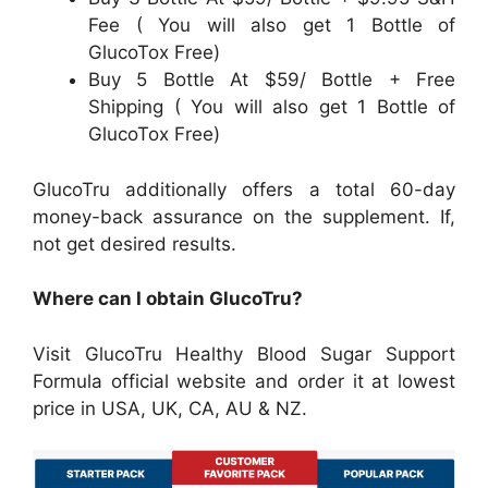
Fee ( You will also get 1 Bottle of
GlucoTox Free)
Buy 5 Bottle At $59/ Bottle + Free
Shipping ( You will also get 1 Bottle of
GlucoTox Free)
GlucoTru additionally offers a total 60-day
money-back assurance on the supplement. If,
not get desired results.
Where can I obtain GlucoTru?
Visit GlucoTru Healthy Blood Sugar Support
Formula official website and order it at lowest
price in USA, UK, CA, AU & NZ.