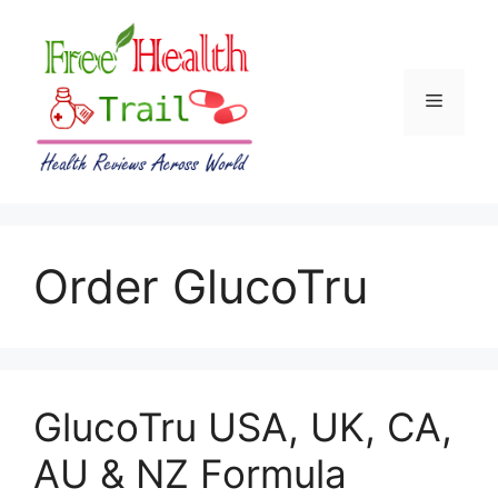
Skip
to
content
Menu
Order GlucoTru
GlucoTru USA, UK, CA,
AU & NZ Formula