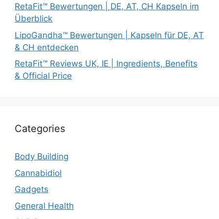
RetaFit™ Bewertungen | DE, AT, CH Kapseln im
Überblick
LipoGandha™ Bewertungen | Kapseln für DE, AT
& CH entdecken
RetaFit™ Reviews UK, IE | Ingredients, Benefits
& Official Price
Categories
Body Building
Cannabidiol
Gadgets
General Health