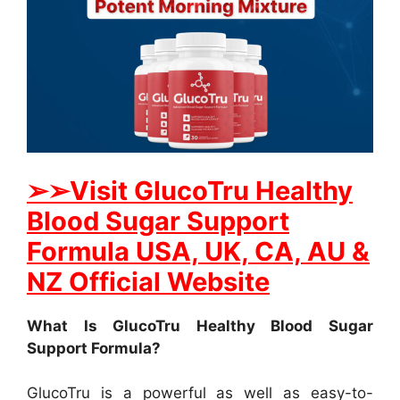
➢
➢Visit GlucoTru Healthy
Blood Sugar Support
Formula USA, UK, CA, AU &
NZ Official Website
What Is GlucoTru Healthy Blood Sugar
Support Formula?
GlucoTru is a powerful as well as easy-to-