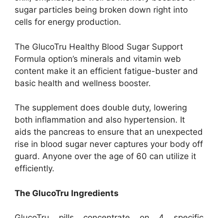
sugar particles being broken down right into
cells for energy production.
The GlucoTru Healthy Blood Sugar Support
Formula option’s minerals and vitamin web
content make it an efficient fatigue-buster and
basic health and wellness booster.
The supplement does double duty, lowering
both inflammation and also hypertension. It
aids the pancreas to ensure that an unexpected
rise in blood sugar never captures your body off
guard. Anyone over the age of 60 can utilize it
efficiently.
The GlucoTru Ingredients
GlucoTru pills concentrate on 4 specific