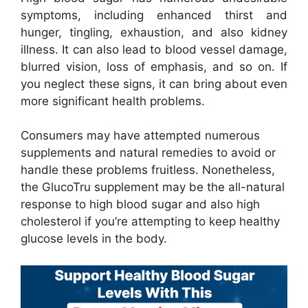
symptoms, including enhanced thirst and
hunger, tingling, exhaustion, and also kidney
illness. It can also lead to blood vessel damage,
blurred vision, loss of emphasis, and so on. If
you neglect these signs, it can bring about even
more significant health problems.
Consumers may have attempted numerous
supplements and natural remedies to avoid or
handle these problems fruitless. Nonetheless,
the GlucoTru supplement may be the all-natural
response to high blood sugar and also high
cholesterol if you’re attempting to keep healthy
glucose levels in the body.