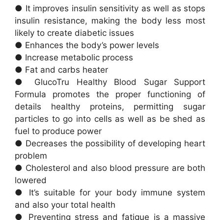
● It improves insulin sensitivity as well as stops
insulin resistance, making the body less most
likely to create diabetic issues
● Enhances the body’s power levels
● Increase metabolic process
● Fat and carbs heater
● GlucoTru Healthy Blood Sugar Support
Formula promotes the proper functioning of
details healthy proteins, permitting sugar
particles to go into cells as well as be shed as
fuel to produce power
● Decreases the possibility of developing heart
problem
● Cholesterol and also blood pressure are both
lowered
● It’s suitable for your body immune system
and also your total health
● Preventing stress and fatigue is a massive