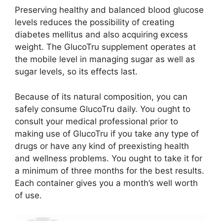
Preserving healthy and balanced blood glucose
levels reduces the possibility of creating
diabetes mellitus and also acquiring excess
weight. The GlucoTru supplement operates at
the mobile level in managing sugar as well as
sugar levels, so its effects last.
Because of its natural composition, you can
safely consume GlucoTru daily. You ought to
consult your medical professional prior to
making use of GlucoTru if you take any type of
drugs or have any kind of preexisting health
and wellness problems. You ought to take it for
a minimum of three months for the best results.
Each container gives you a month’s well worth
of use.