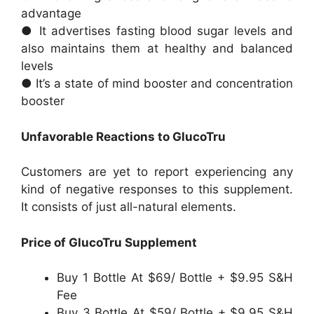
advantage
● It advertises fasting blood sugar levels and
also maintains them at healthy and balanced
levels
● It’s a state of mind booster and concentration
booster
Unfavorable Reactions to GlucoTru
Customers are yet to report experiencing any
kind of negative responses to this supplement.
It consists of just all-natural elements.
Price of GlucoTru Supplement
Buy 1 Bottle At $69/ Bottle + $9.95 S&H
Fee
Buy 3 Bottle At $59/ Bottle + $9.95 S&H