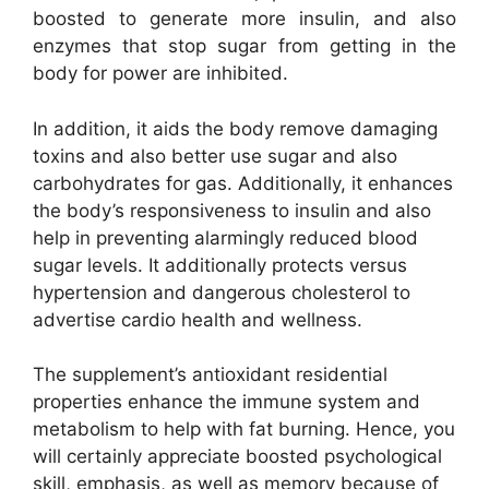
boosted to generate more insulin, and also
enzymes that stop sugar from getting in the
body for power are inhibited.
In addition, it aids the body remove damaging
toxins and also better use sugar and also
carbohydrates for gas. Additionally, it enhances
the body’s responsiveness to insulin and also
help in preventing alarmingly reduced blood
sugar levels. It additionally protects versus
hypertension and dangerous cholesterol to
advertise cardio health and wellness.
The supplement’s antioxidant residential
properties enhance the immune system and
metabolism to help with fat burning. Hence, you
will certainly appreciate boosted psychological
skill, emphasis, as well as memory because of