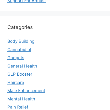
Support For Adults!
Categories
Body Building
Cannabidiol
Gadgets
General Health
GLP Booster
Haircare
Male Enhancement
Mental Health
Pain Relief