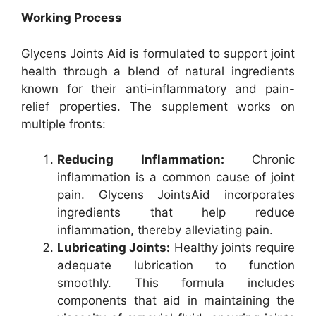
Working Process
Glycens Joints Aid is formulated to support joint
health through a blend of natural ingredients
known for their anti-inflammatory and pain-
relief properties. The supplement works on
multiple fronts:
Reducing Inflammation:
Chronic
inflammation is a common cause of joint
pain. Glycens JointsAid incorporates
ingredients that help reduce
inflammation, thereby alleviating pain.
Lubricating Joints:
Healthy joints require
adequate lubrication to function
smoothly. This formula includes
components that aid in maintaining the