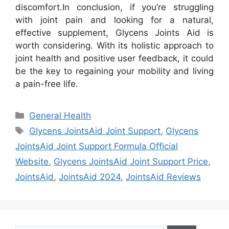
discomfort.
In conclusion, if you’re struggling
with joint pain and looking for a natural,
effective supplement, Glycens Joints Aid is
worth considering. With its holistic approach to
joint health and positive user feedback, it could
be the key to regaining your mobility and living
a pain-free life.
Categories
General Health
Tags
Glycens JointsAid Joint Support
,
Glycens
JointsAid Joint Support Formula Official
Website
,
Glycens JointsAid Joint Support Price
,
JointsAid
,
JointsAid 2024
,
JointsAid Reviews