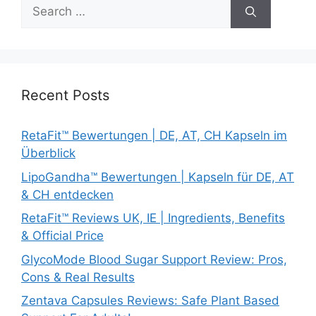
Search
for:
Recent Posts
RetaFit™ Bewertungen | DE, AT, CH Kapseln im
Überblick
LipoGandha™ Bewertungen | Kapseln für DE, AT
& CH entdecken
RetaFit™ Reviews UK, IE | Ingredients, Benefits
& Official Price
GlycoMode Blood Sugar Support Review: Pros,
Cons & Real Results
Zentava Capsules Reviews: Safe Plant Based