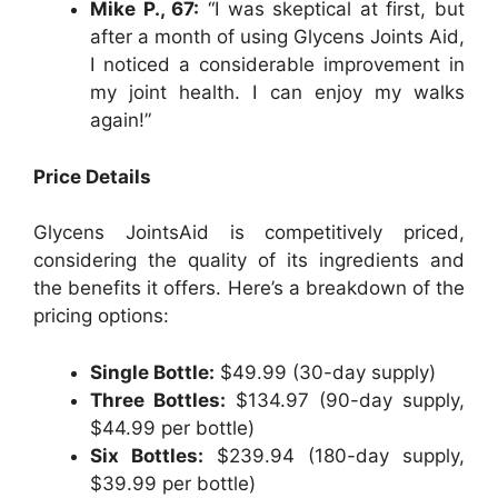
Mike P., 67:
“I was skeptical at first, but
after a month of using Glycens Joints Aid,
I noticed a considerable improvement in
my joint health. I can enjoy my walks
again!”
Price Details
Glycens JointsAid is competitively priced,
considering the quality of its ingredients and
the benefits it offers. Here’s a breakdown of the
pricing options:
Single Bottle:
$49.99 (30-day supply)
Three Bottles:
$134.97 (90-day supply,
$44.99 per bottle)
Six Bottles:
$239.94 (180-day supply,
$39.99 per bottle)