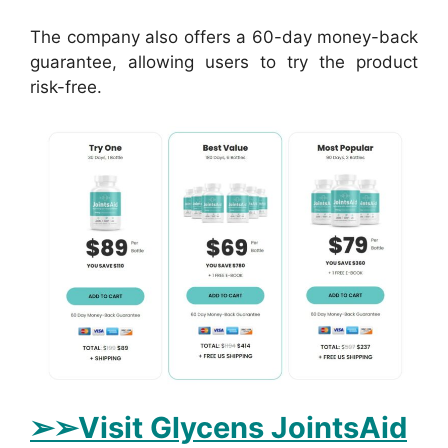
The company also offers a 60-day money-back
guarantee, allowing users to try the product
risk-free.
➢➢Visit Glycens JointsAid