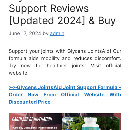
Support Reviews
[Updated 2024] & Buy
June 17, 2024
by
admin
Support your joints with Glycens JointsAid! Our
formula aids mobility and reduces discomfort.
Try now for healthier joints! Visit official
website.
➢➣Glycens JointsAid Joint Support Formula
–
Order Now From Official Website With
Discounted Price