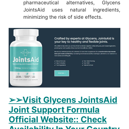
pharmaceutical alternatives, Glycens
JointsAid uses natural ingredients,
minimizing the risk of side effects.
➢➢Visit Glycens JointsAid
Joint Support Formula
Official Website:: Check