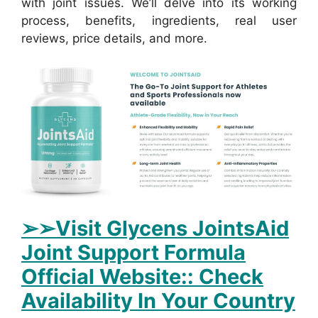
with joint issues. We’ll delve into its working
process, benefits, ingredients, real user
reviews, price details, and more.
➢➢Visit Glycens JointsAid
Joint Support Formula
Official Website:: Check
Availability In Your Country