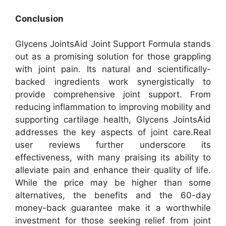
Conclusion
Glycens JointsAid Joint Support Formula stands
out as a promising solution for those grappling
with joint pain. Its natural and scientifically-
backed ingredients work synergistically to
provide comprehensive joint support. From
reducing inflammation to improving mobility and
supporting cartilage health, Glycens JointsAid
addresses the key aspects of joint care.
Real
user reviews further underscore its
effectiveness, with many praising its ability to
alleviate pain and enhance their quality of life.
While the price may be higher than some
alternatives, the benefits and the 60-day
money-back guarantee make it a worthwhile
investment for those seeking relief from joint