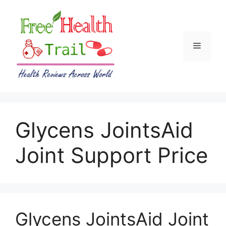
Skip
to
content
Menu
Glycens JointsAid
Joint Support Price
Glycens JointsAid Joint