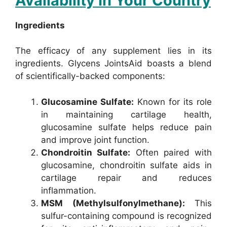
Availability In Your Country
Ingredients
The efficacy of any supplement lies in its
ingredients. Glycens JointsAid boasts a blend
of scientifically-backed components:
Glucosamine Sulfate:
Known for its role
in maintaining cartilage health,
glucosamine sulfate helps reduce pain
and improve joint function.
Chondroitin Sulfate:
Often paired with
glucosamine, chondroitin sulfate aids in
cartilage repair and reduces
inflammation.
MSM (Methylsulfonylmethane):
This
sulfur-containing compound is recognized