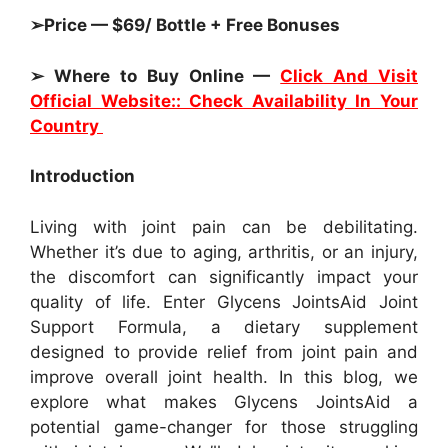
➢Price — $69/ Bottle + Free Bonuses
➢ Where to Buy Online —
Click And Visit
Official Website:: Check Availability In Your
Country
Introduction
Living with joint pain can be debilitating.
Whether it’s due to aging, arthritis, or an injury,
the discomfort can significantly impact your
quality of life. Enter Glycens JointsAid Joint
Support Formula, a dietary supplement
designed to provide relief from joint pain and
improve overall joint health. In this blog, we
explore what makes Glycens JointsAid a
potential game-changer for those struggling