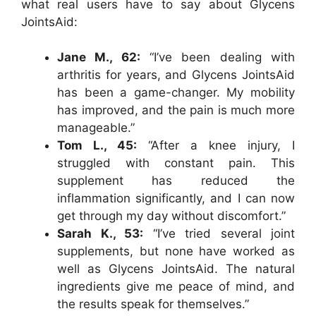
what real users have to say about Glycens
JointsAid:
Jane M., 62:
“I’ve been dealing with
arthritis for years, and Glycens JointsAid
has been a game-changer. My mobility
has improved, and the pain is much more
manageable.”
Tom L., 45:
“After a knee injury, I
struggled with constant pain. This
supplement has reduced the
inflammation significantly, and I can now
get through my day without discomfort.”
Sarah K., 53:
“I’ve tried several joint
supplements, but none have worked as
well as Glycens JointsAid. The natural
ingredients give me peace of mind, and
the results speak for themselves.”