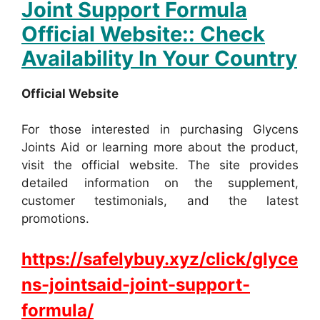
Joint Support Formula
Official Website:: Check
Availability In Your Country
Official Website
For those interested in purchasing Glycens
Joints Aid or learning more about the product,
visit the official website. The site provides
detailed information on the supplement,
customer testimonials, and the latest
promotions.
https://safelybuy.xyz/click/glyce
ns-jointsaid-joint-support-
formula/