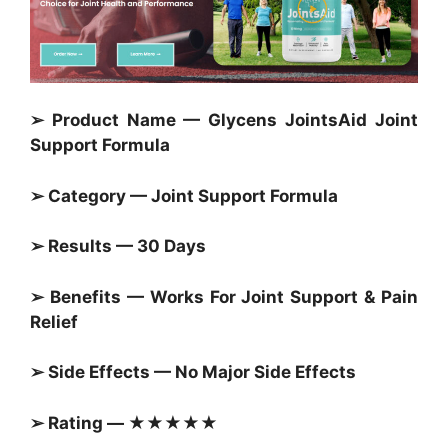
➢ Product Name — Glycens JointsAid Joint
Support Formula
➢ Category — Joint Support Formula
➢ Results — 30 Days
➢ Benefits — Works For Joint Support & Pain
Relief
➢ Side Effects — No Major Side Effects
➢ Rating — ★★★★★