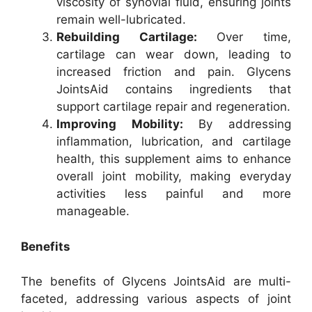
viscosity of synovial fluid, ensuring joints
remain well-lubricated.
Rebuilding Cartilage:
Over time,
cartilage can wear down, leading to
increased friction and pain. Glycens
JointsAid contains ingredients that
support cartilage repair and regeneration.
Improving Mobility:
By addressing
inflammation, lubrication, and cartilage
health, this supplement aims to enhance
overall joint mobility, making everyday
activities less painful and more
manageable.
Benefits
The benefits of Glycens JointsAid are multi-
faceted, addressing various aspects of joint