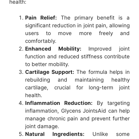
health:
Pain Relief:
The primary benefit is a
significant reduction in joint pain, allowing
users to move more freely and
comfortably.
Enhanced Mobility:
Improved joint
function and reduced stiffness contribute
to better mobility.
Cartilage Support:
The formula helps in
rebuilding and maintaining healthy
cartilage, crucial for long-term joint
health.
Inflammation Reduction:
By targeting
inflammation, Glycens JointsAid can help
manage chronic pain and prevent further
joint damage.
Natural Ingredients:
Unlike some