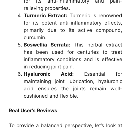
for its anti-inflammatory and pain-
relieving properties.
Turmeric Extract:
Turmeric is renowned
for its potent anti-inflammatory effects,
primarily due to its active compound,
curcumin.
Boswellia Serrata:
This herbal extract
has been used for centuries to treat
inflammatory conditions and is effective
in reducing joint pain.
Hyaluronic Acid:
Essential for
maintaining joint lubrication, hyaluronic
acid ensures the joints remain well-
cushioned and flexible.
Real User’s Reviews
To provide a balanced perspective, let’s look at