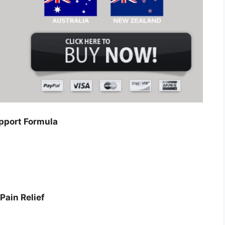
pport Formula
Pain Relief