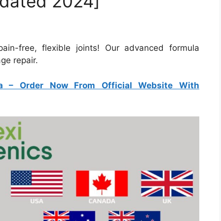
pdated 2024]
pain-free, flexible joints! Our advanced formula
ge repair.
a
–
Order Now From Official Website With