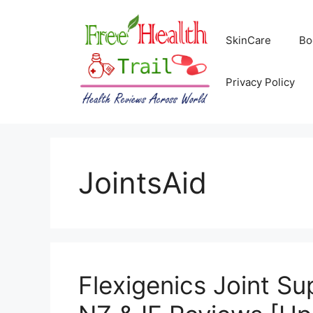
Skip
to
SkinCare
Bo
content
Privacy Policy
JointsAid
Flexigenics Joint S