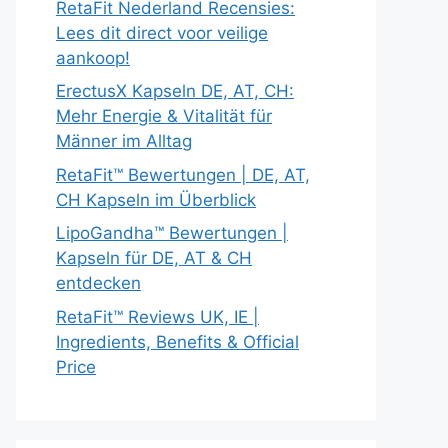
RetaFit Nederland Recensies:
Lees dit direct voor veilige
aankoop!
ErectusX Kapseln DE, AT, CH:
Mehr Energie & Vitalität für
Männer im Alltag
RetaFit™ Bewertungen | DE, AT,
CH Kapseln im Überblick
LipoGandha™ Bewertungen |
Kapseln für DE, AT & CH
entdecken
RetaFit™ Reviews UK, IE |
Ingredients, Benefits & Official
Price