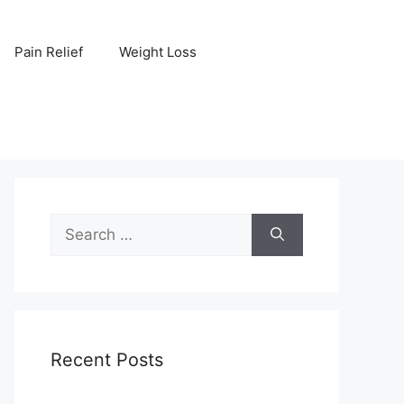
Pain Relief
Weight Loss
Search
for:
Recent Posts