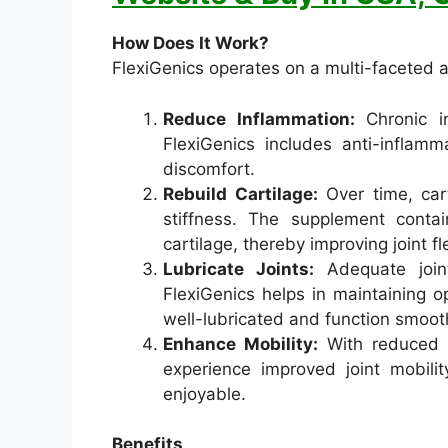
How Does It Work?
FlexiGenics operates on a multi-faceted ap
Reduce Inflammation:
Chronic i
FlexiGenics includes anti-inflamm
discomfort.
Rebuild Cartilage:
Over time, car
stiffness. The supplement conta
cartilage, thereby improving joint fle
Lubricate Joints:
Adequate joint
FlexiGenics helps in maintaining op
well-lubricated and function smooth
Enhance Mobility:
With reduced i
experience improved joint mobilit
enjoyable.
Benefits