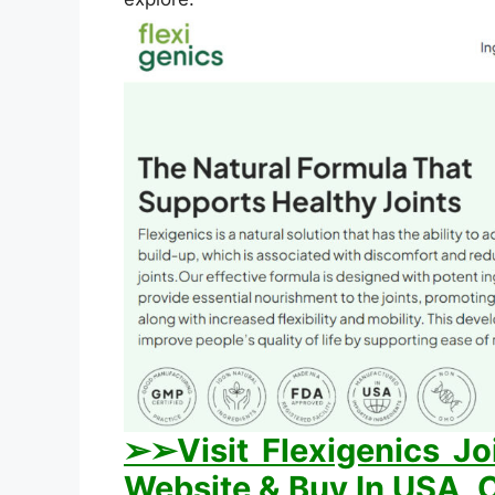
➢➢Visit Flexigenics Jo
Website & Buy In USA, C