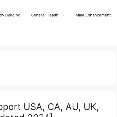
dy Building
General Health
Male Enhancement
upport USA, CA, AU, UK,