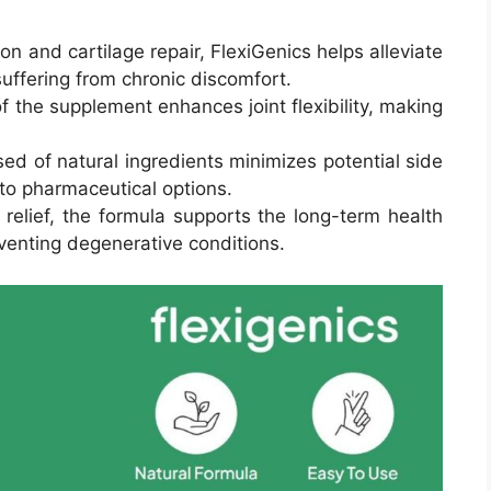
n and cartilage repair, FlexiGenics helps alleviate
 suffering from chronic discomfort.
f the supplement enhances joint flexibility, making
d of natural ingredients minimizes potential side
e to pharmaceutical options.
relief, the formula supports the long-term health
reventing degenerative conditions.