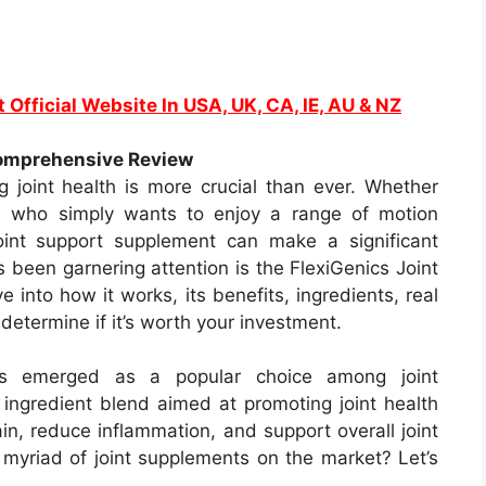
t Official Website In USA, UK, CA, IE, AU & NZ
Comprehensive Review
g joint health is more crucial than ever. Whether
ne who simply wants to enjoy a range of motion
joint support supplement can make a significant
 been garnering attention is the FlexiGenics Joint
e into how it works, its benefits, ingredients, real
 determine if it’s worth your investment.
has emerged as a popular choice among joint
l ingredient blend aimed at promoting joint health
pain, reduce inflammation, and support overall joint
e myriad of joint supplements on the market? Let’s