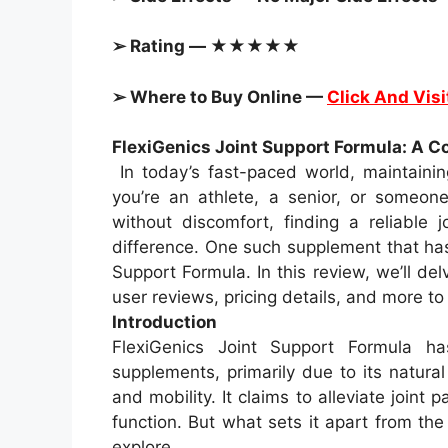
➢ Rating — ★★★★★
➢ Where to Buy Online —
Click And Visi
FlexiGenics Joint Support Formula: A 
In today’s fast-paced world, maintainin
you’re an athlete, a senior, or someo
without discomfort, finding a reliable 
difference. One such supplement that has
Support Formula. In this review, we’ll delv
user reviews, pricing details, and more to
Introduction
FlexiGenics Joint Support Formula 
supplements, primarily due to its natura
and mobility. It claims to alleviate joint 
function. But what sets it apart from th
explore.