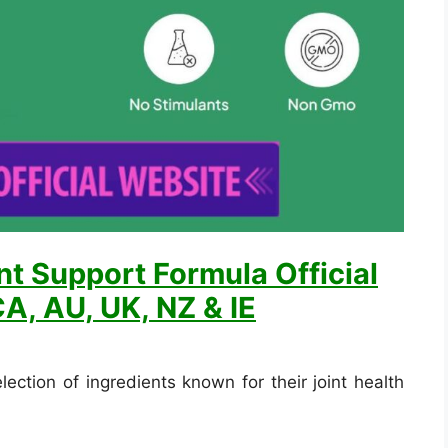
nt Support Formula Official
A, AU, UK, NZ & IE
lection of ingredients known for their joint health