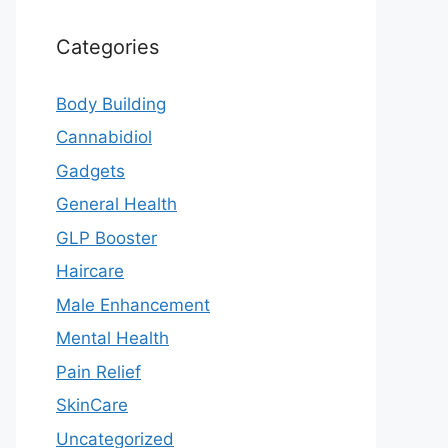
Categories
Body Building
Cannabidiol
Gadgets
General Health
GLP Booster
Haircare
Male Enhancement
Mental Health
Pain Relief
SkinCare
Uncategorized