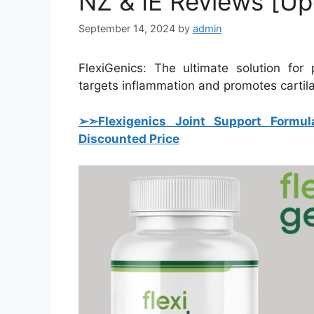
NZ & IE Reviews [U
September 14, 2024
by
admin
FlexiGenics: The ultimate solution for 
targets inflammation and promotes cartila
➢➣Flexigenics Joint Support Formul
Discounted Price