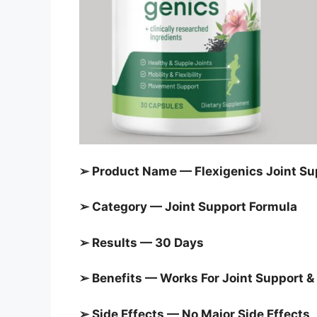
➢ Product Name — Flexigenics Joint Su
➢ Category — Joint Support Formula
➢ Results — 30 Days
➢ Benefits — Works For Joint Support & 
➢ Side Effects — No Major Side Effects