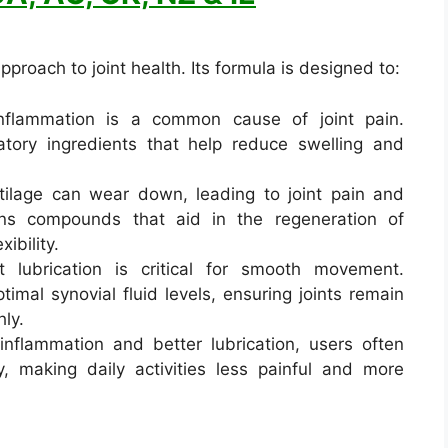
proach to joint health. Its formula is designed to:
nflammation is a common cause of joint pain.
atory ingredients that help reduce swelling and
tilage can wear down, leading to joint pain and
ins compounds that aid in the regeneration of
xibility.
 lubrication is critical for smooth movement.
timal synovial fluid levels, ensuring joints remain
ly.
nflammation and better lubrication, users often
y, making daily activities less painful and more