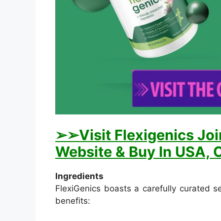
➢➢Visit Flexigenics Joi
Website & Buy In USA, C
Ingredients
FlexiGenics boasts a carefully curated se
benefits: