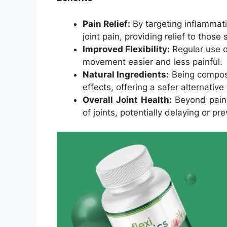
Pain Relief:
By targeting inflammatio
joint pain, providing relief to those
Improved Flexibility:
Regular use o
movement easier and less painful.
Natural Ingredients:
Being compose
effects, offering a safer alternativ
Overall Joint Health:
Beyond pain 
of joints, potentially delaying or p