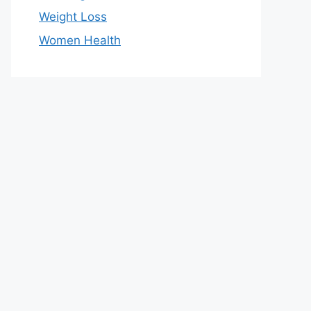
Weight Loss
Women Health