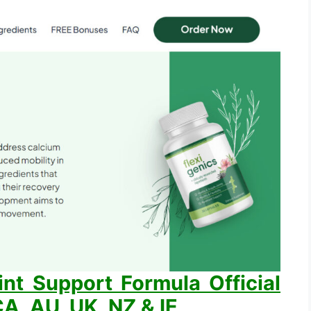
int Support Formula Official
A, AU, UK, NZ & IE