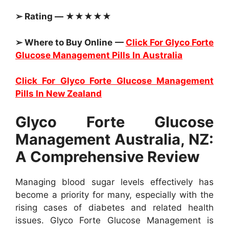
➢ Rating — ★★★★★
➢ Where to Buy Online —
Click For Glyco Forte
Glucose Management Pills In Australia
Click For Glyco Forte Glucose Management
Pills In New Zealand
Glyco Forte Glucose
Management Australia, NZ:
A Comprehensive Review
Managing blood sugar levels effectively has
become a priority for many, especially with the
rising cases of diabetes and related health
issues. Glyco Forte Glucose Management is