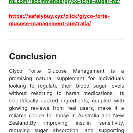
nz.com/recommends/glyco-forte-sugar-nz/
https://safelybuy.xyz/click/glyco-forte-
glucose-management-australia/
Conclusion
Glyco Forte Glucose Management is a
promising natural supplement for individuals
looking to regulate their blood sugar levels
without resorting to harsh medications. Its
scientifically-backed ingredients, coupled with
glowing reviews from real users, make it a
reliable choice for those in Australia and New
Zealand.
By improving insulin sensitivity,
reducing sugar absorption, and supporting