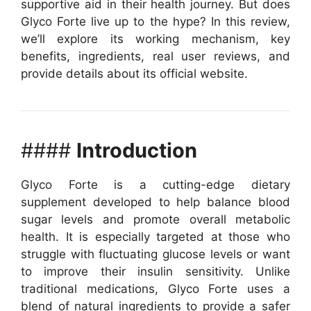
supportive aid in their health journey. But does
Glyco Forte live up to the hype? In this review,
we’ll explore its working mechanism, key
benefits, ingredients, real user reviews, and
provide details about its official website.
####
Introduction
Glyco Forte is a cutting-edge dietary
supplement developed to help balance blood
sugar levels and promote overall metabolic
health. It is especially targeted at those who
struggle with fluctuating glucose levels or want
to improve their insulin sensitivity. Unlike
traditional medications, Glyco Forte uses a
blend of natural ingredients to provide a safer