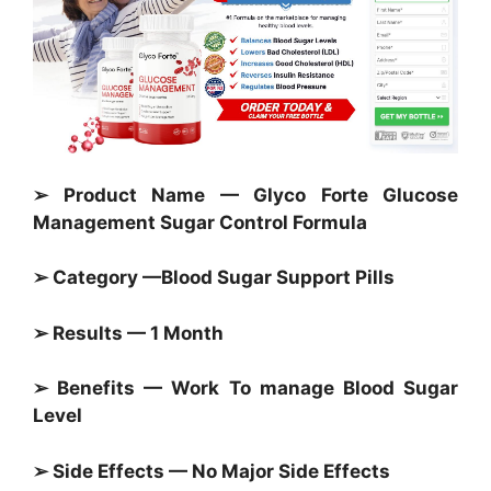
➢ Product Name — Glyco Forte Glucose
Management Sugar Control Formula
➢ Category —
Blood Sugar Support Pills
➢ Results — 1 Month
➢ Benefits — Work To manage
Blood Sugar
Level
➢ Side Effects — No Major Side Effects