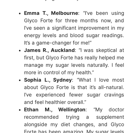
Emma T., Melbourne
: “I’ve been using
Glyco Forte for three months now, and
I’ve seen a significant improvement in my
energy levels and blood sugar readings.
It’s a game-changer for me!”
James R., Auckland
: “I was skeptical at
first, but Glyco Forte has really helped me
manage my sugar levels naturally. I feel
more in control of my health.”
Sophia L., Sydney
: “What I love most
about Glyco Forte is that it’s all-natural.
I’ve experienced fewer sugar cravings
and feel healthier overall.”
Ethan M., Wellington
: “My doctor
recommended trying a supplement
alongside my diet changes, and Glyco
Forte has been amazing. My sugar levels