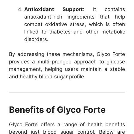
Antioxidant Support
: It contains
antioxidant-rich ingredients that help
combat oxidative stress, which is often
linked to diabetes and other metabolic
disorders.
By addressing these mechanisms, Glyco Forte
provides a multi-pronged approach to glucose
management, helping users maintain a stable
and healthy blood sugar profile.
Benefits of Glyco Forte
Glyco Forte offers a range of health benefits
beyond just blood sugar control. Below are