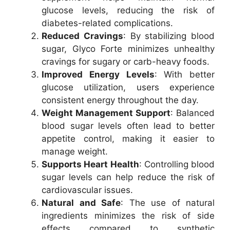
glucose levels, reducing the risk of
diabetes-related complications.
Reduced Cravings
: By stabilizing blood
sugar, Glyco Forte minimizes unhealthy
cravings for sugary or carb-heavy foods.
Improved Energy Levels
: With better
glucose utilization, users experience
consistent energy throughout the day.
Weight Management Support
: Balanced
blood sugar levels often lead to better
appetite control, making it easier to
manage weight.
Supports Heart Health
: Controlling blood
sugar levels can help reduce the risk of
cardiovascular issues.
Natural and Safe
: The use of natural
ingredients minimizes the risk of side
effects compared to synthetic