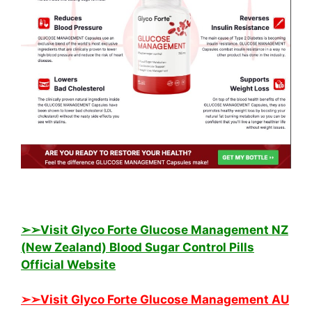
➢➢Visit Glyco Forte Glucose Management NZ
(New Zealand) Blood Sugar Control Pills
Official Website
➢➢Visit Glyco Forte Glucose Management AU