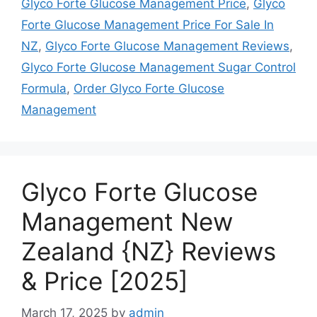
Glyco Forte Glucose Management Price
,
Glyco
Forte Glucose Management Price For Sale In
NZ
,
Glyco Forte Glucose Management Reviews
,
Glyco Forte Glucose Management Sugar Control
Formula
,
Order Glyco Forte Glucose
Management
Glyco Forte Glucose
Management New
Zealand {NZ} Reviews
& Price [2025]
March 17, 2025
by
admin