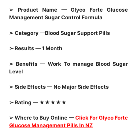
➢ Product Name — Glyco Forte Glucose
Management Sugar Control Formula
➢ Category —
Blood Sugar Support Pills
➢ Results — 1 Month
➢ Benefits — Work To manage
Blood Sugar
Level
➢ Side Effects — No Major Side Effects
➢ Rating — ★★★★★
➢ Where to Buy Online —
Click For Glyco Forte
Glucose Management Pills In NZ