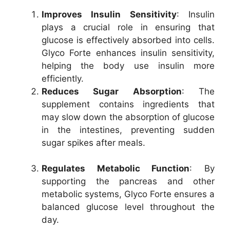
Improves Insulin Sensitivity
: Insulin
plays a crucial role in ensuring that
glucose is effectively absorbed into cells.
Glyco Forte enhances insulin sensitivity,
helping the body use insulin more
efficiently.
Reduces Sugar Absorption
: The
supplement contains ingredients that
may slow down the absorption of glucose
in the intestines, preventing sudden
sugar spikes after meals.
Regulates Metabolic Function
: By
supporting the pancreas and other
metabolic systems, Glyco Forte ensures a
balanced glucose level throughout the
day.