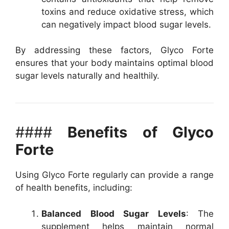
toxins and reduce oxidative stress, which
can negatively impact blood sugar levels.
By addressing these factors, Glyco Forte
ensures that your body maintains optimal blood
sugar levels naturally and healthily.
####
Benefits of Glyco
Forte
Using Glyco Forte regularly can provide a range
of health benefits, including:
Balanced Blood Sugar Levels
: The
supplement helps maintain normal