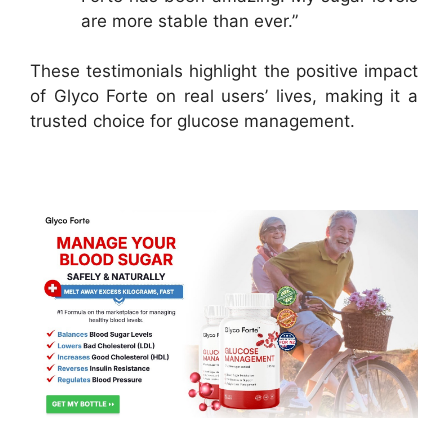
are more stable than ever.”
These testimonials highlight the positive impact
of Glyco Forte on real users’ lives, making it a
trusted choice for glucose management.