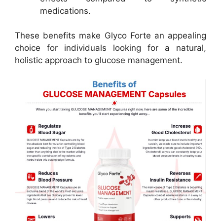
medications.
These benefits make Glyco Forte an appealing
choice for individuals looking for a natural,
holistic approach to glucose management.