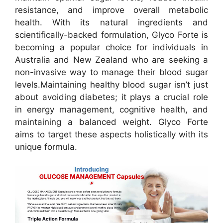
resistance, and improve overall metabolic
health. With its natural ingredients and
scientifically-backed formulation, Glyco Forte is
becoming a popular choice for individuals in
Australia and New Zealand who are seeking a
non-invasive way to manage their blood sugar
levels.
Maintaining healthy blood sugar isn’t just
about avoiding diabetes; it plays a crucial role
in energy management, cognitive health, and
maintaining a balanced weight. Glyco Forte
aims to target these aspects holistically with its
unique formula.