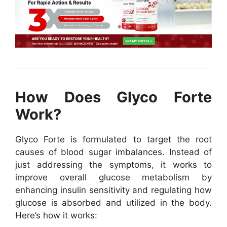
How Does Glyco Forte
Work?
Glyco Forte is formulated to target the root
causes of blood sugar imbalances. Instead of
just addressing the symptoms, it works to
improve overall glucose metabolism by
enhancing insulin sensitivity and regulating how
glucose is absorbed and utilized in the body.
Here’s how it works: