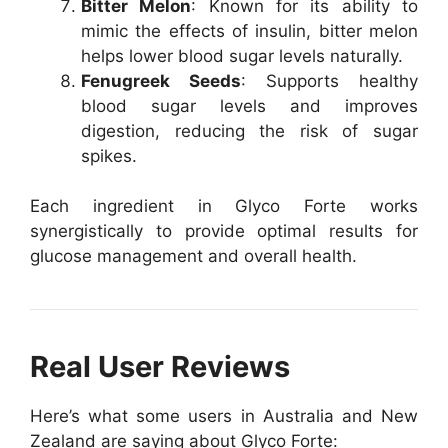
Bitter Melon
: Known for its ability to
mimic the effects of insulin, bitter melon
helps lower blood sugar levels naturally.
Fenugreek Seeds
: Supports healthy
blood sugar levels and improves
digestion, reducing the risk of sugar
spikes.
Each ingredient in Glyco Forte works
synergistically to provide optimal results for
glucose management and overall health.
Real User Reviews
Here’s what some users in Australia and New
Zealand are saying about Glyco Forte: