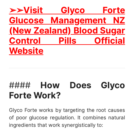
➢➢Visit Glyco Forte
Glucose Management NZ
(New Zealand) Blood Sugar
Control Pills Official
Website
####
How Does Glyco
Forte Work?
Glyco Forte works by targeting the root causes
of poor glucose regulation. It combines natural
ingredients that work synergistically to: