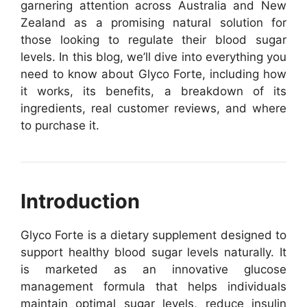
garnering attention across Australia and New
Zealand as a promising natural solution for
those looking to regulate their blood sugar
levels. In this blog, we’ll dive into everything you
need to know about Glyco Forte, including how
it works, its benefits, a breakdown of its
ingredients, real customer reviews, and where
to purchase it.
Introduction
Glyco Forte is a dietary supplement designed to
support healthy blood sugar levels naturally. It
is marketed as an innovative glucose
management formula that helps individuals
maintain optimal sugar levels, reduce insulin