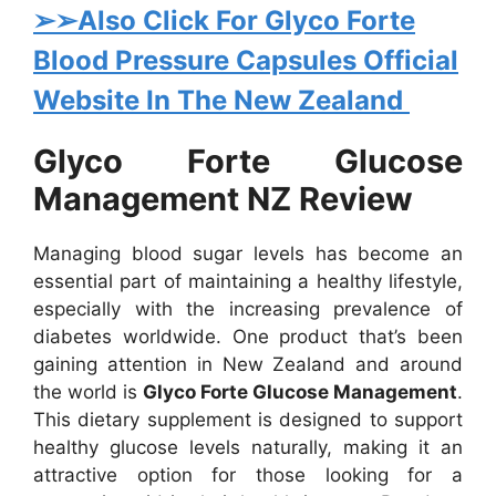
➢➢Also Click For Glyco Forte
Blood Pressure Capsules Official
Website In The New Zealand
Glyco Forte Glucose
Management NZ Review
Managing blood sugar levels has become an
essential part of maintaining a healthy lifestyle,
especially with the increasing prevalence of
diabetes worldwide. One product that’s been
gaining attention in New Zealand and around
the world is
Glyco Forte Glucose Management
.
This dietary supplement is designed to support
healthy glucose levels naturally, making it an
attractive option for those looking for a