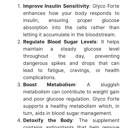
Improve Insulin Sensitivity
: Glyco Forte
enhances how your body responds to
insulin, ensuring proper glucose
absorption into the cells rather than
letting it accumulate in the bloodstream.
Regulate Blood Sugar Levels
: It helps
maintain a steady glucose level
throughout the day, preventing
dangerous spikes and drops that can
lead to fatigue, cravings, or health
complications.
Boost Metabolism
: A sluggish
metabolism can contribute to weight gain
and poor glucose regulation. Glyco Forte
supports a healthy metabolism which, in
turn, aids in blood sugar management.
Detoxify the Body
: The supplement
contains antioxidants that help remove