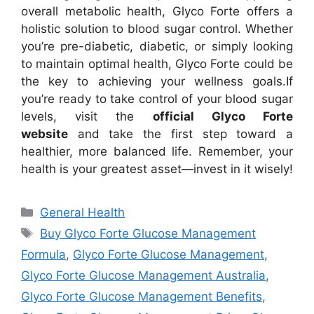
overall metabolic health, Glyco Forte offers a
holistic solution to blood sugar control. Whether
you’re pre-diabetic, diabetic, or simply looking
to maintain optimal health, Glyco Forte could be
the key to achieving your wellness goals.
If
you’re ready to take control of your blood sugar
levels, visit the
official Glyco Forte
website
and take the first step toward a
healthier, more balanced life. Remember, your
health is your greatest asset—invest in it wisely!
Categories
General Health
Tags
Buy Glyco Forte Glucose Management
Formula
,
Glyco Forte Glucose Management
,
Glyco Forte Glucose Management Australia
,
Glyco Forte Glucose Management Benefits
,