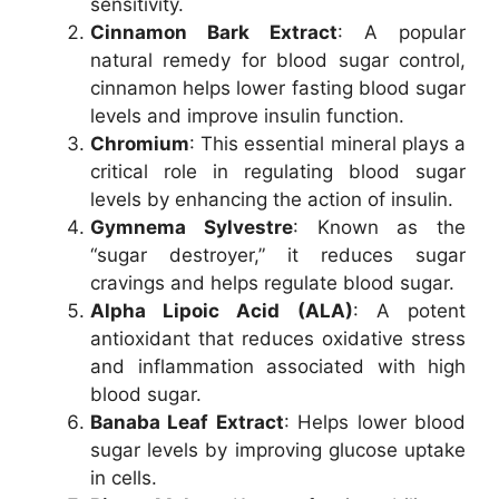
sensitivity.
Cinnamon Bark Extract
: A popular
natural remedy for blood sugar control,
cinnamon helps lower fasting blood sugar
levels and improve insulin function.
Chromium
: This essential mineral plays a
critical role in regulating blood sugar
levels by enhancing the action of insulin.
Gymnema Sylvestre
: Known as the
“sugar destroyer,” it reduces sugar
cravings and helps regulate blood sugar.
Alpha Lipoic Acid (ALA)
: A potent
antioxidant that reduces oxidative stress
and inflammation associated with high
blood sugar.
Banaba Leaf Extract
: Helps lower blood
sugar levels by improving glucose uptake
in cells.