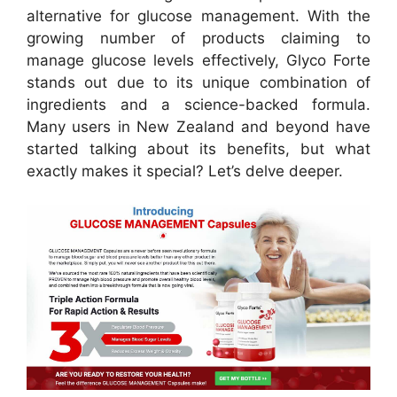
alternative for glucose management.
With the
growing number of products claiming to
manage glucose levels effectively, Glyco Forte
stands out due to its unique combination of
ingredients and a science-backed formula.
Many users in New Zealand and beyond have
started talking about its benefits, but what
exactly makes it special? Let’s delve deeper.