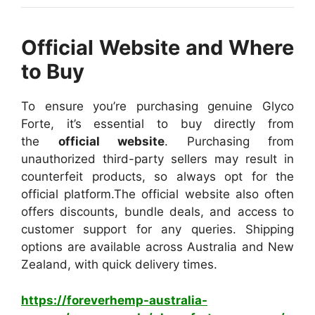
Official Website and Where
to Buy
To ensure you’re purchasing genuine Glyco
Forte, it’s essential to buy directly from
the
official website
. Purchasing from
unauthorized third-party sellers may result in
counterfeit products, so always opt for the
official platform.
The official website also often
offers discounts, bundle deals, and access to
customer support for any queries. Shipping
options are available across Australia and New
Zealand, with quick delivery times.
https://foreverhemp-australia-