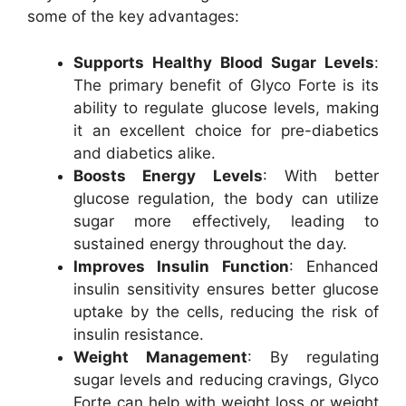
some of the key advantages:
Supports Healthy Blood Sugar Levels
:
The primary benefit of Glyco Forte is its
ability to regulate glucose levels, making
it an excellent choice for pre-diabetics
and diabetics alike.
Boosts Energy Levels
: With better
glucose regulation, the body can utilize
sugar more effectively, leading to
sustained energy throughout the day.
Improves Insulin Function
: Enhanced
insulin sensitivity ensures better glucose
uptake by the cells, reducing the risk of
insulin resistance.
Weight Management
: By regulating
sugar levels and reducing cravings, Glyco
Forte can help with weight loss or weight