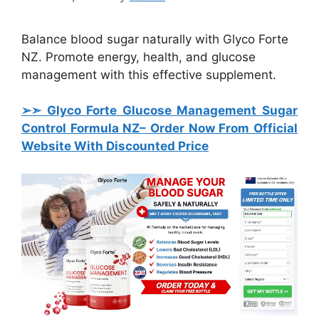
Balance blood sugar naturally with Glyco Forte
NZ. Promote energy, health, and glucose
management with this effective supplement.
➢➣ Glyco Forte Glucose Management Sugar
Control Formula
NZ– Order Now From Official
Website With Discounted Price