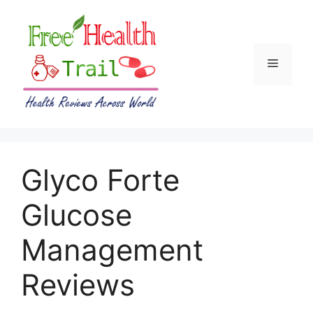
Skip
to
content
Menu
Glyco Forte
Glucose
Management
Reviews