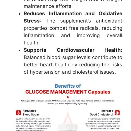
maintenance efforts.
Reduces Inflammation and Oxidative
Stress
: The supplement’s antioxidant
properties combat free radicals, reducing
inflammation and improving overall
health.
Supports Cardiovascular Health
:
Balanced blood sugar levels contribute to
better heart health by reducing the risks
of hypertension and cholesterol issues.