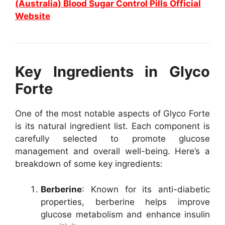
(Australia) Blood Sugar Control Pills Official
Website
Key Ingredients in Glyco
Forte
One of the most notable aspects of Glyco Forte
is its natural ingredient list. Each component is
carefully selected to promote glucose
management and overall well-being. Here’s a
breakdown of some key ingredients:
Berberine
: Known for its anti-diabetic
properties, berberine helps improve
glucose metabolism and enhance insulin