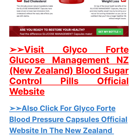
➢➢Visit Glyco Forte
Glucose Management NZ
(New Zealand) Blood Sugar
Control Pills Official
Website
➢➢Also Click For Glyco Forte
Blood Pressure Capsules Official
Website In The New Zealand