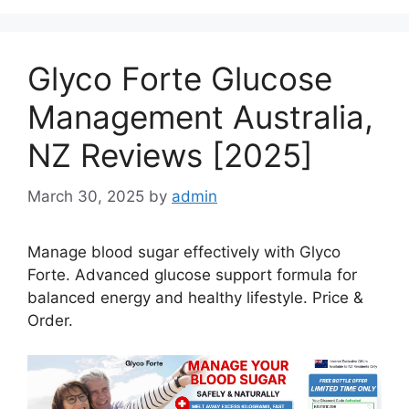
Glyco Forte Glucose
Management Australia,
NZ Reviews [2025]
March 30, 2025
by
admin
Manage blood sugar effectively with Glyco
Forte. Advanced glucose support formula for
balanced energy and healthy lifestyle. Price &
Order.