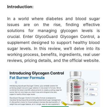
Introduction:
In a world where diabetes and blood sugar
issues are on the rise, finding effective
solutions for managing glycogen levels is
crucial. Enter GlycoGuard Glycogen Control, a
supplement designed to support healthy blood
sugar levels. In this review, we’ll delve into its
working process, benefits, ingredients, real user
reviews, pricing details, and the official website.