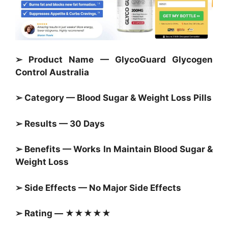
➢ Product Name — GlycoGuard Glycogen
Control Australia
➢ Category — Blood Sugar &
Weight Loss Pills
➢ Results — 30 Days
➢ Benefits — Works In Maintain
Blood Sugar &
Weight Loss
➢ Side Effects — No Major Side Effects
➢ Rating — ★★★★★