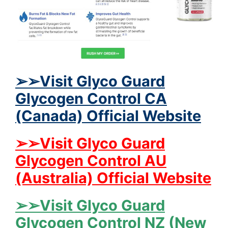
➢➢Visit Glyco Guard
Glycogen Control CA
(Canada) Official Website
➢➢Visit Glyco Guard
Glycogen Control AU
(Australia) Official Website
➢➢Visit Glyco Guard
Glycogen Control NZ (New