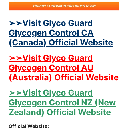
➢➢Visit Glyco Guard
Glycogen Control CA
(Canada) Official Website
➢➢Visit Glyco Guard
Glycogen Control AU
(Australia) Official Website
➢➢Visit Glyco Guard
Glycogen Control NZ (New
Zealand) Official Website
Official Website: