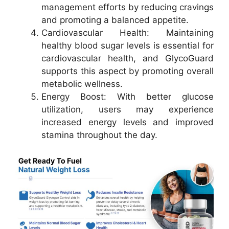
management efforts by reducing cravings
and promoting a balanced appetite.
Cardiovascular Health: Maintaining
healthy blood sugar levels is essential for
cardiovascular health, and GlycoGuard
supports this aspect by promoting overall
metabolic wellness.
Energy Boost: With better glucose
utilization, users may experience
increased energy levels and improved
stamina throughout the day.