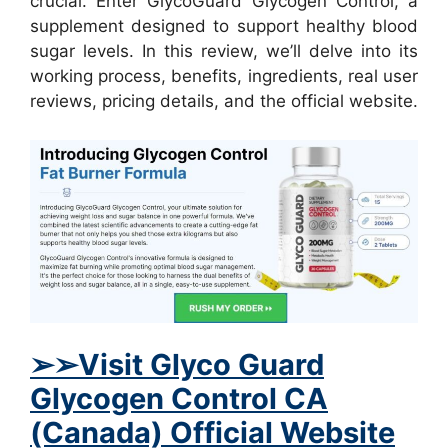
crucial. Enter GlycoGuard Glycogen Control, a
supplement designed to support healthy blood
sugar levels. In this review, we’ll delve into its
working process, benefits, ingredients, real user
reviews, pricing details, and the official website.
➢➢Visit Glyco Guard
Glycogen Control CA
(Canada) Official Website