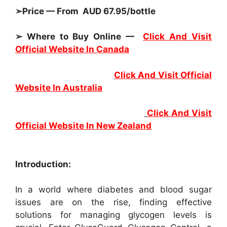
➢Price — From AUD 67.95/bottle
➢ Where to Buy Online —
Click And Visit
Official Website In Canada
Click And Visit Official
Website In Australia
Click And Visit
Official Website In New Zealand
Introduction:
In a world where diabetes and blood sugar
issues are on the rise, finding effective
solutions for managing glycogen levels is