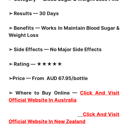
➢ Results — 30 Days
➢ Benefits — Works In Maintain
Blood Sugar &
Weight Loss
➢ Side Effects — No Major Side Effects
➢ Rating — ★★★★★
➢Price — From AUD 67.95/bottle
➢ Where to Buy Online —
Click And Visit
Official Website In Australia
Click And Visit
Official Website In New Zealand