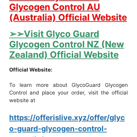
Glycogen Control AU
(Australia) Official Website
➢➢Visit Glyco Guard
Glycogen Control NZ (New
Zealand) Official Website
Official Website:
To learn more about GlycoGuard Glycogen
Control and place your order, visit the official
website at
https://offerislive.xyz/offer/glyc
o-guard-glycogen-control-