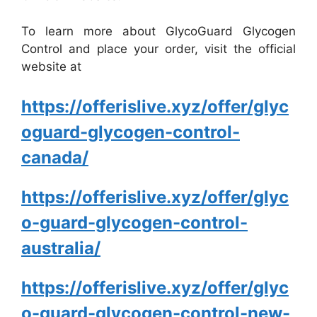
To learn more about GlycoGuard Glycogen
Control and place your order, visit the official
website at
https://offerislive.xyz/offer/glyc
oguard-glycogen-control-
canada/
https://offerislive.xyz/offer/glyc
o-guard-glycogen-control-
australia/
https://offerislive.xyz/offer/glyc
o-guard-glycogen-control-new-