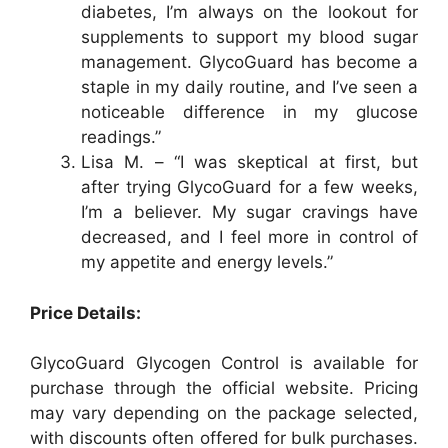
diabetes, I’m always on the lookout for
supplements to support my blood sugar
management. GlycoGuard has become a
staple in my daily routine, and I’ve seen a
noticeable difference in my glucose
readings.”
Lisa M. – “I was skeptical at first, but
after trying GlycoGuard for a few weeks,
I’m a believer. My sugar cravings have
decreased, and I feel more in control of
my appetite and energy levels.”
Price Details:
GlycoGuard Glycogen Control is available for
purchase through the official website. Pricing
may vary depending on the package selected,
with discounts often offered for bulk purchases.