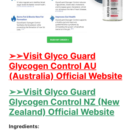
➢➢Visit Glyco Guard
Glycogen Control AU
(Australia) Official Website
➢➢Visit Glyco Guard
Glycogen Control NZ (New
Zealand) Official Website
Ingredients: