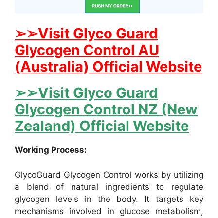
➢➢Visit Glyco Guard
Glycogen Control AU
(Australia) Official Website
➢➢Visit Glyco Guard
Glycogen Control NZ (New
Zealand) Official Website
Working Process:
GlycoGuard Glycogen Control works by utilizing
a blend of natural ingredients to regulate
glycogen levels in the body. It targets key
mechanisms involved in glucose metabolism,