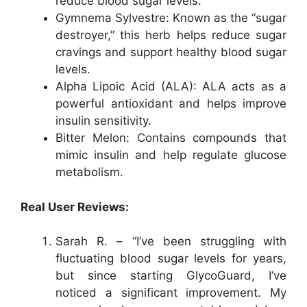
reduce blood sugar levels.
Gymnema Sylvestre: Known as the “sugar
destroyer,” this herb helps reduce sugar
cravings and support healthy blood sugar
levels.
Alpha Lipoic Acid (ALA): ALA acts as a
powerful antioxidant and helps improve
insulin sensitivity.
Bitter Melon: Contains compounds that
mimic insulin and help regulate glucose
metabolism.
Real User Reviews:
Sarah R. – “I’ve been struggling with
fluctuating blood sugar levels for years,
but since starting GlycoGuard, I’ve
noticed a significant improvement. My