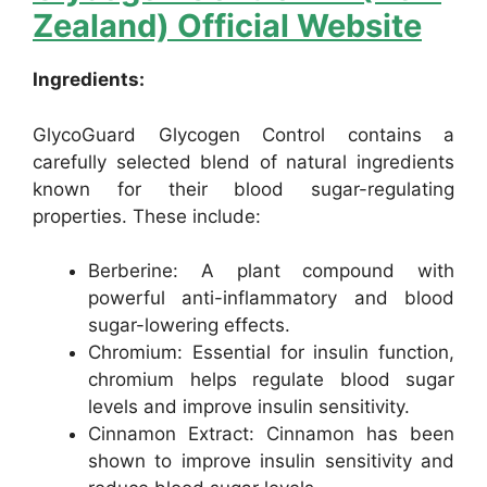
Zealand) Official Website
Ingredients:
GlycoGuard Glycogen Control contains a
carefully selected blend of natural ingredients
known for their blood sugar-regulating
properties. These include:
Berberine: A plant compound with
powerful anti-inflammatory and blood
sugar-lowering effects.
Chromium: Essential for insulin function,
chromium helps regulate blood sugar
levels and improve insulin sensitivity.
Cinnamon Extract: Cinnamon has been
shown to improve insulin sensitivity and