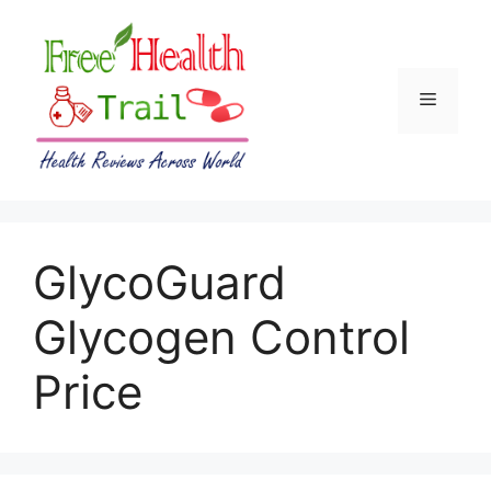
Skip
to
content
Menu
GlycoGuard
Glycogen Control
Price