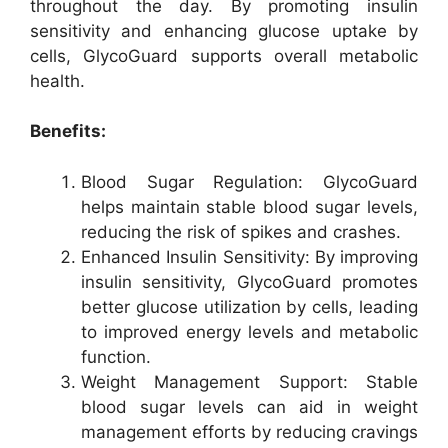
throughout the day. By promoting insulin
sensitivity and enhancing glucose uptake by
cells, GlycoGuard supports overall metabolic
health.
Benefits:
Blood Sugar Regulation: GlycoGuard
helps maintain stable blood sugar levels,
reducing the risk of spikes and crashes.
Enhanced Insulin Sensitivity: By improving
insulin sensitivity, GlycoGuard promotes
better glucose utilization by cells, leading
to improved energy levels and metabolic
function.
Weight Management Support: Stable
blood sugar levels can aid in weight
management efforts by reducing cravings