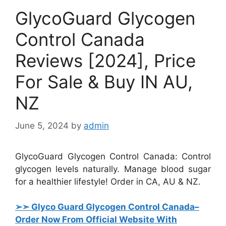
GlycoGuard Glycogen
Control Canada
Reviews [2024], Price
For Sale & Buy IN AU,
NZ
June 5, 2024
by
admin
GlycoGuard Glycogen Control Canada: Control
glycogen levels naturally. Manage blood sugar
for a healthier lifestyle! Order in CA, AU & NZ.
➢➣ Glyco Guard Glycogen Control Canada
–
Order Now From Official Website With