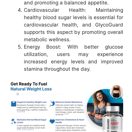
and promoting a balanced appetite.
Cardiovascular Health: Maintaining
healthy blood sugar levels is essential for
cardiovascular health, and GlycoGuard
supports this aspect by promoting overall
metabolic wellness.
Energy Boost: With better glucose
utilization, users may experience
increased energy levels and improved
stamina throughout the day.