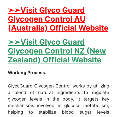
➢➢Visit Glyco Guard
Glycogen Control AU
(Australia) Official Website
➢➢Visit Glyco Guard
Glycogen Control NZ (New
Zealand) Official Website
Working Process:
GlycoGuard Glycogen Control works by utilizing
a blend of natural ingredients to regulate
glycogen levels in the body. It targets key
mechanisms involved in glucose metabolism,
helping to stabilize blood sugar levels