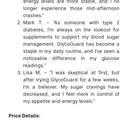
energy levels are more stable, and I no
longer experience those mid-afternoon
crashes.”
Mark T. – “As someone with type 2
diabetes, I’m always on the lookout for
supplements to support my blood sugar
management. GlycoGuard has become a
staple in my daily routine, and I’ve seen a
noticeable difference in my glucose
readings.”
Lisa M. – “I was skeptical at first, but
after trying GlycoGuard for a few weeks,
I’m a believer. My sugar cravings have
decreased, and I feel more in control of
my appetite and energy levels.”
Price Details: