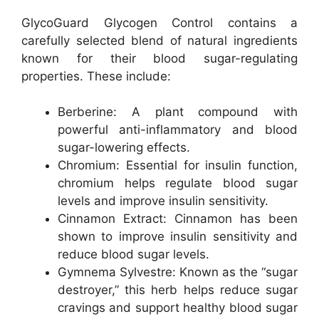
GlycoGuard Glycogen Control contains a
carefully selected blend of natural ingredients
known for their blood sugar-regulating
properties. These include:
Berberine: A plant compound with
powerful anti-inflammatory and blood
sugar-lowering effects.
Chromium: Essential for insulin function,
chromium helps regulate blood sugar
levels and improve insulin sensitivity.
Cinnamon Extract: Cinnamon has been
shown to improve insulin sensitivity and
reduce blood sugar levels.
Gymnema Sylvestre: Known as the “sugar
destroyer,” this herb helps reduce sugar
cravings and support healthy blood sugar