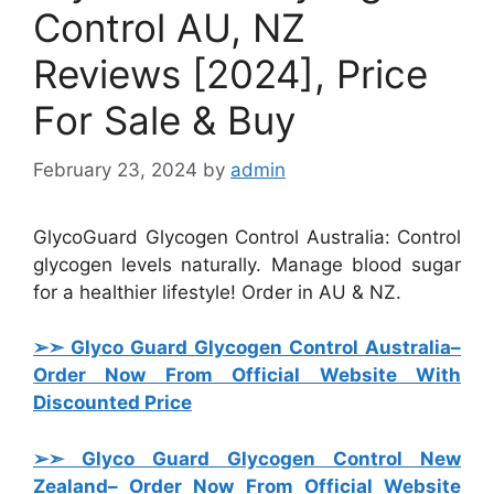
Control AU, NZ
Reviews [2024], Price
For Sale & Buy
February 23, 2024
by
admin
GlycoGuard Glycogen Control Australia: Control
glycogen levels naturally. Manage blood sugar
for a healthier lifestyle! Order in AU & NZ.
➢➣ Glyco Guard Glycogen Control Australia
–
Order Now From Official Website With
Discounted Price
➢➣ Glyco Guard Glycogen Control New
Zealand
– Order Now From Official Website