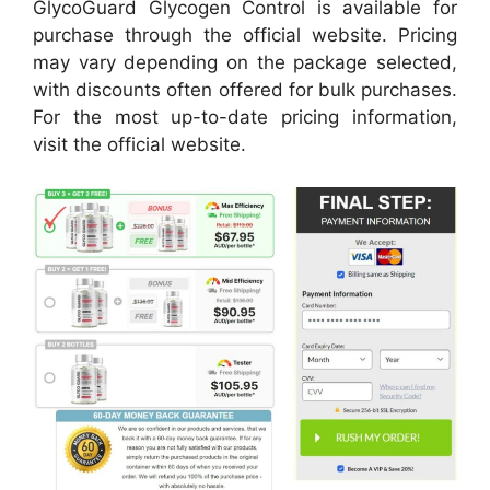
GlycoGuard Glycogen Control is available for
purchase through the official website. Pricing
may vary depending on the package selected,
with discounts often offered for bulk purchases.
For the most up-to-date pricing information,
visit the official website.