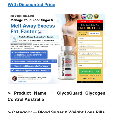
With Discounted Price
➢ Product Name — GlycoGuard Glycogen
Control Australia
➢ Category — Blood Sugar &
Weight Loss Pills