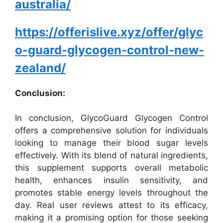
australia/
https://offerislive.xyz/offer/glyc
o-guard-glycogen-control-new-
zealand/
Conclusion:
In conclusion, GlycoGuard Glycogen Control
offers a comprehensive solution for individuals
looking to manage their blood sugar levels
effectively. With its blend of natural ingredients,
this supplement supports overall metabolic
health, enhances insulin sensitivity, and
promotes stable energy levels throughout the
day. Real user reviews attest to its efficacy,
making it a promising option for those seeking