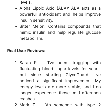
levels.
Alpha Lipoic Acid (ALA): ALA acts as a
powerful antioxidant and helps improve
insulin sensitivity.
Bitter Melon: Contains compounds that
mimic insulin and help regulate glucose
metabolism.
Real User Reviews:
Sarah R. – “I’ve been struggling with
fluctuating blood sugar levels for years,
but since starting GlycoGuard, I’ve
noticed a significant improvement. My
energy levels are more stable, and I no
longer experience those mid-afternoon
crashes.”
Mark T. – “As someone with type 2