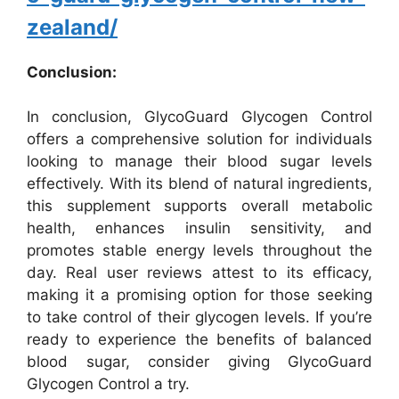
zealand/
Conclusion:
In conclusion, GlycoGuard Glycogen Control
offers a comprehensive solution for individuals
looking to manage their blood sugar levels
effectively. With its blend of natural ingredients,
this supplement supports overall metabolic
health, enhances insulin sensitivity, and
promotes stable energy levels throughout the
day. Real user reviews attest to its efficacy,
making it a promising option for those seeking
to take control of their glycogen levels. If you’re
ready to experience the benefits of balanced
blood sugar, consider giving GlycoGuard
Glycogen Control a try.