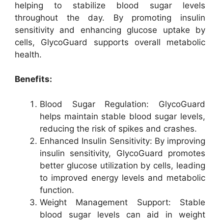
helping to stabilize blood sugar levels
throughout the day. By promoting insulin
sensitivity and enhancing glucose uptake by
cells, GlycoGuard supports overall metabolic
health.
Benefits:
Blood Sugar Regulation: GlycoGuard
helps maintain stable blood sugar levels,
reducing the risk of spikes and crashes.
Enhanced Insulin Sensitivity: By improving
insulin sensitivity, GlycoGuard promotes
better glucose utilization by cells, leading
to improved energy levels and metabolic
function.
Weight Management Support: Stable
blood sugar levels can aid in weight