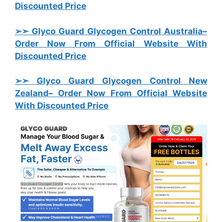
Discounted Price
➢➣ Glyco Guard Glycogen Control Australia
–
Order Now From Official Website With
Discounted Price
➢➣ Glyco Guard Glycogen Control New
Zealand
– Order Now From Official Website
With Discounted Price