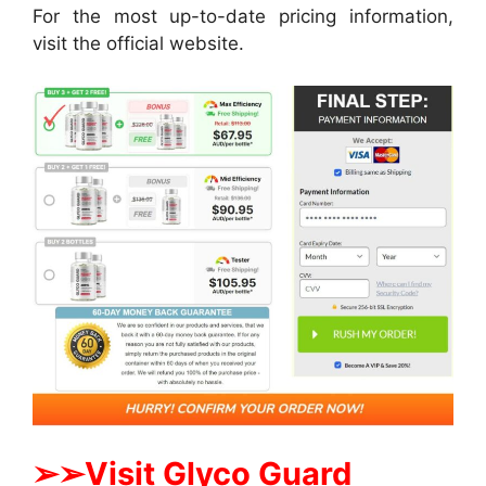
For the most up-to-date pricing information,
visit the official website.
➢➢Visit Glyco Guard