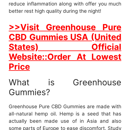
reduce inflammation along with offer you much
better rest high quality during the night!
>>Visit Greenhouse Pure
CBD Gummies USA (United
States) Official
Website::Order At Lowest
Price
What is Greenhouse
Gummies?
Greenhouse Pure CBD Gummies are made with
all-natural hemp oil. Hemp is a seed that has
actually been made use of in Asia and also
some parts of Europe to ease discomfort. Study