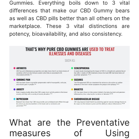
Gummies. Everything boils down to 3 vital
differences that make our CBD Gummy bears
as well as CBD pills better than all others on the
marketplace. These 3 vital distinctions are
potency, bioavailability, and also consistency.
What are the Preventative
measures of Using