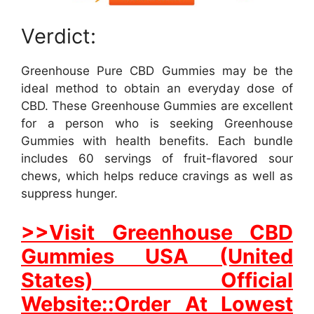
Verdict:
Greenhouse Pure CBD Gummies may be the
ideal method to obtain an everyday dose of
CBD. These Greenhouse Gummies are excellent
for a person who is seeking Greenhouse
Gummies with health benefits. Each bundle
includes 60 servings of fruit-flavored sour
chews, which helps reduce cravings as well as
suppress hunger.
>>Visit Greenhouse CBD
Gummies USA (United
States) Official
Website::Order At Lowest