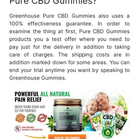
Pure CBD Gummies?
Greenhouse Pure CBD Gummies also uses a
100% effectiveness guarantee. In order to
examine the thing at first, Pure CBD Gummies
products you a test offer where you need to
pay just for the delivery in addition to taking
care of charges. The shipping costs are in
addition marked down for some areas. You can
end your trial anytime you want by speaking to
Greenhouse Gummies.