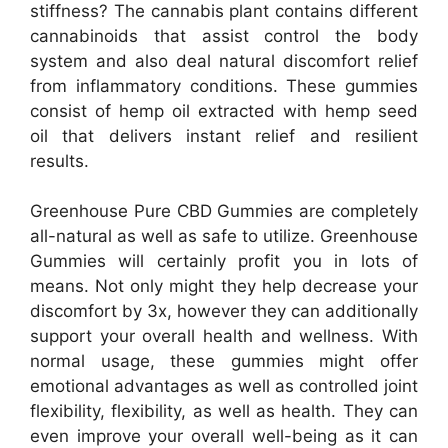
stiffness? The cannabis plant contains different
cannabinoids that assist control the body
system and also deal natural discomfort relief
from inflammatory conditions. These gummies
consist of hemp oil extracted with hemp seed
oil that delivers instant relief and resilient
results.
Greenhouse Pure CBD Gummies are completely
all-natural as well as safe to utilize. Greenhouse
Gummies will certainly profit you in lots of
means. Not only might they help decrease your
discomfort by 3x, however they can additionally
support your overall health and wellness. With
normal usage, these gummies might offer
emotional advantages as well as controlled joint
flexibility, flexibility, as well as health. They can
even improve your overall well-being as it can