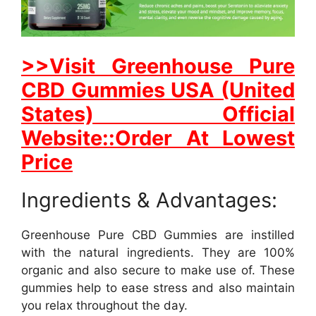
>>Visit Greenhouse Pure
CBD Gummies USA (United
States) Official
Website::Order At Lowest
Price
Ingredients & Advantages:
Greenhouse Pure CBD Gummies are instilled
with the natural ingredients. They are 100%
organic and also secure to make use of. These
gummies help to ease stress and also maintain
you relax throughout the day.