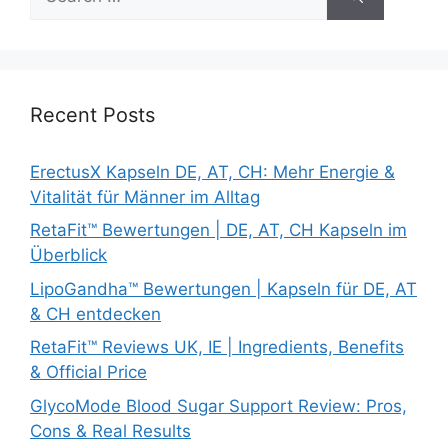
for:
Recent Posts
ErectusX Kapseln DE, AT, CH: Mehr Energie &
Vitalität für Männer im Alltag
RetaFit™ Bewertungen | DE, AT, CH Kapseln im
Überblick
LipoGandha™ Bewertungen | Kapseln für DE, AT
& CH entdecken
RetaFit™ Reviews UK, IE | Ingredients, Benefits
& Official Price
GlycoMode Blood Sugar Support Review: Pros,
Cons & Real Results