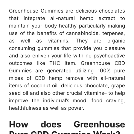
Greenhouse Gummies are delicious chocolates
that integrate all-natural hemp extract to
maintain your body healthy particularly making
use of the benefits of cannabinoids, terpenes,
as well as vitamins. They are organic
consuming gummies that provide you pleasure
and also enliven your life with no psychoactive
outcomes like THC item. Greenhouse CBD
Gummies are generated utilizing 100% pure
mixes of CBD hemp remove with all-natural
items of coconut oil, delicious chocolate, grape
seed oil and also other crucial vitamins– to help
improve the individual’s mood, food craving,
healthfulness as well as power.
How does Greenhouse