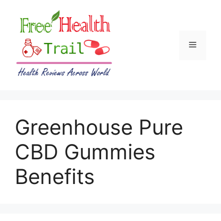
Skip
to
content
Menu
Greenhouse Pure
CBD Gummies
Benefits