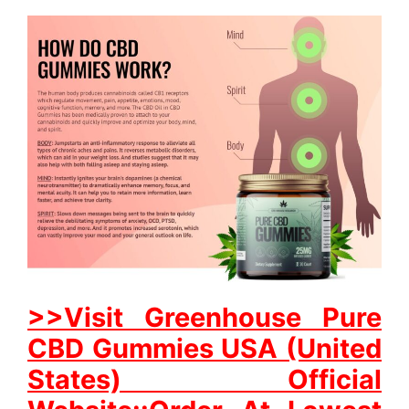
>>Visit Greenhouse Pure
CBD Gummies USA (United
States) Official