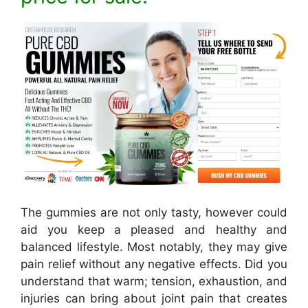
The gummies are not only tasty, however could
aid you keep a pleased and healthy and
balanced lifestyle. Most notably, they may give
pain relief without any negative effects. Did you
understand that warm; tension, exhaustion, and
injuries can bring about joint pain that creates