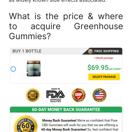
What is the price & where
to acquire Greenhouse
Gummies?