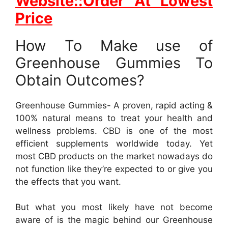
Website::Order At Lowest
Price
How To Make use of
Greenhouse Gummies To
Obtain Outcomes?
Greenhouse Gummies- A proven, rapid acting &
100% natural means to treat your health and
wellness problems. CBD is one of the most
efficient supplements worldwide today. Yet
most CBD products on the market nowadays do
not function like they’re expected to or give you
the effects that you want.
But what you most likely have not become
aware of is the magic behind our Greenhouse