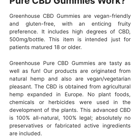
Pure CBD Gummies Work?
Greenhouse CBD Gummies are vegan-friendly
and gluten-free, with an enticing fruity
preference. It includes high degrees of CBD,
500mg/bottle. This item is intended just for
patients matured 18 or older.
Greenhouse Pure CBD Gummies are tasty as
well as fun! Our products are originated from
natural hemp and also are vegan/vegetarian
pleasant. The CBD is obtained from agricultural
hemp expanded in Europe. No plant foods,
chemicals or herbicides were used in the
development of the plants. This advanced CBD
is 100% all-natural, 100% legal; absolutely no
preservatives or fabricated active ingredients
are included.