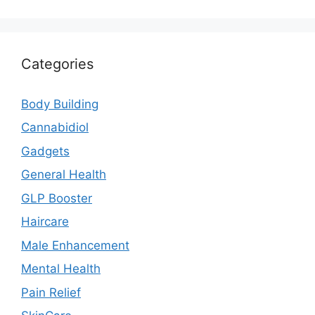
Categories
Body Building
Cannabidiol
Gadgets
General Health
GLP Booster
Haircare
Male Enhancement
Mental Health
Pain Relief