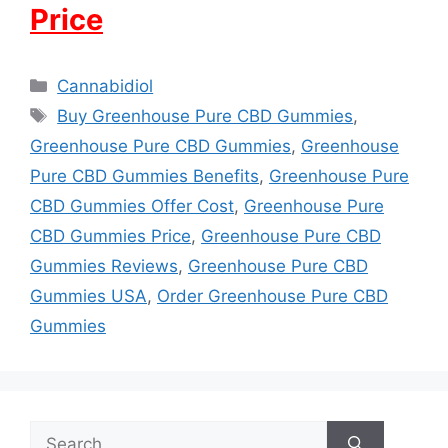
Price
Categories
Cannabidiol
Tags
Buy Greenhouse Pure CBD Gummies
,
Greenhouse Pure CBD Gummies
,
Greenhouse
Pure CBD Gummies Benefits
,
Greenhouse Pure
CBD Gummies Offer Cost
,
Greenhouse Pure
CBD Gummies Price
,
Greenhouse Pure CBD
Gummies Reviews
,
Greenhouse Pure CBD
Gummies USA
,
Order Greenhouse Pure CBD
Gummies
Search