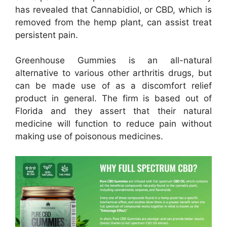
has revealed that Cannabidiol, or CBD, which is
removed from the hemp plant, can assist treat
persistent pain.
Greenhouse Gummies is an all-natural
alternative to various other arthritis drugs, but
can be made use of as a discomfort relief
product in general. The firm is based out of
Florida and they assert that their natural
medicine will function to reduce pain without
making use of poisonous medicines.