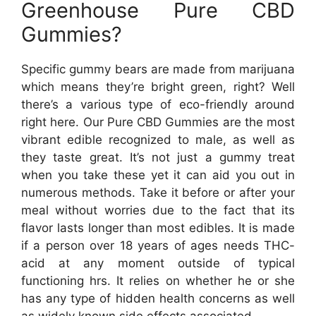
Greenhouse Pure CBD
Gummies?
Specific gummy bears are made from marijuana
which means they’re bright green, right? Well
there’s a various type of eco-friendly around
right here. Our Pure CBD Gummies are the most
vibrant edible recognized to male, as well as
they taste great. It’s not just a gummy treat
when you take these yet it can aid you out in
numerous methods. Take it before or after your
meal without worries due to the fact that its
flavor lasts longer than most edibles. It is made
if a person over 18 years of ages needs THC-
acid at any moment outside of typical
functioning hrs. It relies on whether he or she
has any type of hidden health concerns as well
as widely known side effects associated.