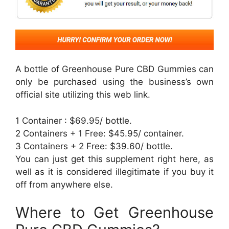
A bottle of Greenhouse Pure CBD Gummies can
only be purchased using the business’s own
official site utilizing this web link.
1 Container : $69.95/ bottle.
2 Containers + 1 Free: $45.95/ container.
3 Containers + 2 Free: $39.60/ bottle.
You can just get this supplement right here, as
well as it is considered illegitimate if you buy it
off from anywhere else.
Where to Get Greenhouse