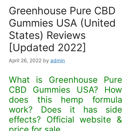
Greenhouse Pure CBD
Gummies USA (United
States) Reviews
[Updated 2022]
April 26, 2022
by
admin
What is Greenhouse Pure
CBD Gummies USA? How
does this hemp formula
work? Does it has side
effects? Official website &
price for sale.