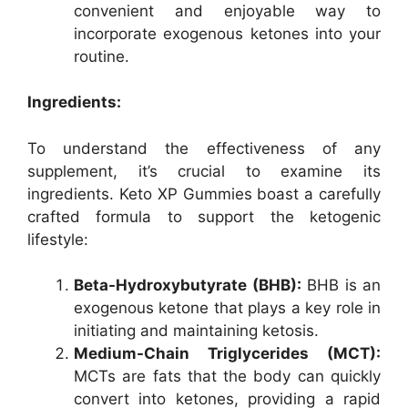
convenient and enjoyable way to
incorporate exogenous ketones into your
routine.
Ingredients:
To understand the effectiveness of any
supplement, it’s crucial to examine its
ingredients. Keto XP Gummies boast a carefully
crafted formula to support the ketogenic
lifestyle:
Beta-Hydroxybutyrate (BHB):
BHB is an
exogenous ketone that plays a key role in
initiating and maintaining ketosis.
Medium-Chain Triglycerides (MCT):
MCTs are fats that the body can quickly
convert into ketones, providing a rapid