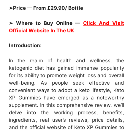
➢Price — From £29.90/ Bottle
➢ Where to Buy Online —
Click And Visit
Official Website In The UK
Introduction:
In the realm of health and wellness, the
ketogenic diet has gained immense popularity
for its ability to promote weight loss and overall
well-being. As people seek effective and
convenient ways to adopt a keto lifestyle, Keto
XP Gummies have emerged as a noteworthy
supplement. In this comprehensive review, we’ll
delve into the working process, benefits,
ingredients, real user’s reviews, price details,
and the official website of Keto XP Gummies to