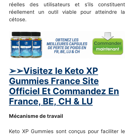
réelles des utilisateurs et s’ils constituent
réellement un outil viable pour atteindre la
cétose.
➢
➢Visitez le Keto XP
Gummies France Site
Officiel Et Commandez En
France, BE, CH & LU
Mécanisme de travail
Keto XP Gummies sont conçus pour faciliter le