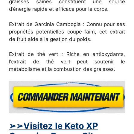
graisses saines constituent une source
d’énergie rapide et efficace pour le corps.
Extrait de Garcinia Cambogia : Connu pour ses
propriétés potentielles coupe-faim, cet extrait
de fruit aide à la gestion du poids.
Extrait de thé vert : Riche en antioxydants,
l’extrait de thé vert peut soutenir le
métabolisme et la combustion des graisses.
➢
➢Visitez le Keto XP