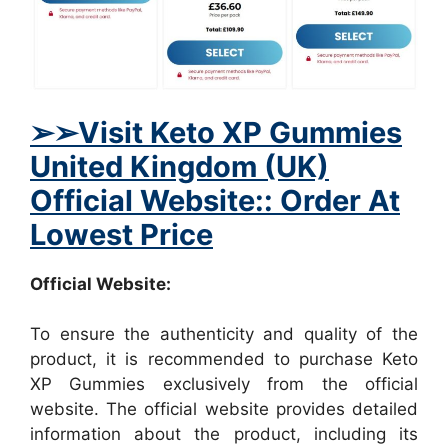
➢
➢Visit Keto XP Gummies
United Kingdom (UK)
Official Website:: Order At
Lowest Price
Official Website:
To ensure the authenticity and quality of the
product, it is recommended to purchase Keto
XP Gummies exclusively from the official
website. The official website provides detailed
information about the product, including its