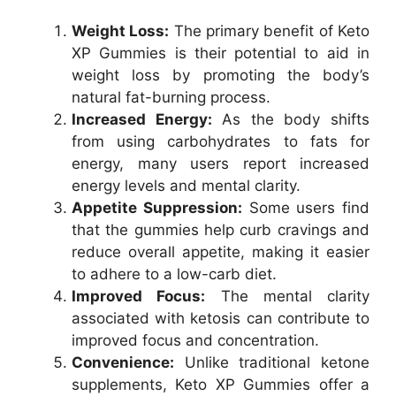
Weight Loss:
The primary benefit of Keto
XP Gummies is their potential to aid in
weight loss by promoting the body’s
natural fat-burning process.
Increased Energy:
As the body shifts
from using carbohydrates to fats for
energy, many users report increased
energy levels and mental clarity.
Appetite Suppression:
Some users find
that the gummies help curb cravings and
reduce overall appetite, making it easier
to adhere to a low-carb diet.
Improved Focus:
The mental clarity
associated with ketosis can contribute to
improved focus and concentration.
Convenience:
Unlike traditional ketone
supplements, Keto XP Gummies offer a