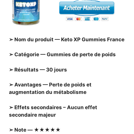
➢ Nom du produit — Keto XP Gummies France
➢ Catégorie — Gummies de perte de poids
➢ Résultats — 30 jours
➢ Avantages — Perte de poids et
augmentation du métabolisme
➢ Effets secondaires – Aucun effet
secondaire majeur
➢ Note — ★★★★★