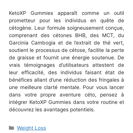
KetoXP Gummies apparaît comme un outil
prometteur pour les individus en quête de
cétogène. Leur formule soigneusement conçue,
comprenant des cétones BHB, des MCT, du
Garcinia Cambogia et de l’extrait de thé vert,
soutient le processus de cétose, facilite la perte
de graisse et fournit une énergie soutenue. De
vrais témoignages d’utilisateurs attestent de
leur efficacité, des individus faisant état de
bénéfices allant d’une réduction des fringales à
une meilleure clarté mentale. Pour vous lancer
dans votre propre aventure céto, pensez à
intégrer KetoXP Gummies dans votre routine et
découvrez les avantages potentiels.
Categories
Weight Loss