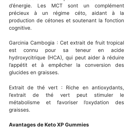
d’énergie. Les MCT sont un complément
précieux à un régime céto, aidant à la
production de cétones et soutenant la fonction
cognitive.
Garcinia Cambogia : Cet extrait de fruit tropical
est connu pour sa teneur en acide
hydroxycitrique (HCA), qui peut aider à réduire
l’appétit et à empêcher la conversion des
glucides en graisses.
Extrait de thé vert : Riche en antioxydants,
l’extrait de thé vert peut stimuler le
métabolisme et favoriser l’oxydation des
graisses.
Avantages de Keto XP Gummies