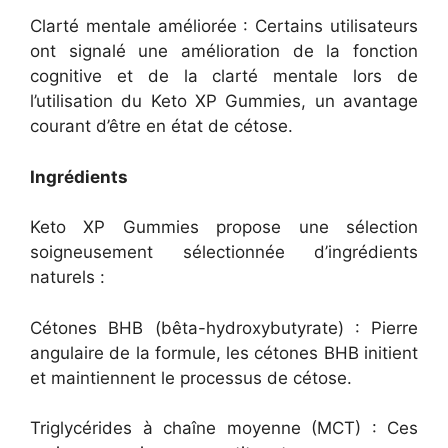
Clarté mentale améliorée : Certains utilisateurs
ont signalé une amélioration de la fonction
cognitive et de la clarté mentale lors de
l’utilisation du Keto XP Gummies, un avantage
courant d’être en état de cétose.
Ingrédients
Keto XP Gummies propose une sélection
soigneusement sélectionnée d’ingrédients
naturels :
Cétones BHB (bêta-hydroxybutyrate) : Pierre
angulaire de la formule, les cétones BHB initient
et maintiennent le processus de cétose.
Triglycérides à chaîne moyenne (MCT) : Ces