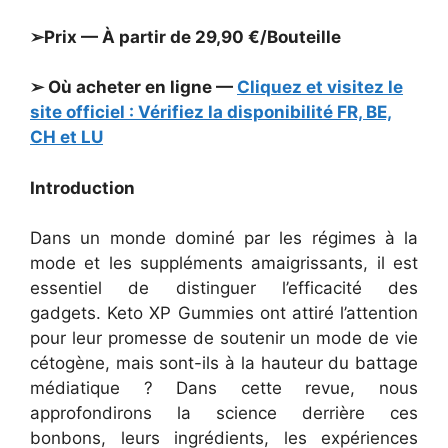
➢Prix — À partir de 29,90 €/Bouteille
➢ Où acheter en ligne —
Cliquez et visitez le
site officiel : Vérifiez la disponibilité FR, BE,
CH et LU
Introduction
Dans un monde dominé par les régimes à la
mode et les suppléments amaigrissants, il est
essentiel de distinguer l’efficacité des
gadgets. Keto XP Gummies ont attiré l’attention
pour leur promesse de soutenir un mode de vie
cétogène, mais sont-ils à la hauteur du battage
médiatique ? Dans cette revue, nous
approfondirons la science derrière ces
bonbons, leurs ingrédients, les expériences