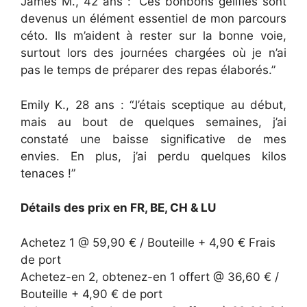
James M., 42 ans : “Ces bonbons gélifiés sont
devenus un élément essentiel de mon parcours
céto. Ils m’aident à rester sur la bonne voie,
surtout lors des journées chargées où je n’ai
pas le temps de préparer des repas élaborés.”
Emily K., 28 ans : “J’étais sceptique au début,
mais au bout de quelques semaines, j’ai
constaté une baisse significative de mes
envies. En plus, j’ai perdu quelques kilos
tenaces !”
Détails des prix en FR, BE, CH & LU
Achetez 1 @ 59,90 € / Bouteille + 4,90 € Frais
de port
Achetez-en 2, obtenez-en 1 offert @ 36,60 € /
Bouteille + 4,90 € de port