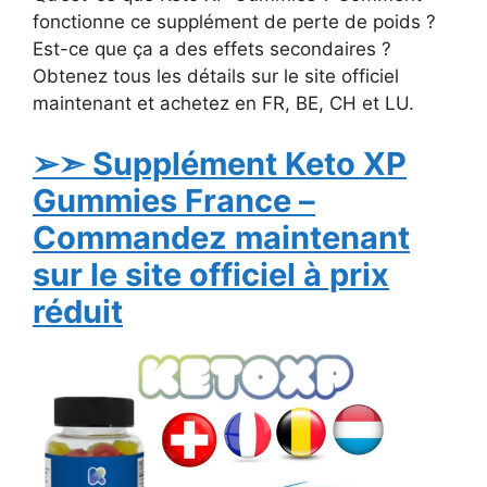
fonctionne ce supplément de perte de poids ?
Est-ce que ça a des effets secondaires ?
Obtenez tous les détails sur le site officiel
maintenant et achetez en FR, BE, CH et LU.
➢➣ Supplément Keto XP
Gummies France –
Commandez maintenant
sur le site officiel à prix
réduit