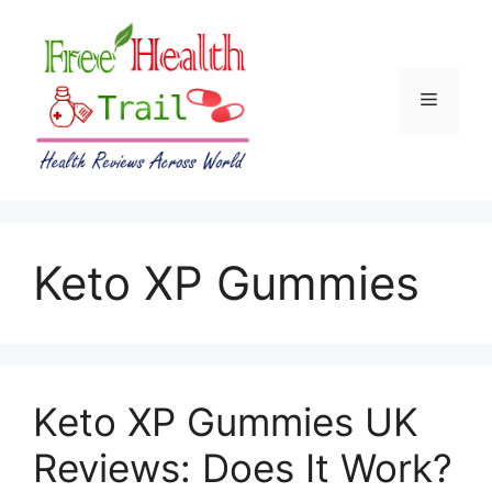
Skip
to
content
Menu
Keto XP Gummies
Keto XP Gummies UK
Reviews: Does It Work?