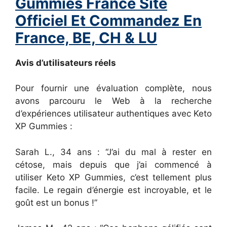
Gummies France Site
Officiel Et Commandez En
France, BE, CH & LU
Avis d’utilisateurs réels
Pour fournir une évaluation complète, nous
avons parcouru le Web à la recherche
d’expériences utilisateur authentiques avec Keto
XP Gummies :
Sarah L., 34 ans : “J’ai du mal à rester en
cétose, mais depuis que j’ai commencé à
utiliser Keto XP Gummies, c’est tellement plus
facile. Le regain d’énergie est incroyable, et le
goût est un bonus !”