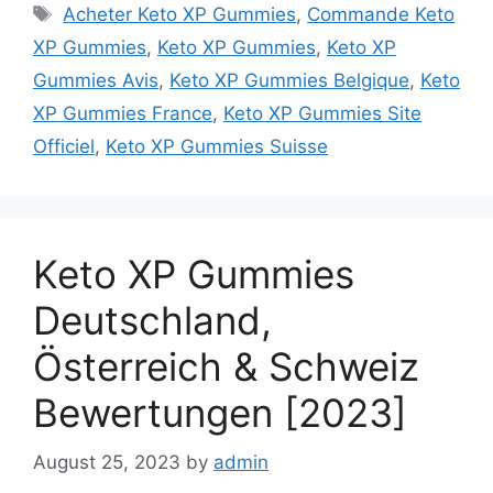
Tags
Acheter Keto XP Gummies
,
Commande Keto
XP Gummies
,
Keto XP Gummies
,
Keto XP
Gummies Avis
,
Keto XP Gummies Belgique
,
Keto
XP Gummies France
,
Keto XP Gummies Site
Officiel
,
Keto XP Gummies Suisse
Keto XP Gummies
Deutschland,
Österreich & Schweiz
Bewertungen [2023]
August 25, 2023
by
admin