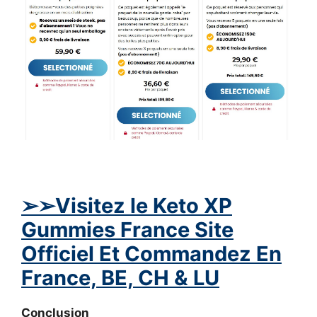
➢
➢Visitez le Keto XP
Gummies France Site
Officiel Et Commandez En
France, BE, CH & LU
Conclusion