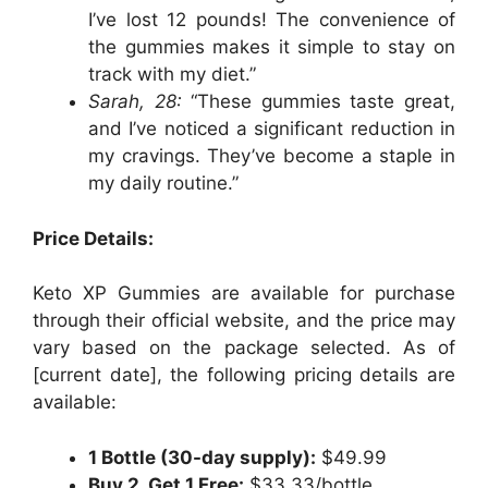
I’ve lost 12 pounds! The convenience of
the gummies makes it simple to stay on
track with my diet.”
Sarah, 28:
“These gummies taste great,
and I’ve noticed a significant reduction in
my cravings. They’ve become a staple in
my daily routine.”
Price Details:
Keto XP Gummies are available for purchase
through their official website, and the price may
vary based on the package selected. As of
[current date], the following pricing details are
available:
1 Bottle (30-day supply):
$49.99
Buy 2, Get 1 Free:
$33.33/bottle