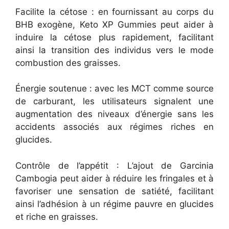
Facilite la cétose : en fournissant au corps du
BHB exogène, Keto XP Gummies peut aider à
induire la cétose plus rapidement, facilitant
ainsi la transition des individus vers le mode
combustion des graisses.
Énergie soutenue : avec les MCT comme source
de carburant, les utilisateurs signalent une
augmentation des niveaux d’énergie sans les
accidents associés aux régimes riches en
glucides.
Contrôle de l’appétit : L’ajout de Garcinia
Cambogia peut aider à réduire les fringales et à
favoriser une sensation de satiété, facilitant
ainsi l’adhésion à un régime pauvre en glucides
et riche en graisses.