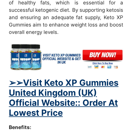
of healthy fats, which is essential for a
successful ketogenic diet. By supporting ketosis
and ensuring an adequate fat supply, Keto XP
Gummies aim to enhance weight loss and boost
overall energy levels.
➢
➢Visit Keto XP Gummies
United Kingdom (UK)
Official Website:: Order At
Lowest Price
Benefits: