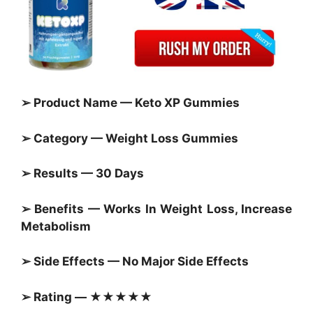
➢ Product Name — Keto XP Gummies
➢ Category —
Weight Loss Gummies
➢ Results — 30 Days
➢ Benefits — Works In Weight Loss, Increase
Metabolism
➢ Side Effects — No Major Side Effects
➢ Rating — ★★★★★