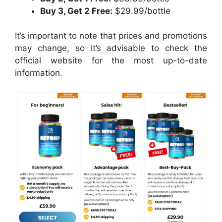
Buy 3, Get 2 Free:
$29.99/bottle
It’s important to note that prices and promotions
may change, so it’s advisable to check the
official website for the most up-to-date
information.