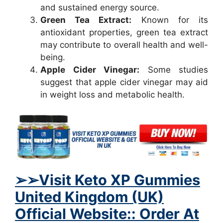
and sustained energy source.
Green Tea Extract:
Known for its
antioxidant properties, green tea extract
may contribute to overall health and well-
being.
Apple Cider Vinegar:
Some studies
suggest that apple cider vinegar may aid
in weight loss and metabolic health.
➢
➢Visit Keto XP Gummies
United Kingdom (UK)
Official Website:: Order At