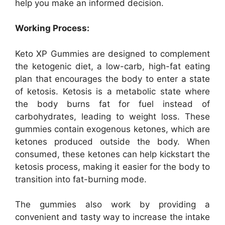
help you make an informed decision.
Working Process:
Keto XP Gummies are designed to complement
the ketogenic diet, a low-carb, high-fat eating
plan that encourages the body to enter a state
of ketosis. Ketosis is a metabolic state where
the body burns fat for fuel instead of
carbohydrates, leading to weight loss. These
gummies contain exogenous ketones, which are
ketones produced outside the body. When
consumed, these ketones can help kickstart the
ketosis process, making it easier for the body to
transition into fat-burning mode.
The gummies also work by providing a
convenient and tasty way to increase the intake