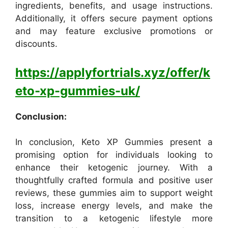
ingredients, benefits, and usage instructions.
Additionally, it offers secure payment options
and may feature exclusive promotions or
discounts.
https://applyfortrials.xyz/offer/k
eto-xp-gummies-uk/
Conclusion:
In conclusion, Keto XP Gummies present a
promising option for individuals looking to
enhance their ketogenic journey. With a
thoughtfully crafted formula and positive user
reviews, these gummies aim to support weight
loss, increase energy levels, and make the
transition to a ketogenic lifestyle more