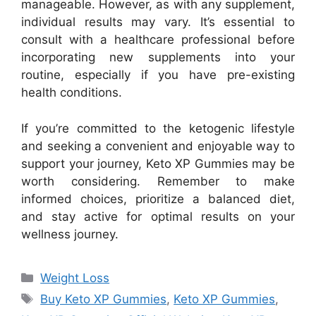
manageable. However, as with any supplement,
individual results may vary. It’s essential to
consult with a healthcare professional before
incorporating new supplements into your
routine, especially if you have pre-existing
health conditions.
If you’re committed to the ketogenic lifestyle
and seeking a convenient and enjoyable way to
support your journey, Keto XP Gummies may be
worth considering. Remember to make
informed choices, prioritize a balanced diet,
and stay active for optimal results on your
wellness journey.
Categories
Weight Loss
Tags
Buy Keto XP Gummies
,
Keto XP Gummies
,