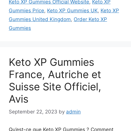
Keto XP Gummies Official Website
,
Keto XP
Gummies Price
,
Keto XP Gummies UK
,
Keto XP
Gummies United Kingdom
,
Order Keto XP
Gummies
Keto XP Gummies
France, Autriche et
Suisse Site Officiel,
Avis
September 22, 2023
by
admin
Qu’est-ce que Keto XP Gummies ? Comment