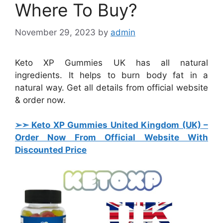
Where To Buy?
November 29, 2023
by
admin
Keto XP Gummies UK has all natural
ingredients. It helps to burn body fat in a
natural way. Get all details from official website
& order now.
➢➣ Keto XP Gummies United Kingdom (UK)
–
Order Now From Official Website With
Discounted Price