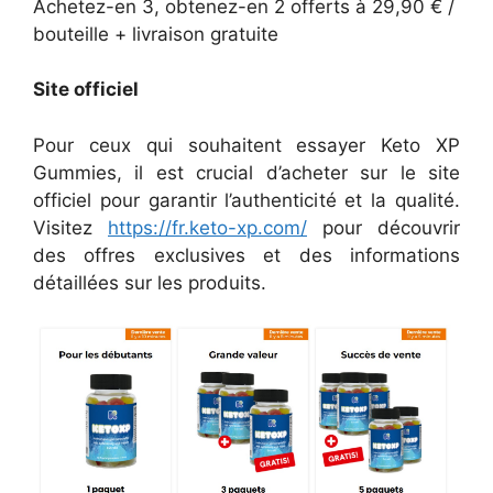
Achetez-en 3, obtenez-en 2 offerts à 29,90 € /
bouteille + livraison gratuite
Site officiel
Pour ceux qui souhaitent essayer Keto XP
Gummies, il est crucial d’acheter sur le site
officiel pour garantir l’authenticité et la qualité.
Visitez
https://fr.keto-xp.com/
pour découvrir
des offres exclusives et des informations
détaillées sur les produits.