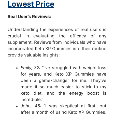
Lowest Price
Real User’s Reviews:
Understanding the experiences of real users is
crucial in evaluating the efficacy of any
supplement. Reviews from individuals who have
incorporated Keto XP Gummies into their routine
provide valuable insights:
Emily, 32:
“I’ve struggled with weight loss
for years, and Keto XP Gummies have
been a game-changer for me. They’ve
made it so much easier to stick to my
keto diet, and the energy boost is
incredible.”
John, 45:
“I was skeptical at first, but
after a month of using Keto XP Gummies,