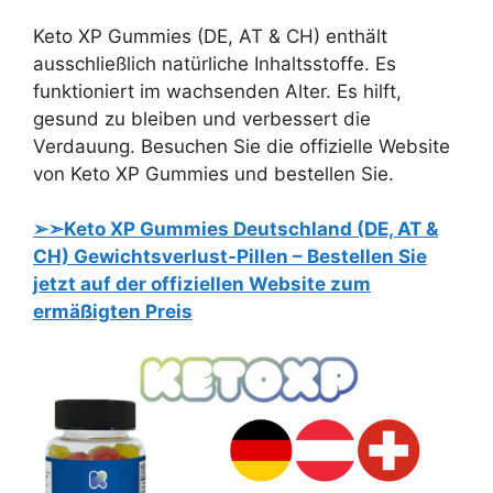
Keto XP Gummies (DE, AT & CH) enthält
ausschließlich natürliche Inhaltsstoffe. Es
funktioniert im wachsenden Alter. Es hilft,
gesund zu bleiben und verbessert die
Verdauung. Besuchen Sie die offizielle Website
von Keto XP Gummies und bestellen Sie.
➢➣Keto XP Gummies Deutschland (DE, AT &
CH) Gewichtsverlust-Pillen – Bestellen Sie
jetzt auf der offiziellen Website zum
ermäßigten Preis