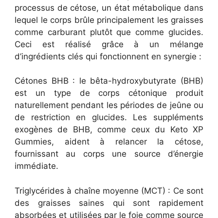
processus de cétose, un état métabolique dans
lequel le corps brûle principalement les graisses
comme carburant plutôt que comme glucides.
Ceci est réalisé grâce à un mélange
d’ingrédients clés qui fonctionnent en synergie :
Cétones BHB : le bêta-hydroxybutyrate (BHB)
est un type de corps cétonique produit
naturellement pendant les périodes de jeûne ou
de restriction en glucides. Les suppléments
exogènes de BHB, comme ceux du Keto XP
Gummies, aident à relancer la cétose,
fournissant au corps une source d’énergie
immédiate.
Triglycérides à chaîne moyenne (MCT) : Ce sont
des graisses saines qui sont rapidement
absorbées et utilisées par le foie comme source