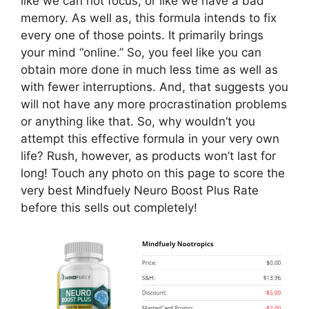
like we can not focus, or like we have a bad
memory. As well as, this formula intends to fix
every one of those points. It primarily brings
your mind “online.” So, you feel like you can
obtain more done in much less time as well as
with fewer interruptions. And, that suggests you
will not have any more procrastination problems
or anything like that. So, why wouldn’t you
attempt this effective formula in your very own
life? Rush, however, as products won’t last for
long! Touch any photo on this page to score the
very best Mindfuely Neuro Boost Plus Rate
before this sells out completely!