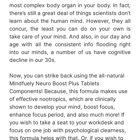
most complex body organ in your body. In fact,
there’s still a great deal of things scientists don’t
learn about the human mind. However, they all
concur, the least you can do on your own is
take care of your mind. And also, in our day and
age with all the consistent info flooding right
into our minds, a number of us have cognitive
decline in our 30s.
Now, you can strike back using the all-natural
Mindfuely Neuro Boost Plus Tablets
Components! Because, this formula makes use
of effective nootropics, which are clinically
shown to develop your mind, boost focus,
enhance focus period, and also much more! If
you wish to take a seat to your workdesk and
focus on one job with psychological clearness,
this formula helps with that. Or, if you wish to