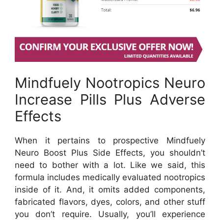
Mindfuely Nootropics Neuro
Increase Pills Plus Adverse
Effects
When it pertains to prospective Mindfuely
Neuro Boost Plus Side Effects, you shouldn’t
need to bother with a lot. Like we said, this
formula includes medically evaluated nootropics
inside of it. And, it omits added components,
fabricated flavors, dyes, colors, and other stuff
you don’t require. Usually, you’ll experience