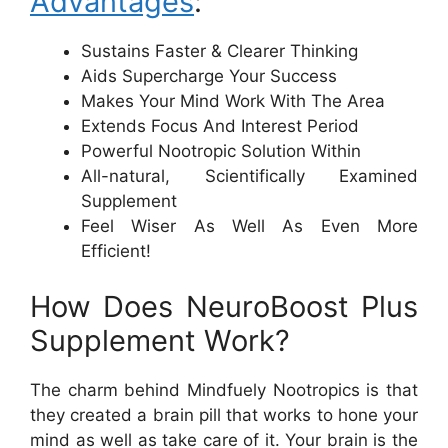
Advantages
:
Sustains Faster & Clearer Thinking
Aids Supercharge Your Success
Makes Your Mind Work With The Area
Extends Focus And Interest Period
Powerful Nootropic Solution Within
All-natural, Scientifically Examined
Supplement
Feel Wiser As Well As Even More
Efficient!
How Does NeuroBoost Plus
Supplement Work?
The charm behind Mindfuely Nootropics is that
they created a brain pill that works to hone your
mind as well as take care of it. Your brain is the