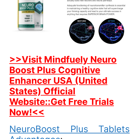
>>Visit Mindfuely Neuro
Boost Plus Cognitive
Enhancer USA (United
States) Official
Website::Get Free Trials
Now!<<
NeuroBoost Plus Tablets