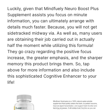
Luckily, given that Mindfuely Neuro Boost Plus
Supplement assists you focus on minute
information, you can ultimately arrange with
details much faster. Because, you will not get
sidetracked midway via. As well as, many users
are obtaining their job carried out in actually
half the moment while utilizing this formula!
They go crazy regarding the positive focus
increase, the greater emphasis, and the sharper
memory this product brings them. So, tap
above for more information and also include
this sophisticated Cognitive Enhancer to your
life!