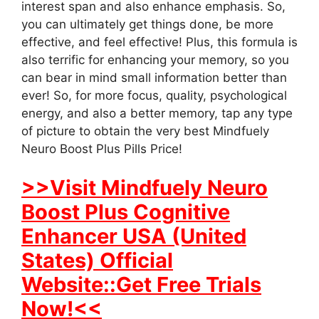
interest span and also enhance emphasis. So,
you can ultimately get things done, be more
effective, and feel effective! Plus, this formula is
also terrific for enhancing your memory, so you
can bear in mind small information better than
ever! So, for more focus, quality, psychological
energy, and also a better memory, tap any type
of picture to obtain the very best Mindfuely
Neuro Boost Plus Pills Price!
>>Visit Mindfuely Neuro
Boost Plus Cognitive
Enhancer USA (United
States) Official
Website::Get Free Trials
Now!<<