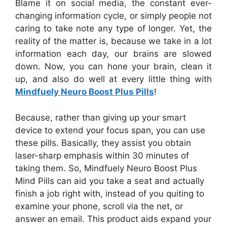
Blame it on social media, the constant ever-
changing information cycle, or simply people not
caring to take note any type of longer. Yet, the
reality of the matter is, because we take in a lot
information each day, our brains are slowed
down. Now, you can hone your brain, clean it
up, and also do well at every little thing with
Mindfuely Neuro Boost Plus Pills
!
Because, rather than giving up your smart
device to extend your focus span, you can use
these pills. Basically, they assist you obtain
laser-sharp emphasis within 30 minutes of
taking them. So, Mindfuely Neuro Boost Plus
Mind Pills can aid you take a seat and actually
finish a job right with, instead of you quiting to
examine your phone, scroll via the net, or
answer an email. This product aids expand your