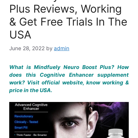
Plus Reviews, Working
& Get Free Trials In The
USA
June 28, 2022
by
admin
What is Mindfuely Neuro Boost Plus? How
does this Cognitive Enhancer supplement
work? Visit official website, know working &
price in the USA.