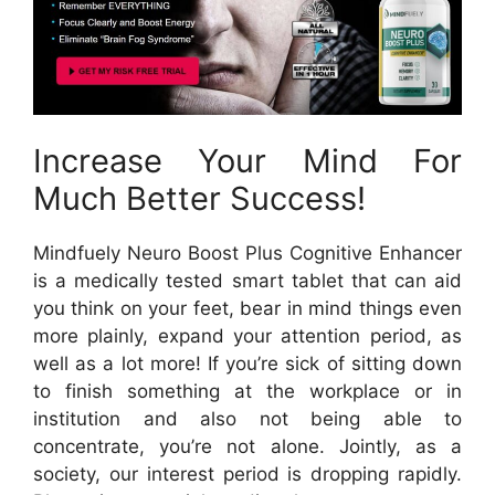
Increase Your Mind For
Much Better Success!
Mindfuely Neuro Boost Plus Cognitive Enhancer
is a medically tested smart tablet that can aid
you think on your feet, bear in mind things even
more plainly, expand your attention period, as
well as a lot more! If you’re sick of sitting down
to finish something at the workplace or in
institution and also not being able to
concentrate, you’re not alone. Jointly, as a
society, our interest period is dropping rapidly.