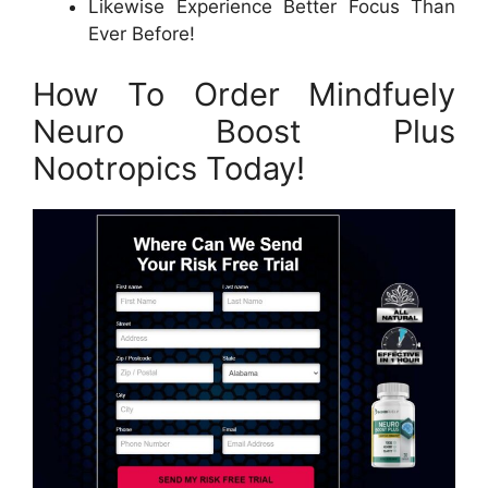
Likewise Experience Better Focus Than
Ever Before!
How To Order Mindfuely
Neuro Boost Plus
Nootropics Today!