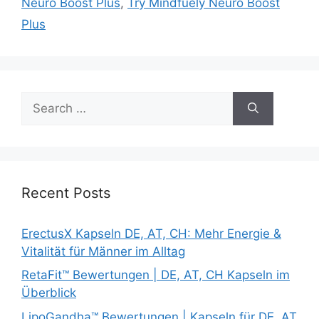
Neuro Boost Plus
,
Try Mindfuely Neuro Boost
Plus
Search
for:
Recent Posts
ErectusX Kapseln DE, AT, CH: Mehr Energie &
Vitalität für Männer im Alltag
RetaFit™ Bewertungen | DE, AT, CH Kapseln im
Überblick
LipoGandha™ Bewertungen | Kapseln für DE, AT