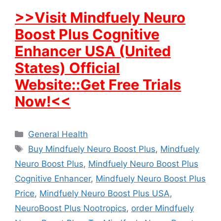
>>Visit Mindfuely Neuro
Boost Plus Cognitive
Enhancer USA (United
States) Official
Website::Get Free Trials
Now!<<
Categories
General Health
Tags
Buy Mindfuely Neuro Boost Plus
,
Mindfuely
Neuro Boost Plus
,
Mindfuely Neuro Boost Plus
Cognitive Enhancer
,
Mindfuely Neuro Boost Plus
Price
,
Mindfuely Neuro Boost Plus USA
,
NeuroBoost Plus Nootropics
,
order Mindfuely