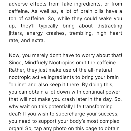
adverse effects from fake ingredients, or from
caffeine. As well as, a lot of brain pills have a
ton of caffeine. So, while they could wake you
up, they’ll typically bring about distracting
jitters, energy crashes, trembling, high heart
rate, and extra.
Now, you merely don’t have to worry about that!
Since, Mindfuely Nootropics omit the caffeine.
Rather, they just make use of the all-natural
nootropic active ingredients to bring your brain
“online” and also keep it there. By doing this,
you can obtain a lot down with continual power
that will not make you crash later in the day. So,
why wait on this potentially life transforming
deal? If you wish to supercharge your success,
you need to support your body’s most complex
organ! So, tap any photo on this page to obtain