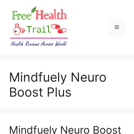
Skip
to
content
Menu
Mindfuely Neuro
Boost Plus
Mindfuely Neuro Boost