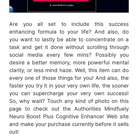
Are you all set to include this success
enhancing formula to your life? And also, do
you want to lastly be able to concentrate on a
task and get it done without scrolling through
social media every few mins? Possibly you
desire a better memory, more powerful mental
clarity, or less mind haze. Well, this item can do
every one of those things for you! And also, the
faster you try it in your very own life, the sooner
you can supercharge your very own success!
So, why wait? Touch any kind of photo on this
page to check out the Authorities Mindfuely
Neuro Boost Plus Cognitive Enhancer Web site
and make your purchase currently before it sells
out!