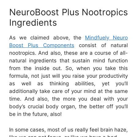
NeuroBoost Plus Nootropics
Ingredients
As we claimed above, the
Mindfuely Neuro
Boost Plus Components
consist of natural
nootropics. And also, these are a course of all-
natural ingredients that sustain mind function
from the inside out. So, when you take this
formula, not just will you raise your productivity
as well as thinking abilities, yet you’ll
additionally take care of your mind at the same
time. And also, the more you deal with your
body’s crucial body organ, the better off you’ll
be in the future, also!
In some cases, most of us really feel brain haze,