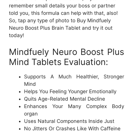
remember small details your boss or partner
told you, this formula can help with that, also!
So, tap any type of photo to Buy Mindfuely
Neuro Boost Plus Brain Tablet and try it out
today!
Mindfuely Neuro Boost Plus
Mind Tablets Evaluation:
Supports A Much Healthier, Stronger
Mind
Helps You Feeling Younger Emotionally
Quits Age-Related Mental Decline
Enhances Your Many Complex Body
organ
Uses Natural Components Inside Just
No Jitters Or Crashes Like With Caffeine