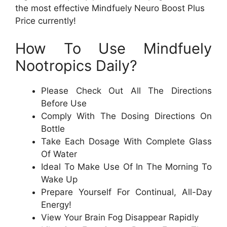
the most effective Mindfuely Neuro Boost Plus
Price currently!
How To Use Mindfuely
Nootropics Daily?
Please Check Out All The Directions
Before Use
Comply With The Dosing Directions On
Bottle
Take Each Dosage With Complete Glass
Of Water
Ideal To Make Use Of In The Morning To
Wake Up
Prepare Yourself For Continual, All-Day
Energy!
View Your Brain Fog Disappear Rapidly