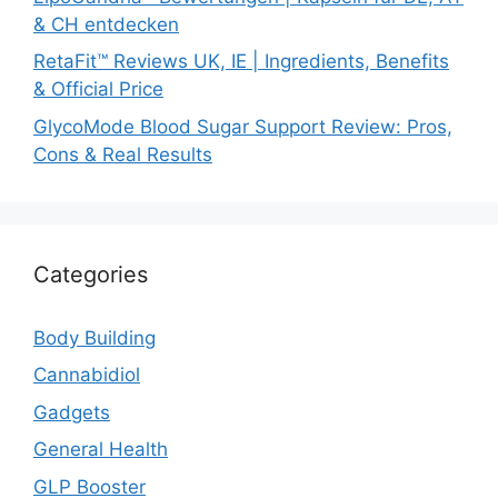
& CH entdecken
RetaFit™ Reviews UK, IE | Ingredients, Benefits
& Official Price
GlycoMode Blood Sugar Support Review: Pros,
Cons & Real Results
Categories
Body Building
Cannabidiol
Gadgets
General Health
GLP Booster