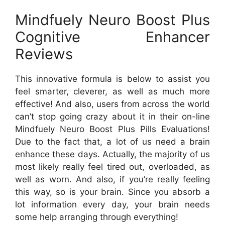
Mindfuely Neuro Boost Plus
Cognitive Enhancer
Reviews
This innovative formula is below to assist you
feel smarter, cleverer, as well as much more
effective! And also, users from across the world
can’t stop going crazy about it in their on-line
Mindfuely Neuro Boost Plus Pills Evaluations!
Due to the fact that, a lot of us need a brain
enhance these days. Actually, the majority of us
most likely really feel tired out, overloaded, as
well as worn. And also, if you’re really feeling
this way, so is your brain. Since you absorb a
lot information every day, your brain needs
some help arranging through everything!