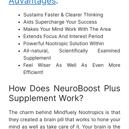
Advantages
:
Sustains Faster & Clearer Thinking
Aids Supercharge Your Success
Makes Your Mind Work With The Area
Extends Focus And Interest Period
Powerful Nootropic Solution Within
All-natural, Scientifically Examined
Supplement
Feel Wiser As Well As Even More
Efficient!
How Does NeuroBoost Plus
Supplement Work?
The charm behind Mindfuely Nootropics is that
they created a brain pill that works to hone your
mind as well as take care of it. Your brain is the