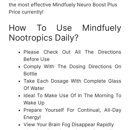
the most effective Mindfuely Neuro Boost Plus
Price currently!
How To Use Mindfuely
Nootropics Daily?
Please Check Out All The Directions
Before Use
Comply With The Dosing Directions On
Bottle
Take Each Dosage With Complete Glass
Of Water
Ideal To Make Use Of In The Morning To
Wake Up
Prepare Yourself For Continual, All-Day
Energy!
View Your Brain Fog Disappear Rapidly