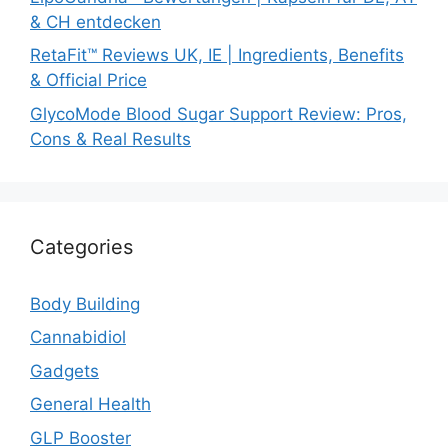
& CH entdecken
RetaFit™ Reviews UK, IE | Ingredients, Benefits
& Official Price
GlycoMode Blood Sugar Support Review: Pros,
Cons & Real Results
Categories
Body Building
Cannabidiol
Gadgets
General Health
GLP Booster