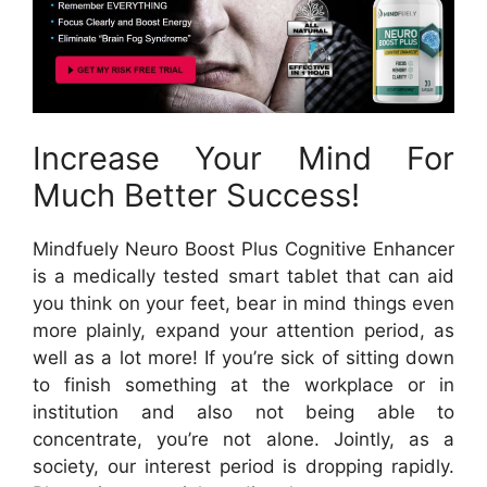
Increase Your Mind For
Much Better Success!
Mindfuely Neuro Boost Plus Cognitive Enhancer
is a medically tested smart tablet that can aid
you think on your feet, bear in mind things even
more plainly, expand your attention period, as
well as a lot more! If you’re sick of sitting down
to finish something at the workplace or in
institution and also not being able to
concentrate, you’re not alone. Jointly, as a
society, our interest period is dropping rapidly.