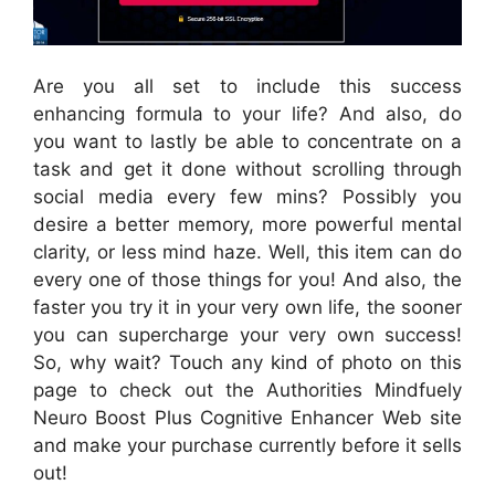
Are you all set to include this success
enhancing formula to your life? And also, do
you want to lastly be able to concentrate on a
task and get it done without scrolling through
social media every few mins? Possibly you
desire a better memory, more powerful mental
clarity, or less mind haze. Well, this item can do
every one of those things for you! And also, the
faster you try it in your very own life, the sooner
you can supercharge your very own success!
So, why wait? Touch any kind of photo on this
page to check out the Authorities Mindfuely
Neuro Boost Plus Cognitive Enhancer Web site
and make your purchase currently before it sells
out!