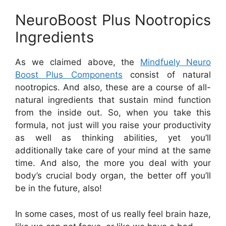
NeuroBoost Plus Nootropics
Ingredients
As we claimed above, the
Mindfuely Neuro
Boost Plus Components
consist of natural
nootropics. And also, these are a course of all-
natural ingredients that sustain mind function
from the inside out. So, when you take this
formula, not just will you raise your productivity
as well as thinking abilities, yet you’ll
additionally take care of your mind at the same
time. And also, the more you deal with your
body’s crucial body organ, the better off you’ll
be in the future, also!
In some cases, most of us really feel brain haze,