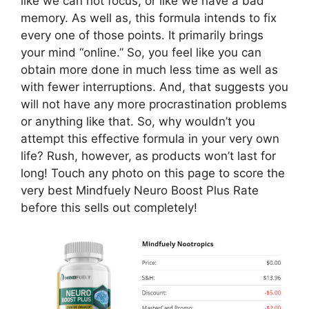
like we can not focus, or like we have a bad
memory. As well as, this formula intends to fix
every one of those points. It primarily brings
your mind “online.” So, you feel like you can
obtain more done in much less time as well as
with fewer interruptions. And, that suggests you
will not have any more procrastination problems
or anything like that. So, why wouldn’t you
attempt this effective formula in your very own
life? Rush, however, as products won’t last for
long! Touch any photo on this page to score the
very best Mindfuely Neuro Boost Plus Rate
before this sells out completely!