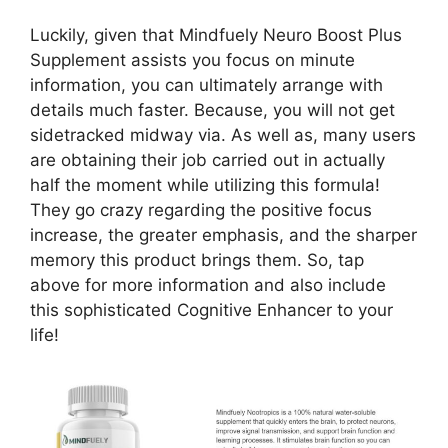
Luckily, given that Mindfuely Neuro Boost Plus
Supplement assists you focus on minute
information, you can ultimately arrange with
details much faster. Because, you will not get
sidetracked midway via. As well as, many users
are obtaining their job carried out in actually
half the moment while utilizing this formula!
They go crazy regarding the positive focus
increase, the greater emphasis, and the sharper
memory this product brings them. So, tap
above for more information and also include
this sophisticated Cognitive Enhancer to your
life!