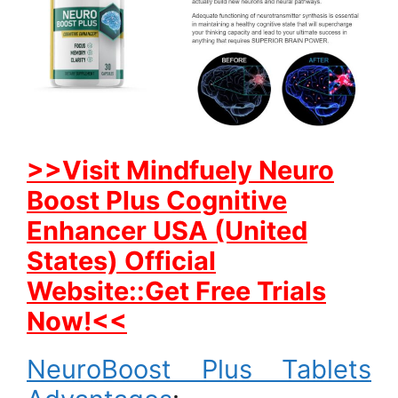
>>Visit Mindfuely Neuro
Boost Plus Cognitive
Enhancer USA (United
States) Official
Website::Get Free Trials
Now!<<
NeuroBoost Plus Tablets