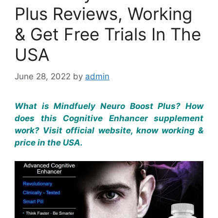
Plus Reviews, Working
& Get Free Trials In The
USA
June 28, 2022
by
admin
What is Mindfuely Neuro Boost Plus? How
does this Cognitive Enhancer supplement
work? Visit official website, know working &
price in the USA.