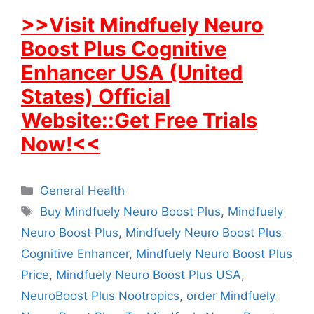
>>Visit Mindfuely Neuro
Boost Plus Cognitive
Enhancer USA (United
States) Official
Website::Get Free Trials
Now!<<
Categories
General Health
Tags
Buy Mindfuely Neuro Boost Plus
,
Mindfuely
Neuro Boost Plus
,
Mindfuely Neuro Boost Plus
Cognitive Enhancer
,
Mindfuely Neuro Boost Plus
Price
,
Mindfuely Neuro Boost Plus USA
,
NeuroBoost Plus Nootropics
,
order Mindfuely