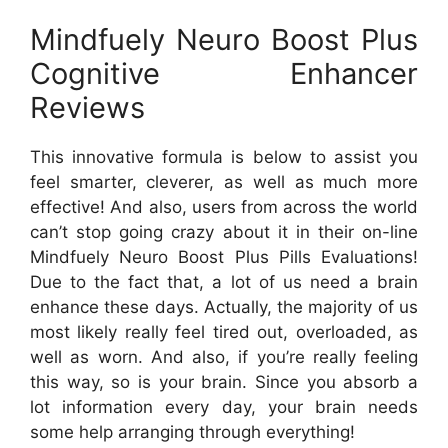
Mindfuely Neuro Boost Plus
Cognitive Enhancer
Reviews
This innovative formula is below to assist you
feel smarter, cleverer, as well as much more
effective! And also, users from across the world
can’t stop going crazy about it in their on-line
Mindfuely Neuro Boost Plus Pills Evaluations!
Due to the fact that, a lot of us need a brain
enhance these days. Actually, the majority of us
most likely really feel tired out, overloaded, as
well as worn. And also, if you’re really feeling
this way, so is your brain. Since you absorb a
lot information every day, your brain needs
some help arranging through everything!