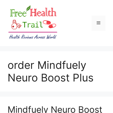
Skip
to
content
Menu
order Mindfuely
Neuro Boost Plus
Mindfuely Neuro Boost