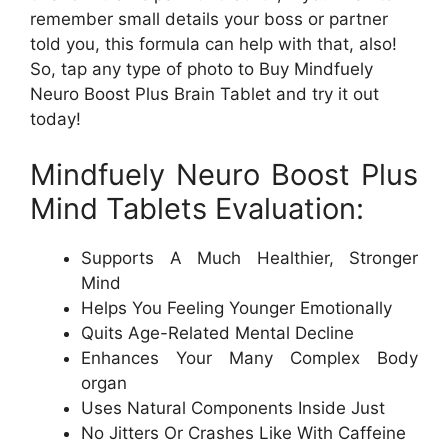
remember small details your boss or partner
told you, this formula can help with that, also!
So, tap any type of photo to Buy Mindfuely
Neuro Boost Plus Brain Tablet and try it out
today!
Mindfuely Neuro Boost Plus
Mind Tablets Evaluation:
Supports A Much Healthier, Stronger
Mind
Helps You Feeling Younger Emotionally
Quits Age-Related Mental Decline
Enhances Your Many Complex Body
organ
Uses Natural Components Inside Just
No Jitters Or Crashes Like With Caffeine