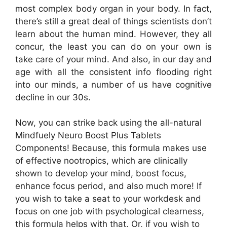
most complex body organ in your body. In fact,
there’s still a great deal of things scientists don’t
learn about the human mind. However, they all
concur, the least you can do on your own is
take care of your mind. And also, in our day and
age with all the consistent info flooding right
into our minds, a number of us have cognitive
decline in our 30s.
Now, you can strike back using the all-natural
Mindfuely Neuro Boost Plus Tablets
Components! Because, this formula makes use
of effective nootropics, which are clinically
shown to develop your mind, boost focus,
enhance focus period, and also much more! If
you wish to take a seat to your workdesk and
focus on one job with psychological clearness,
this formula helps with that. Or, if you wish to