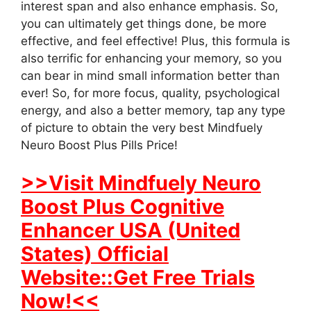
interest span and also enhance emphasis. So,
you can ultimately get things done, be more
effective, and feel effective! Plus, this formula is
also terrific for enhancing your memory, so you
can bear in mind small information better than
ever! So, for more focus, quality, psychological
energy, and also a better memory, tap any type
of picture to obtain the very best Mindfuely
Neuro Boost Plus Pills Price!
>>Visit Mindfuely Neuro
Boost Plus Cognitive
Enhancer USA (United
States) Official
Website::Get Free Trials
Now!<<