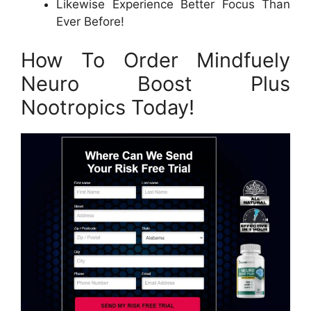
Likewise Experience Better Focus Than
Ever Before!
How To Order Mindfuely
Neuro Boost Plus
Nootropics Today!