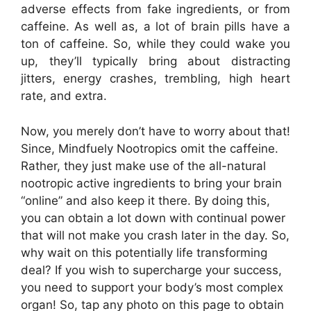
adverse effects from fake ingredients, or from
caffeine. As well as, a lot of brain pills have a
ton of caffeine. So, while they could wake you
up, they’ll typically bring about distracting
jitters, energy crashes, trembling, high heart
rate, and extra.
Now, you merely don’t have to worry about that!
Since, Mindfuely Nootropics omit the caffeine.
Rather, they just make use of the all-natural
nootropic active ingredients to bring your brain
“online” and also keep it there. By doing this,
you can obtain a lot down with continual power
that will not make you crash later in the day. So,
why wait on this potentially life transforming
deal? If you wish to supercharge your success,
you need to support your body’s most complex
organ! So, tap any photo on this page to obtain