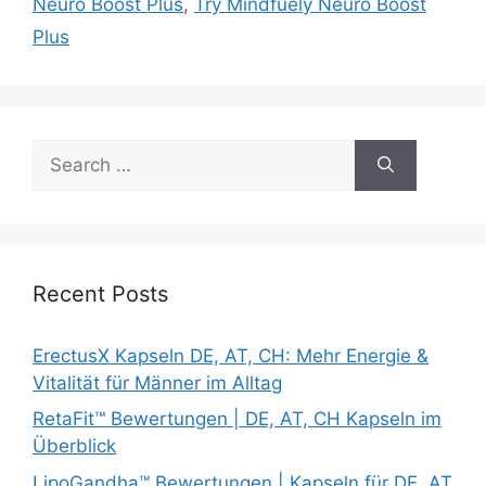
Neuro Boost Plus
,
Try Mindfuely Neuro Boost
Plus
Search
for:
Recent Posts
ErectusX Kapseln DE, AT, CH: Mehr Energie &
Vitalität für Männer im Alltag
RetaFit™ Bewertungen | DE, AT, CH Kapseln im
Überblick
LipoGandha™ Bewertungen | Kapseln für DE, AT