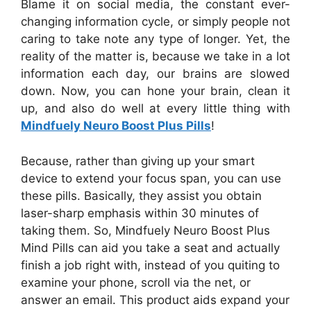
Blame it on social media, the constant ever-
changing information cycle, or simply people not
caring to take note any type of longer. Yet, the
reality of the matter is, because we take in a lot
information each day, our brains are slowed
down. Now, you can hone your brain, clean it
up, and also do well at every little thing with
Mindfuely Neuro Boost Plus Pills
!
Because, rather than giving up your smart
device to extend your focus span, you can use
these pills. Basically, they assist you obtain
laser-sharp emphasis within 30 minutes of
taking them. So, Mindfuely Neuro Boost Plus
Mind Pills can aid you take a seat and actually
finish a job right with, instead of you quiting to
examine your phone, scroll via the net, or
answer an email. This product aids expand your