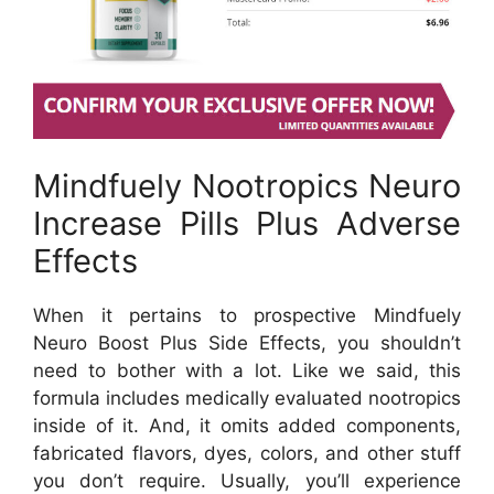
Mindfuely Nootropics Neuro
Increase Pills Plus Adverse
Effects
When it pertains to prospective Mindfuely
Neuro Boost Plus Side Effects, you shouldn’t
need to bother with a lot. Like we said, this
formula includes medically evaluated nootropics
inside of it. And, it omits added components,
fabricated flavors, dyes, colors, and other stuff
you don’t require. Usually, you’ll experience