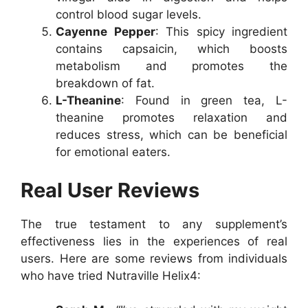
control blood sugar levels.
Cayenne Pepper
: This spicy ingredient
contains capsaicin, which boosts
metabolism and promotes the
breakdown of fat.
L-Theanine
: Found in green tea, L-
theanine promotes relaxation and
reduces stress, which can be beneficial
for emotional eaters.
Real User Reviews
The true testament to any supplement’s
effectiveness lies in the experiences of real
users. Here are some reviews from individuals
who have tried Nutraville Helix4: