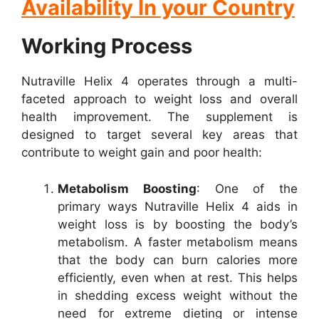
Availability In your Country
Working Process
Nutraville Helix 4 operates through a multi-
faceted approach to weight loss and overall
health improvement. The supplement is
designed to target several key areas that
contribute to weight gain and poor health:
Metabolism Boosting
: One of the
primary ways Nutraville Helix 4 aids in
weight loss is by boosting the body’s
metabolism. A faster metabolism means
that the body can burn calories more
efficiently, even when at rest. This helps
in shedding excess weight without the
need for extreme dieting or intense