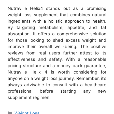
Nutraville Helix4 stands out as a promising
weight loss supplement that combines natural
ingredients with a holistic approach to health.
By targeting metabolism, appetite, and fat
absorption, it offers a comprehensive solution
for those looking to shed excess weight and
improve their overall well-being. The positive
reviews from real users further attest to its
effectiveness and safety. With a reasonable
pricing structure and a money-back guarantee,
Nutraville Helix 4 is worth considering for
anyone on a weight loss journey. Remember, it’s
always advisable to consult with a healthcare
professional before starting any new
supplement regimen.
Categories
Weight Loss