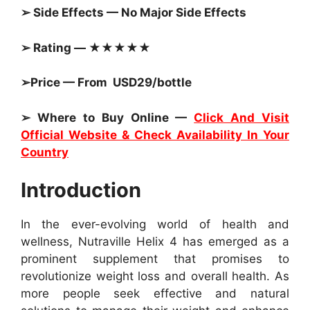
➢ Side Effects — No Major Side Effects
➢ Rating — ★★★★★
➢Price — From USD29/bottle
➢ Where to Buy Online —
Click And Visit
Official Website & Check Availability In Your
Country
Introduction
In the ever-evolving world of health and
wellness, Nutraville Helix 4 has emerged as a
prominent supplement that promises to
revolutionize weight loss and overall health. As
more people seek effective and natural