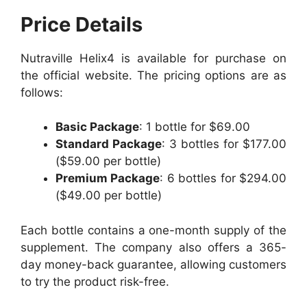
Price Details
Nutraville Helix4 is available for purchase on
the official website. The pricing options are as
follows:
Basic Package
: 1 bottle for $69.00
Standard Package
: 3 bottles for $177.00
($59.00 per bottle)
Premium Package
: 6 bottles for $294.00
($49.00 per bottle)
Each bottle contains a one-month supply of the
supplement. The company also offers a 365-
day money-back guarantee, allowing customers
to try the product risk-free.