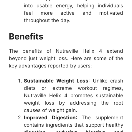
into usable energy, helping individuals
feel more active and motivated
throughout the day.
Benefits
The benefits of Nutraville Helix 4 extend
beyond just weight loss. Here are some of the
key advantages reported by users:
Sustainable Weight Loss
: Unlike crash
diets or extreme workout regimes,
Nutraville Helix 4 promotes sustainable
weight loss by addressing the root
causes of weight gain.
Improved Digestion
: The supplement
contains ingredients that support healthy