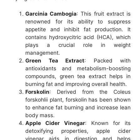
Garcinia Cambogia
: This fruit extract is
renowned for its ability to suppress
appetite and inhibit fat production. It
contains hydroxycitric acid (HCA), which
plays a crucial role in weight
management.
Green Tea Extract
: Packed with
antioxidants and metabolism-boosting
compounds, green tea extract helps in
burning fat and improving overall health.
Forskolin
: Derived from the Coleus
forskohlii plant, forskolin has been shown
to enhance fat burning and increase lean
body mass.
Apple Cider Vinegar
: Known for its
detoxifying properties, apple cider
vinegar aids in digestion and helps