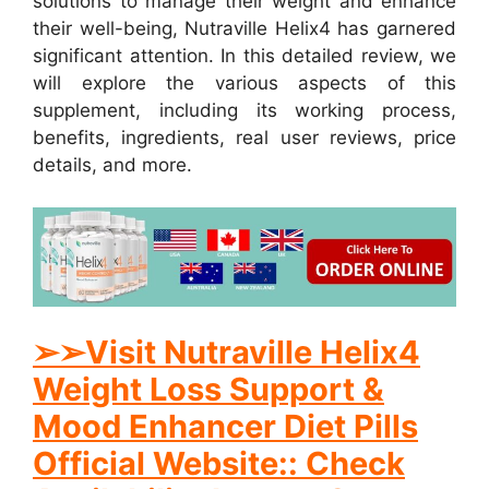
solutions to manage their weight and enhance
their well-being, Nutraville Helix4 has garnered
significant attention. In this detailed review, we
will explore the various aspects of this
supplement, including its working process,
benefits, ingredients, real user reviews, price
details, and more.
➢
➢
Visit Nutraville Helix4
Weight Loss Support &
Mood Enhancer Diet Pills
Official Website:: Check