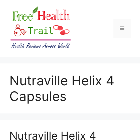
Skip
to
content
Menu
Nutraville Helix 4
Capsules
Nutraville Helix 4