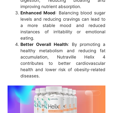
digestion, reducing bloating and
improving nutrient absorption.
Enhanced Mood
: Balancing blood sugar
levels and reducing cravings can lead to
a more stable mood and reduced
instances of irritability or emotional
eating.
Better Overall Health
: By promoting a
healthy metabolism and reducing fat
accumulation, Nutraville Helix 4
contributes to better cardiovascular
health and lower risk of obesity-related
diseases.