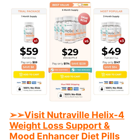
➢
➢
Visit Nutraville Helix-4
Weight Loss Support &
Mood Enhancer Diet Pills