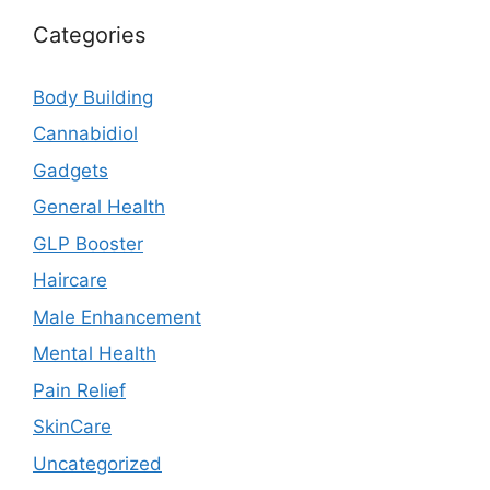
Categories
Body Building
Cannabidiol
Gadgets
General Health
GLP Booster
Haircare
Male Enhancement
Mental Health
Pain Relief
SkinCare
Uncategorized