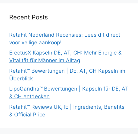
Recent Posts
RetaFit Nederland Recensies: Lees dit direct
voor veilige aankoop!
ErectusX Kapseln DE, AT, CH: Mehr Energie &
Vitalität für Männer im Alltag
RetaFit™ Bewertungen | DE, AT, CH Kapseln im
Überblick
LipoGandha™ Bewertungen | Kapseln für DE, AT
& CH entdecken
RetaFit™ Reviews UK, IE | Ingredients, Benefits
& Official Price