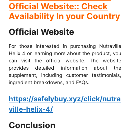
Official Website:: Check
Availability In your Country
Official Website
For those interested in purchasing Nutraville
Helix 4 or learning more about the product, you
can visit the official website. The website
provides detailed information about the
supplement, including customer testimonials,
ingredient breakdowns, and FAQs.
https://safelybuy.xyz/click/nutra
ville-helix-4/
Conclusion