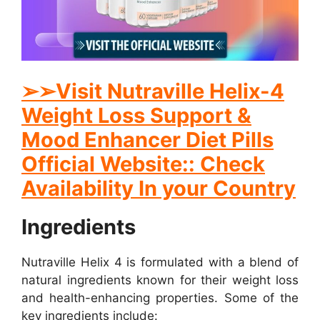
➢
➢
Visit Nutraville Helix-4
Weight Loss Support &
Mood Enhancer Diet Pills
Official Website:: Check
Availability In your Country
Ingredients
Nutraville Helix 4 is formulated with a blend of
natural ingredients known for their weight loss
and health-enhancing properties. Some of the
key ingredients include: