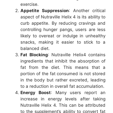
exercise.
Appetite Suppression
: Another critical
aspect of Nutraville Helix 4 is its ability to
curb appetite. By reducing cravings and
controlling hunger pangs, users are less
likely to overeat or indulge in unhealthy
snacks, making it easier to stick to a
balanced diet.
Fat Blocking
: Nutraville Helix4 contains
ingredients that inhibit the absorption of
fat from the diet. This means that a
portion of the fat consumed is not stored
in the body but rather excreted, leading
to a reduction in overall fat accumulation.
Energy Boost
: Many users report an
increase in energy levels after taking
Nutraville Helix 4. This can be attributed
to the supplement’s ability to convert fat