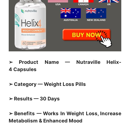
➢ Product Name — Nutraville Helix-
4 Capsules
➢ Category —
Weight Loss Pills
➢ Results — 30 Days
➢ Benefits — Works In Weight Loss, Increase
Metabolism & Enhanced Mood