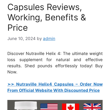
Capsules Reviews,
Working, Benefits &
Price
June 10, 2024
by
admin
Discover Nutraville Helix 4: The ultimate weight
loss supplement for natural and effective
results. Shed pounds effortlessly today! Buy
Now.
➢➣ Nutraville Helix4 Capsules
– Order Now
From Official Website With Discounted Price