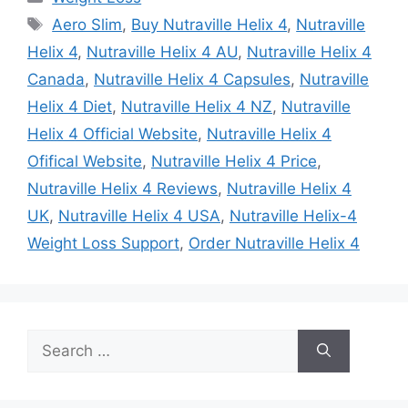
Tags
Aero Slim
,
Buy Nutraville Helix 4
,
Nutraville
Helix 4
,
Nutraville Helix 4 AU
,
Nutraville Helix 4
Canada
,
Nutraville Helix 4 Capsules
,
Nutraville
Helix 4 Diet
,
Nutraville Helix 4 NZ
,
Nutraville
Helix 4 Official Website
,
Nutraville Helix 4
Ofifical Website
,
Nutraville Helix 4 Price
,
Nutraville Helix 4 Reviews
,
Nutraville Helix 4
UK
,
Nutraville Helix 4 USA
,
Nutraville Helix-4
Weight Loss Support
,
Order Nutraville Helix 4
Search
for: