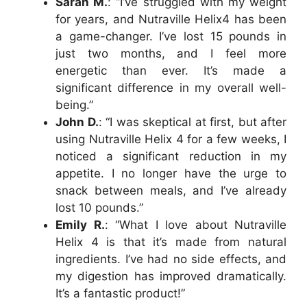
Sarah M.
: “I’ve struggled with my weight
for years, and Nutraville Helix4 has been
a game-changer. I’ve lost 15 pounds in
just two months, and I feel more
energetic than ever. It’s made a
significant difference in my overall well-
being.”
John D.
: “I was skeptical at first, but after
using Nutraville Helix 4 for a few weeks, I
noticed a significant reduction in my
appetite. I no longer have the urge to
snack between meals, and I’ve already
lost 10 pounds.”
Emily R.
: “What I love about Nutraville
Helix 4 is that it’s made from natural
ingredients. I’ve had no side effects, and
my digestion has improved dramatically.
It’s a fantastic product!”