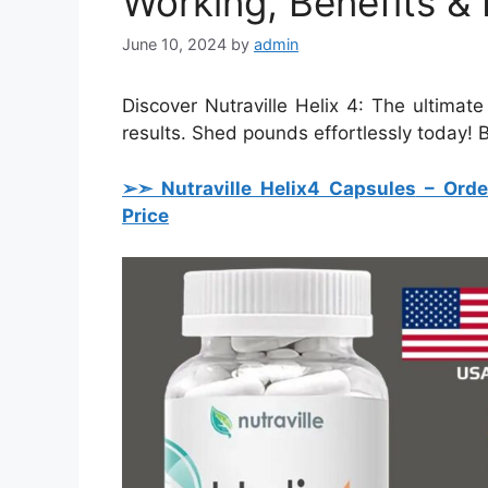
Working, Benefits & 
June 10, 2024
by
admin
Discover Nutraville Helix 4: The ultimat
results. Shed pounds effortlessly today!
➢➣ Nutraville Helix4 Capsules
– Orde
Price