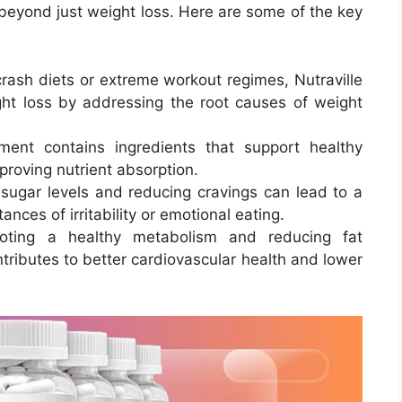
 beyond just weight loss. Here are some of the key
crash diets or extreme workout regimes, Nutraville
ht loss by addressing the root causes of weight
ment contains ingredients that support healthy
proving nutrient absorption.
 sugar levels and reducing cravings can lead to a
ces of irritability or emotional eating.
oting a healthy metabolism and reducing fat
ntributes to better cardiovascular health and lower