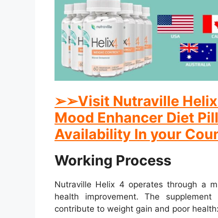
➢
➢
Visit Nutraville Hel
Mood Enhancer Diet Pill
Availability In your Cou
Working Process
Nutraville Helix 4 operates through a m
health improvement. The supplement 
contribute to weight gain and poor health