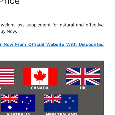
Price
e weight loss supplement for natural and effective
 Buy Now.
r Now From Official Website With Discounted