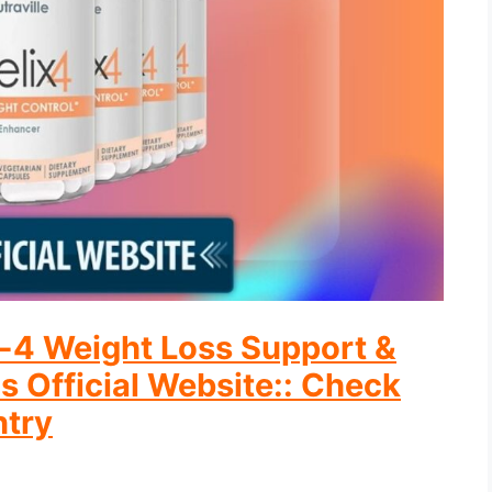
ix-4 Weight Loss Support &
s Official Website:: Check
ntry