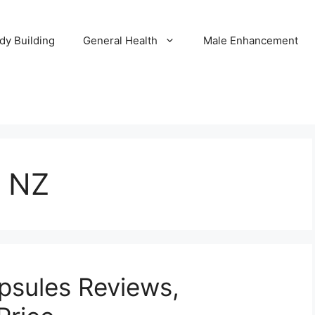
dy Building
General Health
Male Enhancement
4 NZ
apsules Reviews,