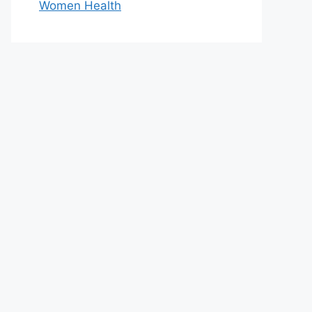
Women Health