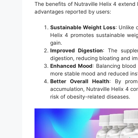
The benefits of Nutraville Helix 4 extend
advantages reported by users:
Sustainable Weight Loss
: Unlike 
Helix 4 promotes sustainable weig
gain.
Improved Digestion
: The supple
digestion, reducing bloating and im
Enhanced Mood
: Balancing blood
more stable mood and reduced instan
Better Overall Health
: By prom
accumulation, Nutraville Helix 4 co
risk of obesity-related diseases.