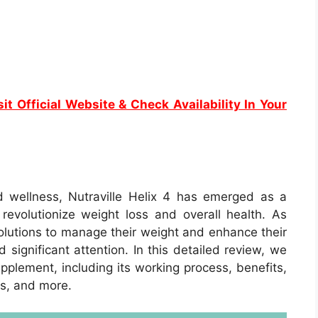
it Official Website & Check Availability In Your
d wellness, Nutraville Helix 4 has emerged as a
evolutionize weight loss and overall health. As
olutions to manage their weight and enhance their
 significant attention. In this detailed review, we
upplement, including its working process, benefits,
ls, and more.