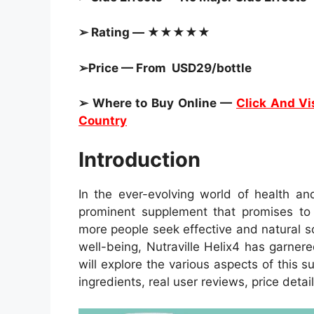
➢ Rating — ★★★★★
➢Price — From USD29/bottle
➢ Where to Buy Online —
Click And Vis
Country
Introduction
In the ever-evolving world of health an
prominent supplement that promises to r
more people seek effective and natural s
well-being, Nutraville Helix4 has garnered
will explore the various aspects of this s
ingredients, real user reviews, price detai