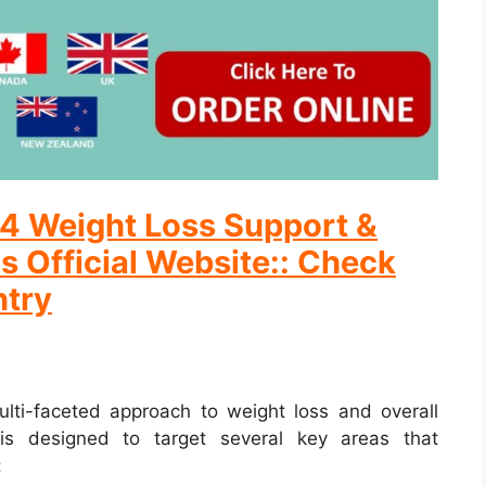
ix4 Weight Loss Support &
s Official Website:: Check
ntry
ulti-faceted approach to weight loss and overall
is designed to target several key areas that
: