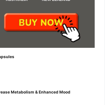
apsules
ncrease Metabolism & Enhanced Mood