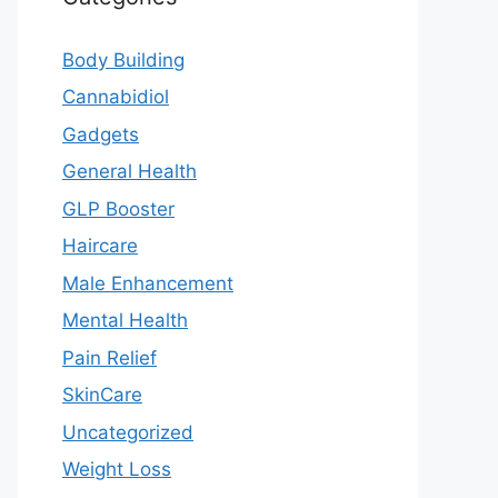
Body Building
Cannabidiol
Gadgets
General Health
GLP Booster
Haircare
Male Enhancement
Mental Health
Pain Relief
SkinCare
Uncategorized
Weight Loss