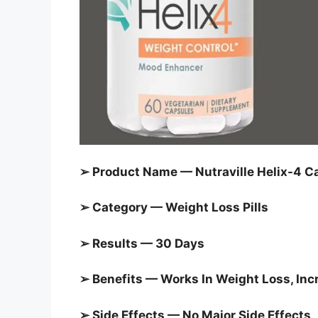
➢ Product Name — Nutraville Helix-4 C
➢ Category —
Weight Loss Pills
➢ Results — 30 Days
➢ Benefits — Works In Weight Loss, I
➢ Side Effects — No Major Side Effects