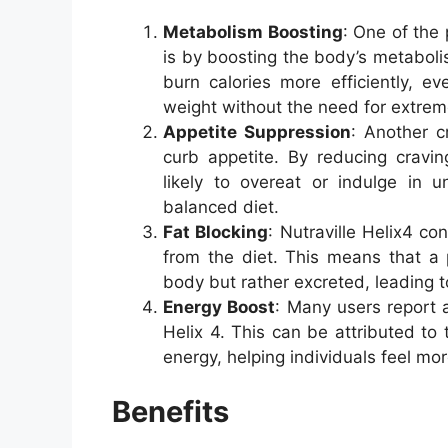
Metabolism Boosting
: One of the 
is by boosting the body’s metabol
burn calories more efficiently, e
weight without the need for extreme
Appetite Suppression
: Another cr
curb appetite. By reducing cravin
likely to overeat or indulge in u
balanced diet.
Fat Blocking
: Nutraville Helix4 con
from the diet. This means that a 
body but rather excreted, leading to
Energy Boost
: Many users report a
Helix 4. This can be attributed to 
energy, helping individuals feel mo
Benefits