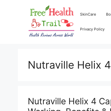
Skip
to
SkinCare
Bo
content
Privacy Policy
Nutraville Helix 
Nutraville Helix 4 C