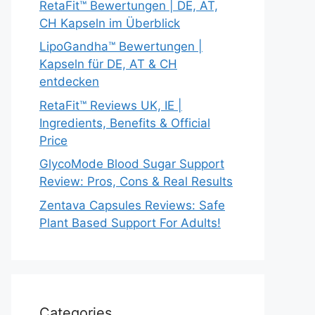
RetaFit™ Bewertungen | DE, AT,
CH Kapseln im Überblick
LipoGandha™ Bewertungen |
Kapseln für DE, AT & CH
entdecken
RetaFit™ Reviews UK, IE |
Ingredients, Benefits & Official
Price
GlycoMode Blood Sugar Support
Review: Pros, Cons & Real Results
Zentava Capsules Reviews: Safe
Plant Based Support For Adults!
Categories