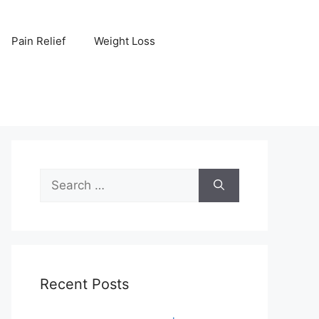
Pain Relief
Weight Loss
Search
for:
Recent Posts