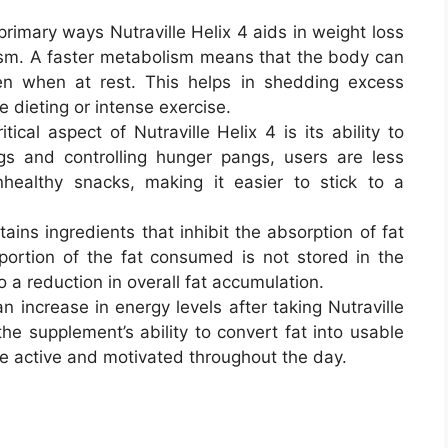
primary ways Nutraville Helix 4 aids in weight loss
ism. A faster metabolism means that the body can
ven when at rest. This helps in shedding excess
 dieting or intense exercise.
itical aspect of Nutraville Helix 4 is its ability to
gs and controlling hunger pangs, users are less
nhealthy snacks, making it easier to stick to a
tains ingredients that inhibit the absorption of fat
portion of the fat consumed is not stored in the
 a reduction in overall fat accumulation.
n increase in energy levels after taking Nutraville
the supplement’s ability to convert fat into usable
re active and motivated throughout the day.