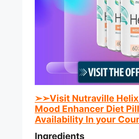
➢
➢
Visit Nutraville Hel
Mood Enhancer Diet Pill
Availability In your Cou
Ingredients