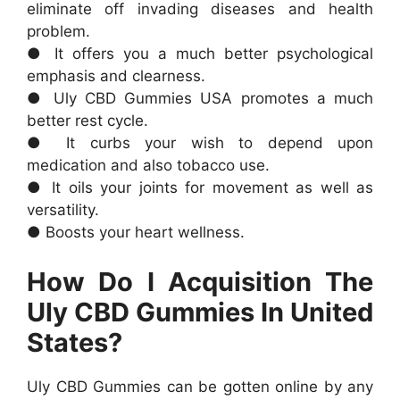
eliminate off invading diseases and health
problem.
● It offers you a much better psychological
emphasis and clearness.
● Uly CBD Gummies USA promotes a much
better rest cycle.
● It curbs your wish to depend upon
medication and also tobacco use.
● It oils your joints for movement as well as
versatility.
● Boosts your heart wellness.
How Do I Acquisition The
Uly CBD Gummies In United
States?
Uly CBD Gummies can be gotten online by any