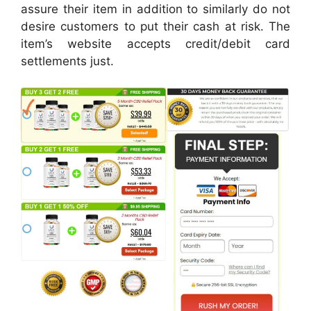
assure their item in addition to similarly do not
desire customers to put their cash at risk. The
item’s website accepts credit/debit card
settlements just.