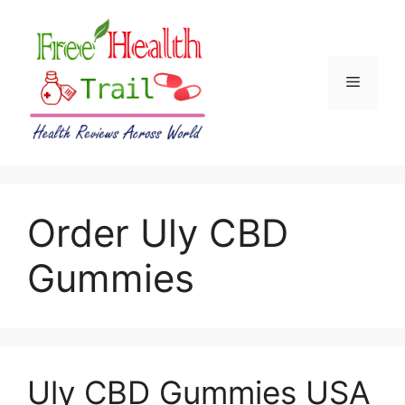
Skip
to
content
Menu
Order Uly CBD
Gummies
Uly CBD Gummies USA