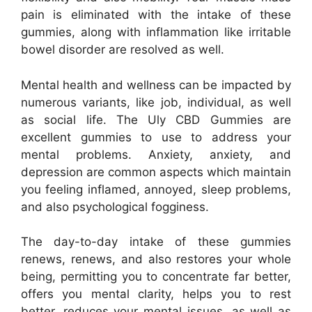
pain is eliminated with the intake of these
gummies, along with inflammation like irritable
bowel disorder are resolved as well.
Mental health and wellness can be impacted by
numerous variants, like job, individual, as well
as social life. The Uly CBD Gummies are
excellent gummies to use to address your
mental problems. Anxiety, anxiety, and
depression are common aspects which maintain
you feeling inflamed, annoyed, sleep problems,
and also psychological fogginess.
The day-to-day intake of these gummies
renews, renews, and also restores your whole
being, permitting you to concentrate far better,
offers you mental clarity, helps you to rest
better, reduces your mental issues, as well as