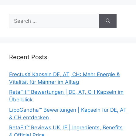
Search
for:
Recent Posts
ErectusX Kapseln DE, AT, CH: Mehr Energie &
Vitalität für Männer im Alltag
RetaFit™ Bewertungen | DE, AT, CH Kapseln im
Überblick
LipoGandha™ Bewertungen | Kapseln für DE, AT
& CH entdecken
RetaFit™ Reviews UK, IE | Ingredients, Benefits
& Official Price