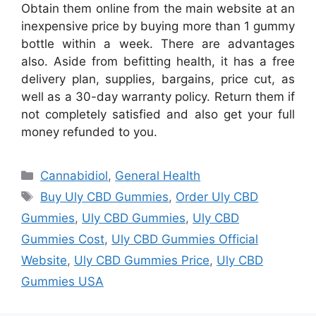
Obtain them online from the main website at an
inexpensive price by buying more than 1 gummy
bottle within a week. There are advantages
also. Aside from befitting health, it has a free
delivery plan, supplies, bargains, price cut, as
well as a 30-day warranty policy. Return them if
not completely satisfied and also get your full
money refunded to you.
Categories
Cannabidiol
,
General Health
Tags
Buy Uly CBD Gummies
,
Order Uly CBD
Gummies
,
Uly CBD Gummies
,
Uly CBD
Gummies Cost
,
Uly CBD Gummies Official
Website
,
Uly CBD Gummies Price
,
Uly CBD
Gummies USA