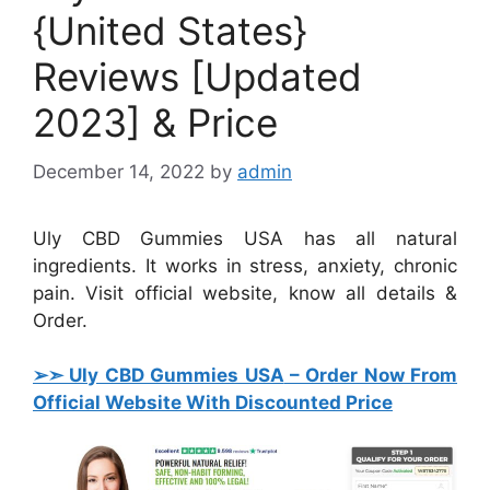
{United States}
Reviews [Updated
2023] & Price
December 14, 2022
by
admin
Uly CBD Gummies USA has all natural
ingredients. It works in stress, anxiety, chronic
pain. Visit official website, know all details &
Order.
➢➣ Uly CBD Gummies USA
– Order Now From
Official Website With Discounted Price