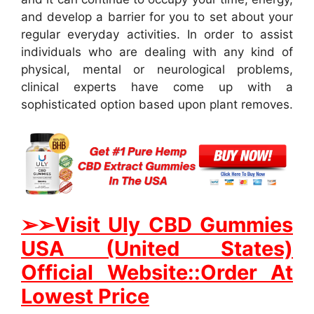
and develop a barrier for you to set about your
regular everyday activities. In order to assist
individuals who are dealing with any kind of
physical, mental or neurological problems,
clinical experts have come up with a
sophisticated option based upon plant removes.
➢➢Visit Uly CBD Gummies
USA (United States)
Official Website::Order At
Lowest Price