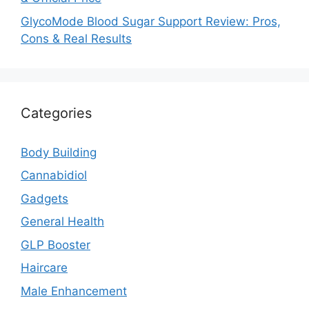
GlycoMode Blood Sugar Support Review: Pros,
Cons & Real Results
Categories
Body Building
Cannabidiol
Gadgets
General Health
GLP Booster
Haircare
Male Enhancement