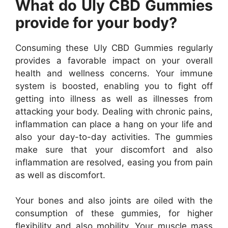
What do Uly CBD Gummies
provide for your body?
Consuming these Uly CBD Gummies regularly
provides a favorable impact on your overall
health and wellness concerns. Your immune
system is boosted, enabling you to fight off
getting into illness as well as illnesses from
attacking your body. Dealing with chronic pains,
inflammation can place a hang on your life and
also your day-to-day activities. The gummies
make sure that your discomfort and also
inflammation are resolved, easing you from pain
as well as discomfort.
Your bones and also joints are oiled with the
consumption of these gummies, for higher
flexibility and also mobility. Your muscle mass