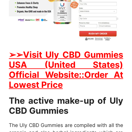
➢➢Visit Uly CBD Gummies
USA (United States)
Official Website::Order At
Lowest Price
The active make-up of Uly
CBD Gummies
The Uly CBD Gummies are compiled with all the