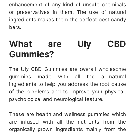
enhancement of any kind of unsafe chemicals
or preservatives in them. The use of natural
ingredients makes them the perfect best candy
bars.
What are Uly CBD
Gummies?
The Uly CBD Gummies are overall wholesome
gummies made with all the all-natural
ingredients to help you address the root cause
of the problems and to improve your physical,
psychological and neurological feature.
These are health and wellness gummies which
are infused with all the nutrients from the
organically grown ingredients mainly from the