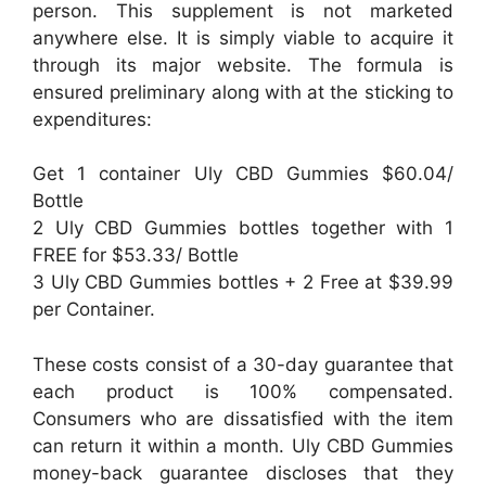
person. This supplement is not marketed
anywhere else. It is simply viable to acquire it
through its major website. The formula is
ensured preliminary along with at the sticking to
expenditures:
Get 1 container Uly CBD Gummies $60.04/
Bottle
2 Uly CBD Gummies bottles together with 1
FREE for $53.33/ Bottle
3 Uly CBD Gummies bottles + 2 Free at $39.99
per Container.
These costs consist of a 30-day guarantee that
each product is 100% compensated.
Consumers who are dissatisfied with the item
can return it within a month. Uly CBD Gummies
money-back guarantee discloses that they