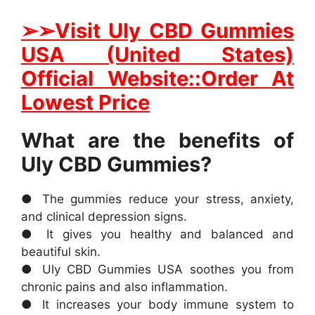
➢➢Visit Uly CBD Gummies
USA (United States)
Official Website::Order At
Lowest Price
What are the benefits of
Uly CBD Gummies?
● The gummies reduce your stress, anxiety,
and clinical depression signs.
● It gives you healthy and balanced and
beautiful skin.
● Uly CBD Gummies USA soothes you from
chronic pains and also inflammation.
● It increases your body immune system to