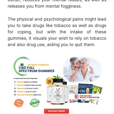
releases you from mental fogginess.
The physical and psychological pains might lead
you to take drugs like tobacco as well as drugs
for coping, but with the intake of these
gummies, it visuals your wish to rely on tobacco
and also drug use, aiding you to quit them.