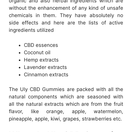
organic and also herbal ingredients which are
without the enhancement of any kind of unsafe
chemicals in them. They have absolutely no
side effects and here are the lists of active
ingredients utilized
CBD essences
Coconut oil
Hemp extracts
Lavender extracts
Cinnamon extracts
The Uly CBD Gummies are packed with all the
natural components which are seasoned with
all the natural extracts which are from the fruit
flavor, like orange, apple, watermelon,
pineapple, apple, kiwi, grapes, strawberries etc.