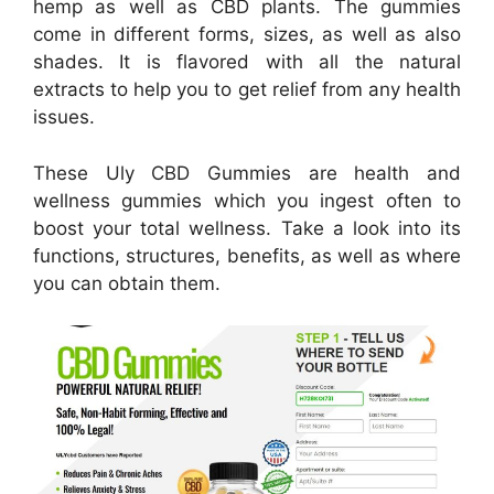
hemp as well as CBD plants. The gummies
come in different forms, sizes, as well as also
shades. It is flavored with all the natural
extracts to help you to get relief from any health
issues.
These Uly CBD Gummies are health and
wellness gummies which you ingest often to
boost your total wellness. Take a look into its
functions, structures, benefits, as well as where
you can obtain them.