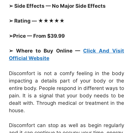
➢ Side Effects — No Major Side Effects
➢ Rating — ★★★★★
➢Price — From $39.99
➢ Where to Buy Online —
Click And Visit
Official Website
Discomfort is not a comfy feeling in the body
impacting a details part of your body or the
entire body. People respond in different ways to
pain. It is a signal that your body needs to be
dealt with. Through medical or treatment in the
house.
Discomfort can stop as well as begin regularly
and it can continue to occupy your time, energy,