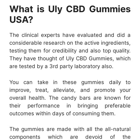
What is Uly CBD Gummies
USA?
The clinical experts have evaluated and did a
considerable research on the active ingredients,
testing them for credibility and also top quality.
They have thought of Uly CBD Gummies, which
are tested by a 3rd party laboratory also.
You can take in these gummies daily to
improve, treat, alleviate, and promote your
overall health. The candy bars are known for
their performance in bringing preferable
outcomes within days of consuming them.
The gummies are made with all the all-natural
components which are devoid of the