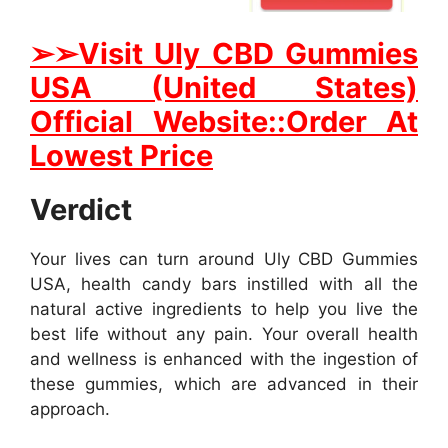
➢➢Visit Uly CBD Gummies
USA (United States)
Official Website::Order At
Lowest Price
Verdict
Your lives can turn around Uly CBD Gummies
USA, health candy bars instilled with all the
natural active ingredients to help you live the
best life without any pain. Your overall health
and wellness is enhanced with the ingestion of
these gummies, which are advanced in their
approach.