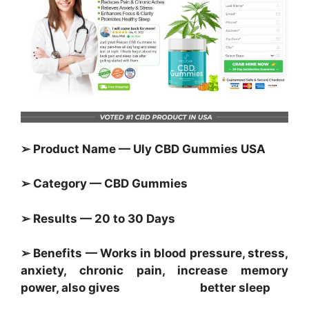
➢ Product Name — Uly CBD Gummies USA
➢ Category — CBD Gummies
➢ Results — 20 to 30 Days
➢ Benefits — Works in blood pressure, stress,
anxiety, chronic pain, increase memory
power, also gives better sleep