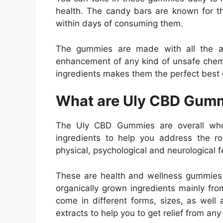
health. The candy bars are known for th
within days of consuming them.
The gummies are made with all the al
enhancement of any kind of unsafe chemi
ingredients makes them the perfect best
What are Uly CBD Gum
The Uly CBD Gummies are overall who
ingredients to help you address the r
physical, psychological and neurological f
These are health and wellness gummies w
organically grown ingredients mainly f
come in different forms, sizes, as well a
extracts to help you to get relief from any