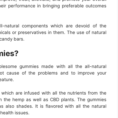
eir performance in bringing preferable outcomes
l-natural components which are devoid of the
cals or preservatives in them. The use of natural
 candy bars.
mies?
lesome gummies made with all the all-natural
oot cause of the problems and to improve your
eature.
hich are infused with all the nutrients from the
rom the hemp as well as CBD plants. The gummies
s also shades. It is flavored with all the natural
 health issues.