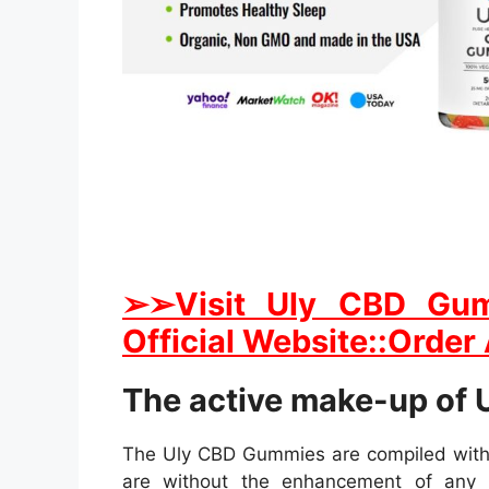
➢➢Visit Uly CBD Gum
Official Website::Order
The active make-up of
The Uly CBD Gummies are compiled with a
are without the enhancement of any 