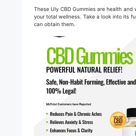
These Uly CBD Gummies are health and w
your total wellness. Take a look into its f
can obtain them.