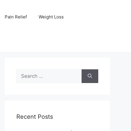
Pain Relief
Weight Loss
Search
for:
Recent Posts