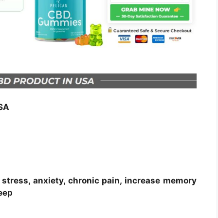
SA
stress, anxiety, chronic pain, increase memory
eep