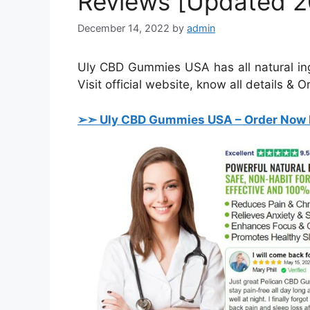
Reviews [Updated 2
December 14, 2022
by
admin
Uly CBD Gummies USA has all natural ingre
Visit official website, know all details & O
➢➣ Uly CBD Gummies USA
– Order Now 