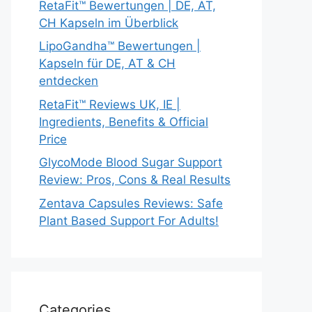
RetaFit™ Bewertungen | DE, AT,
CH Kapseln im Überblick
LipoGandha™ Bewertungen |
Kapseln für DE, AT & CH
entdecken
RetaFit™ Reviews UK, IE |
Ingredients, Benefits & Official
Price
GlycoMode Blood Sugar Support
Review: Pros, Cons & Real Results
Zentava Capsules Reviews: Safe
Plant Based Support For Adults!
Categories