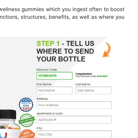
ellness gummies which you ingest often to boost
unctions, structures, benefits, as well as where you