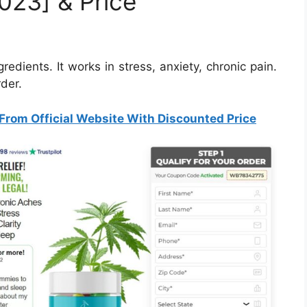
023] & Price
dients. It works in stress, anxiety, chronic pain.
rder.
From Official Website With Discounted Price