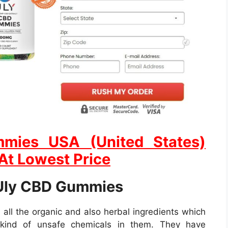
mies USA (United States)
 At Lowest Price
 Uly CBD Gummies
ll the organic and also herbal ingredients which
kind of unsafe chemicals in them. They have