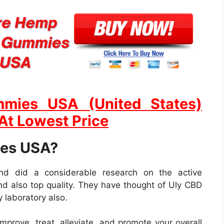
mies USA (United States)
 At Lowest Price
ies USA?
and did a considerable research on the active
 and also top quality. They have thought of Uly CBD
 laboratory also.
mprove, treat, alleviate, and promote your overall