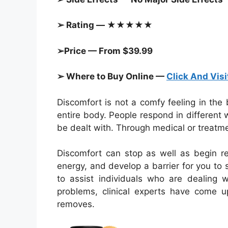
➢ Rating — ★★★★★
➢Price — From $39.99
➢ Where to Buy Online —
Click And Visi
Discomfort is not a comfy feeling in the
entire body. People respond in different w
be dealt with. Through medical or treatme
Discomfort can stop as well as begin re
energy, and develop a barrier for you to s
to assist individuals who are dealing w
problems, clinical experts have come u
removes.