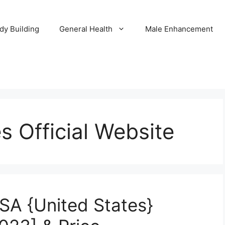
dy Building
General Health
Male Enhancement
 Official Website
A {United States}