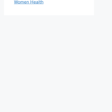
Women Health