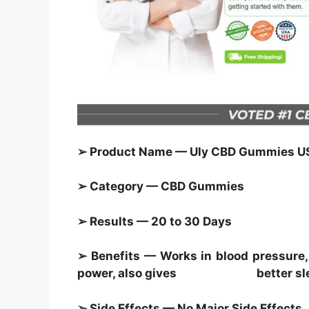
➢ Product Name — Uly CBD Gummies U
➢ Category — CBD Gummies
➢ Results — 20 to 30 Days
➢ Benefits — Works in blood pressure, 
power, also gives better sl
➢ Side Effects — No Major Side Effects