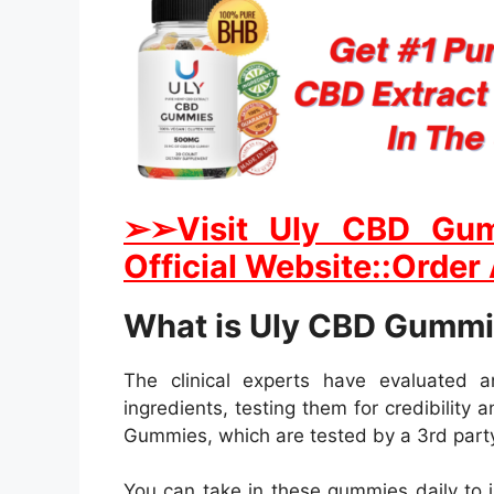
➢➢Visit Uly CBD Gum
Official Website::Order
What is Uly CBD Gumm
The clinical experts have evaluated 
ingredients, testing them for credibility
Gummies, which are tested by a 3rd party
You can take in these gummies daily to i