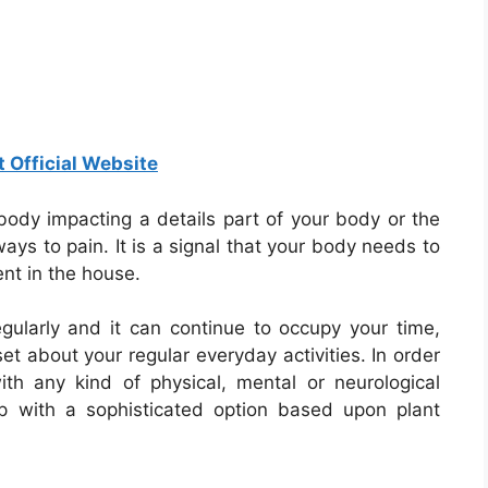
t Official Website
 body impacting a details part of your body or the
ays to pain. It is a signal that your body needs to
nt in the house.
gularly and it can continue to occupy your time,
et about your regular everyday activities. In order
ith any kind of physical, mental or neurological
p with a sophisticated option based upon plant