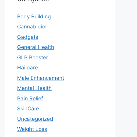
Body Building
Cannabidiol
Gadgets
General Health
GLP Booster
Haircare
Male Enhancement
Mental Health
Pain Relief
SkinCare
Uncategorized
Weight Loss