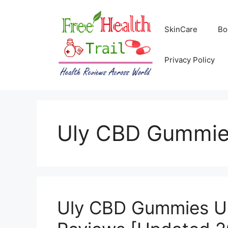
Skip
to
SkinCare
Bo
content
Privacy Policy
Uly CBD Gummies
Uly CBD Gummies US