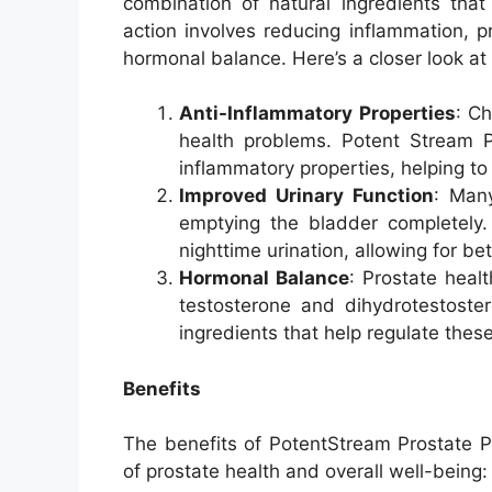
combination of natural ingredients that
action involves reducing inflammation, p
hormonal balance. Here’s a closer look at
Anti-Inflammatory Properties
: C
health problems. Potent Stream Pr
inflammatory properties, helping to
Improved Urinary Function
: Many
emptying the bladder completely.
nighttime urination, allowing for be
Hormonal Balance
: Prostate healt
testosterone and dihydrotestoster
ingredients that help regulate thes
Benefits
The benefits of PotentStream Prostate Pi
of prostate health and overall well-being: