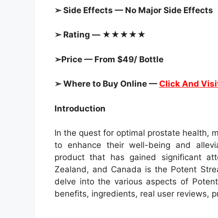
➢ Side Effects — No Major Side Effects
➢ Rating — ★★★★★
➢Price — From $49/ Bottle
➢ Where to Buy Online —
Click And Visi
Introduction
In the quest for optimal prostate health,
to enhance their well-being and allev
product that has gained significant at
Zealand, and Canada is the Potent Strea
delve into the various aspects of Potent
benefits, ingredients, real user reviews, 