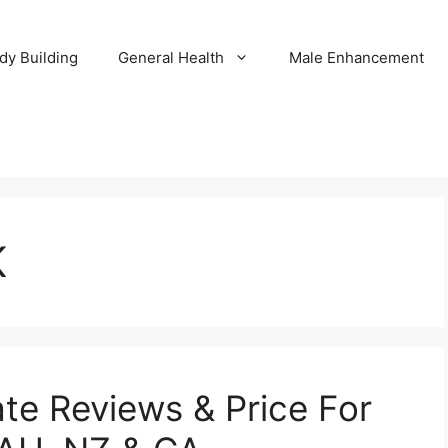
dy Building
General Health
Male Enhancement
K
te Reviews & Price For