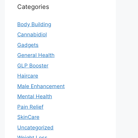
Categories
Body Building
Cannabidiol
Gadgets
General Health
GLP Booster
Haircare
Male Enhancement
Mental Health
Pain Relief
SkinCare
Uncategorized
Weight Loss