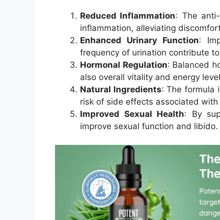
Reduced Inflammation
: The anti
inflammation, alleviating discomfor
Enhanced Urinary Function
: Im
frequency of urination contribute to 
Hormonal Regulation
: Balanced ho
also overall vitality and energy level
Natural Ingredients
: The formula 
risk of side effects associated wit
Improved Sexual Health
: By sup
improve sexual function and libido.