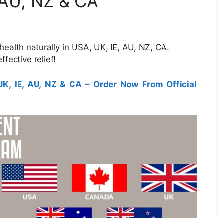
, AU, NZ & CA
ealth naturally in USA, UK, IE, AU, NZ, CA.
fective relief!
UK, IE, AU, NZ & CA
– Order Now From Official