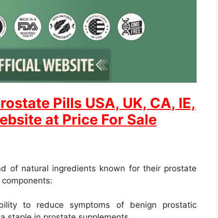
rostate
Pills USA, UK, CA, IE,
ebsite at Price For Sale
d of natural ingredients known for their prostate
y components:
bility to reduce symptoms of benign prostatic
 a staple in prostate supplements.