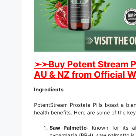
➢
➢Buy
Potent Stream
P
AU & NZ from Official W
Ingredients
PotentStream Prostate Pills boast a blen
health benefits. Here are some of the ke
Saw Palmetto
: Known for its a
hyperplasia (BPH), saw palmetto is