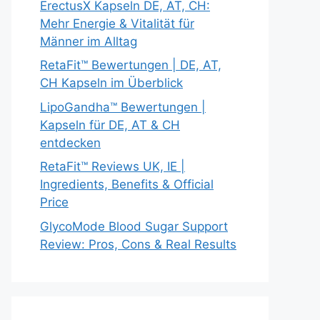
ErectusX Kapseln DE, AT, CH:
Mehr Energie & Vitalität für
Männer im Alltag
RetaFit™ Bewertungen | DE, AT,
CH Kapseln im Überblick
LipoGandha™ Bewertungen |
Kapseln für DE, AT & CH
entdecken
RetaFit™ Reviews UK, IE |
Ingredients, Benefits & Official
Price
GlycoMode Blood Sugar Support
Review: Pros, Cons & Real Results