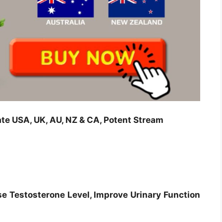
e USA, UK, AU, NZ & CA, Potent Stream
se Testosterone Level, Improve Urinary Function