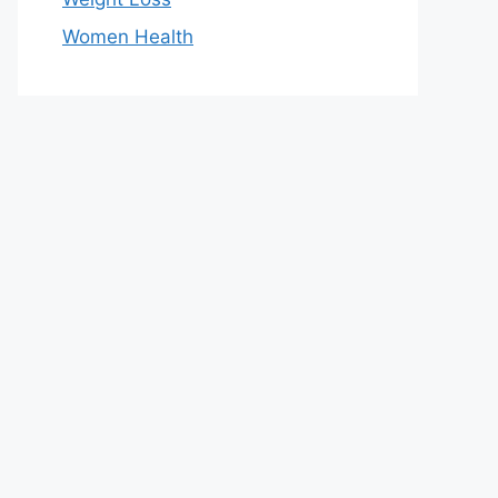
Women Health