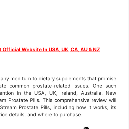
t Official Website In USA, UK, CA, AU & NZ
 many men turn to dietary supplements that promise
iate common prostate-related issues. One such
tention in the USA, UK, Ireland, Australia, New
m Prostate Pills. This comprehensive review will
Stream Prostate Pills, including how it works, its
price details, and where to purchase.