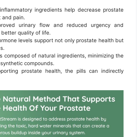
-inflammatory ingredients help decrease prostate
t and pain.
proved urinary flow and reduced urgency and
better quality of life.
rmone levels support not only prostate health but
s.
is composed of natural ingredients, minimizing the
h synthetic compounds.
porting prostate health, the pills can indirectly