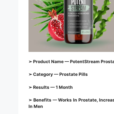
➢ Product Name — PotentStream Prostat
➢ Category — Prostate Pills
➢ Results — 1 Month
➢ Benefits — Works In Prostate, Increa
In Men