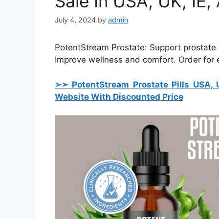
Sale In USA, UK, IE
July 4, 2024
by
admin
PotentStream Prostate: Support prostate h
Improve wellness and comfort. Order for ef
➢➣ PotentStream Prostate Pills USA, 
Website With Discounted Price