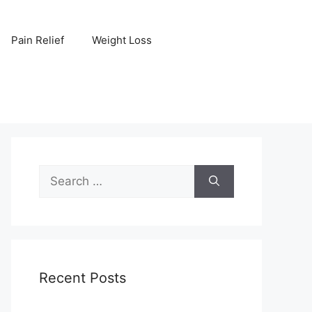
Pain Relief
Weight Loss
Search
for:
Recent Posts