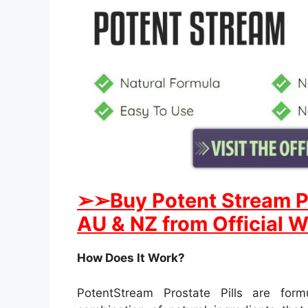
➢
➢Buy
Potent Stream
P
AU & NZ from Official W
How Does It Work?
PotentStream Prostate Pills are for