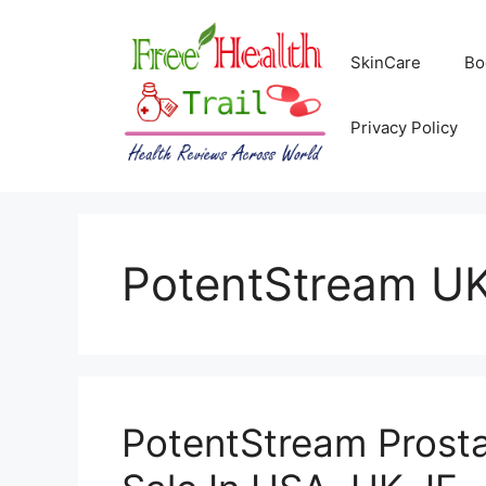
Skip
to
SkinCare
Bo
content
Privacy Policy
PotentStream U
PotentStream Prosta