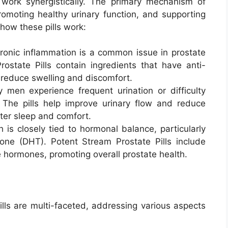
 work synergistically. The primary mechanism of
romoting healthy urinary function, and supporting
 how these pills work:
hronic inflammation is a common issue in prostate
ostate Pills contain ingredients that have anti-
 reduce swelling and discomfort.
 men experience frequent urination or difficulty
 The pills help improve urinary flow and reduce
tter sleep and comfort.
h is closely tied to hormonal balance, particularly
one (DHT). Potent Stream Prostate Pills include
e hormones, promoting overall prostate health.
lls are multi-faceted, addressing various aspects