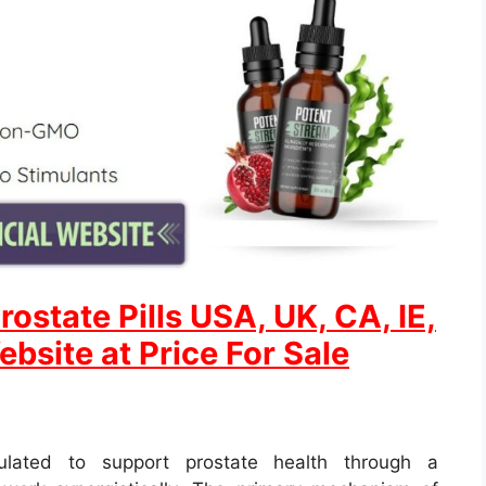
rostate
Pills USA, UK, CA, IE,
ebsite at Price For Sale
mulated to support prostate health through a