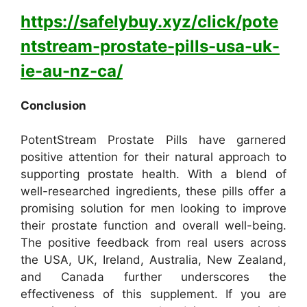
https://safelybuy.xyz/click/pote
ntstream-prostate-pills-usa-uk-
ie-au-nz-ca/
Conclusion
PotentStream Prostate Pills have garnered
positive attention for their natural approach to
supporting prostate health. With a blend of
well-researched ingredients, these pills offer a
promising solution for men looking to improve
their prostate function and overall well-being.
The positive feedback from real users across
the USA, UK, Ireland, Australia, New Zealand,
and Canada further underscores the
effectiveness of this supplement. If you are