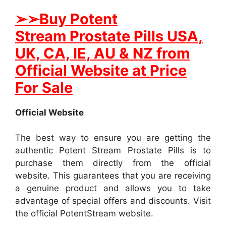
➢
➢Buy
Potent
Stream
Prostate
Pills USA,
UK, CA, IE, AU & NZ from
Official Website at Price
For Sale
Official Website
The best way to ensure you are getting the
authentic Potent Stream Prostate Pills is to
purchase them directly from the official
website. This guarantees that you are receiving
a genuine product and allows you to take
advantage of special offers and discounts. Visit
the official PotentStream website.