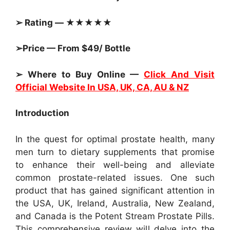
➢ Rating — ★★★★★
➢Price — From $49/ Bottle
➢ Where to Buy Online —
Click And Visit
Official Website In USA, UK, CA, AU & NZ
Introduction
In the quest for optimal prostate health, many
men turn to dietary supplements that promise
to enhance their well-being and alleviate
common prostate-related issues. One such
product that has gained significant attention in
the USA, UK, Ireland, Australia, New Zealand,
and Canada is the Potent Stream Prostate Pills.
This comprehensive review will delve into the