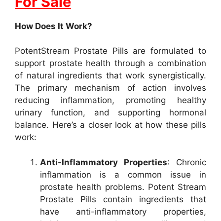
For Sale
How Does It Work?
PotentStream Prostate Pills are formulated to
support prostate health through a combination
of natural ingredients that work synergistically.
The primary mechanism of action involves
reducing inflammation, promoting healthy
urinary function, and supporting hormonal
balance. Here’s a closer look at how these pills
work:
Anti-Inflammatory Properties
: Chronic
inflammation is a common issue in
prostate health problems. Potent Stream
Prostate Pills contain ingredients that
have anti-inflammatory properties,