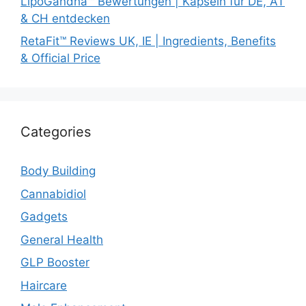
LipoGandha™ Bewertungen | Kapseln für DE, AT
& CH entdecken
RetaFit™ Reviews UK, IE | Ingredients, Benefits
& Official Price
Categories
Body Building
Cannabidiol
Gadgets
General Health
GLP Booster
Haircare