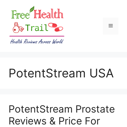
Skip
to
content
Menu
PotentStream USA
PotentStream Prostate
Reviews & Price For