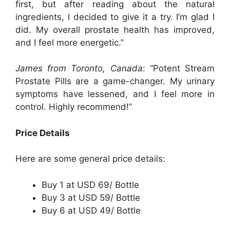
first, but after reading about the natural
ingredients, I decided to give it a try. I’m glad I
did. My overall prostate health has improved,
and I feel more energetic.”
James from Toronto, Canada
: “Potent Stream
Prostate Pills are a game-changer. My urinary
symptoms have lessened, and I feel more in
control. Highly recommend!”
Price Details
Here are some general price details:
Buy 1 at USD 69/ Bottle
Buy 3 at USD 59/ Bottle
Buy 6 at USD 49/ Bottle