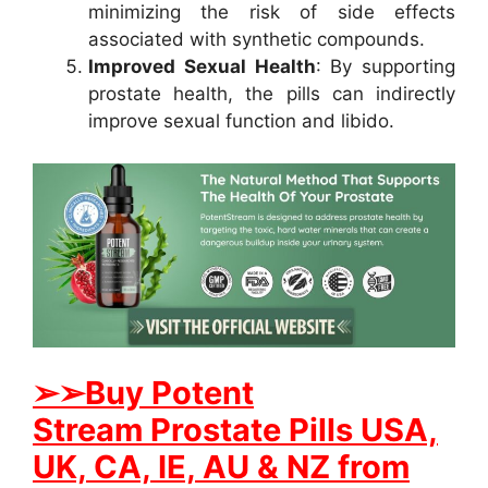
minimizing the risk of side effects
associated with synthetic compounds.
Improved Sexual Health
: By supporting
prostate health, the pills can indirectly
improve sexual function and libido.
➢
➢Buy
Potent
Stream
Prostate
Pills USA,
UK, CA, IE, AU & NZ from