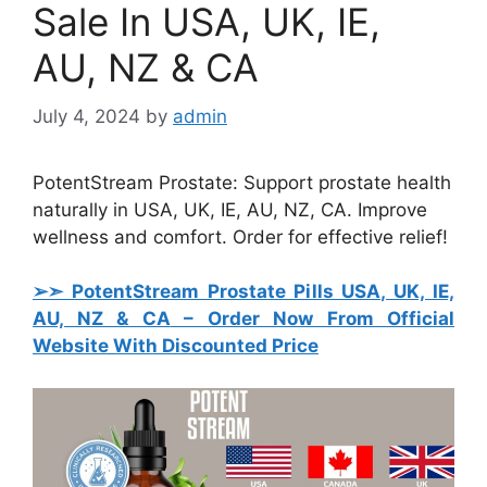
Sale In USA, UK, IE,
AU, NZ & CA
July 4, 2024
by
admin
PotentStream Prostate: Support prostate health
naturally in USA, UK, IE, AU, NZ, CA. Improve
wellness and comfort. Order for effective relief!
➢➣ PotentStream Prostate Pills USA, UK, IE,
AU, NZ & CA
– Order Now From Official
Website With Discounted Price