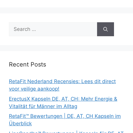
Search
for:
Recent Posts
RetaFit Nederland Recensies: Lees dit direct
voor veilige aankoop!
ErectusX Kapseln DE, AT, CH: Mehr Energie &
Vitalität für Männer im Alltag
RetaFit™ Bewertungen | DE, AT, CH Kapseln im
Überblick