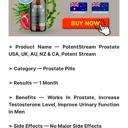
➢ Product Name — PotentStream Prostate
USA, UK, AU, NZ & CA, Potent Stream
➢ Category — Prostate Pills
➢ Results — 1 Month
➢ Benefits — Works In Prostate, Increase
Testosterone Level, Improve Urinary Function
In Men
➢ Side Effects — No Major Side Effects