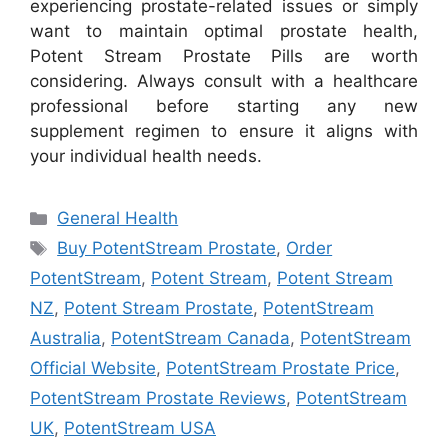
experiencing prostate-related issues or simply
want to maintain optimal prostate health,
Potent Stream Prostate Pills are worth
considering. Always consult with a healthcare
professional before starting any new
supplement regimen to ensure it aligns with
your individual health needs.
Categories
General Health
Tags
Buy PotentStream Prostate
,
Order
PotentStream
,
Potent Stream
,
Potent Stream
NZ
,
Potent Stream Prostate
,
PotentStream
Australia
,
PotentStream Canada
,
PotentStream
Official Website
,
PotentStream Prostate Price
,
PotentStream Prostate Reviews
,
PotentStream
UK
,
PotentStream USA