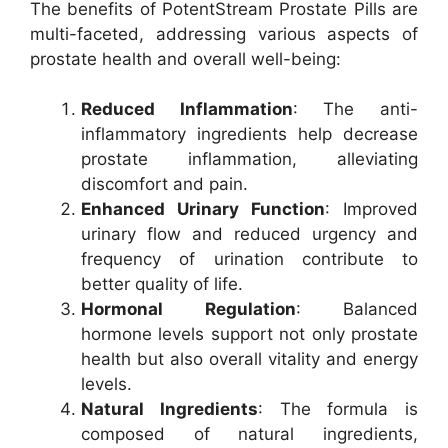
The benefits of PotentStream Prostate Pills are
multi-faceted, addressing various aspects of
prostate health and overall well-being:
Reduced Inflammation
: The anti-
inflammatory ingredients help decrease
prostate inflammation, alleviating
discomfort and pain.
Enhanced Urinary Function
: Improved
urinary flow and reduced urgency and
frequency of urination contribute to
better quality of life.
Hormonal Regulation
: Balanced
hormone levels support not only prostate
health but also overall vitality and energy
levels.
Natural Ingredients
: The formula is
composed of natural ingredients,