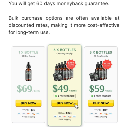
You will get 60 days moneyback guarantee.
Bulk purchase options are often available at
discounted rates, making it more cost-effective
for long-term use.