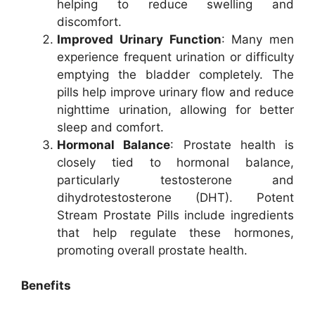
helping to reduce swelling and
discomfort.
Improved Urinary Function
: Many men
experience frequent urination or difficulty
emptying the bladder completely. The
pills help improve urinary flow and reduce
nighttime urination, allowing for better
sleep and comfort.
Hormonal Balance
: Prostate health is
closely tied to hormonal balance,
particularly testosterone and
dihydrotestosterone (DHT). Potent
Stream Prostate Pills include ingredients
that help regulate these hormones,
promoting overall prostate health.
Benefits