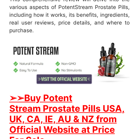
various aspects of PotentStream Prostate Pills,
including how it works, its benefits, ingredients,
real user reviews, price details, and where to
purchase.
➢
➢Buy
Potent
Stream
Prostate
Pills USA,
UK, CA, IE, AU & NZ from
Official Website at Price