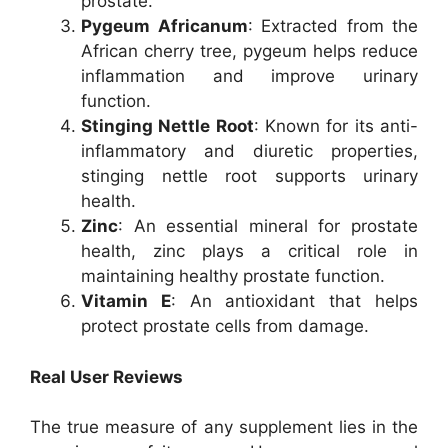
prostate.
Pygeum Africanum
: Extracted from the
African cherry tree, pygeum helps reduce
inflammation and improve urinary
function.
Stinging Nettle Root
: Known for its anti-
inflammatory and diuretic properties,
stinging nettle root supports urinary
health.
Zinc
: An essential mineral for prostate
health, zinc plays a critical role in
maintaining healthy prostate function.
Vitamin E
: An antioxidant that helps
protect prostate cells from damage.
Real User Reviews
The true measure of any supplement lies in the