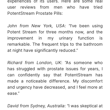
experiences of its users. Here are some real
user reviews from men who have tried
PotentStream Prostate Pills:
John from New York, USA
: “I’ve been using
Potent Stream for three months now, and the
improvement in my urinary function is
remarkable. The frequent trips to the bathroom
at night have significantly reduced.”
Richard from London, UK
: “As someone who
has struggled with prostate issues for years, I
can confidently say that PotentStream has
made a noticeable difference. My discomfort
and urgency have decreased, and I feel more at
ease.”
David from Sydney, Australia
: “I was skeptical at