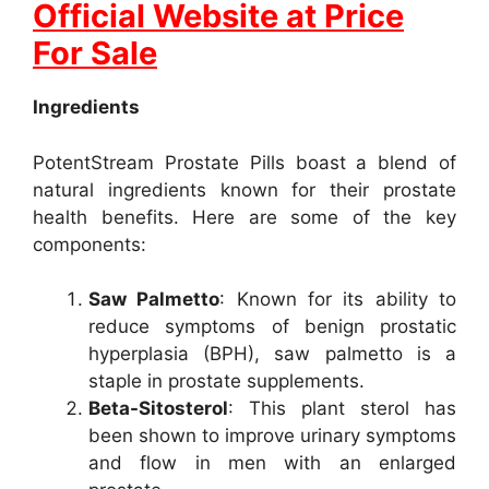
Official Website at Price
For Sale
Ingredients
PotentStream Prostate Pills boast a blend of
natural ingredients known for their prostate
health benefits. Here are some of the key
components:
Saw Palmetto
: Known for its ability to
reduce symptoms of benign prostatic
hyperplasia (BPH), saw palmetto is a
staple in prostate supplements.
Beta-Sitosterol
: This plant sterol has
been shown to improve urinary symptoms
and flow in men with an enlarged