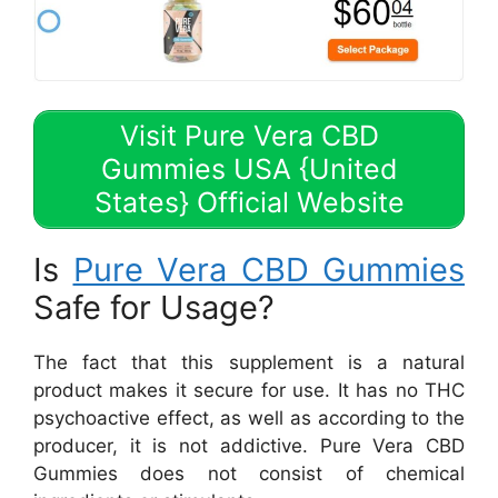
Visit Pure Vera CBD
Gummies USA {United
States} Official Website
Is
Pure Vera CBD Gummies
Safe for Usage?
The fact that this supplement is a natural
product makes it secure for use. It has no THC
psychoactive effect, as well as according to the
producer, it is not addictive. Pure Vera CBD
Gummies does not consist of chemical