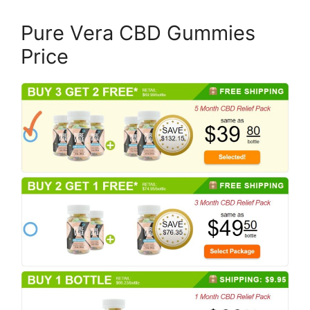
Pure Vera CBD Gummies
Price