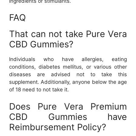
ingredients or stimulants.
FAQ
That can not take Pure Vera
CBD Gummies?
Individuals who have allergies, eating
conditions, diabetes mellitus, or various other
diseases are advised not to take this
supplement. Additionally, anyone below the age
of 18 need to not take it.
Does Pure Vera Premium
CBD Gummies have
Reimbursement Policy?