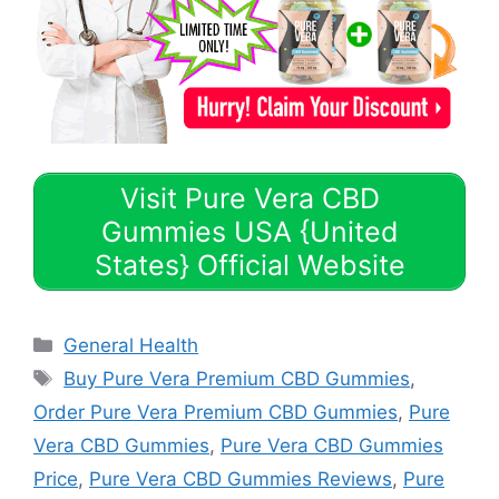
Visit Pure Vera CBD
Gummies USA {United
States} Official Website
Categories
General Health
Tags
Buy Pure Vera Premium CBD Gummies
,
Order Pure Vera Premium CBD Gummies
,
Pure
Vera CBD Gummies
,
Pure Vera CBD Gummies
Price
,
Pure Vera CBD Gummies Reviews
,
Pure