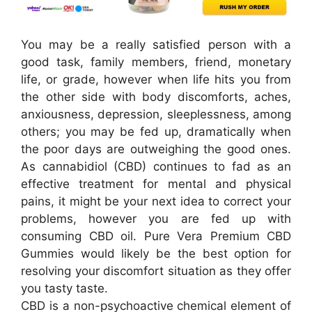
You may be a really satisfied person with a
good task, family members, friend, monetary
life, or grade, however when life hits you from
the other side with body discomforts, aches,
anxiousness, depression, sleeplessness, among
others; you may be fed up, dramatically when
the poor days are outweighing the good ones.
As cannabidiol (CBD) continues to fad as an
effective treatment for mental and physical
pains, it might be your next idea to correct your
problems, however you are fed up with
consuming CBD oil. Pure Vera Premium CBD
Gummies would likely be the best option for
resolving your discomfort situation as they offer
you tasty taste.
CBD is a non-psychoactive chemical element of