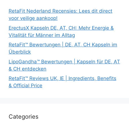
RetaFit Nederland Recensies: Lees dit direct
voor veilige aankoop!
ErectusX Kapseln DE, AT, CH: Mehr Energie &
Vitalität für Männer im Alltag
RetaFit™ Bewertungen | DE, AT, CH Kapseln im
Überblick
LipoGandha™ Bewertungen | Kapseln für DE, AT
& CH entdecken
RetaFit™ Reviews UK, IE | Ingredients, Benefits
& Official Price
Categories