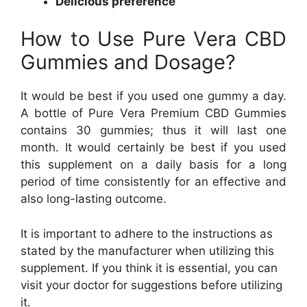
Delicious preference
How to Use Pure Vera CBD
Gummies and Dosage?
It would be best if you used one gummy a day.
A bottle of Pure Vera Premium CBD Gummies
contains 30 gummies; thus it will last one
month. It would certainly be best if you used
this supplement on a daily basis for a long
period of time consistently for an effective and
also long-lasting outcome.
It is important to adhere to the instructions as
stated by the manufacturer when utilizing this
supplement. If you think it is essential, you can
visit your doctor for suggestions before utilizing
it.