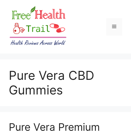
Skip
to
content
Menu
Pure Vera CBD
Gummies
Pure Vera Premium