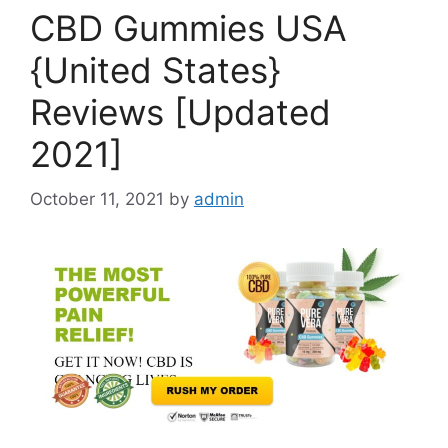
CBD Gummies USA
{United States}
Reviews [Updated
2021]
October 11, 2021
by
admin