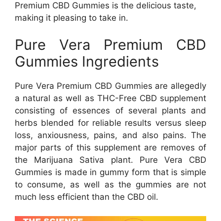
Premium CBD Gummies is the delicious taste,
making it pleasing to take in.
Pure Vera Premium CBD
Gummies Ingredients
Pure Vera Premium CBD Gummies are allegedly
a natural as well as THC-Free CBD supplement
consisting of essences of several plants and
herbs blended for reliable results versus sleep
loss, anxiousness, pains, and also pains. The
major parts of this supplement are removes of
the Marijuana Sativa plant. Pure Vera CBD
Gummies is made in gummy form that is simple
to consume, as well as the gummies are not
much less efficient than the CBD oil.