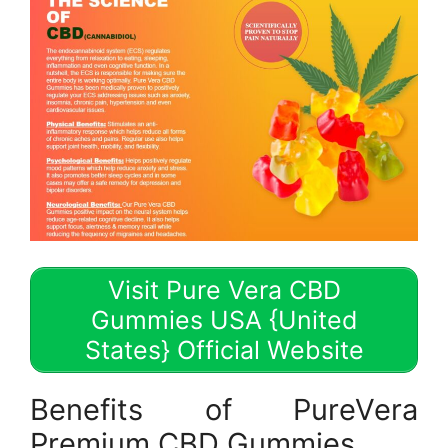
Visit Pure Vera CBD
Gummies USA {United
States} Official Website
Benefits of PureVera
Premium CBD Gummies