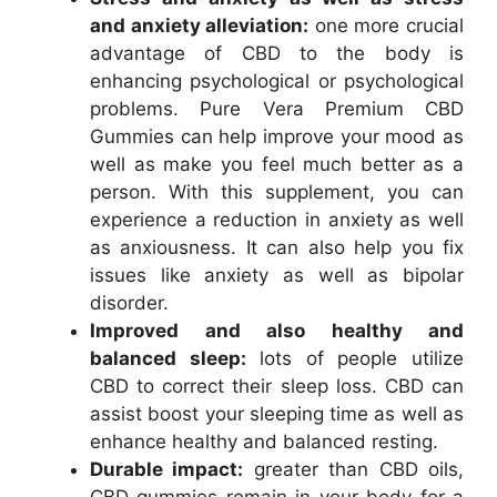
and anxiety alleviation:
one more crucial
advantage of CBD to the body is
enhancing psychological or psychological
problems. Pure Vera Premium CBD
Gummies can help improve your mood as
well as make you feel much better as a
person. With this supplement, you can
experience a reduction in anxiety as well
as anxiousness. It can also help you fix
issues like anxiety as well as bipolar
disorder.
Improved and also healthy and
balanced sleep:
lots of people utilize
CBD to correct their sleep loss. CBD can
assist boost your sleeping time as well as
enhance healthy and balanced resting.
Durable impact:
greater than CBD oils,
CBD gummies remain in your body for a