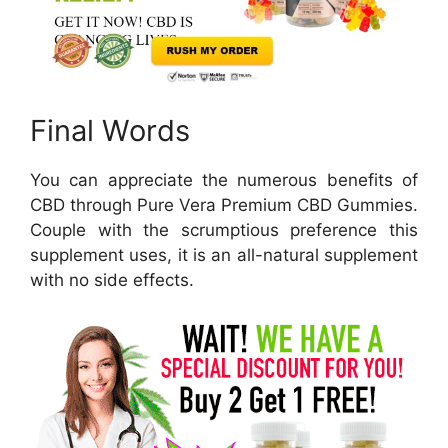
Final Words
You can appreciate the numerous benefits of
CBD through Pure Vera Premium CBD Gummies.
Couple with the scrumptious preference this
supplement uses, it is an all-natural supplement
with no side effects.