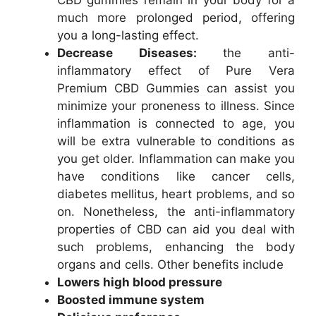
much more prolonged period, offering
you a long-lasting effect.
Decrease Diseases:
the anti-
inflammatory effect of Pure Vera
Premium CBD Gummies can assist you
minimize your proneness to illness. Since
inflammation is connected to age, you
will be extra vulnerable to conditions as
you get older. Inflammation can make you
have conditions like cancer cells,
diabetes mellitus, heart problems, and so
on. Nonetheless, the anti-inflammatory
properties of CBD can aid you deal with
such problems, enhancing the body
organs and cells. Other benefits include
Lowers high blood pressure
Boosted immune system