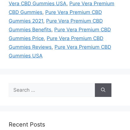
Vera CBD Gummies USA
,
Pure Vera Premium
CBD Gummies
,
Pure Vera Premium CBD
Gummies 2021
,
Pure Vera Premium CBD
Gummies Benefits
,
Pure Vera Premium CBD
Gummies Price
,
Pure Vera Premium CBD
Gummies Reviews
,
Pure Vera Premium CBD
Gummies USA
Search
for:
Recent Posts