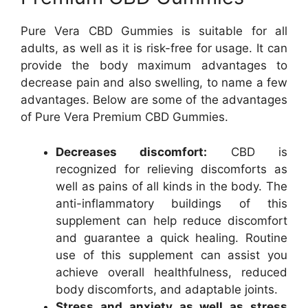
Pure Vera CBD Gummies is suitable for all
adults, as well as it is risk-free for usage. It can
provide the body maximum advantages to
decrease pain and also swelling, to name a few
advantages. Below are some of the advantages
of Pure Vera Premium CBD Gummies.
Decreases discomfort:
CBD is
recognized for relieving discomforts as
well as pains of all kinds in the body. The
anti-inflammatory buildings of this
supplement can help reduce discomfort
and guarantee a quick healing. Routine
use of this supplement can assist you
achieve overall healthfulness, reduced
body discomforts, and adaptable joints.
Stress and anxiety as well as stress