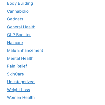
Body Building
Cannabidiol
Gadgets
General Health
GLP Booster
Haircare
Male Enhancement
Mental Health
Pain Relief
SkinCare
Uncategorized
Weight Loss
Women Health