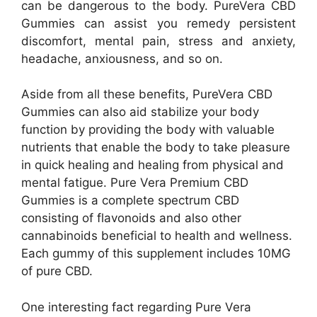
can be dangerous to the body. PureVera CBD
Gummies can assist you remedy persistent
discomfort, mental pain, stress and anxiety,
headache, anxiousness, and so on.
Aside from all these benefits, PureVera CBD
Gummies can also aid stabilize your body
function by providing the body with valuable
nutrients that enable the body to take pleasure
in quick healing and healing from physical and
mental fatigue. Pure Vera Premium CBD
Gummies is a complete spectrum CBD
consisting of flavonoids and also other
cannabinoids beneficial to health and wellness.
Each gummy of this supplement includes 10MG
of pure CBD.
One interesting fact regarding Pure Vera