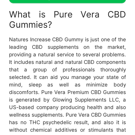
What is Pure Vera CBD
Gummies?
Natures Increase CBD Gummy is just one of the
leading CBD supplements on the market,
providing a natural service to several problems.
It includes natural and natural CBD components
that a group of professionals thoroughly
selected. It can aid you manage your state of
mind, sleep as well as minimize body
discomforts. Pure Vera Premium CBD Gummies
is generated by Glowing Supplements LLC, a
US-based company producing health and also
wellness supplements. Pure Vera CBD Gummies
has no THC psychedelic result, and also it is
without chemical additives or stimulants that