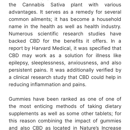
the Cannabis Sativa plant with various
advantages. It serves as a remedy for several
common ailments; it has become a household
name in the health as well as health industry.
Numerous scientific research studies have
backed CBD for the benefits it offers. In a
report by Harvard Medical, it was specified that
CBD may work as a solution for illness like
epilepsy, sleeplessness, anxiousness, and also
persistent pains. It was additionally verified by
a clinical research study that CBD could help in
reducing inflammation and pains.
Gummies have been ranked as one of one of
the most enticing methods of taking dietary
supplements as well as some other tablets; for
this reason combining the impact of gummies
and also CBD as located in Nature’s Increase