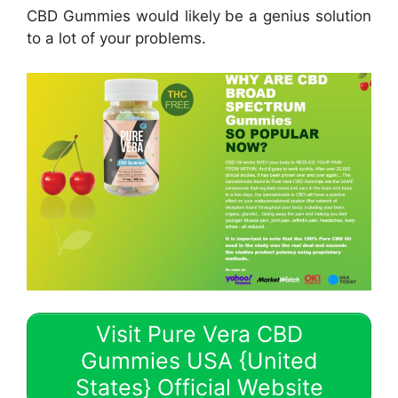
CBD Gummies would likely be a genius solution
to a lot of your problems.
Visit Pure Vera CBD
Gummies USA {United
States} Official Website