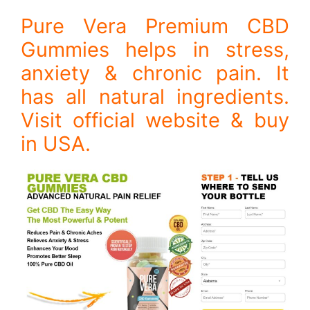
Pure Vera Premium CBD
Gummies helps in stress,
anxiety & chronic pain. It
has all natural ingredients.
Visit official website & buy
in USA.