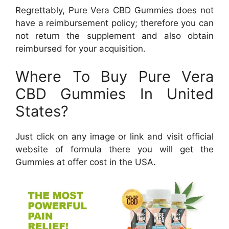
Regrettably, Pure Vera CBD Gummies does not
have a reimbursement policy; therefore you can
not return the supplement and also obtain
reimbursed for your acquisition.
Where To Buy Pure Vera
CBD Gummies In United
States?
Just click on any image or link and visit official
website of formula there you will get the
Gummies at offer cost in the USA.