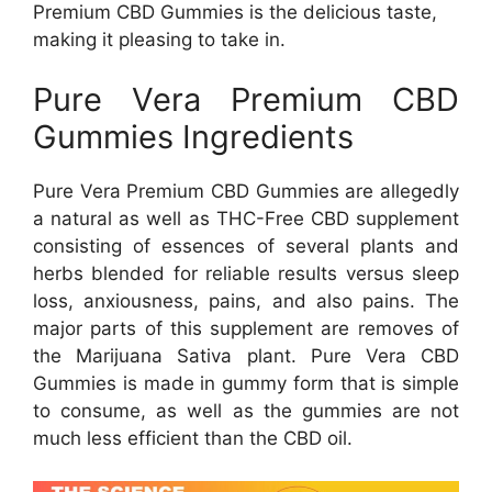
Premium CBD Gummies is the delicious taste,
making it pleasing to take in.
Pure Vera Premium CBD
Gummies Ingredients
Pure Vera Premium CBD Gummies are allegedly
a natural as well as THC-Free CBD supplement
consisting of essences of several plants and
herbs blended for reliable results versus sleep
loss, anxiousness, pains, and also pains. The
major parts of this supplement are removes of
the Marijuana Sativa plant. Pure Vera CBD
Gummies is made in gummy form that is simple
to consume, as well as the gummies are not
much less efficient than the CBD oil.