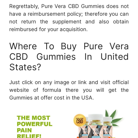
Regrettably, Pure Vera CBD Gummies does not
have a reimbursement policy; therefore you can
not return the supplement and also obtain
reimbursed for your acquisition.
Where To Buy Pure Vera
CBD Gummies In United
States?
Just click on any image or link and visit official
website of formula there you will get the
Gummies at offer cost in the USA.