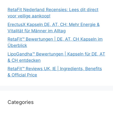
RetaFit Nederland Recensies: Lees dit direct
voor veilige aankoop!
ErectusX Kapseln DE, AT, CH: Mehr Energie &
Vitalität für Männer im Alltag
RetaFit™ Bewertungen | DE, AT, CH Kapseln im
Überblick
LipoGandha™ Bewertungen | Kapseln für DE, AT
& CH entdecken
RetaFit™ Reviews UK, IE | Ingredients, Benefits
& Official Price
Categories