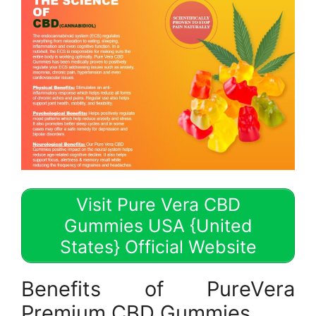
Visit Pure Vera CBD
Gummies USA {United
States} Official Website
Benefits of PureVera
Premium CBD Gummies