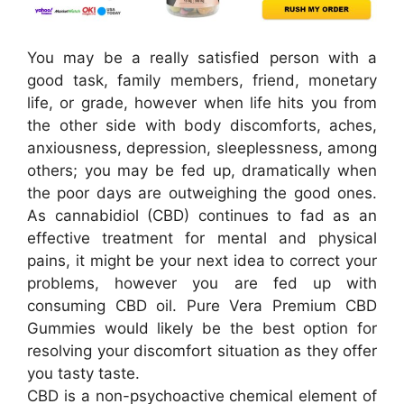
You may be a really satisfied person with a
good task, family members, friend, monetary
life, or grade, however when life hits you from
the other side with body discomforts, aches,
anxiousness, depression, sleeplessness, among
others; you may be fed up, dramatically when
the poor days are outweighing the good ones.
As cannabidiol (CBD) continues to fad as an
effective treatment for mental and physical
pains, it might be your next idea to correct your
problems, however you are fed up with
consuming CBD oil. Pure Vera Premium CBD
Gummies would likely be the best option for
resolving your discomfort situation as they offer
you tasty taste.
CBD is a non-psychoactive chemical element of