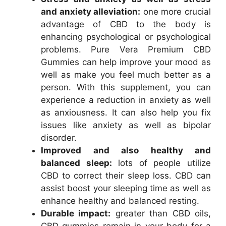
and anxiety alleviation:
one more crucial
advantage of CBD to the body is
enhancing psychological or psychological
problems. Pure Vera Premium CBD
Gummies can help improve your mood as
well as make you feel much better as a
person. With this supplement, you can
experience a reduction in anxiety as well
as anxiousness. It can also help you fix
issues like anxiety as well as bipolar
disorder.
Improved and also healthy and
balanced sleep:
lots of people utilize
CBD to correct their sleep loss. CBD can
assist boost your sleeping time as well as
enhance healthy and balanced resting.
Durable impact:
greater than CBD oils,
CBD gummies remain in your body for a