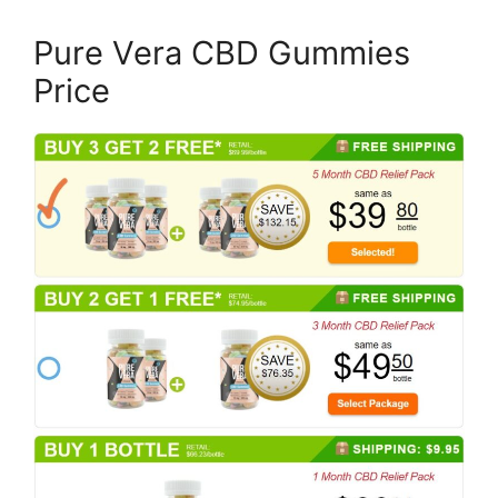
Pure Vera CBD Gummies
Price