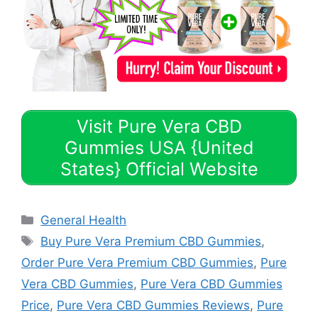
Visit Pure Vera CBD
Gummies USA {United
States} Official Website
Categories
General Health
Tags
Buy Pure Vera Premium CBD Gummies
,
Order Pure Vera Premium CBD Gummies
,
Pure
Vera CBD Gummies
,
Pure Vera CBD Gummies
Price
,
Pure Vera CBD Gummies Reviews
,
Pure