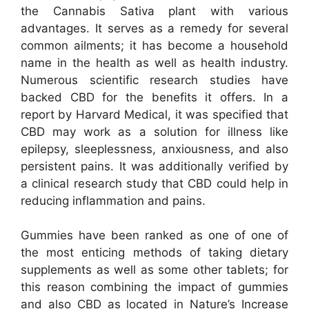
the Cannabis Sativa plant with various
advantages. It serves as a remedy for several
common ailments; it has become a household
name in the health as well as health industry.
Numerous scientific research studies have
backed CBD for the benefits it offers. In a
report by Harvard Medical, it was specified that
CBD may work as a solution for illness like
epilepsy, sleeplessness, anxiousness, and also
persistent pains. It was additionally verified by
a clinical research study that CBD could help in
reducing inflammation and pains.
Gummies have been ranked as one of one of
the most enticing methods of taking dietary
supplements as well as some other tablets; for
this reason combining the impact of gummies
and also CBD as located in Nature’s Increase