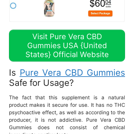
Visit Pure Vera CBD
Gummies USA {United
States} Official Website
Is
Pure Vera CBD Gummies
Safe for Usage?
The fact that this supplement is a natural
product makes it secure for use. It has no THC
psychoactive effect, as well as according to the
producer, it is not addictive. Pure Vera CBD
Gummies does not consist of chemical