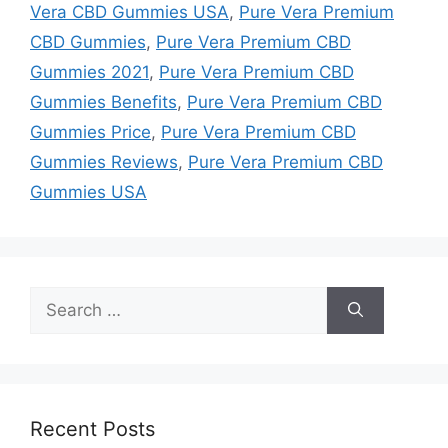
Vera CBD Gummies USA
,
Pure Vera Premium
CBD Gummies
,
Pure Vera Premium CBD
Gummies 2021
,
Pure Vera Premium CBD
Gummies Benefits
,
Pure Vera Premium CBD
Gummies Price
,
Pure Vera Premium CBD
Gummies Reviews
,
Pure Vera Premium CBD
Gummies USA
Search
for:
Recent Posts