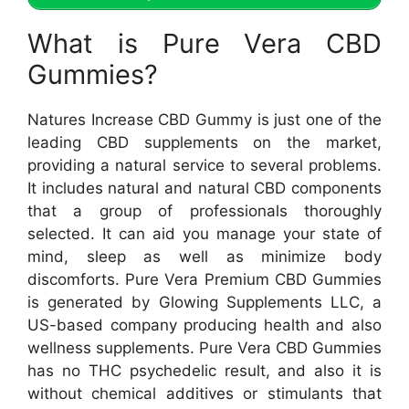
What is Pure Vera CBD
Gummies?
Natures Increase CBD Gummy is just one of the
leading CBD supplements on the market,
providing a natural service to several problems.
It includes natural and natural CBD components
that a group of professionals thoroughly
selected. It can aid you manage your state of
mind, sleep as well as minimize body
discomforts. Pure Vera Premium CBD Gummies
is generated by Glowing Supplements LLC, a
US-based company producing health and also
wellness supplements. Pure Vera CBD Gummies
has no THC psychedelic result, and also it is
without chemical additives or stimulants that