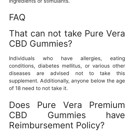
ingredients or stimulants.
FAQ
That can not take Pure Vera
CBD Gummies?
Individuals who have allergies, eating
conditions, diabetes mellitus, or various other
diseases are advised not to take this
supplement. Additionally, anyone below the age
of 18 need to not take it.
Does Pure Vera Premium
CBD Gummies have
Reimbursement Policy?