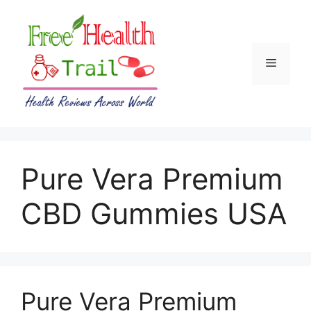
Skip
to
content
Menu
Pure Vera Premium
CBD Gummies USA
Pure Vera Premium