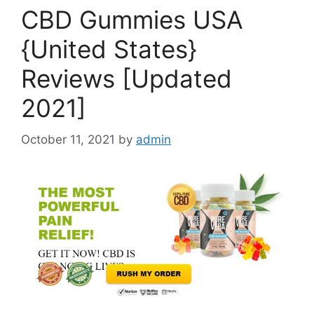
CBD Gummies USA
{United States}
Reviews [Updated
2021]
October 11, 2021
by
admin