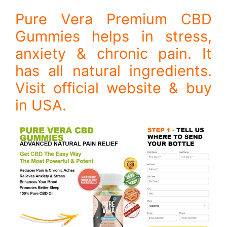
Pure Vera Premium CBD
Gummies helps in stress,
anxiety & chronic pain. It
has all natural ingredients.
Visit official website & buy
in USA.