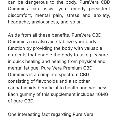
can be dangerous to the body. PureVera CBD
Gummies can assist you remedy persistent
discomfort, mental pain, stress and anxiety,
headache, anxiousness, and so on.
Aside from all these benefits, PureVera CBD
Gummies can also aid stabilize your body
function by providing the body with valuable
nutrients that enable the body to take pleasure
in quick healing and healing from physical and
mental fatigue. Pure Vera Premium CBD
Gummies is a complete spectrum CBD
consisting of flavonoids and also other
cannabinoids beneficial to health and wellness.
Each gummy of this supplement includes 10MG
of pure CBD.
One interesting fact regarding Pure Vera