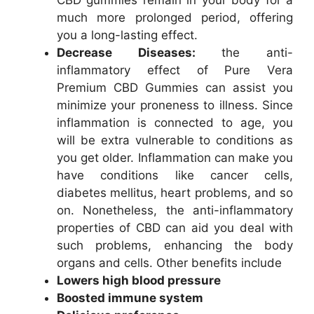
much more prolonged period, offering
you a long-lasting effect.
Decrease Diseases:
the anti-
inflammatory effect of Pure Vera
Premium CBD Gummies can assist you
minimize your proneness to illness. Since
inflammation is connected to age, you
will be extra vulnerable to conditions as
you get older. Inflammation can make you
have conditions like cancer cells,
diabetes mellitus, heart problems, and so
on. Nonetheless, the anti-inflammatory
properties of CBD can aid you deal with
such problems, enhancing the body
organs and cells. Other benefits include
Lowers high blood pressure
Boosted immune system