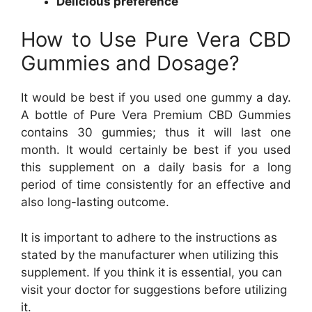
Delicious preference
How to Use Pure Vera CBD
Gummies and Dosage?
It would be best if you used one gummy a day.
A bottle of Pure Vera Premium CBD Gummies
contains 30 gummies; thus it will last one
month. It would certainly be best if you used
this supplement on a daily basis for a long
period of time consistently for an effective and
also long-lasting outcome.
It is important to adhere to the instructions as
stated by the manufacturer when utilizing this
supplement. If you think it is essential, you can
visit your doctor for suggestions before utilizing
it.