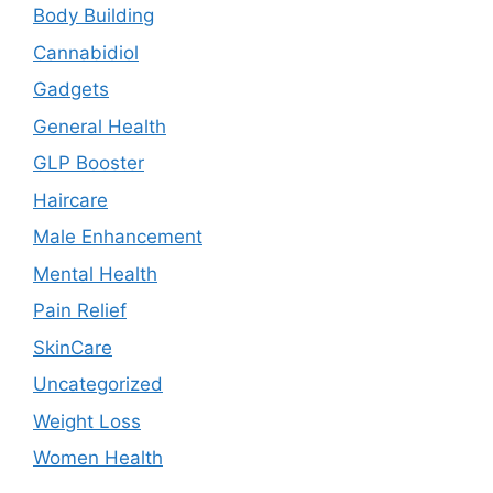
Body Building
Cannabidiol
Gadgets
General Health
GLP Booster
Haircare
Male Enhancement
Mental Health
Pain Relief
SkinCare
Uncategorized
Weight Loss
Women Health