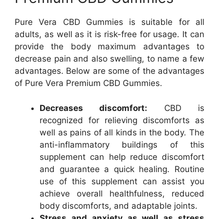
Pure Vera CBD Gummies is suitable for all
adults, as well as it is risk-free for usage. It can
provide the body maximum advantages to
decrease pain and also swelling, to name a few
advantages. Below are some of the advantages
of Pure Vera Premium CBD Gummies.
Decreases discomfort:
CBD is
recognized for relieving discomforts as
well as pains of all kinds in the body. The
anti-inflammatory buildings of this
supplement can help reduce discomfort
and guarantee a quick healing. Routine
use of this supplement can assist you
achieve overall healthfulness, reduced
body discomforts, and adaptable joints.
Stress and anxiety as well as stress