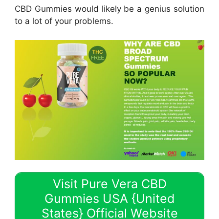
CBD Gummies would likely be a genius solution
to a lot of your problems.
Visit Pure Vera CBD
Gummies USA {United
States} Official Website