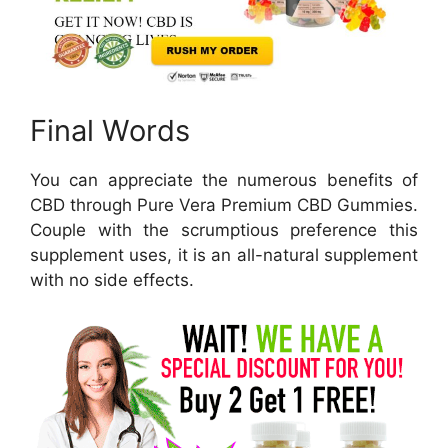
Final Words
You can appreciate the numerous benefits of
CBD through Pure Vera Premium CBD Gummies.
Couple with the scrumptious preference this
supplement uses, it is an all-natural supplement
with no side effects.