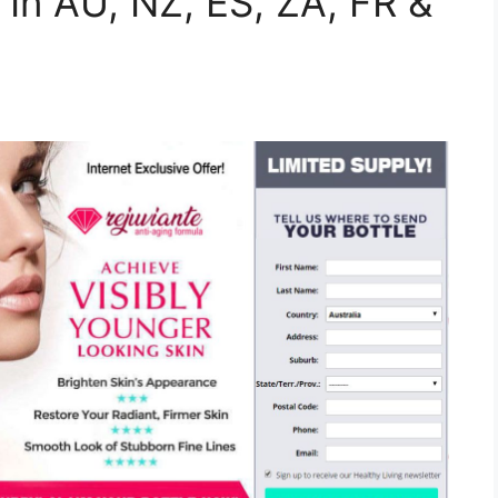
 In AU, NZ, ES, ZA, FR &