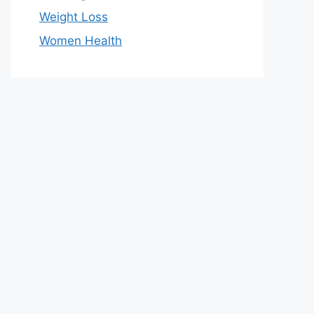
Weight Loss
Women Health