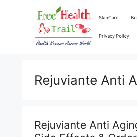
Skip
to
SkinCare
Bo
content
Privacy Policy
Rejuviante Anti 
Rejuviante Anti Agi