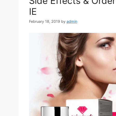
Side Effects & Order
IE
February 18, 2019
by
admin