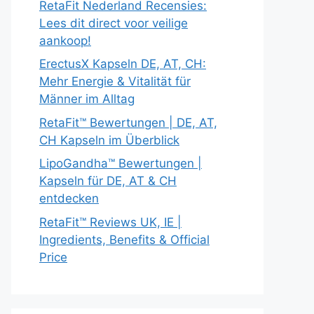
RetaFit Nederland Recensies:
Lees dit direct voor veilige
aankoop!
ErectusX Kapseln DE, AT, CH:
Mehr Energie & Vitalität für
Männer im Alltag
RetaFit™ Bewertungen | DE, AT,
CH Kapseln im Überblick
LipoGandha™ Bewertungen |
Kapseln für DE, AT & CH
entdecken
RetaFit™ Reviews UK, IE |
Ingredients, Benefits & Official
Price