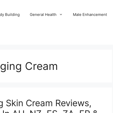
dy Building
General Health
Male Enhancement
Aging Cream
ng Skin Cream Reviews,