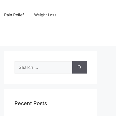
Pain Relief
Weight Loss
Search
for:
Recent Posts