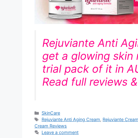
Rejuviante Anti Ag
get a glowing skin 
trial pack of it in 
Read full reviews 
Categories
SkinCare
Tags
Rejuviante Anti Aging Cream
,
Rejuviante Crea
Cream Reviews
Leave a comment