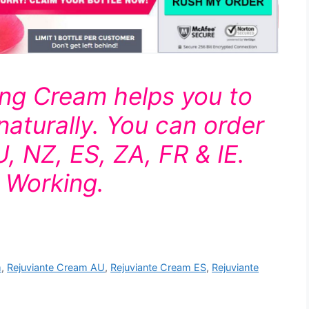
ing Cream helps you to
naturally. You can order
AU, NZ, ES, ZA, FR & IE.
& Working.
m
,
Rejuviante Cream AU
,
Rejuviante Cream ES
,
Rejuviante