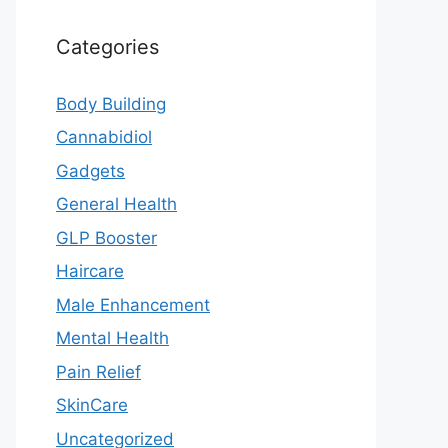
Categories
Body Building
Cannabidiol
Gadgets
General Health
GLP Booster
Haircare
Male Enhancement
Mental Health
Pain Relief
SkinCare
Uncategorized