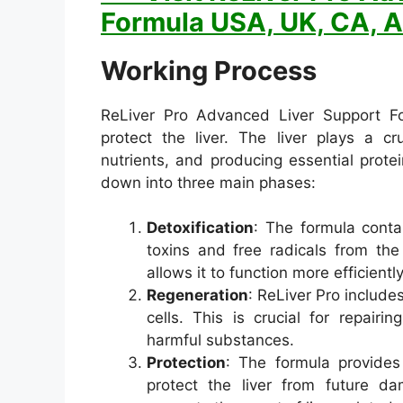
Formula USA, UK, CA, A
Working Process
ReLiver Pro Advanced Liver Support Fo
protect the liver. The liver plays a cr
nutrients, and producing essential prot
down into three main phases:
Detoxification
: The formula conta
toxins and free radicals from the
allows it to function more efficiently
Regeneration
: ReLiver Pro include
cells. This is crucial for repair
harmful substances.
Protection
: The formula provides
protect the liver from future d