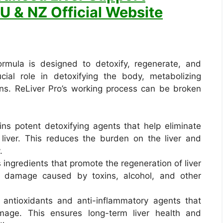
U & NZ Official Website
rmula is designed to detoxify, regenerate, and
ucial role in detoxifying the body, metabolizing
eins. ReLiver Pro’s working process can be broken
ins potent detoxifying agents that help eliminate
 liver. This reduces the burden on the liver and
.
s ingredients that promote the regeneration of liver
ing damage caused by toxins, alcohol, and other
 antioxidants and anti-inflammatory agents that
amage. This ensures long-term liver health and