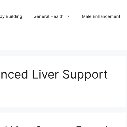
dy Building
General Health
Male Enhancement
anced Liver Support