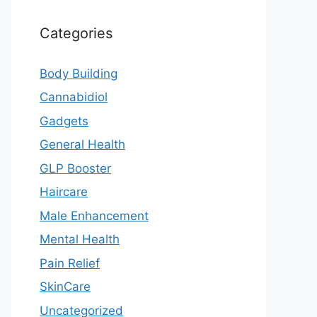
Categories
Body Building
Cannabidiol
Gadgets
General Health
GLP Booster
Haircare
Male Enhancement
Mental Health
Pain Relief
SkinCare
Uncategorized