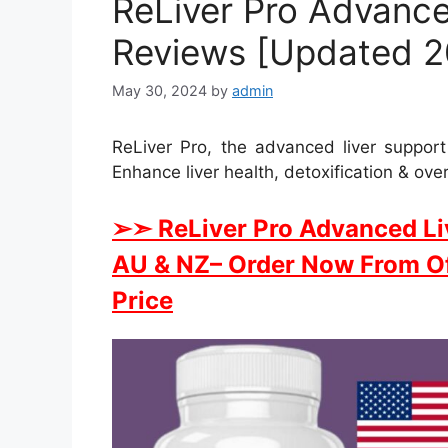
ReLiver Pro Advance
Reviews [Updated 20
May 30, 2024
by
admin
ReLiver Pro, the advanced liver suppor
Enhance liver health, detoxification & over
➢➣ ReLiver Pro Advanced Li
AU & NZ
– Order Now From Of
Price