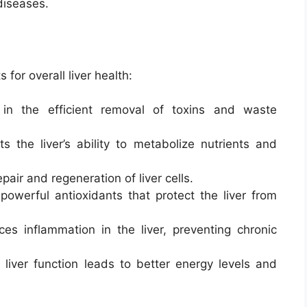
diseases.
 for overall liver health:
 in the efficient removal of toxins and waste
ts the liver’s ability to metabolize nutrients and
pair and regeneration of liver cells.
 powerful antioxidants that protect the liver from
ces inflammation in the liver, preventing chronic
 liver function leads to better energy levels and