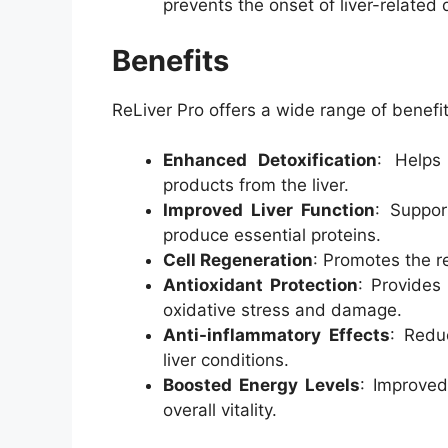
prevents the onset of liver-related 
Benefits
ReLiver Pro offers a wide range of benefits
Enhanced Detoxification
: Helps
products from the liver.
Improved Liver Function
: Suppor
produce essential proteins.
Cell Regeneration
: Promotes the re
Antioxidant Protection
: Provides
oxidative stress and damage.
Anti-inflammatory Effects
: Redu
liver conditions.
Boosted Energy Levels
: Improved
overall vitality.