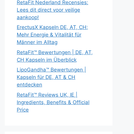
RetaFit Nederland Recensies:
Lees dit direct voor veilige
aankoop!
ErectusX Kapseln DE, AT, CH:
Mehr Energie & Vitalität für
Männer im Alltag
RetaFit™ Bewertungen | DE, AT,
CH Kapseln im Überblick
LipoGandha™ Bewertungen |
Kapseln für DE, AT & CH
entdecken
RetaFit™ Reviews UK, IE |
Ingredients, Benefits & Official
Price