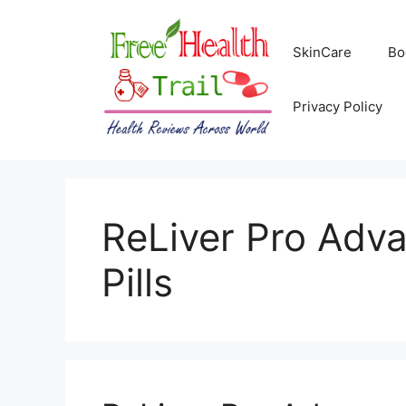
Skip
to
SkinCare
Bo
content
Privacy Policy
ReLiver Pro Adv
Pills