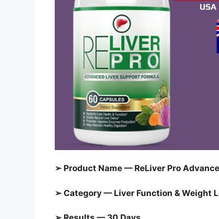
➢ Product Name — ReLiver Pro Advanced
➢ Category — Liver Function & Weight 
➢ Results — 30 Days