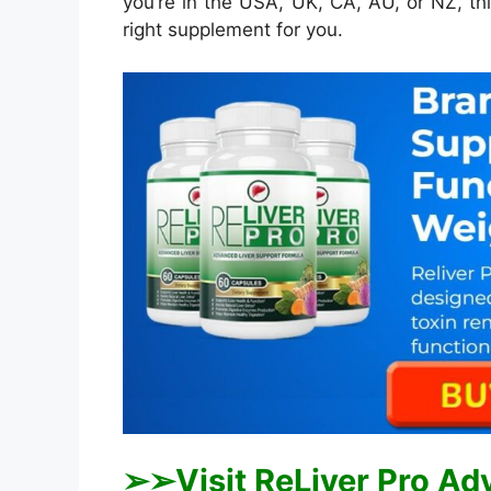
you’re in the USA, UK, CA, AU, or NZ, thi
right supplement for you.
➢➢Visit ReLiver Pro Ad