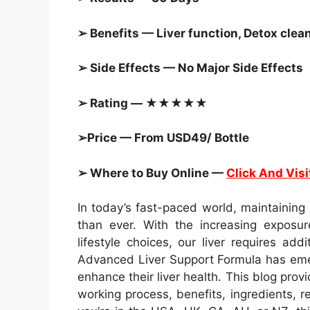
➢ Benefits — Liver function, Detox clean
➢ Side Effects — No Major Side Effects
➢ Rating — ★★★★★
➢Price — From USD49/ Bottle
➢ Where to Buy Online —
Click And Visi
In today’s fast-paced world, maintaining
than ever. With the increasing exposur
lifestyle choices, our liver requires addi
Advanced Liver Support Formula has emer
enhance their liver health. This blog prov
working process, benefits, ingredients, r