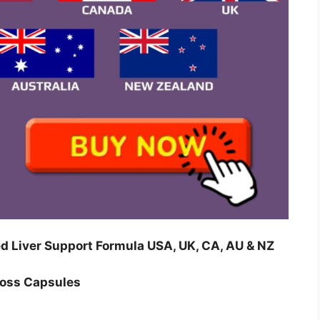
 Liver Support Formula USA, UK, CA, AU & NZ
Loss Capsules