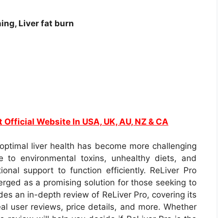
ing, Liver fat burn
t Official Website In USA, UK, AU, NZ & CA
 optimal liver health has become more challenging
e to environmental toxins, unhealthy diets, and
tional support to function efficiently. ReLiver Pro
ged as a promising solution for those seeking to
ides an in-depth review of ReLiver Pro, covering its
eal user reviews, price details, and more. Whether