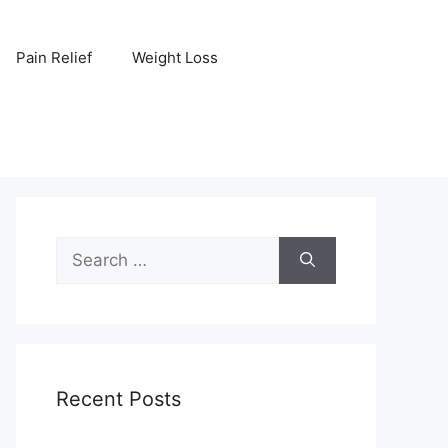
Pain Relief
Weight Loss
Search
for:
Recent Posts