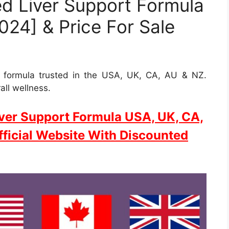
d Liver Support Formula
24] & Price For Sale
t formula trusted in the USA, UK, CA, AU & NZ.
all wellness.
ver Support Formula USA, UK, CA,
ficial Website With Discounted