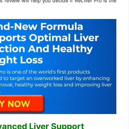
s review will help you decide if ReLiver Pro is the
vanced Liver Support