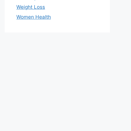
Weight Loss
Women Health