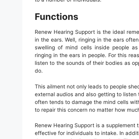
Functions
Renew Hearing Support is the ideal remed
in the ears. Well, ringing in the ears ofte
swelling of mind cells inside people as
ringing in the ears in people. For this rea
listen to the sounds of their bodies as opp
do.
This ailment not only leads to people shedd
external audios and also getting to listen 
often tends to damage the mind cells with
to repair this concern no matter how much 
Renew Hearing Support is a supplement t
effective for individuals to intake. In addi