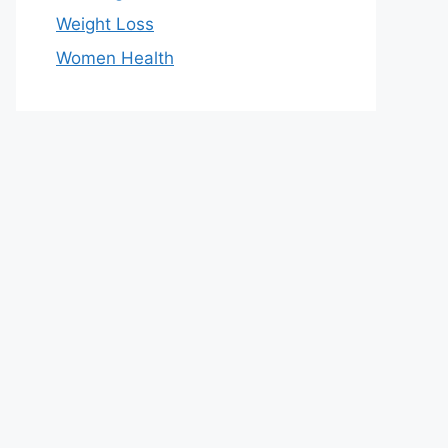
Weight Loss
Women Health