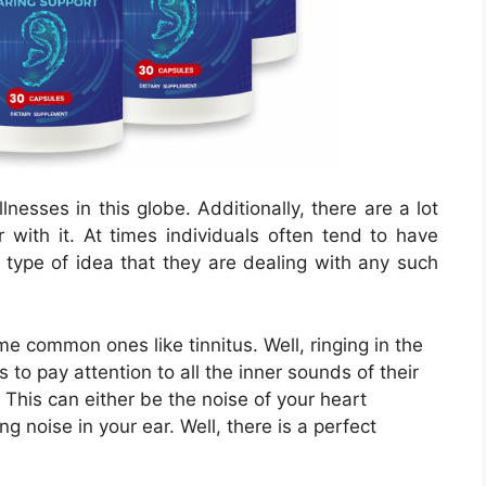
lnesses in this globe. Additionally, there are a lot
 with it. At times individuals often tend to have
 type of idea that they are dealing with any such
common ones like tinnitus. Well, ringing in the
 to pay attention to all the inner sounds of their
This can either be the noise of your heart
g noise in your ear. Well, there is a perfect