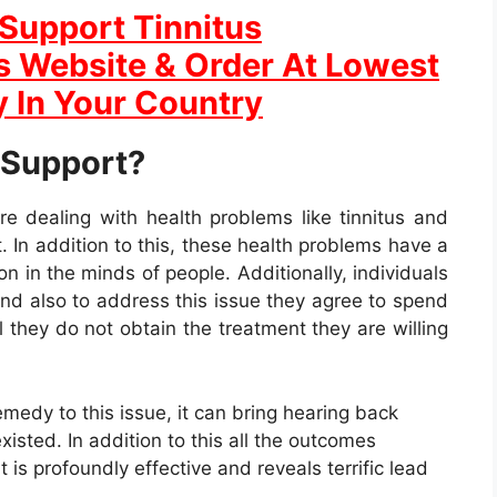
Support Tinnitus
ls Website & Order At Lowest
y In Your Country
 Support?
re dealing with health problems like tinnitus and
 In addition to this, these health problems have a
n in the minds of people. Additionally, individuals
and also to address this issue they agree to spend
 they do not obtain the treatment they are willing
medy to this issue, it can bring hearing back
xisted. In addition to this all the outcomes
 is profoundly effective and reveals terrific lead