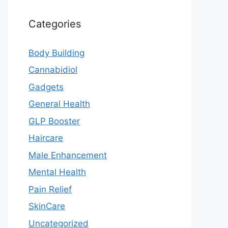
Categories
Body Building
Cannabidiol
Gadgets
General Health
GLP Booster
Haircare
Male Enhancement
Mental Health
Pain Relief
SkinCare
Uncategorized