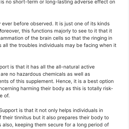
 is no short-term or long-lasting adverse effect on
ever before observed. It is just one of its kinds
reover, this functions majorly to see to it that it
lammation of the brain cells so that the ringing in
es all the troubles individuals may be facing when it
t is that it has all the all-natural active
e are no hazardous chemicals as well as
nts of this supplement. Hence, it is a best option
ncerning harming their body as this is totally risk-
e of.
pport is that it not only helps individuals in
 their tinnitus but it also prepares their body to
s also, keeping them secure for a long period of