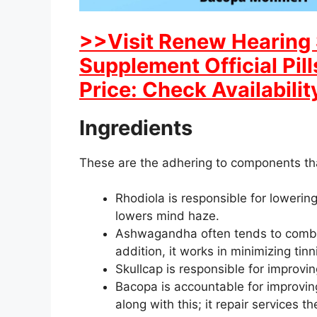
>>Visit Renew Hearing 
Supplement Official Pil
Price: Check Availabilit
Ingredients
These are the adhering to components th
Rhodiola is responsible for lowering
lowers mind haze.
Ashwagandha often tends to combat 
addition, it works in minimizing tinnit
Skullcap is responsible for improvi
Bacopa is accountable for improvin
along with this; it repair services 