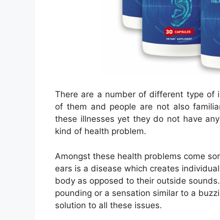
There are a number of different type of il
of them and people are not also familiar
these illnesses yet they do not have any
kind of health problem.
Amongst these health problems come some 
ears is a disease which creates individuals
body as opposed to their outside sounds. 
pounding or a sensation similar to a buzzin
solution to all these issues.