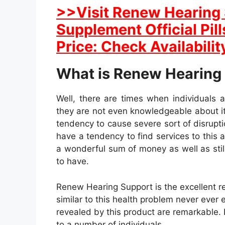
>>Visit Renew Hearing 
Supplement Official Pil
Price: Check Availabilit
What is Renew Hearing
Well, there are times when individuals a
they are not even knowledgeable about it.
tendency to cause severe sort of disruptio
have a tendency to find services to this 
a wonderful sum of money as well as still
to have.
Renew Hearing Support is the excellent re
similar to this health problem never ever e
revealed by this product are remarkable. It
to a number of individuals.