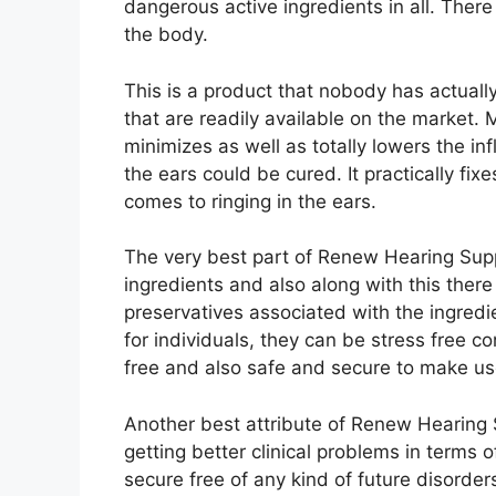
dangerous active ingredients in all. There
the body.
This is a product that nobody has actually 
that are readily available on the market. Mo
minimizes as well as totally lowers the inf
the ears could be cured. It practically fix
comes to ringing in the ears.
The very best part of Renew Hearing Suppor
ingredients and also along with this ther
preservatives associated with the ingredie
for individuals, they can be stress free co
free and also safe and secure to make us
Another best attribute of Renew Hearing Su
getting better clinical problems in terms of
secure free of any kind of future disorder