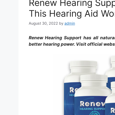
Renew Hearing Supp
This Hearing Aid W
August 30, 2022
by
admin
Renew Hearing Support has all natural 
better hearing power. Visit official web