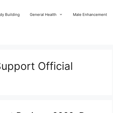
dy Building
General Health
Male Enhancement
pport Official