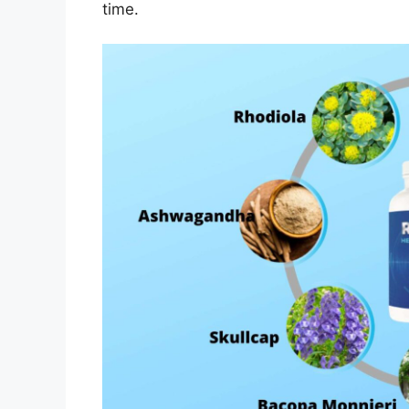
time.