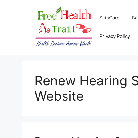
Skip
to
SkinCare
Bo
content
Privacy Policy
Renew Hearing Su
Website