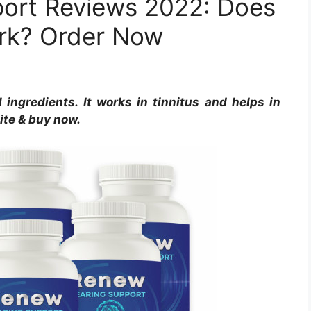
ort Reviews 2022: Does
ork? Order Now
ingredients. It works in tinnitus and helps in
site & buy now.