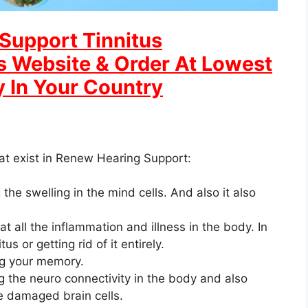
Support Tinnitus
ls Website & Order At Lowest
y In Your Country
at exist in Renew Hearing Support:
 the swelling in the mind cells. And also it also
all the inflammation and illness in the body. In
us or getting rid of it entirely.
ng your memory.
g the neuro connectivity in the body and also
the damaged brain cells.