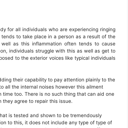
y for all individuals who are experiencing ringing
n tends to take place in a person as a result of the
 well as this inflammation often tends to cause
son, individuals struggle with this as well as get to
osed to the exterior voices like typical individuals
ing their capability to pay attention plainly to the
to all the internal noises however this ailment
 time too. There is no such thing that can aid one
they agree to repair this issue.
hat is tested and shown to be tremendously
tion to this, it does not include any type of type of