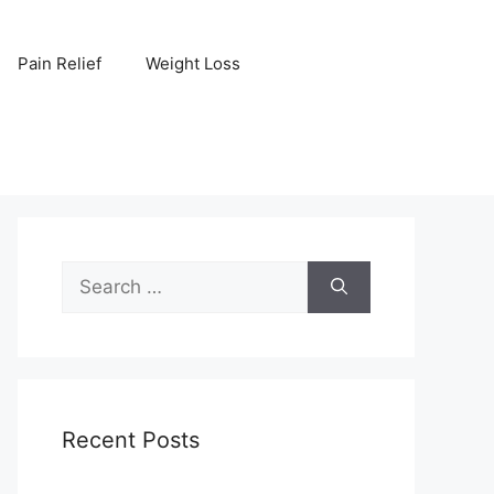
Pain Relief
Weight Loss
Search
for:
Recent Posts