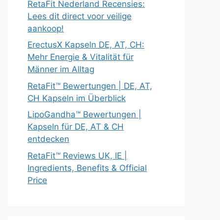
RetaFit Nederland Recensies:
Lees dit direct voor veilige
aankoop!
ErectusX Kapseln DE, AT, CH:
Mehr Energie & Vitalität für
Männer im Alltag
RetaFit™ Bewertungen | DE, AT,
CH Kapseln im Überblick
LipoGandha™ Bewertungen |
Kapseln für DE, AT & CH
entdecken
RetaFit™ Reviews UK, IE |
Ingredients, Benefits & Official
Price