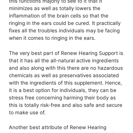
this functions majorly to see to it that it
minimizes as well as totally lowers the
inflammation of the brain cells so that the
ringing in the ears could be cured. It practically
fixes all the troubles individuals may be facing
when it comes to ringing in the ears.
The very best part of Renew Hearing Support is
that it has all the all-natural active ingredients
and also along with this there are no hazardous
chemicals as well as preservatives associated
with the ingredients of this supplement. Hence,
it is a best option for individuals, they can be
stress free concerning harming their body as
this is totally risk-free and also safe and secure
to make use of.
Another best attribute of Renew Hearing