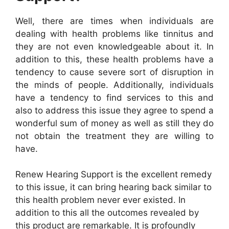
Well, there are times when individuals are
dealing with health problems like tinnitus and
they are not even knowledgeable about it. In
addition to this, these health problems have a
tendency to cause severe sort of disruption in
the minds of people. Additionally, individuals
have a tendency to find services to this and
also to address this issue they agree to spend a
wonderful sum of money as well as still they do
not obtain the treatment they are willing to
have.
Renew Hearing Support is the excellent remedy
to this issue, it can bring hearing back similar to
this health problem never ever existed. In
addition to this all the outcomes revealed by
this product are remarkable. It is profoundly