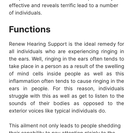
effective and reveals terrific lead to a number
of individuals.
Functions
Renew Hearing Support is the ideal remedy for
all individuals who are experiencing ringing in
the ears. Well, ringing in the ears often tends to
take place in a person as a result of the swelling
of mind cells inside people as well as this
inflammation often tends to cause ringing in the
ears in people. For this reason, individuals
struggle with this as well as get to listen to the
sounds of their bodies as opposed to the
exterior voices like typical individuals do.
This ailment not only leads to people shedding