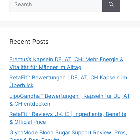
Search
for:
Recent Posts
ErectusX Kapseln DE, AT, CH: Mehr Energie &
Vitalität für Männer im Alltag
RetaFit™ Bewertungen | DE, AT, CH Kapseln im
Überblick
LipoGandha™ Bewertungen | Kapseln für DE, AT
& CH entdecken
RetaFit™ Reviews UK, IE | Ingredients, Benefits
& Official Price
GlycoMode Blood Sugar Support Review: Pros,