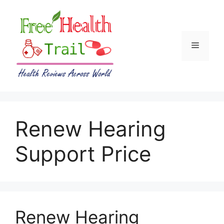
Skip
to
content
Menu
Renew Hearing
Support Price
Renew Hearing