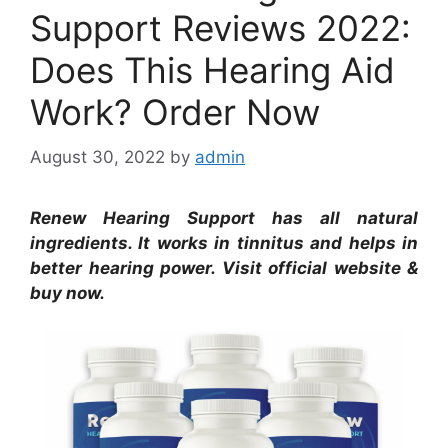
Support Reviews 2022:
Does This Hearing Aid
Work? Order Now
August 30, 2022
by
admin
Renew Hearing Support has all natural
ingredients. It works in tinnitus and helps in
better hearing power. Visit official website &
buy now.