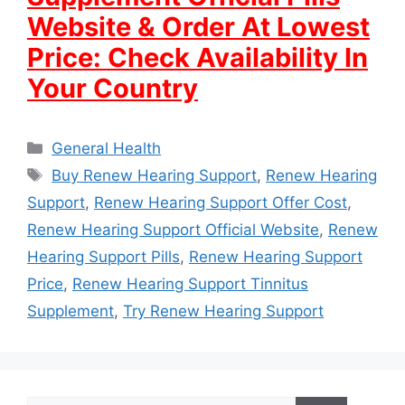
Website & Order At Lowest
Price: Check Availability In
Your Country
Categories
General Health
Tags
Buy Renew Hearing Support
,
Renew Hearing
Support
,
Renew Hearing Support Offer Cost
,
Renew Hearing Support Official Website
,
Renew
Hearing Support Pills
,
Renew Hearing Support
Price
,
Renew Hearing Support Tinnitus
Supplement
,
Try Renew Hearing Support