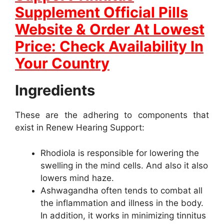
Supplement Official Pills
Website & Order At Lowest
Price: Check Availability In
Your Country
Ingredients
These are the adhering to components that
exist in Renew Hearing Support:
Rhodiola is responsible for lowering the
swelling in the mind cells. And also it also
lowers mind haze.
Ashwagandha often tends to combat all
the inflammation and illness in the body.
In addition, it works in minimizing tinnitus