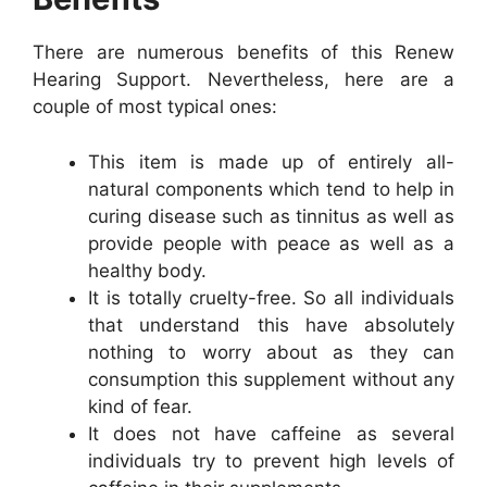
There are numerous benefits of this Renew
Hearing Support. Nevertheless, here are a
couple of most typical ones:
This item is made up of entirely all-
natural components which tend to help in
curing disease such as tinnitus as well as
provide people with peace as well as a
healthy body.
It is totally cruelty-free. So all individuals
that understand this have absolutely
nothing to worry about as they can
consumption this supplement without any
kind of fear.
It does not have caffeine as several
individuals try to prevent high levels of