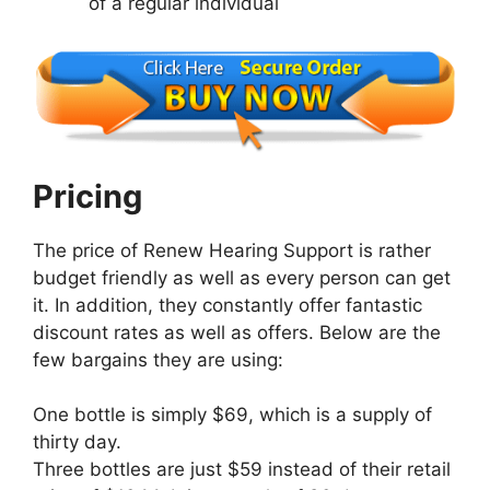
of a regular individual
Pricing
The price of Renew Hearing Support is rather
budget friendly as well as every person can get
it. In addition, they constantly offer fantastic
discount rates as well as offers. Below are the
few bargains they are using:
One bottle is simply $69, which is a supply of
thirty day.
Three bottles are just $59 instead of their retail