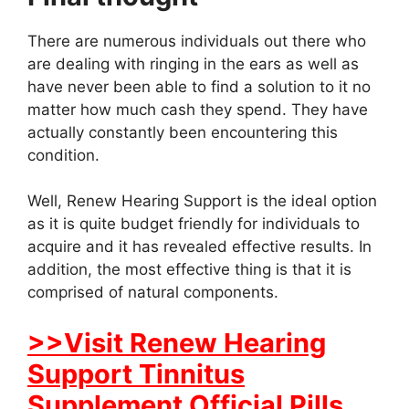
There are numerous individuals out there who
are dealing with ringing in the ears as well as
have never been able to find a solution to it no
matter how much cash they spend. They have
actually constantly been encountering this
condition.
Well, Renew Hearing Support is the ideal option
as it is quite budget friendly for individuals to
acquire and it has revealed effective results. In
addition, the most effective thing is that it is
comprised of natural components.
>>Visit Renew Hearing
Support Tinnitus
Supplement Official Pills