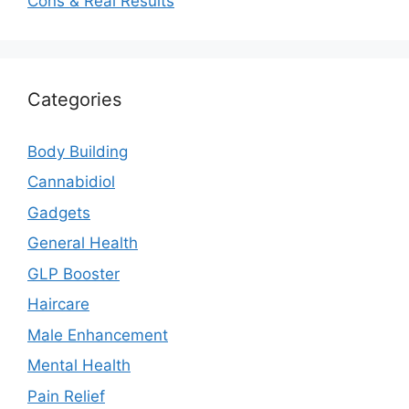
Cons & Real Results
Categories
Body Building
Cannabidiol
Gadgets
General Health
GLP Booster
Haircare
Male Enhancement
Mental Health
Pain Relief