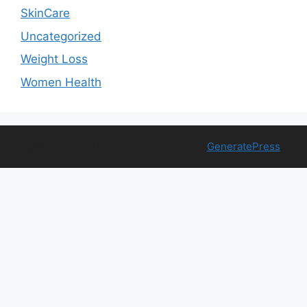
SkinCare
Uncategorized
Weight Loss
Women Health
© 2026 Free Health Trial
• Built with
GeneratePress