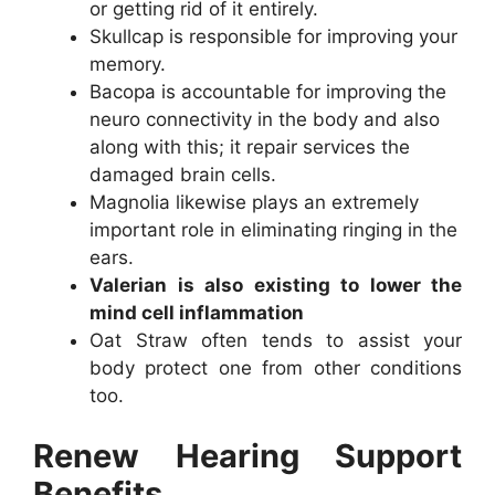
or getting rid of it entirely.
Skullcap is responsible for improving your
memory.
Bacopa is accountable for improving the
neuro connectivity in the body and also
along with this; it repair services the
damaged brain cells.
Magnolia likewise plays an extremely
important role in eliminating ringing in the
ears.
Valerian is also existing to lower the
mind cell inflammation
Oat Straw often tends to assist your
body protect one from other conditions
too.
Renew Hearing Support
Benefits