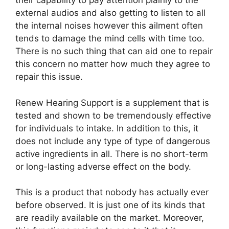
their capability to pay attention plainly to the
external audios and also getting to listen to all
the internal noises however this ailment often
tends to damage the mind cells with time too.
There is no such thing that can aid one to repair
this concern no matter how much they agree to
repair this issue.
Renew Hearing Support is a supplement that is
tested and shown to be tremendously effective
for individuals to intake. In addition to this, it
does not include any type of type of dangerous
active ingredients in all. There is no short-term
or long-lasting adverse effect on the body.
This is a product that nobody has actually ever
before observed. It is just one of its kinds that
are readily available on the market. Moreover,