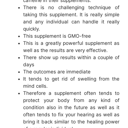
caffeine in their supplements.
There is no challenging technique of
taking this supplement. It is really simple
and any individual can handle it really
quickly.
This supplement is GMO-free
This is a greatly powerful supplement as
well as the results are very effective.
There show up results within a couple of
days
The outcomes are immediate
It tends to get rid of swelling from the
mind cells.
Therefore a supplement often tends to
protect your body from any kind of
condition also in the future as well as it
often tends to fix your hearing as well as
bring it back similar to the healing power