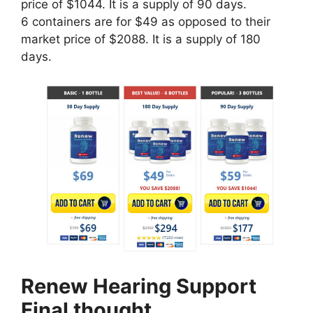
price of $1044. It is a supply of 90 days.
6 containers are for $49 as opposed to their
market price of $2088. It is a supply of 180
days.
Renew Hearing Support
Final thought