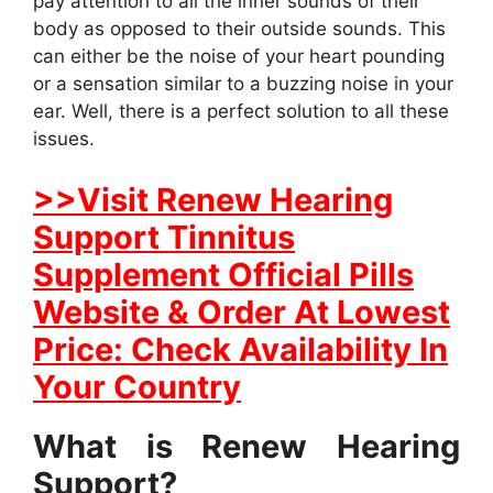
pay attention to all the inner sounds of their
body as opposed to their outside sounds. This
can either be the noise of your heart pounding
or a sensation similar to a buzzing noise in your
ear. Well, there is a perfect solution to all these
issues.
>>Visit Renew Hearing
Support Tinnitus
Supplement Official Pills
Website & Order At Lowest
Price: Check Availability In
Your Country
What is Renew Hearing
Support?