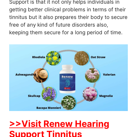
Support is that it not only helps individuals in
getting better clinical problems in terms of their
tinnitus but it also prepares their body to secure
free of any kind of future disorders also,
keeping them secure for a long period of time.
>>Visit Renew Hearing
Support Tinnitus