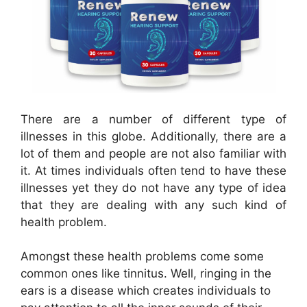
There are a number of different type of
illnesses in this globe. Additionally, there are a
lot of them and people are not also familiar with
it. At times individuals often tend to have these
illnesses yet they do not have any type of idea
that they are dealing with any such kind of
health problem.
Amongst these health problems come some
common ones like tinnitus. Well, ringing in the
ears is a disease which creates individuals to