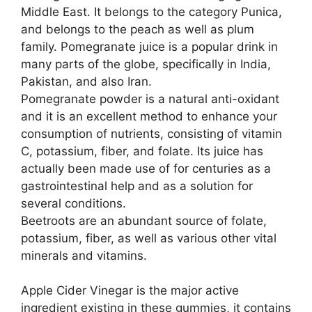
Middle East. It belongs to the category Punica,
and belongs to the peach as well as plum
family. Pomegranate juice is a popular drink in
many parts of the globe, specifically in India,
Pakistan, and also Iran.
Pomegranate powder is a natural anti-oxidant
and it is an excellent method to enhance your
consumption of nutrients, consisting of vitamin
C, potassium, fiber, and folate. Its juice has
actually been made use of for centuries as a
gastrointestinal help and as a solution for
several conditions.
Beetroots are an abundant source of folate,
potassium, fiber, as well as various other vital
minerals and vitamins.
Apple Cider Vinegar is the major active
ingredient existing in these gummies, it contains