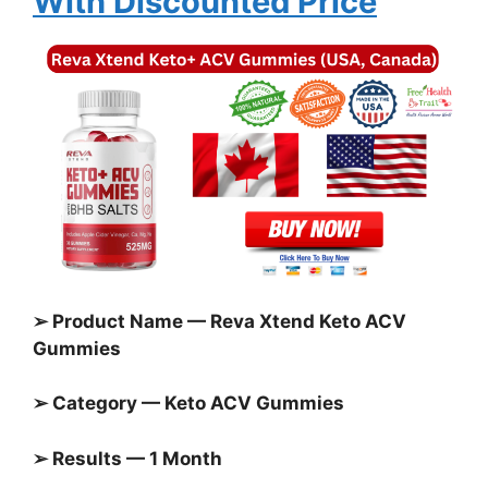
With Discounted Price
➢ Product Name — Reva Xtend Keto ACV
Gummies
➢ Category —
Keto ACV Gummies
➢ Results — 1 Month