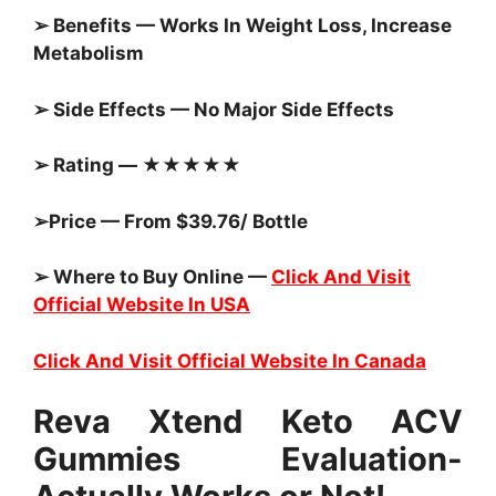
➢ Benefits — Works In Weight Loss, Increase
Metabolism
➢ Side Effects — No Major Side Effects
➢ Rating — ★★★★★
➢Price — From $39.76/ Bottle
➢ Where to Buy Online —
Click And Visit
Official Website In USA
Click And Visit Official Website In Canada
Reva Xtend Keto ACV
Gummies Evaluation-