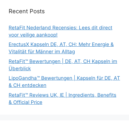
Recent Posts
RetaFit Nederland Recensies: Lees dit direct
voor veilige aankoop!
ErectusX Kapseln DE, AT, CH: Mehr Energie &
Vitalität für Männer im Alltag
RetaFit™ Bewertungen | DE, AT, CH Kapseln im
Überblick
LipoGandha™ Bewertungen | Kapseln für DE, AT
& CH entdecken
RetaFit™ Reviews UK, IE | Ingredients, Benefits
& Official Price