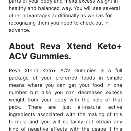
parts of your body and melts excess weight in
healthy and balanced way. You will see several
other advantages additionally as well as for
recognizing them you need to check out in
advance.
About Reva Xtend Keto+
ACV Gummies.
Reva Xtend Keto+ ACV Gummies is a full
package of your preferred foods in simple
means where you can get your food in one
number but also you can decreases excess
weight from your body with the help of that
pack. There are just all-natural active
ingredients associated with the making of this
formula and you will certainly not obtain any
kind of negative effects with the usage if this