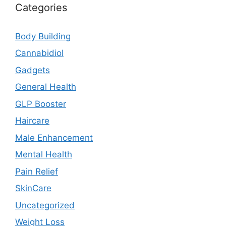
Categories
Body Building
Cannabidiol
Gadgets
General Health
GLP Booster
Haircare
Male Enhancement
Mental Health
Pain Relief
SkinCare
Uncategorized
Weight Loss