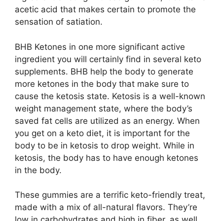
acetic acid that makes certain to promote the
sensation of satiation.
BHB Ketones in one more significant active
ingredient you will certainly find in several keto
supplements. BHB help the body to generate
more ketones in the body that make sure to
cause the ketosis state. Ketosis is a well-known
weight management state, where the body’s
saved fat cells are utilized as an energy. When
you get on a keto diet, it is important for the
body to be in ketosis to drop weight. While in
ketosis, the body has to have enough ketones
in the body.
These gummies are a terrific keto-friendly treat,
made with a mix of all-natural flavors. They’re
low in carbohydrates and high in fiber, as well