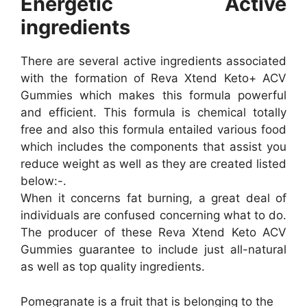
Energetic Active
ingredients
There are several active ingredients associated
with the formation of Reva Xtend Keto+ ACV
Gummies which makes this formula powerful
and efficient. This formula is chemical totally
free and also this formula entailed various food
which includes the components that assist you
reduce weight as well as they are created listed
below:-.
When it concerns fat burning, a great deal of
individuals are confused concerning what to do.
The producer of these Reva Xtend Keto ACV
Gummies guarantee to include just all-natural
as well as top quality ingredients.
Pomegranate is a fruit that is belonging to the