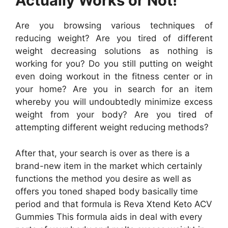
Actually Works or Not!
Are you browsing various techniques of
reducing weight? Are you tired of different
weight decreasing solutions as nothing is
working for you? Do you still putting on weight
even doing workout in the fitness center or in
your home? Are you in search for an item
whereby you will undoubtedly minimize excess
weight from your body? Are you tired of
attempting different weight reducing methods?
After that, your search is over as there is a
brand-new item in the market which certainly
functions the method you desire as well as
offers you toned shaped body basically time
period and that formula is Reva Xtend Keto ACV
Gummies This formula aids in deal with every