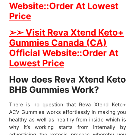
Website::Order At Lowest
Price
➢
➢ Visit Reva Xtend Keto+
Gummies Canada (CA)
Official Website::Order At
Lowest Price
How does Reva Xtend Keto
BHB Gummies Work?
There is no question that Reva Xtend Keto+
ACV Gummies works effortlessly in making you
healthy as well as healthy from inside which is
why it’s working starts from internally by
advertising the ketosis process whereby you