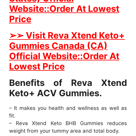
Website::Order At Lowest
Price
➢
➢ Visit Reva Xtend Keto+
Gummies Canada (CA)
Official Website::Order At
Lowest Price
Benefits of Reva Xtend
Keto+ ACV Gummies.
– It makes you health and wellness as well as
fit.
– Reva Xtend Keto BHB Gummies reduces
weight from your tummy area and total body.