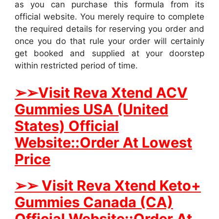
as you can purchase this formula from its
official website. You merely require to complete
the required details for reserving you order and
once you do that rule your order will certainly
get booked and supplied at your doorstep
within restricted period of time.
➢
➢Visit Reva Xtend ACV
Gummies USA (United
States) Official
Website::Order At Lowest
Price
➢
➢ Visit Reva Xtend Keto+
Gummies Canada (CA)
Official Website::Order At