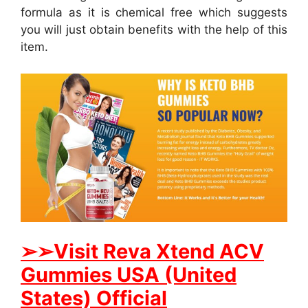
formula as it is chemical free which suggests
you will just obtain benefits with the help of this
item.
➢
➢Visit Reva Xtend ACV
Gummies USA (United
States) Official