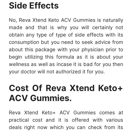
Side Effects
No, Reva Xtend Keto ACV Gummies is naturally
made and that is why you will certainly not
obtain any type of type of side effects with its
consumption but you need to seek advice from
about this package with your physician prior to
begin utilizing this formula as it is about your
wellness as well as incase it is bad for you then
your doctor will not authorized it for you.
Cost Of Reva Xtend Keto+
ACV Gummies.
Reva Xtend Keto+ ACV Gummies comes at
practical cost and it is offered with various
deals right now which you can check from its