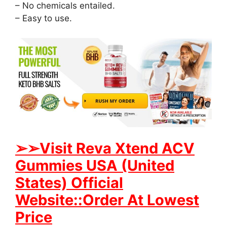
– No chemicals entailed.
– Easy to use.
➢
➢Visit Reva Xtend ACV
Gummies USA (United
States) Official
Website::Order At Lowest
Price