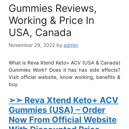
Gummies Reviews,
Working & Price In
USA, Canada
November 29, 2022
by
admin
What is Reva Xtend Keto+ ACV (USA & Canada)
Gummies Work? Does it has has side effects?
Visit official website, know working, benefits &
buy.
➢➣ Reva Xtend Keto+ ACV
Gummies (USA)
– Order
Now From Official Website