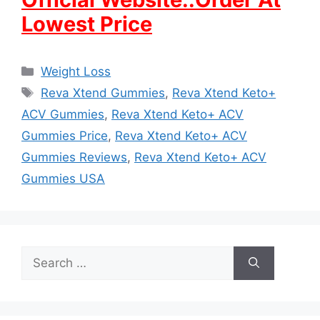
Lowest Price
Categories
Weight Loss
Tags
Reva Xtend Gummies
,
Reva Xtend Keto+
ACV Gummies
,
Reva Xtend Keto+ ACV
Gummies Price
,
Reva Xtend Keto+ ACV
Gummies Reviews
,
Reva Xtend Keto+ ACV
Gummies USA
Search
for: