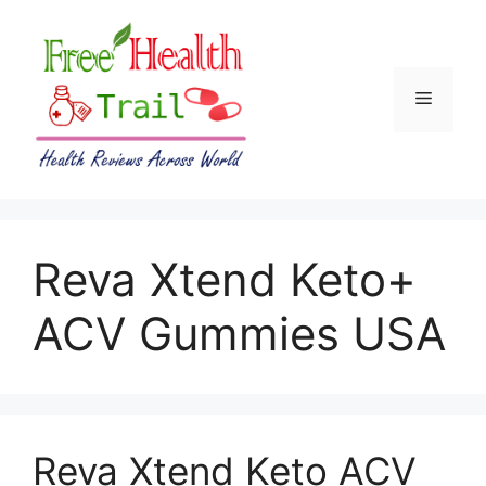
Skip
to
content
Menu
Reva Xtend Keto+
ACV Gummies USA
Reva Xtend Keto ACV