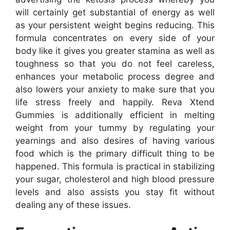
will certainly get substantial of energy as well
as your persistent weight begins reducing. This
formula concentrates on every side of your
body like it gives you greater stamina as well as
toughness so that you do not feel careless,
enhances your metabolic process degree and
also lowers your anxiety to make sure that you
life stress freely and happily. Reva Xtend
Gummies is additionally efficient in melting
weight from your tummy by regulating your
yearnings and also desires of having various
food which is the primary difficult thing to be
happened. This formula is practical in stabilizing
your sugar, cholesterol and high blood pressure
levels and also assists you stay fit without
dealing any of these issues.