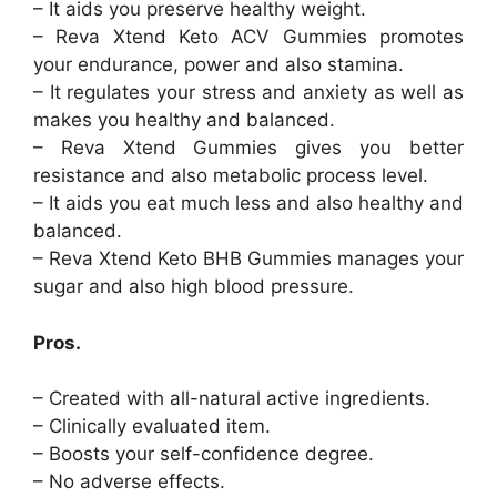
– It aids you preserve healthy weight.
– Reva Xtend Keto ACV Gummies promotes
your endurance, power and also stamina.
– It regulates your stress and anxiety as well as
makes you healthy and balanced.
– Reva Xtend Gummies gives you better
resistance and also metabolic process level.
– It aids you eat much less and also healthy and
balanced.
– Reva Xtend Keto BHB Gummies manages your
sugar and also high blood pressure.
Pros.
– Created with all-natural active ingredients.
– Clinically evaluated item.
– Boosts your self-confidence degree.
– No adverse effects.