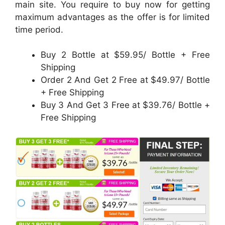
main site. You require to buy now for getting
maximum advantages as the offer is for limited
time period.
Buy 2 Bottle at $59.95/ Bottle + Free
Shipping
Order 2 And Get 2 Free at $49.97/ Bottle
+ Free Shipping
Buy 3 And Get 3 Free at $39.76/ Bottle +
Free Shipping