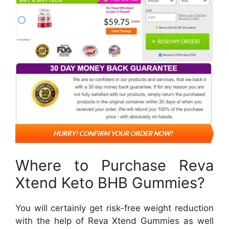
Where to Purchase Reva
Xtend Keto BHB Gummies?
You will certainly get risk-free weight reduction
with the help of Reva Xtend Gummies as well