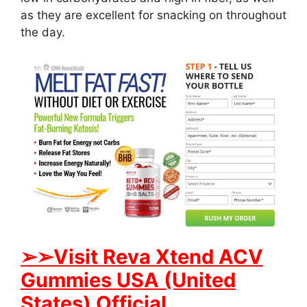
as they are excellent for snacking on throughout
the day.
➢
➢Visit Reva Xtend ACV
Gummies USA (United
States) Official