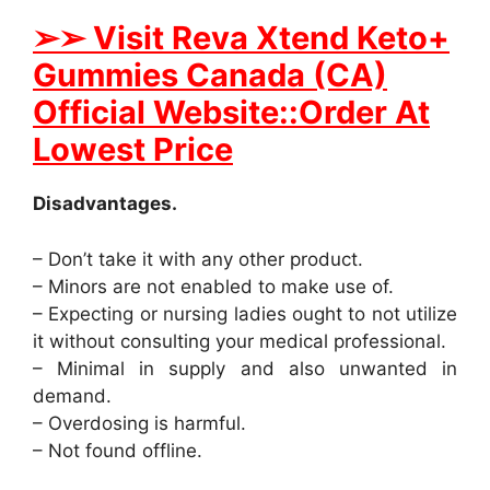
➢
➢ Visit Reva Xtend Keto+
Gummies Canada (CA)
Official Website::Order At
Lowest Price
Disadvantages.
– Don’t take it with any other product.
– Minors are not enabled to make use of.
– Expecting or nursing ladies ought to not utilize
it without consulting your medical professional.
– Minimal in supply and also unwanted in
demand.
– Overdosing is harmful.
– Not found offline.