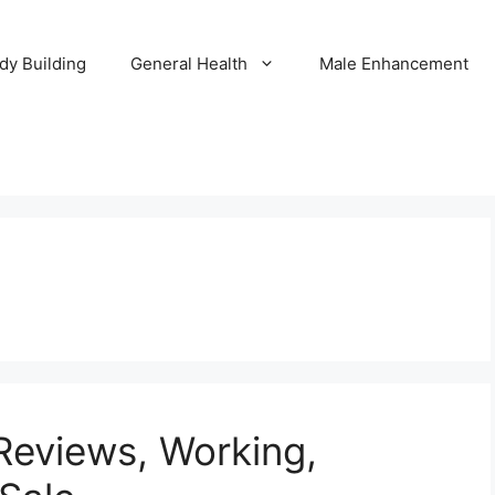
dy Building
General Health
Male Enhancement
Reviews, Working,