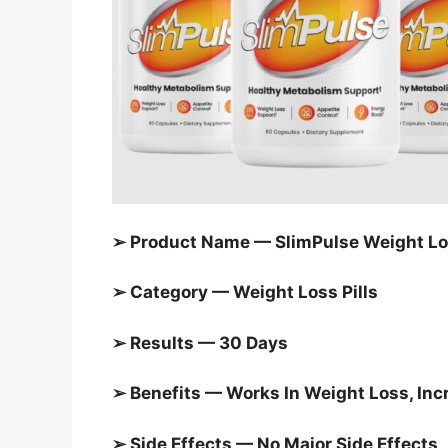
➢ Product Name — SlimPulse Weight L
➢ Category —
Weight Loss Pills
➢ Results — 30 Days
➢ Benefits — Works In Weight Loss, In
➢ Side Effects — No Major Side Effects