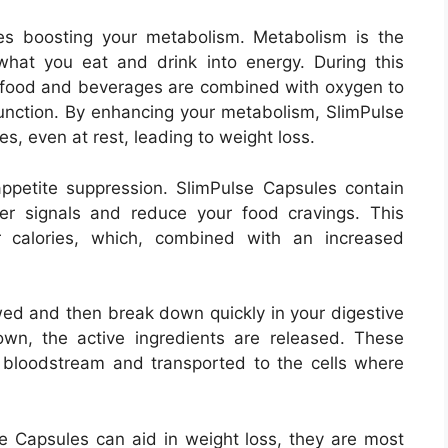
ves boosting your metabolism. Metabolism is the
hat you eat and drink into energy. During this
n food and beverages are combined with oxygen to
unction. By enhancing your metabolism, SlimPulse
s, even at rest, leading to weight loss.
petite suppression. SlimPulse Capsules contain
ger signals and reduce your food cravings. This
 calories, which, combined with an increased
ed and then break down quickly in your digestive
wn, the active ingredients are released. These
 bloodstream and transported to the cells where
lse Capsules can aid in weight loss, they are most