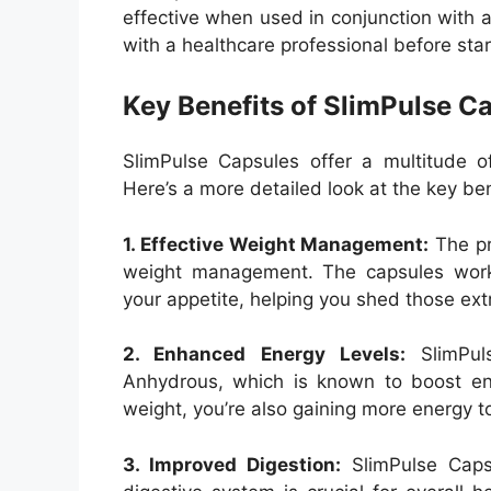
effective when used in conjunction with a
with a healthcare professional before st
Key Benefits of SlimPulse C
SlimPulse Capsules offer a multitude o
Here’s a more detailed look at the key ben
1. Effective Weight Management:
The pr
weight management. The capsules work
your appetite, helping you shed those ex
2. Enhanced Energy Levels:
SlimPuls
Anhydrous, which is known to boost ene
weight, you’re also gaining more energy t
3. Improved Digestion:
SlimPulse Capsu