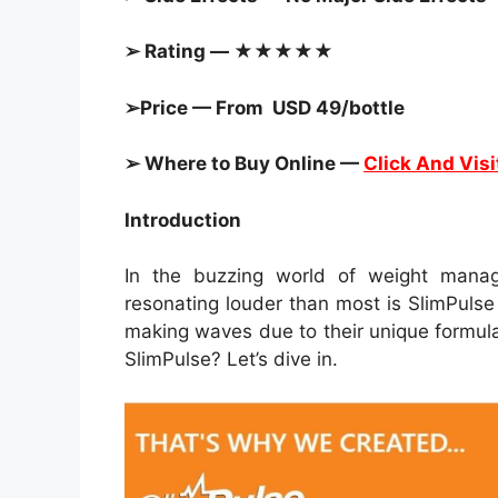
➢ Rating — ★★★★★
➢Price — From USD 49/bottle
➢ Where to Buy Online —
Click And Visi
Introduction
In the buzzing world of weight man
resonating louder than most is SlimPuls
making waves due to their unique formula
SlimPulse? Let’s dive in.