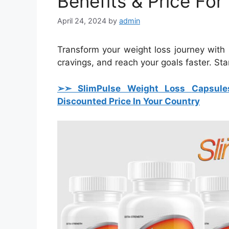
Benefits & Price For
April 24, 2024
by
admin
Transform your weight loss journey with
cravings, and reach your goals faster. Sta
➢➣ SlimPulse Weight Loss
Capsule
Discounted Price In Your Country