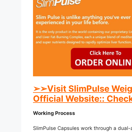
➢
➢Visit SlimPulse Weig
Official Website:: Check
Working Process
SlimPulse Capsules work through a dual-