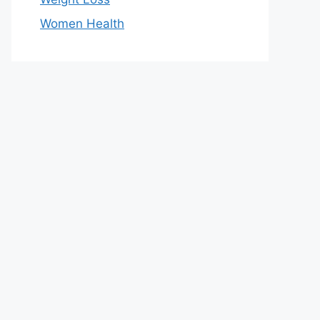
Women Health