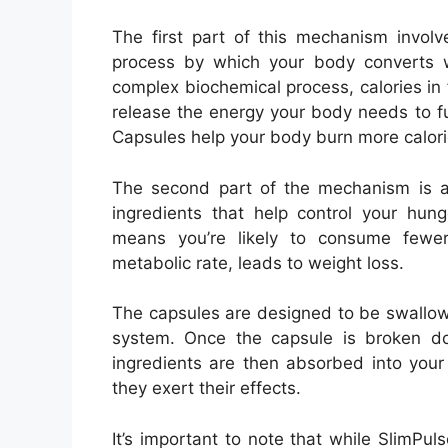
The first part of this mechanism invol
process by which your body converts w
complex biochemical process, calories i
release the energy your body needs to f
Capsules help your body burn more calorie
The second part of the mechanism is ap
ingredients that help control your hun
means you’re likely to consume fewer
metabolic rate, leads to weight loss.
The capsules are designed to be swallow
system. Once the capsule is broken do
ingredients are then absorbed into your
they exert their effects.
It’s important to note that while SlimPu