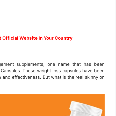
t Official Website In Your Country
agement supplements, one name that has been
e Capsules. These weight loss capsules have been
 and effectiveness. But what is the real skinny on