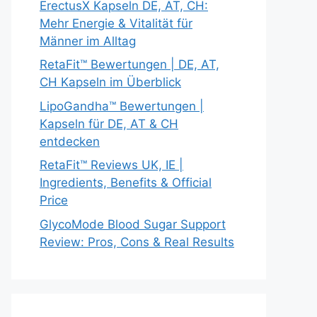
ErectusX Kapseln DE, AT, CH:
Mehr Energie & Vitalität für
Männer im Alltag
RetaFit™ Bewertungen | DE, AT,
CH Kapseln im Überblick
LipoGandha™ Bewertungen |
Kapseln für DE, AT & CH
entdecken
RetaFit™ Reviews UK, IE |
Ingredients, Benefits & Official
Price
GlycoMode Blood Sugar Support
Review: Pros, Cons & Real Results