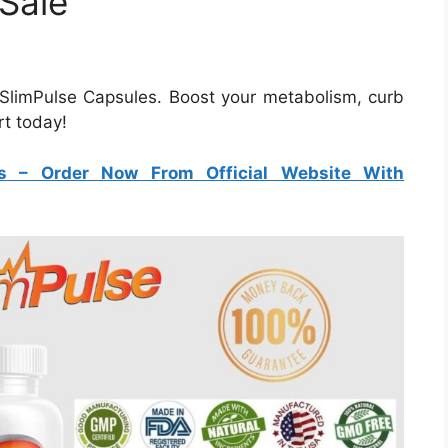
 Sale
 SlimPulse Capsules. Boost your metabolism, curb
rt today!
s
– Order Now From Official Website With