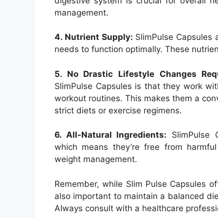
digestive system is crucial for overall 
management.
4. Nutrient Supply:
SlimPulse Capsules a
needs to function optimally. These nutrien
5. No Drastic Lifestyle Changes Req
SlimPulse Capsules is that they work wit
workout routines. This makes them a conve
strict diets or exercise regimens.
6. All-Natural Ingredients:
SlimPulse C
which means they’re free from harmful
weight management.
Remember, while Slim Pulse Capsules offer
also important to maintain a balanced diet
Always consult with a healthcare profess