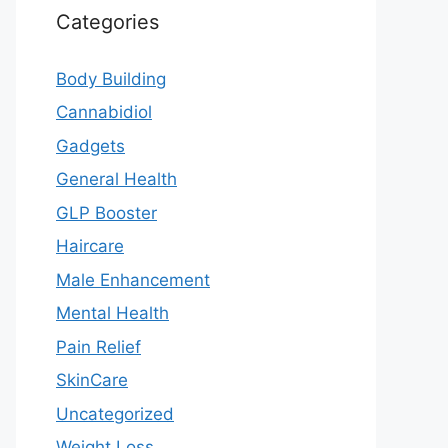
Categories
Body Building
Cannabidiol
Gadgets
General Health
GLP Booster
Haircare
Male Enhancement
Mental Health
Pain Relief
SkinCare
Uncategorized
Weight Loss