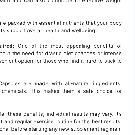
health and can also contribute to effective weight
re packed with essential nutrients that your body
ts support overall health and wellbeing.
uired:
One of the most appealing benefits of
hout the need for drastic diet changes or intense
nient option for those who find it hard to stick to
apsules are made with all-natural ingredients,
 chemicals. This makes them a safe choice for
 these benefits, individual results may vary. It’s
 and regular exercise routine for the best results.
ional before starting any new supplement regimen.