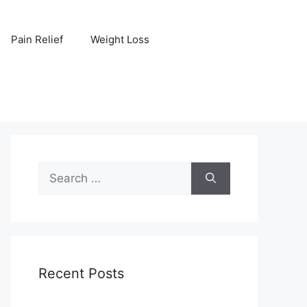
Pain Relief
Weight Loss
Search
for:
Recent Posts