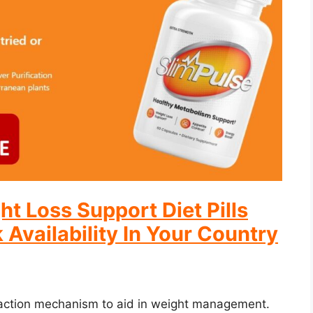
ht Loss Support Diet Pills
 Availability In Your Country
action mechanism to aid in weight management.