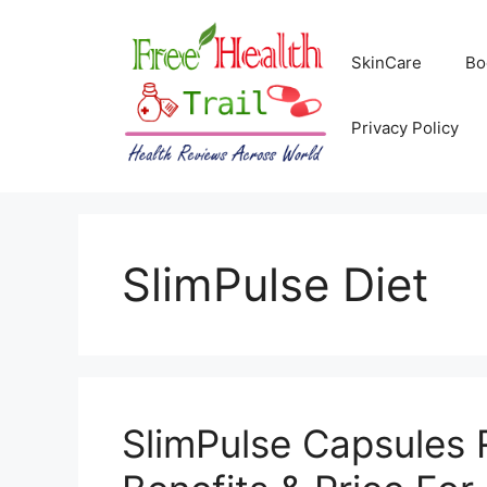
Skip
to
SkinCare
Bo
content
Privacy Policy
SlimPulse Diet
SlimPulse Capsules 