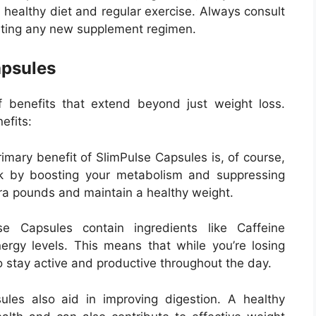
 healthy diet and regular exercise. Always consult
arting any new supplement regimen.
apsules
f benefits that extend beyond just weight loss.
efits:
imary benefit of SlimPulse Capsules is, of course,
 by boosting your metabolism and suppressing
tra pounds and maintain a healthy weight.
e Capsules contain ingredients like Caffeine
rgy levels. This means that while you’re losing
o stay active and productive throughout the day.
les also aid in improving digestion. A healthy