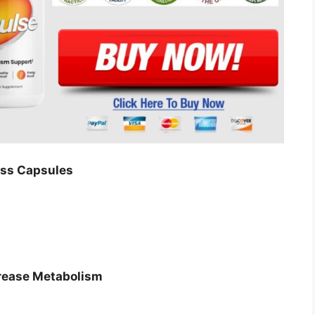
oss Capsules
crease Metabolism