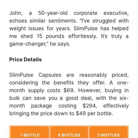
John, a 50-year-old corporate executive,
echoes similar sentiments. “I’ve struggled with
weight issues for years. SlimPulse has helped
me shed 15 pounds effortlessly. It’s truly a
game-changer,” he says.
Price Details
SlimPulse Capsules are reasonably priced,
considering the benefits they offer. A one-
month supply costs $69. However, buying in
bulk can save you a good deal, with the six-
month package costing $294, effectively
bringing the price down to $49 per bottle.