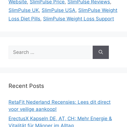
Website
,
SlimPulse Price
,
SlimPulse Reviews
,
SlimPulse UK
,
SlimPulse USA
,
SlimPulse Weight
Loss Diet Pills
,
SlimPulse Weight Loss Support
Search
for:
Recent Posts
RetaFit Nederland Recensies: Lees dit direct
voor veilige aankoop!
ErectusX Kapseln DE, AT, CH: Mehr Energie &
Vitalität für Männer im Alltag