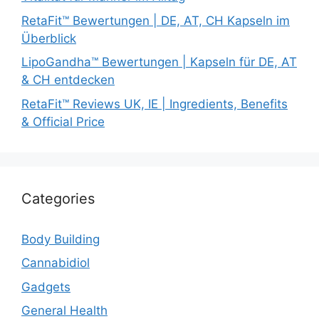
RetaFit™ Bewertungen | DE, AT, CH Kapseln im
Überblick
LipoGandha™ Bewertungen | Kapseln für DE, AT
& CH entdecken
RetaFit™ Reviews UK, IE | Ingredients, Benefits
& Official Price
Categories
Body Building
Cannabidiol
Gadgets
General Health