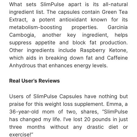
What sets SlimPulse apart is its all-natural
ingredient list. The capsules contain Green Tea
Extract, a potent antioxidant known for its
metabolism-boosting properties. Garcinia
Cambogia, another key ingredient, helps
suppress appetite and block fat production.
Other ingredients include Raspberry Ketone,
which aids in breaking down fat and Caffeine
Anhydrous that enhances energy levels.
Real User’s Reviews
Users of SlimPulse Capsules have nothing but
praise for this weight loss supplement. Emma, a
36-year-old mom of two, shares, “SlimPulse
has changed my life. I’ve lost 20 pounds in just
three months without any drastic diet or
exercise!”