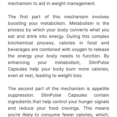
mechanism to aid in weight management.
The first part of this mechanism involves
boosting your metabolism. Metabolism is the
process by which your body converts what you
eat and drink into energy. During this complex
biochemical process, calories in food and
beverages are combined with oxygen to release
the energy your body needs to function. By
enhancing your metabolism, SlimPulse
Capsules help your body burn more calories,
even at rest, leading to weight loss.
The second part of the mechanism is appetite
suppression. SlimPulse Capsules contain
ingredients that help control your hunger signals
and reduce your food cravings. This means
you’re likely to consume fewer calories, which,