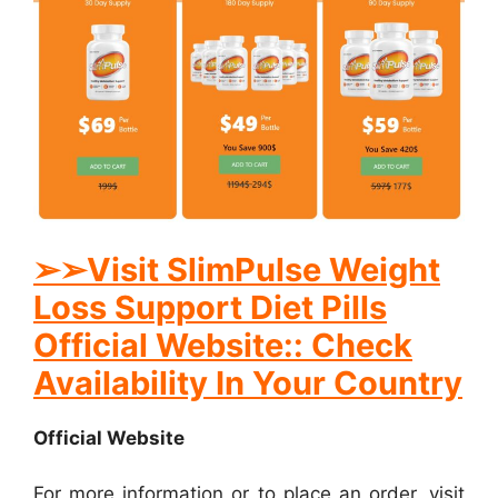
➢
➢Visit SlimPulse Weight
Loss Support Diet Pills
Official Website:: Check
Availability In Your Country
Official Website
For more information or to place an order, visit