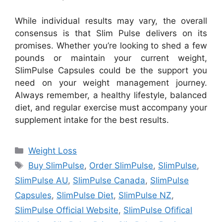
While individual results may vary, the overall
consensus is that Slim Pulse delivers on its
promises. Whether you’re looking to shed a few
pounds or maintain your current weight,
SlimPulse Capsules could be the support you
need on your weight management journey.
Always remember, a healthy lifestyle, balanced
diet, and regular exercise must accompany your
supplement intake for the best results.
Categories
Weight Loss
Tags
Buy SlimPulse
,
Order SlimPulse
,
SlimPulse
,
SlimPulse AU
,
SlimPulse Canada
,
SlimPulse
Capsules
,
SlimPulse Diet
,
SlimPulse NZ
,
SlimPulse Official Website
,
SlimPulse Ofifical