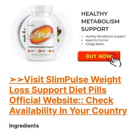
➢
➢Visit SlimPulse Weight
Loss Support Diet Pills
Official Website:: Check
Availability In Your Country
Ingredients