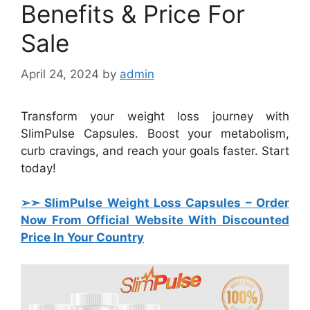
Benefits & Price For
Sale
April 24, 2024
by
admin
Transform your weight loss journey with
SlimPulse Capsules. Boost your metabolism,
curb cravings, and reach your goals faster. Start
today!
➢➣ SlimPulse Weight Loss
Capsules
– Order
Now From Official Website With Discounted
Price In Your Country