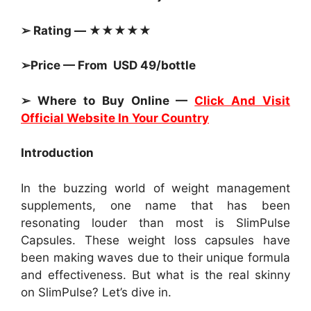
➢ Rating — ★★★★★
➢Price — From USD 49/bottle
➢ Where to Buy Online —
Click And Visit
Official Website In Your Country
Introduction
In the buzzing world of weight management
supplements, one name that has been
resonating louder than most is SlimPulse
Capsules. These weight loss capsules have
been making waves due to their unique formula
and effectiveness. But what is the real skinny
on SlimPulse? Let’s dive in.