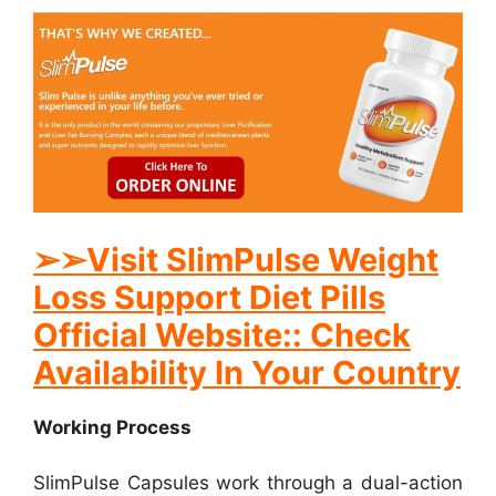
➢
➢Visit SlimPulse Weight
Loss Support Diet Pills
Official Website:: Check
Availability In Your Country
Working Process
SlimPulse Capsules work through a dual-action