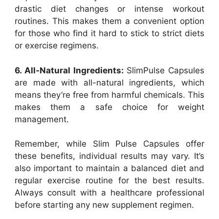
drastic diet changes or intense workout
routines. This makes them a convenient option
for those who find it hard to stick to strict diets
or exercise regimens.
6. All-Natural Ingredients:
SlimPulse Capsules
are made with all-natural ingredients, which
means they’re free from harmful chemicals. This
makes them a safe choice for weight
management.
Remember, while Slim Pulse Capsules offer
these benefits, individual results may vary. It’s
also important to maintain a balanced diet and
regular exercise routine for the best results.
Always consult with a healthcare professional
before starting any new supplement regimen.