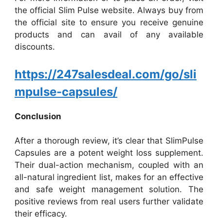
the official Slim Pulse website. Always buy from
the official site to ensure you receive genuine
products and can avail of any available
discounts.
https://247salesdeal.com/go/sli
mpulse-capsules/
Conclusion
After a thorough review, it’s clear that SlimPulse
Capsules are a potent weight loss supplement.
Their dual-action mechanism, coupled with an
all-natural ingredient list, makes for an effective
and safe weight management solution. The
positive reviews from real users further validate
their efficacy.