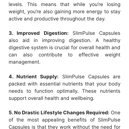
levels. This means that while you’re losing
weight, you’re also gaining more energy to stay
active and productive throughout the day.
3. Improved Digestion:
SlimPulse Capsules
also aid in improving digestion. A healthy
digestive system is crucial for overall health and
can also contribute to effective weight
management.
4. Nutrient Supply:
SlimPulse Capsules are
packed with essential nutrients that your body
needs to function optimally. These nutrients
support overall health and wellbeing.
5. No Drastic Lifestyle Changes Required:
One
of the most appealing benefits of SlimPulse
Capsules is that they work without the need for