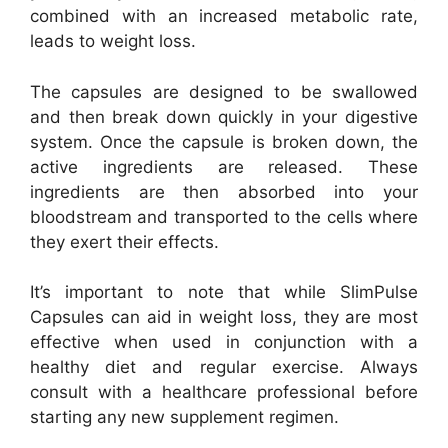
combined with an increased metabolic rate,
leads to weight loss.
The capsules are designed to be swallowed
and then break down quickly in your digestive
system. Once the capsule is broken down, the
active ingredients are released. These
ingredients are then absorbed into your
bloodstream and transported to the cells where
they exert their effects.
It’s important to note that while SlimPulse
Capsules can aid in weight loss, they are most
effective when used in conjunction with a
healthy diet and regular exercise. Always
consult with a healthcare professional before
starting any new supplement regimen.