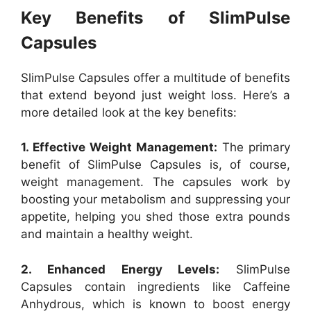
Key Benefits of SlimPulse
Capsules
SlimPulse Capsules offer a multitude of benefits
that extend beyond just weight loss. Here’s a
more detailed look at the key benefits:
1. Effective Weight Management:
The primary
benefit of SlimPulse Capsules is, of course,
weight management. The capsules work by
boosting your metabolism and suppressing your
appetite, helping you shed those extra pounds
and maintain a healthy weight.
2. Enhanced Energy Levels:
SlimPulse
Capsules contain ingredients like Caffeine
Anhydrous, which is known to boost energy