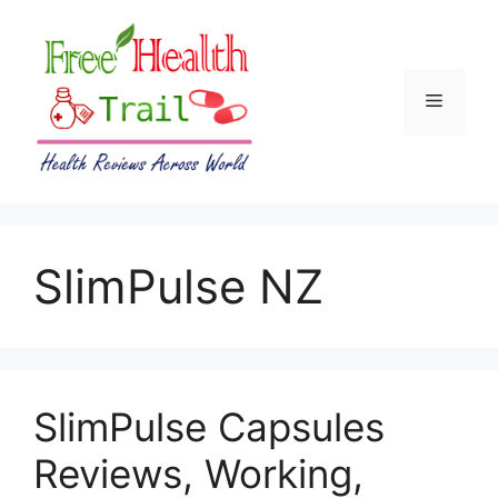
Skip
to
content
Menu
SlimPulse NZ
SlimPulse Capsules
Reviews, Working,