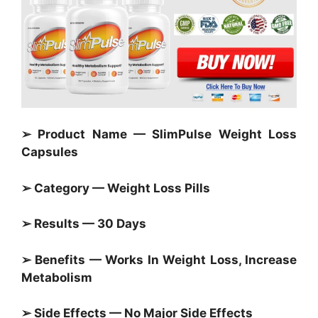
➢ Product Name — SlimPulse Weight Loss
Capsules
➢ Category —
Weight Loss Pills
➢ Results — 30 Days
➢ Benefits — Works In Weight Loss, Increase
Metabolism
➢ Side Effects — No Major Side Effects