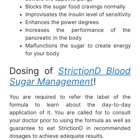
Blocks the sugar food cravings normally
Improvisates the insulin level of sensitivity
Enhances the power degrees
Increases the performance of the
pancreatic in the body
Malfunctions the sugar to create energy
for your body
Dosing of
StrictionD Blood
Sugar Management
!
You are required to refer the label of the
formula to learn about the day-to-day
application of it. You are called for to consult
your doctor prior to using the formula as well as
guarantee to eat StrictionD in recommended
dosages to achieve adequate results.