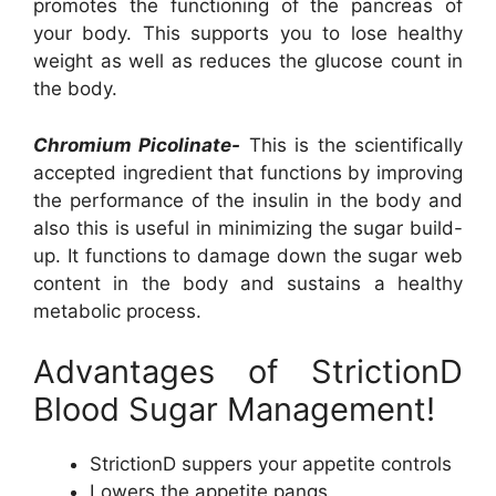
promotes the functioning of the pancreas of
your body. This supports you to lose healthy
weight as well as reduces the glucose count in
the body.
Chromium Picolinate-
This is the scientifically
accepted ingredient that functions by improving
the performance of the insulin in the body and
also this is useful in minimizing the sugar build-
up. It functions to damage down the sugar web
content in the body and sustains a healthy
metabolic process.
Advantages of StrictionD
Blood Sugar Management!
StrictionD suppers your appetite controls
Lowers the appetite pangs