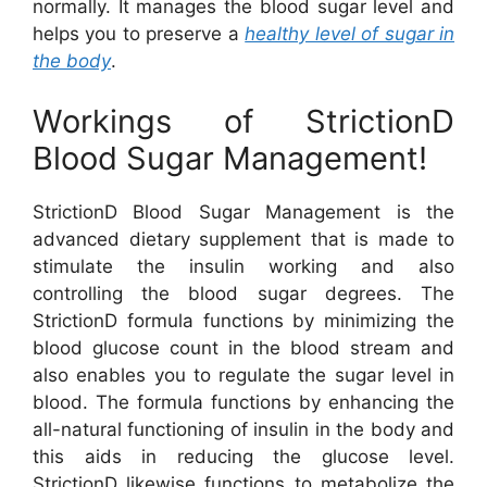
normally. It manages the blood sugar level and
helps you to preserve a
healthy level of sugar in
the body
.
Workings of StrictionD
Blood Sugar Management!
StrictionD Blood Sugar Management is the
advanced dietary supplement that is made to
stimulate the insulin working and also
controlling the blood sugar degrees. The
StrictionD formula functions by minimizing the
blood glucose count in the blood stream and
also enables you to regulate the sugar level in
blood. The formula functions by enhancing the
all-natural functioning of insulin in the body and
this aids in reducing the glucose level.
StrictionD likewise functions to metabolize the