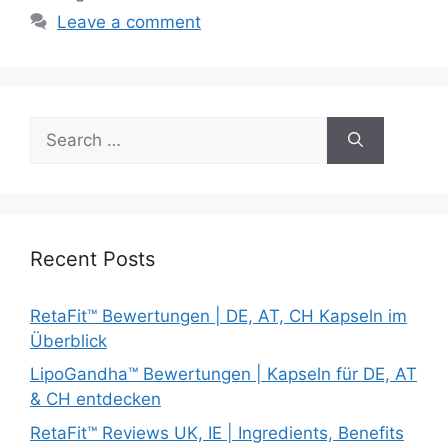
Leave a comment
Search
for:
Recent Posts
RetaFit™ Bewertungen | DE, AT, CH Kapseln im
Überblick
LipoGandha™ Bewertungen | Kapseln für DE, AT
& CH entdecken
RetaFit™ Reviews UK, IE | Ingredients, Benefits