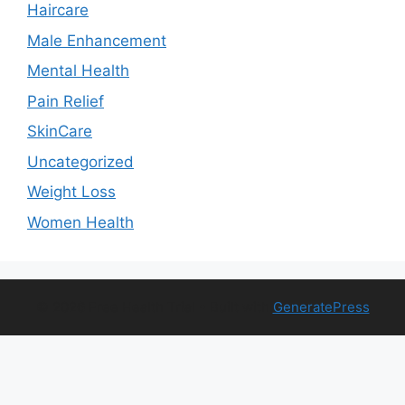
Haircare
Male Enhancement
Mental Health
Pain Relief
SkinCare
Uncategorized
Weight Loss
Women Health
© 2026 Free Health Trial
• Built with
GeneratePress