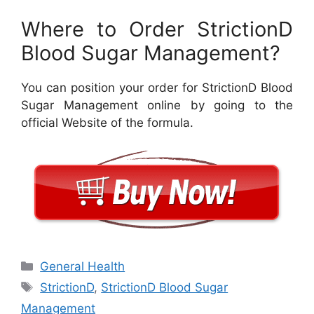
Where to Order StrictionD
Blood Sugar Management?
You can position your order for StrictionD Blood
Sugar Management online by going to the
official Website of the formula.
Categories
General Health
Tags
StrictionD
,
StrictionD Blood Sugar
Management