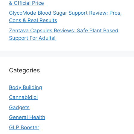
& Official Price
GlycoMode Blood Sugar Support Review: Pros,
Cons & Real Results
Zentava Capsules Reviews: Safe Plant Based
Support For Adults!
Categories
Body Building
Cannabidiol
Gadgets
General Health
GLP Booster