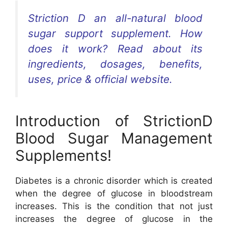
Striction D an all-natural blood
sugar support supplement. How
does it work? Read about its
ingredients, dosages, benefits,
uses, price & official website.
Introduction of StrictionD
Blood Sugar Management
Supplements!
Diabetes is a chronic disorder which is created
when the degree of glucose in bloodstream
increases. This is the condition that not just
increases the degree of glucose in the