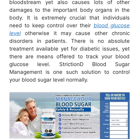
bloodstream yet also causes lots of other
damages to the important body organs in the
body. It is extremely crucial that individuals
need to keep control over their
blood glucose
level
otherwise it may cause other chronic
disorders in patients. There is no absolute
treatment available yet for diabetic issues, yet
there are means offered to track your blood
glucose level. StrictionD Blood Sugar
Management is one such solution to control
your blood sugar level normally.