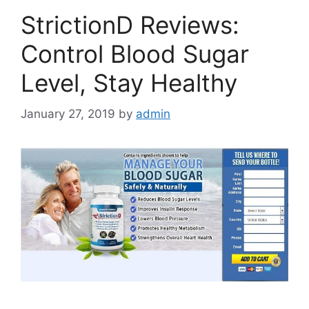
StrictionD Reviews:
Control Blood Sugar
Level, Stay Healthy
January 27, 2019
by
admin