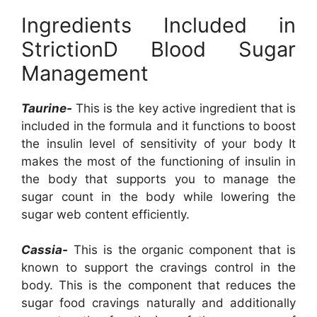
Ingredients Included in
StrictionD Blood Sugar
Management
Taurine-
This is the key active ingredient that is
included in the formula and it functions to boost
the insulin level of sensitivity of your body It
makes the most of the functioning of insulin in
the body that supports you to manage the
sugar count in the body while lowering the
sugar web content efficiently.
Cassia-
This is the organic component that is
known to support the cravings control in the
body. This is the component that reduces the
sugar food cravings naturally and additionally