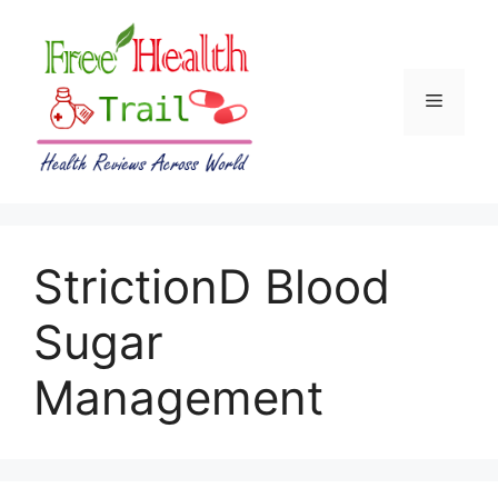
Skip
to
content
Menu
StrictionD Blood
Sugar
Management