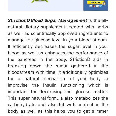
StrictionD Blood Sugar Management
is the all-
natural dietary supplement created with herbs
as well as scientifically approved ingredients to
manage the glucose level in your blood stream.
It efficiently decreases the sugar level in your
blood as well as enhances the performance of
the pancreas in the body. StrictionD aids in
breaking down the sugar gathered in the
bloodstream with time. It additionally optimizes
the all-natural mechanism of your body to
improvise the insulin functioning which is
important for decreasing the glucose matter.
This super natural formula also metabolizes the
carbohydrate and also fat web content in the
body as well as this helps you to get slimmer