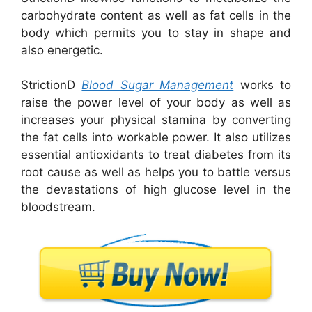
carbohydrate content as well as fat cells in the
body which permits you to stay in shape and
also energetic.
StrictionD
Blood Sugar Management
works to
raise the power level of your body as well as
increases your physical stamina by converting
the fat cells into workable power. It also utilizes
essential antioxidants to treat diabetes from its
root cause as well as helps you to battle versus
the devastations of high glucose level in the
bloodstream.