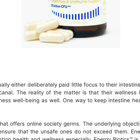
lly either deliberately paid little focus to their intestin
canal. The reality of the matter is that their wellness i
ness well-being as well. One way to keep intestine heal
hat offers online society germs. The underlying object
ensure that the unsafe ones do not exceed them. Ener
tion health and wellness especially. Energy Biotics™ is 