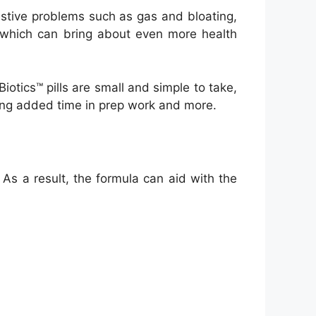
estive problems such as gas and bloating,
, which can bring about even more health
iotics™ pills are small and simple to take,
sting added time in prep work and more.
 As a result, the formula can aid with the