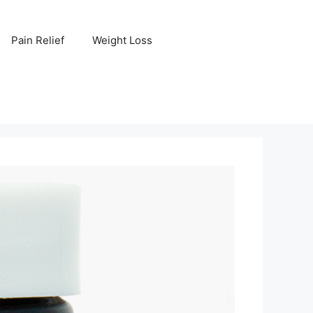
Pain Relief
Weight Loss