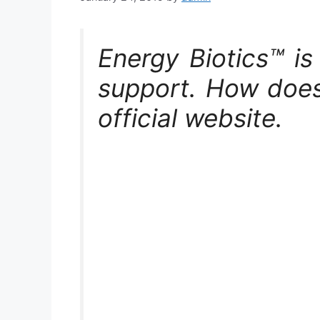
Energy Biotics™ i
support. How does
official website.