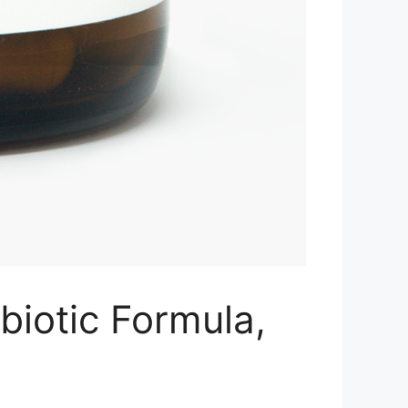
biotic Formula,