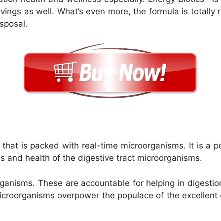
ravings as well. What’s even more, the formula is totall
isposal.
s
that is packed with real-time microorganisms. It is a po
s and health of the digestive tract microorganisms.
ganisms. These are accountable for helping in digestio
microorganisms overpower the populace of the excellent 