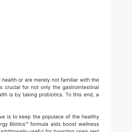
e health or are merely not familiar with the
s crucial for not only the gastrointestinal
th is by taking probiotics. To this end, a
ive is to keep the populace of the healthy
gy Biotics™ formula aids boost wellness
additionally useful for boosting one’s rest