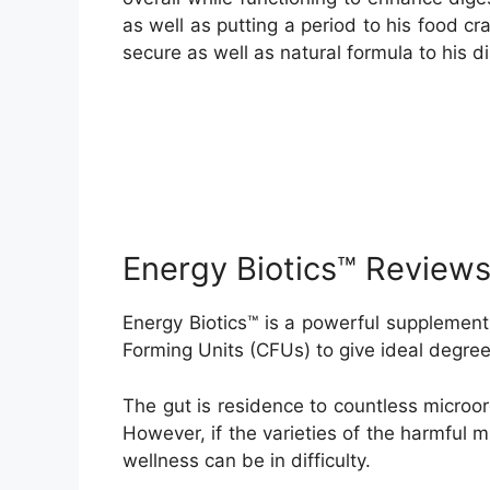
as well as putting a period to his food c
secure as well as natural formula to his d
Energy Biotics™ Review
Energy Biotics™ is a powerful supplement 
Forming Units (CFUs) to give ideal degree
The gut is residence to countless microor
However, if the varieties of the harmful 
wellness can be in difficulty.