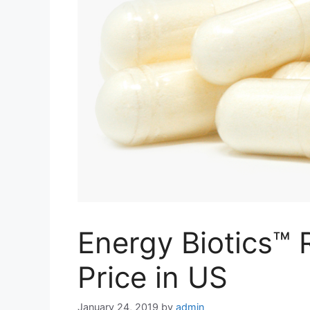
Energy Biotics™ 
Price in US
January 24, 2019
by
admin