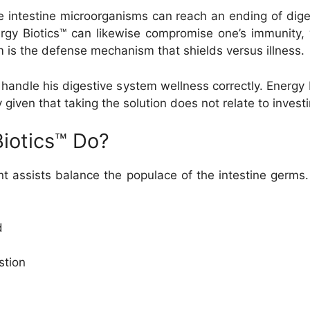
the intestine microorganisms can reach an ending of dig
nergy Biotics™ can likewise compromise one’s immunity
is the defense mechanism that shields versus illness.
handle his digestive system wellness correctly. Energy B
y given that taking the solution does not relate to inve
iotics™ Do?
t assists balance the populace of the intestine germs.
d
stion