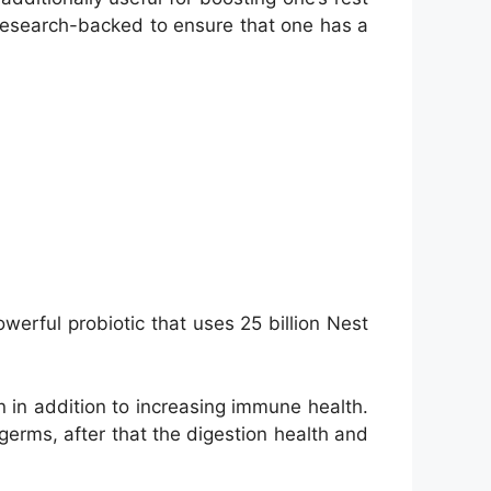
y research-backed to ensure that one has a
werful probiotic that uses 25 billion Nest
n in addition to increasing immune health.
germs, after that the digestion health and