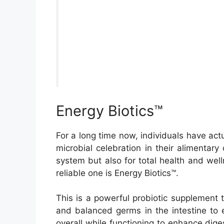
Energy Biotics™
For a long time now, individuals have actua
microbial celebration in their alimentary 
system but also for total health and well
reliable one is Energy Biotics™.
This is a powerful probiotic supplement t
and balanced germs in the intestine to 
overall while functioning to enhance diges