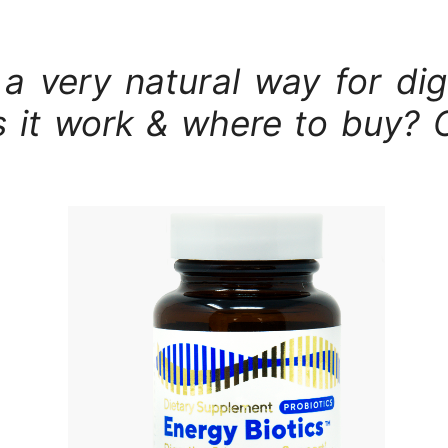
s a very natural way for d
 it work & where to buy? 