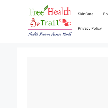
Skip
to
SkinCare
Bo
content
Privacy Policy