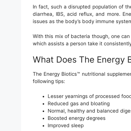
In fact, such a disrupted population of 
diarrhea, IBS, acid reflux, and more. E
issues as the body’s body immune system 
With this mix of bacteria though, one can 
which assists a person take it consistentl
What Does The Energy B
The Energy Biotics™ nutritional supplemen
following tips:
Lesser yearnings of processed foo
Reduced gas and bloating
Normal, healthy and balanced dige
Boosted energy degrees
Improved sleep