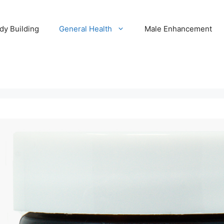
dy Building
General Health
Male Enhancement