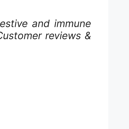
igestive and immune
Customer reviews &