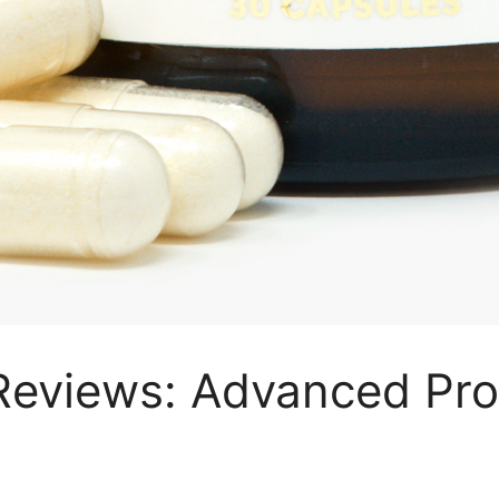
Reviews: Advanced Pro