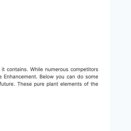
s it contains. While numerous competitors
Male Enhancement. Below you can do some
future. These pure plant elements of the