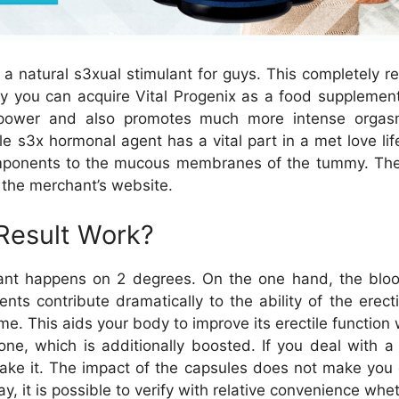
s a natural s3xual stimulant for guys. This completely
why you can acquire Vital Progenix as a food supplem
 power and also promotes much more intense orgasms
 s3x hormonal agent has a vital part in a met love life.
omponents to the mucous membranes of the tummy. The re
n the merchant’s website.
 Result Work?
ant happens on 2 degrees. On the one hand, the blood 
nts contribute dramatically to the ability of the erect
e. This aids your body to improve its erectile functio
one, which is additionally boosted. If you deal with a
take it. The impact of the capsules does not make you 
y, it is possible to verify with relative convenience whe