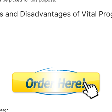
 be picked for this purpose.
 and Disadvantages of Vital Pro
s
es: