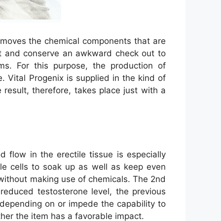
 removes the chemical components that are
ent and conserve an awkward check out to
. For this purpose, the production of
 Vital Progenix is supplied in the kind of
sult, therefore, takes place just with a
flow in the erectile tissue is especially
ile cells to soak up as well as keep even
n without making use of chemicals. The 2nd
 reduced testosterone level, the previous
depending on or impede the capability to
ther the item has a favorable impact.