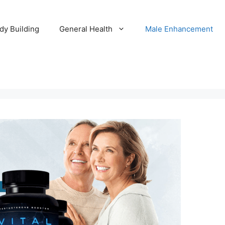
dy Building
General Health
Male Enhancement