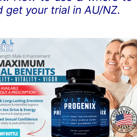
d get your trial in AU/NZ.