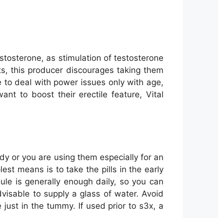
stosterone, as stimulation of testosterone
ts, this producer discourages taking them
e to deal with power issues only with age,
t to boost their erectile feature, Vital
dy or you are using them especially for an
est means is to take the pills in the early
ule is generally enough daily, so you can
advisable to supply a glass of water. Avoid
just in the tummy. If used prior to s3x, a