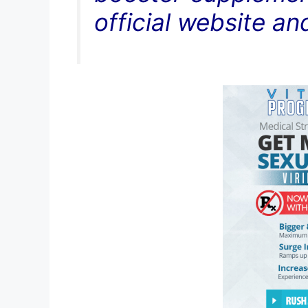
official website an