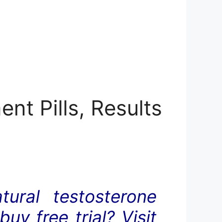
nt Pills, Results
ural testosterone
y free trial? Visit