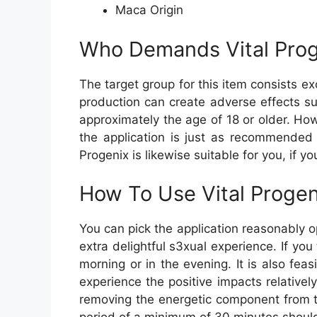
Maca Origin
Who Demands Vital Prog
The target group for this item consists ex
production can create adverse effects su
approximately the age of 18 or older. Howe
the application is just as recommended 
Progenix is likewise suitable for you, if yo
How To Use Vital Progen
You can pick the application reasonably o
extra delightful s3xual experience. If you
morning or in the evening. It is also fe
experience the positive impacts relatively
removing the energetic component from the