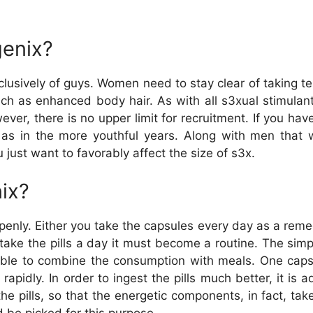
enix?
clusively of guys. Women need to stay clear of taking te
ch as enhanced body hair. As with all s3xual stimulan
ver, there is no upper limit for recruitment. If you hav
as in the more youthful years. Along with men that wan
u just want to favorably affect the size of s3x.
ix?
penly. Either you take the capsules every day as a reme
 take the pills a day it must become a routine. The simpl
asible to combine the consumption with meals. One caps
 rapidly. In order to ingest the pills much better, it is 
 pills, so that the energetic components, in fact, take 