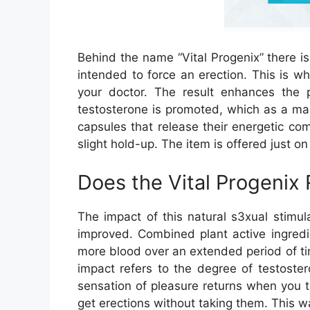
Behind the name “Vital Progenix” there i
intended to force an erection. This is 
your doctor. The result enhances the
testosterone is promoted, which as a male
capsules that release their energetic c
slight hold-up. The item is offered just o
Does the Vital Progenix
The impact of this natural s3xual stimul
improved. Combined plant active ingredie
more blood over an extended period of tim
impact refers to the degree of testoster
sensation of pleasure returns when you 
get erections without taking them. This wa