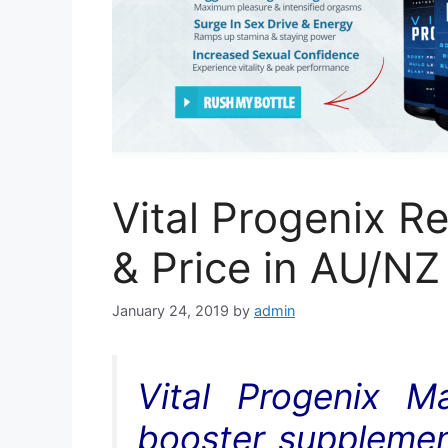
Vital Progenix R
& Price in AU/NZ
January 24, 2019
by
admin
Vital Progenix M
booster supplement