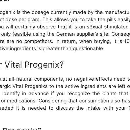
Progenix is the dosage currently made by the manufactur
 dose per gram. This allows you to take the pills easily
ou will certainly observe that it is an s3xual stimula
only feasible using the German supplier’s site. Conseque
ere are no competitors. In return, when buying, it is 1
ctive ingredients is greater than questionable.
 Vital Progenix?
just all-natural components, no negative effects need 
llergic Vital Progenixs to the active ingredients are lef
to identify in advance if you recognize the plants th
 or medications. Considering that consumption also ha
eeded it is needed to discuss the intake with your G