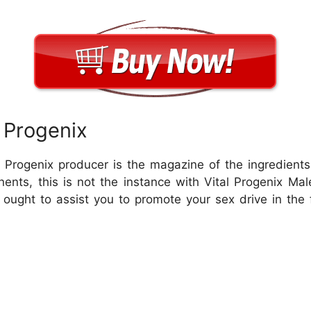
 Progenix
al Progenix producer is the magazine of the ingredient
nents, this is not the instance with Vital Progenix 
ught to assist you to promote your sex drive in the 