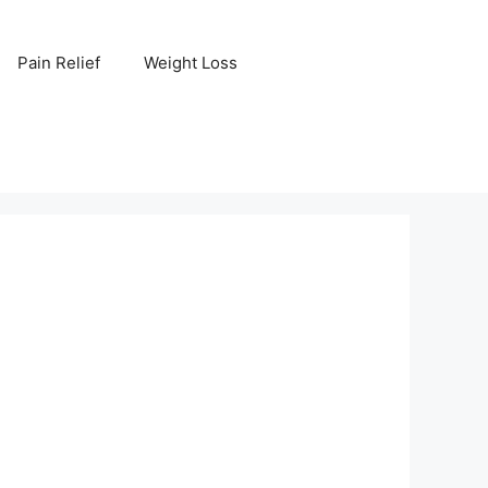
Pain Relief
Weight Loss