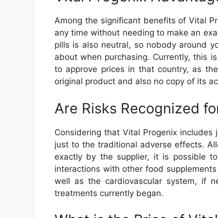
Among the significant benefits of Vital 
any time without needing to make an exact
pills is also neutral, so nobody around y
about when purchasing. Currently, this is 
to approve prices in that country, as th
original product and also no copy of its a
Are Risks Recognized for
Considering that Vital Progenix includes 
just to the traditional adverse effects. A
exactly by the supplier, it is possible 
interactions with other food supplements
well as the cardiovascular system, if n
treatments currently began.