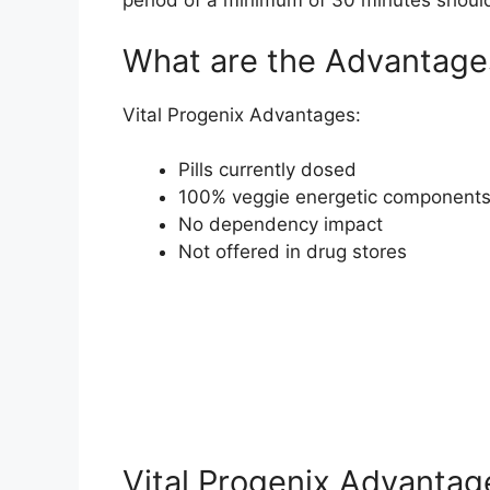
period of a minimum of 30 minutes should
What are the Advantages
Vital Progenix Advantages:
Pills currently dosed
100% veggie energetic component
No dependency impact
Not offered in drug stores
Vital Progenix Advantag