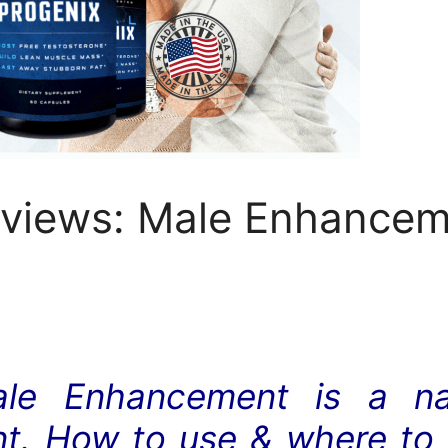
eviews: Male Enhanceme
ale Enhancement is a nat
. How to use & where to bu