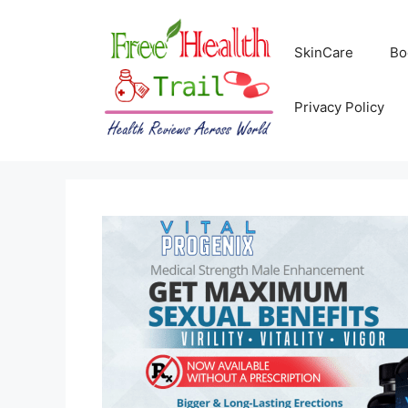
Skip
to
SkinCare
Bo
content
Privacy Policy