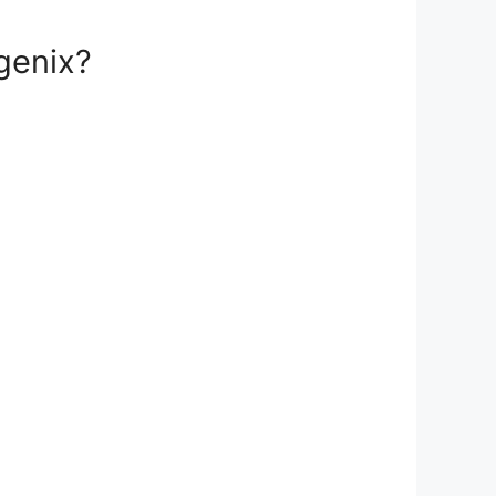
genix?