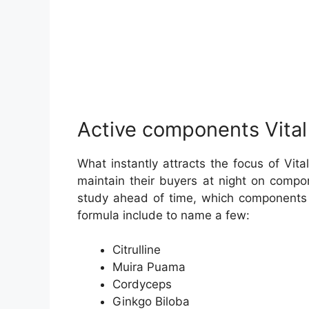
Active components Vital
What instantly attracts the focus of Vit
maintain their buyers at night on compo
study ahead of time, which components o
formula include to name a few:
Citrulline
Muira Puama
Cordyceps
Ginkgo Biloba