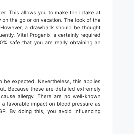
er. This allows you to make the intake at
 on the go or on vacation. The look of the
tor. However, a drawback should be thought
ntly, Vital Progenix is certainly required
00% safe that you are really obtaining an
to be expected. Nevertheless, this applies
t out. Because these are detailed extremely
at cause allergy. There are no well-known
s a favorable impact on blood pressure as
P. By doing this, you avoid influencing