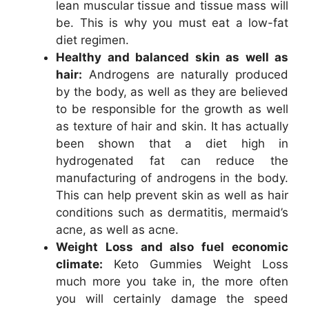
lean muscular tissue and tissue mass will
be. This is why you must eat a low-fat
diet regimen.
Healthy and balanced skin as well as
hair:
Androgens are naturally produced
by the body, as well as they are believed
to be responsible for the growth as well
as texture of hair and skin. It has actually
been shown that a diet high in
hydrogenated fat can reduce the
manufacturing of androgens in the body.
This can help prevent skin as well as hair
conditions such as dermatitis, mermaid’s
acne, as well as acne.
Weight Loss and also fuel economic
climate:
Keto Gummies Weight Loss
much more you take in, the more often
you will certainly damage the speed