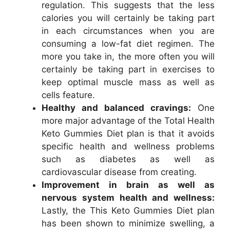
regulation. This suggests that the less
calories you will certainly be taking part
in each circumstances when you are
consuming a low-fat diet regimen. The
more you take in, the more often you will
certainly be taking part in exercises to
keep optimal muscle mass as well as
cells feature.
Healthy and balanced cravings:
One
more major advantage of the Total Health
Keto Gummies Diet plan is that it avoids
specific health and wellness problems
such as diabetes as well as
cardiovascular disease from creating.
Improvement in brain as well as
nervous system health and wellness:
Lastly, the This Keto Gummies Diet plan
has been shown to minimize swelling, a