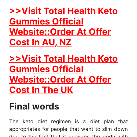
>>Visit Total Health Keto
Gummies Official
Website::Order At Offer
Cost In AU, NZ
>>Visit Total Health Keto
Gummies Official
Website::Order At Offer
Cost In The UK
Final words
The keto diet regimen is a diet plan that
appropriates for people that want to slim down
due to the fact that it provides the body with