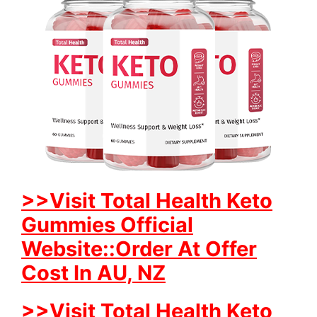
>>Visit Total Health Keto
Gummies Official
Website::Order At Offer
Cost In AU, NZ
>>Visit Total Health Keto