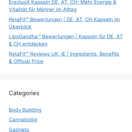
ErectusX Kapseln DE, AT, CH: Mehr Energie &
Vitalität für Männer im Alltag
RetaFit™ Bewertungen | DE, AT, CH Kapseln im
Überblick
LipoGandha™ Bewertungen | Kapseln für DE, AT
& CH entdecken
RetaFit™ Reviews UK, IE | Ingredients, Benefits
& Official Price
Categories
Body Building
Cannabidiol
Gadgets