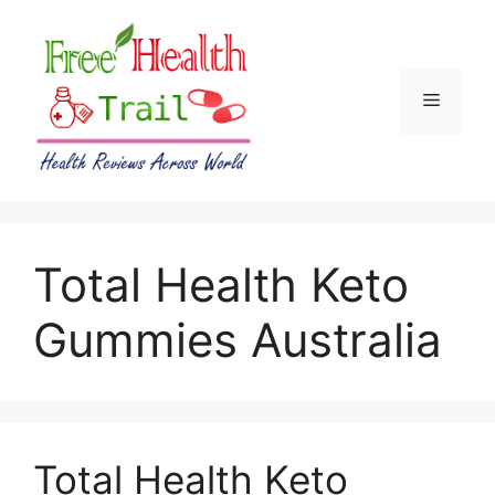
Skip
to
content
Menu
Total Health Keto
Gummies Australia
Total Health Keto