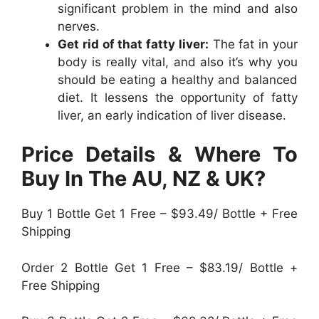
significant problem in the mind and also
nerves.
Get rid of that fatty liver:
The fat in your
body is really vital, and also it’s why you
should be eating a healthy and balanced
diet. It lessens the opportunity of fatty
liver, an early indication of liver disease.
Price Details & Where To
Buy In The AU, NZ & UK?
Buy 1 Bottle Get 1 Free – $93.49/ Bottle + Free
Shipping
Order 2 Bottle Get 1 Free – $83.19/ Bottle +
Free Shipping