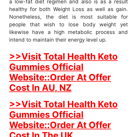
a low-fat diet regimen and also is as a result
healthy for both Weight Loss as well as gain.
Nonetheless, the diet is most suitable for
people that wish to lose body weight yet
likewise have a high metabolic process and
intend to maintain their energy level up.
>>Visit Total Health Keto
Gummies Official
Website::Order At Offer
Cost In AU, NZ
>>Visit Total Health Keto
Gummies Official
Website::Order At Offer
Cost In The UK