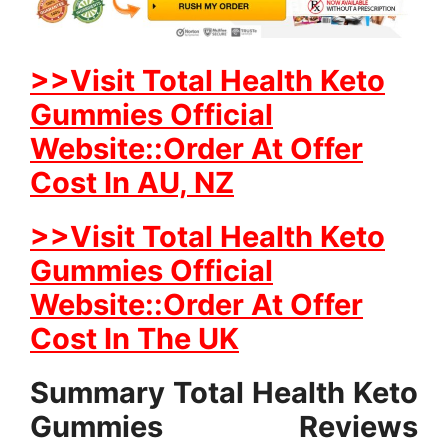
>>Visit Total Health Keto
Gummies Official
Website::Order At Offer
Cost In AU, NZ
>>Visit Total Health Keto
Gummies Official
Website::Order At Offer
Cost In The UK
Summary Total Health Keto
Gummies Reviews