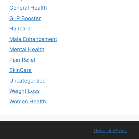
General Health
GLP Booster
Haircare
Male Enhancement
Mental Health
Pain Relief
SkinCare
Uncategorized
Weight Loss
Women Health
© 2026 Free Health Trial
• Built with
GeneratePress