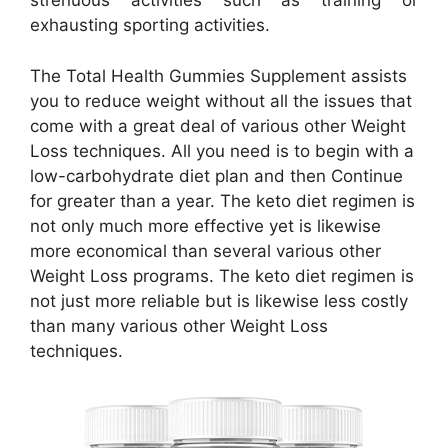
strenuous activities such as training or
exhausting sporting activities.
The Total Health Gummies Supplement assists
you to reduce weight without all the issues that
come with a great deal of various other Weight
Loss techniques. All you need is to begin with a
low-carbohydrate diet plan and then Continue
for greater than a year. The keto diet regimen is
not only much more effective yet is likewise
more economical than several various other
Weight Loss programs. The keto diet regimen is
not just more reliable but is likewise less costly
than many various other Weight Loss
techniques.