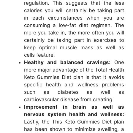
regulation. This suggests that the less
calories you will certainly be taking part
in each circumstances when you are
consuming a low-fat diet regimen. The
more you take in, the more often you will
certainly be taking part in exercises to
keep optimal muscle mass as well as
cells feature.
Healthy and balanced cravings:
One
more major advantage of the Total Health
Keto Gummies Diet plan is that it avoids
specific health and wellness problems
such as diabetes as well as
cardiovascular disease from creating.
Improvement in brain as well as
nervous system health and wellness:
Lastly, the This Keto Gummies Diet plan
has been shown to minimize swelling, a