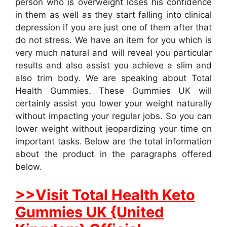
person who is overweight loses his confidence
in them as well as they start falling into clinical
depression if you are just one of them after that
do not stress. We have an item for you which is
very much natural and will reveal you particular
results and also assist you achieve a slim and
also trim body. We are speaking about Total
Health Gummies. These Gummies UK will
certainly assist you lower your weight naturally
without impacting your regular jobs. So you can
lower weight without jeopardizing your time on
important tasks. Below are the total information
about the product in the paragraphs offered
below.
>>Visit Total Health Keto
Gummies UK {United