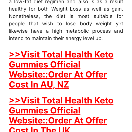
a low-fat diet regimen and also is as a result
healthy for both Weight Loss as well as gain.
Nonetheless, the diet is most suitable for
people that wish to lose body weight yet
likewise have a high metabolic process and
intend to maintain their energy level up.
>>Visit Total Health Keto
Gummies Official
Website::Order At Offer
Cost In AU, NZ
>>Visit Total Health Keto
Gummies Official
Website::Order At Offer
Cost In The UK