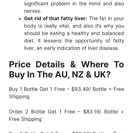
significant problem in the mind and also
nerves.
Get rid of that fatty liver:
The fat in your
body is really vital, and also it’s why you
should be eating a healthy and balanced
diet. It lessens the opportunity of fatty
liver, an early indication of liver disease.
Price Details & Where To
Buy In The AU, NZ & UK?
Buy 1 Bottle Get 1 Free – $93.49/ Bottle + Free
Shipping
Order 2 Bottle Get 1 Free – $83.19/ Bottle +
Free Shipping