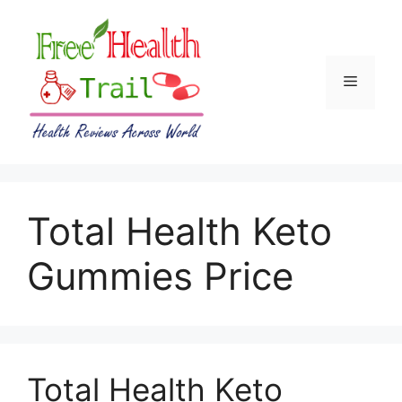
Skip
to
content
Menu
Total Health Keto
Gummies Price
Total Health Keto