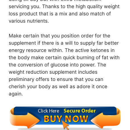
servicing you. Thanks to the high quality weight
loss product that is a mix and also match of
various nutrients.
Make certain that you position order for the
supplement if there is a will to supply far better
energy resource within. The active ketones in
the body make certain quick burning of fat with
the conversion of glucose into power. The
weight reduction supplement includes
preliminary offers to ensure that you can
cherish your body as well as adore it once
again.