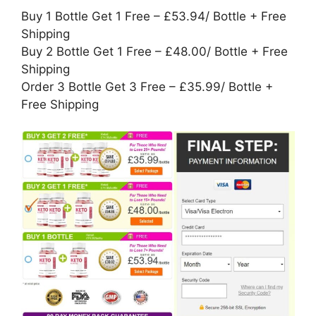
Buy 1 Bottle Get 1 Free – £53.94/ Bottle + Free
Shipping
Buy 2 Bottle Get 1 Free – £48.00/ Bottle + Free
Shipping
Order 3 Bottle Get 3 Free – £35.99/ Bottle +
Free Shipping