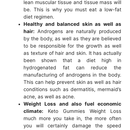
lean muscular tissue and tissue mass will
be. This is why you must eat a low-fat
diet regimen.
Healthy and balanced skin as well as
hair:
Androgens are naturally produced
by the body, as well as they are believed
to be responsible for the growth as well
as texture of hair and skin. It has actually
been shown that a diet high in
hydrogenated fat can reduce the
manufacturing of androgens in the body.
This can help prevent skin as well as hair
conditions such as dermatitis, mermaid’s
acne, as well as acne.
Weight Loss and also fuel economic
climate:
Keto Gummies Weight Loss
much more you take in, the more often
you will certainly damage the speed