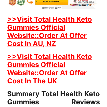
>>Visit Total Health Keto
Gummies Official
Website::Order At Offer
Cost In AU, NZ
>>Visit Total Health Keto
Gummies Official
Website::Order At Offer
Cost In The UK
Summary Total Health Keto
Gummies Reviews