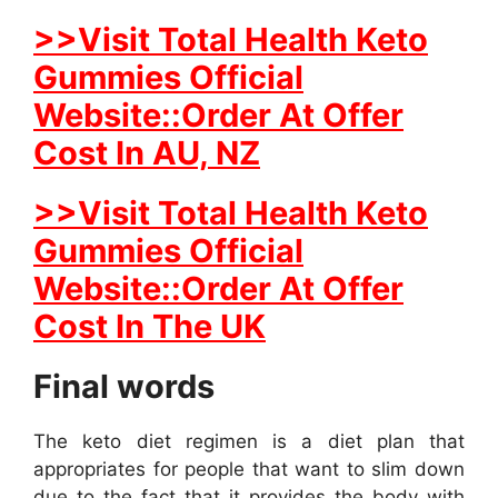
>>Visit Total Health Keto
Gummies Official
Website::Order At Offer
Cost In AU, NZ
>>Visit Total Health Keto
Gummies Official
Website::Order At Offer
Cost In The UK
Final words
The keto diet regimen is a diet plan that
appropriates for people that want to slim down
due to the fact that it provides the body with