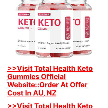
>>Visit Total Health Keto
Gummies Official
Website::Order At Offer
Cost In AU, NZ
>>Visit Total Health Keto