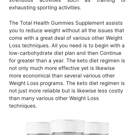
strenuous activities such as training or
exhausting sporting activities.
The Total Health Gummies Supplement assists
you to reduce weight without all the issues that
come with a great deal of various other Weight
Loss techniques. All you need is to begin with a
low-carbohydrate diet plan and then Continue
for greater than a year. The keto diet regimen is
not only much more effective yet is likewise
more economical than several various other
Weight Loss programs. The keto diet regimen is
not just more reliable but is likewise less costly
than many various other Weight Loss
techniques.