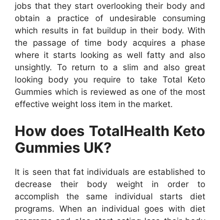
jobs that they start overlooking their body and
obtain a practice of undesirable consuming
which results in fat buildup in their body. With
the passage of time body acquires a phase
where it starts looking as well fatty and also
unsightly. To return to a slim and also great
looking body you require to take Total Keto
Gummies which is reviewed as one of the most
effective weight loss item in the market.
How does TotalHealth Keto
Gummies UK?
It is seen that fat individuals are established to
decrease their body weight in order to
accomplish the same individual starts diet
programs. When an individual goes with diet