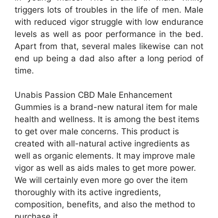
triggers lots of troubles in the life of men. Male
with reduced vigor struggle with low endurance
levels as well as poor performance in the bed.
Apart from that, several males likewise can not
end up being a dad also after a long period of
time.
Unabis Passion CBD Male Enhancement
Gummies is a brand-new natural item for male
health and wellness. It is among the best items
to get over male concerns. This product is
created with all-natural active ingredients as
well as organic elements. It may improve male
vigor as well as aids males to get more power.
We will certainly even more go over the item
thoroughly with its active ingredients,
composition, benefits, and also the method to
purchase it.