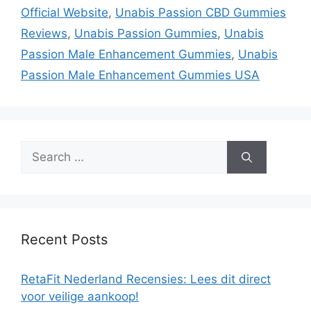
Official Website
,
Unabis Passion CBD Gummies
Reviews
,
Unabis Passion Gummies
,
Unabis
Passion Male Enhancement Gummies
,
Unabis
Passion Male Enhancement Gummies USA
Search
for:
Recent Posts
RetaFit Nederland Recensies: Lees dit direct
voor veilige aankoop!