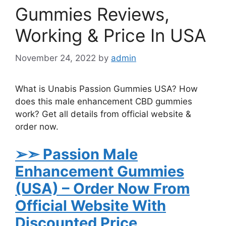
Gummies Reviews,
Working & Price In USA
November 24, 2022
by
admin
What is Unabis Passion Gummies USA? How
does this male enhancement CBD gummies
work? Get all details from official website &
order now.
➢➣ Passion Male
Enhancement Gummies
(USA)
– Order Now From
Official Website With
Discounted Price