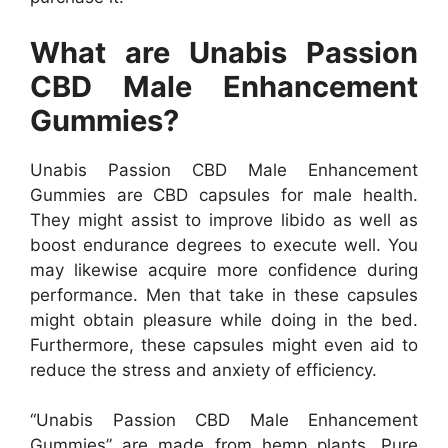
What are Unabis Passion
CBD Male Enhancement
Gummies?
Unabis Passion CBD Male Enhancement
Gummies are CBD capsules for male health.
They might assist to improve libido as well as
boost endurance degrees to execute well. You
may likewise acquire more confidence during
performance. Men that take in these capsules
might obtain pleasure while doing in the bed.
Furthermore, these capsules might even aid to
reduce the stress and anxiety of efficiency.
“Unabis Passion CBD Male Enhancement
Gummies” are made from hemp plants. Pure