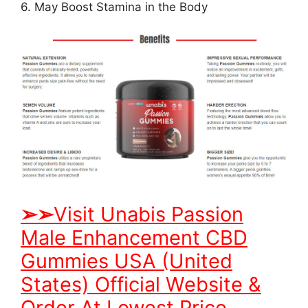
6. May Boost Stamina in the Body
➢
➢
Visit Unabis Passion
Male Enhancement CBD
Gummies USA (United
States) Official Website &
Order At Lowest Price