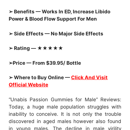
➢ Benefits — Works In ED, Increase Libido
Power & Blood Flow Support For Men
➢ Side Effects — No Major Side Effects
➢ Rating — ★★★★★
➢Price — From $39.95/ Bottle
➢ Where to Buy Online —
Click And Visit
Official Website
“Unabis Passion Gummies for Male” Reviews:
Today, a huge male population struggles with
inability to conceive. It is not only the trouble
discovered in aged males however also found
in young males. The decline in male virility