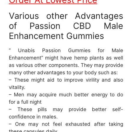
Various other Advantages
of Passion CBD Male
Enhancement Gummies
” Unabis Passion Gummies for Male
Enhancement” might have hemp plants as well
as various other components. They may provide
many other advantages to your body such as:
– These might aid to improve virility and also
vitality.
– Men may acquire much better energy to do
for a full night
– These pills may provide better self-
confidence in males.
– One may not feel exhausted after taking
these capsules daily.