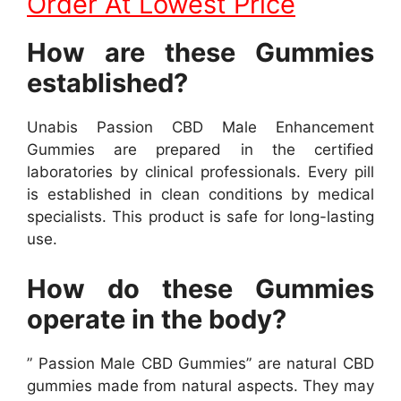
Order At Lowest Price
How are these Gummies
established?
Unabis Passion CBD Male Enhancement
Gummies are prepared in the certified
laboratories by clinical professionals. Every pill
is established in clean conditions by medical
specialists. This product is safe for long-lasting
use.
How do these Gummies
operate in the body?
” Passion Male CBD Gummies” are natural CBD
gummies made from natural aspects. They may