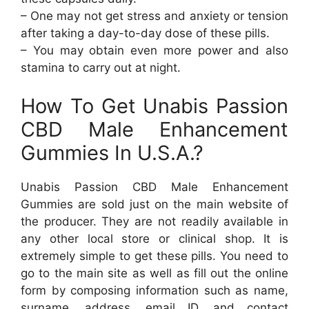
– One may not get stress and anxiety or tension
after taking a day-to-day dose of these pills.
– You may obtain even more power and also
stamina to carry out at night.
How To Get Unabis Passion
CBD Male Enhancement
Gummies In U.S.A.?
Unabis Passion CBD Male Enhancement
Gummies are sold just on the main website of
the producer. They are not readily available in
any other local store or clinical shop. It is
extremely simple to get these pills. You need to
go to the main site as well as fill out the online
form by composing information such as name,
surname, address, email ID, and contact