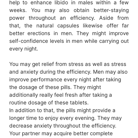
help to enhance libido in males within a few
weeks. You may also obtain better-staying
power throughout an efficiency. Aside from
that, the natural capsules likewise offer far
better erections in men. They might improve
self-confidence levels in men while carrying out
every night.
You may get relief from stress as well as stress
and anxiety during the efficiency. Men may also
improve performance every night after taking
the dosage of these pills. They might
additionally really feel fresh after taking a
routine dosage of these tablets.
In addition to that, the pills might provide a
longer time to enjoy every evening. They may
decrease anxiety throughout the efficiency.
Your partner may acquire better complete