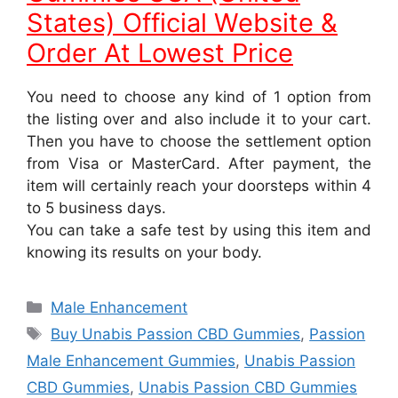
States) Official Website &
Order At Lowest Price
You need to choose any kind of 1 option from
the listing over and also include it to your cart.
Then you have to choose the settlement option
from Visa or MasterCard. After payment, the
item will certainly reach your doorsteps within 4
to 5 business days.
You can take a safe test by using this item and
knowing its results on your body.
Categories
Male Enhancement
Tags
Buy Unabis Passion CBD Gummies
,
Passion
Male Enhancement Gummies
,
Unabis Passion
CBD Gummies
,
Unabis Passion CBD Gummies