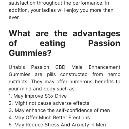
satisfaction throughout the performance. In
addition, your ladies will enjoy you more than
ever.
What are the advantages
of eating Passion
Gummies?
Unabis Passion CBD Male Enhancement
Gummies are pills constructed from hemp
extracts. They may offer numerous benefits to
your mind and body such as:
1. May Improve S3x Drive
2. Might not cause adverse effects
3. May enhance the self-confidence of men
4. May Offer Much Better Erections
5. May Reduce Stress And Anxiety in Men