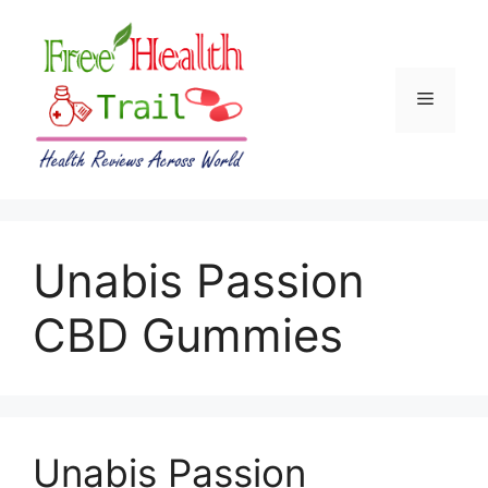
Skip
to
content
Menu
Unabis Passion
CBD Gummies
Unabis Passion