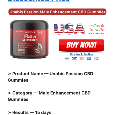
➢ Product Name — Unabis Passion CBD
Gummies
➢ Category — Male Enhancement CBD
Gummies
➢ Results — 15 days