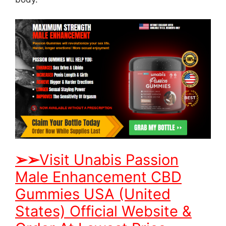
➢
➢
Visit Unabis Passion
Male Enhancement CBD
Gummies USA (United
States) Official Website &