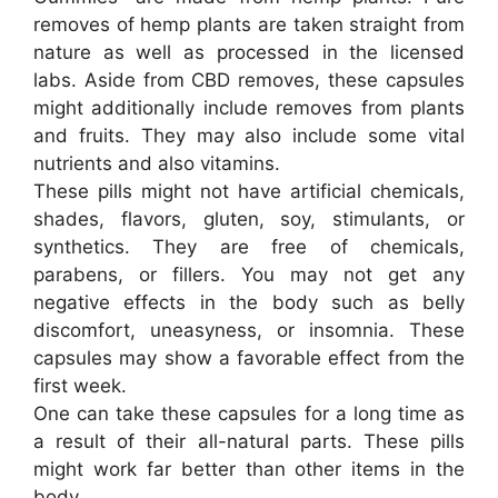
removes of hemp plants are taken straight from
nature as well as processed in the licensed
labs. Aside from CBD removes, these capsules
might additionally include removes from plants
and fruits. They may also include some vital
nutrients and also vitamins.
These pills might not have artificial chemicals,
shades, flavors, gluten, soy, stimulants, or
synthetics. They are free of chemicals,
parabens, or fillers. You may not get any
negative effects in the body such as belly
discomfort, uneasyness, or insomnia. These
capsules may show a favorable effect from the
first week.
One can take these capsules for a long time as
a result of their all-natural parts. These pills
might work far better than other items in the
body.