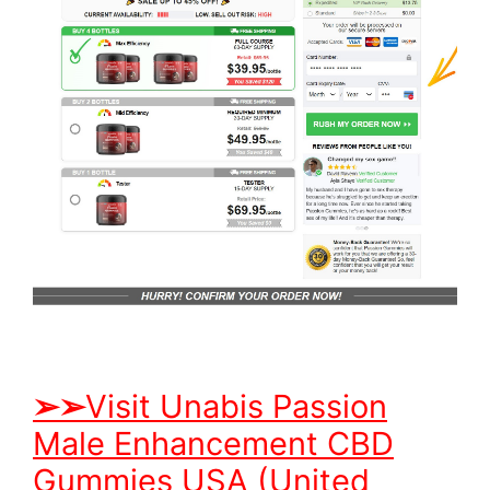
➢
➢
Visit Unabis Passion
Male Enhancement CBD
Gummies USA (United