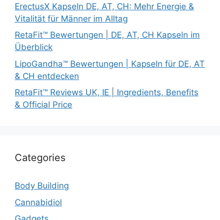
ErectusX Kapseln DE, AT, CH: Mehr Energie &
Vitalität für Männer im Alltag
RetaFit™ Bewertungen | DE, AT, CH Kapseln im
Überblick
LipoGandha™ Bewertungen | Kapseln für DE, AT
& CH entdecken
RetaFit™ Reviews UK, IE | Ingredients, Benefits
& Official Price
Categories
Body Building
Cannabidiol
Gadgets