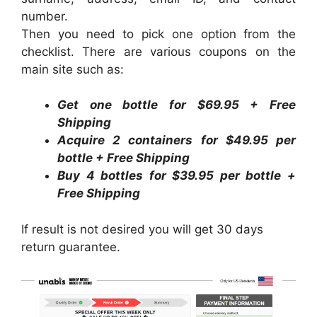
number.
Then you need to pick one option from the
checklist. There are various coupons on the
main site such as:
Get one bottle for $69.95 + Free
Shipping
Acquire 2 containers for $49.95 per
bottle + Free Shipping
Buy 4 bottles for $39.95 per bottle +
Free Shipping
If result is not desired you will get 30 days
return guarantee.