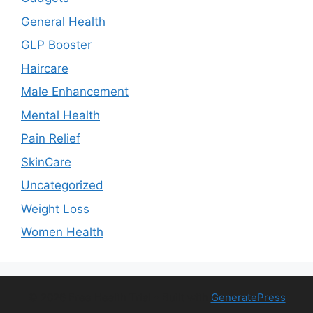
General Health
GLP Booster
Haircare
Male Enhancement
Mental Health
Pain Relief
SkinCare
Uncategorized
Weight Loss
Women Health
© 2026 Free Health Trial
• Built with
GeneratePress