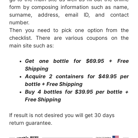
form by composing information such as name,
surname, address, email ID, and contact
number.
Then you need to pick one option from the
checklist. There are various coupons on the
main site such as:
Get one bottle for $69.95 + Free
Shipping
Acquire 2 containers for $49.95 per
bottle + Free Shipping
Buy 4 bottles for $39.95 per bottle +
Free Shipping
If result is not desired you will get 30 days
return guarantee.