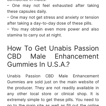
– One may not feel exhausted after taking
these capsules daily.
– One may not get stress and anxiety or tension
after taking a day-to-day dose of these pills.
– You may obtain even more power and also
stamina to carry out at night.
How To Get Unabis Passion
CBD Male Enhancement
Gummies In U.S.A.?
Unabis Passion CBD Male Enhancement
Gummies are sold just on the main website of
the producer. They are not readily available in
any other local store or clinical shop. It is
extremely simple to get these pills. You need to
go to the main site as well as fill out the online