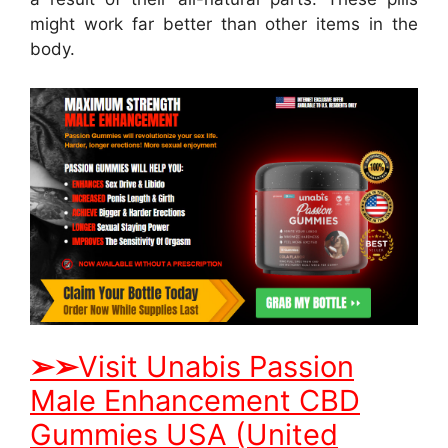
might work far better than other items in the
body.
➢
➢
Visit Unabis Passion
Male Enhancement CBD
Gummies USA (United