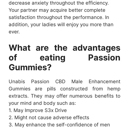
decrease anxiety throughout the efficiency.
Your partner may acquire better complete
satisfaction throughout the performance. In
addition, your ladies will enjoy you more than
ever.
What are the advantages
of eating Passion
Gummies?
Unabis Passion CBD Male Enhancement
Gummies are pills constructed from hemp
extracts. They may offer numerous benefits to
your mind and body such as:
1. May Improve S3x Drive
2. Might not cause adverse effects
3. May enhance the self-confidence of men