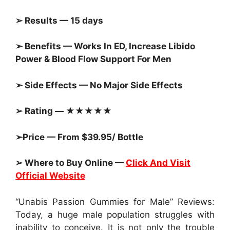
➢ Results — 15 days
➢ Benefits — Works In ED, Increase Libido
Power & Blood Flow Support For Men
➢ Side Effects — No Major Side Effects
➢ Rating — ★★★★★
➢Price — From $39.95/ Bottle
➢ Where to Buy Online —
Click And Visit
Official Website
“Unabis Passion Gummies for Male” Reviews:
Today, a huge male population struggles with
inability to conceive. It is not only the trouble