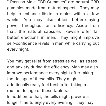
” Passion Male CBD Gummies” are natural CBD
gummies made from natural aspects. They may
help to enhance libido in males within a few
weeks. You may also obtain better-staying
power throughout an efficiency. Aside from
that, the natural capsules likewise offer far
better erections in men. They might improve
self-confidence levels in men while carrying out
every night.
You may get relief from stress as well as stress
and anxiety during the efficiency. Men may also
improve performance every night after taking
the dosage of these pills. They might
additionally really feel fresh after taking a
routine dosage of these tablets.
In addition to that, the pills might provide a
longer time to enjoy every evening. They may