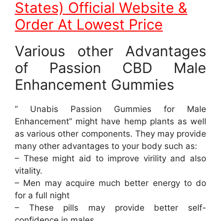
States) Official Website &
Order At Lowest Price
Various other Advantages
of Passion CBD Male
Enhancement Gummies
” Unabis Passion Gummies for Male
Enhancement” might have hemp plants as well
as various other components. They may provide
many other advantages to your body such as:
– These might aid to improve virility and also
vitality.
– Men may acquire much better energy to do
for a full night
– These pills may provide better self-
confidence in males.