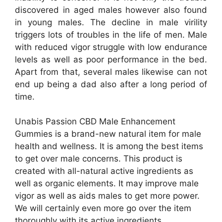
discovered in aged males however also found
in young males. The decline in male virility
triggers lots of troubles in the life of men. Male
with reduced vigor struggle with low endurance
levels as well as poor performance in the bed.
Apart from that, several males likewise can not
end up being a dad also after a long period of
time.
Unabis Passion CBD Male Enhancement
Gummies is a brand-new natural item for male
health and wellness. It is among the best items
to get over male concerns. This product is
created with all-natural active ingredients as
well as organic elements. It may improve male
vigor as well as aids males to get more power.
We will certainly even more go over the item
thoroughly with its active ingredients,