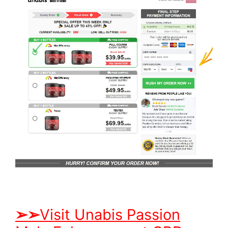
➢
➢
Visit Unabis Passion