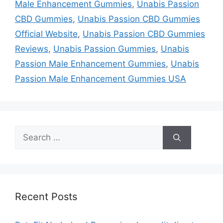
Male Enhancement Gummies
,
Unabis Passion
CBD Gummies
,
Unabis Passion CBD Gummies
Official Website
,
Unabis Passion CBD Gummies
Reviews
,
Unabis Passion Gummies
,
Unabis
Passion Male Enhancement Gummies
,
Unabis
Passion Male Enhancement Gummies USA
Search
for:
Recent Posts