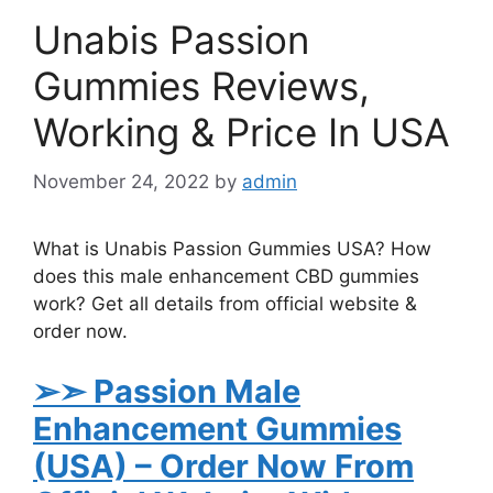
Unabis Passion
Gummies Reviews,
Working & Price In USA
November 24, 2022
by
admin
What is Unabis Passion Gummies USA? How
does this male enhancement CBD gummies
work? Get all details from official website &
order now.
➢➣ Passion Male
Enhancement Gummies
(USA)
– Order Now From