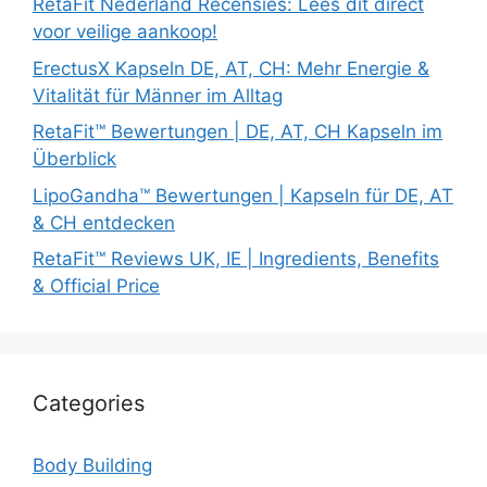
RetaFit Nederland Recensies: Lees dit direct
voor veilige aankoop!
ErectusX Kapseln DE, AT, CH: Mehr Energie &
Vitalität für Männer im Alltag
RetaFit™ Bewertungen | DE, AT, CH Kapseln im
Überblick
LipoGandha™ Bewertungen | Kapseln für DE, AT
& CH entdecken
RetaFit™ Reviews UK, IE | Ingredients, Benefits
& Official Price
Categories
Body Building