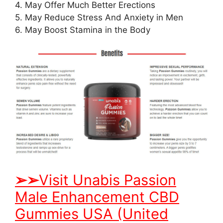
4. May Offer Much Better Erections
5. May Reduce Stress And Anxiety in Men
6. May Boost Stamina in the Body
➢
➢
Visit Unabis Passion
Male Enhancement CBD
Gummies USA (United