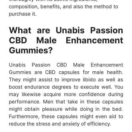
composition, benefits, and also the method to
purchase it.
What are Unabis Passion
CBD Male Enhancement
Gummies?
Unabis Passion CBD Male Enhancement
Gummies are CBD capsules for male health.
They might assist to improve libido as well as
boost endurance degrees to execute well. You
may likewise acquire more confidence during
performance. Men that take in these capsules
might obtain pleasure while doing in the bed.
Furthermore, these capsules might even aid to
reduce the stress and anxiety of efficiency.