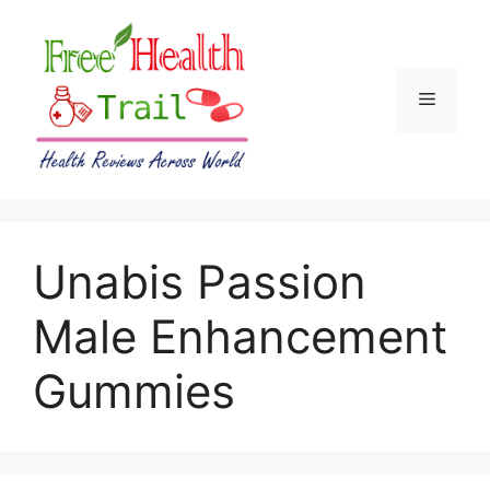
Skip
to
content
Menu
Unabis Passion
Male Enhancement
Gummies