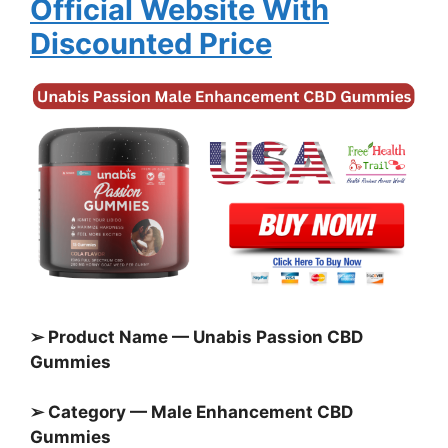
Official Website With
Discounted Price
➢ Product Name — Unabis Passion CBD
Gummies
➢ Category — Male Enhancement CBD
Gummies