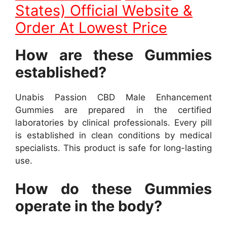
States) Official Website &
Order At Lowest Price
How are these Gummies
established?
Unabis Passion CBD Male Enhancement
Gummies are prepared in the certified
laboratories by clinical professionals. Every pill
is established in clean conditions by medical
specialists. This product is safe for long-lasting
use.
How do these Gummies
operate in the body?