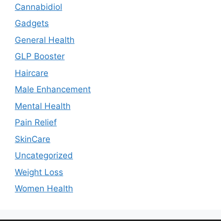
Cannabidiol
Gadgets
General Health
GLP Booster
Haircare
Male Enhancement
Mental Health
Pain Relief
SkinCare
Uncategorized
Weight Loss
Women Health