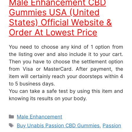
Male Enhancement CBD
Gummies USA (United
States) Official Website &
Order At Lowest Price
You need to choose any kind of 1 option from
the listing over and also include it to your cart.
Then you have to choose the settlement option
from Visa or MasterCard. After payment, the
item will certainly reach your doorsteps within 4
to 5 business days.
You can take a safe test by using this item and
knowing its results on your body.
Categories
Male Enhancement
Tags
Buy Unabis Passion CBD Gummies
,
Passion