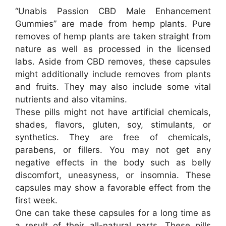
“Unabis Passion CBD Male Enhancement
Gummies” are made from hemp plants. Pure
removes of hemp plants are taken straight from
nature as well as processed in the licensed
labs. Aside from CBD removes, these capsules
might additionally include removes from plants
and fruits. They may also include some vital
nutrients and also vitamins.
These pills might not have artificial chemicals,
shades, flavors, gluten, soy, stimulants, or
synthetics. They are free of chemicals,
parabens, or fillers. You may not get any
negative effects in the body such as belly
discomfort, uneasyness, or insomnia. These
capsules may show a favorable effect from the
first week.
One can take these capsules for a long time as
a result of their all-natural parts. These pills