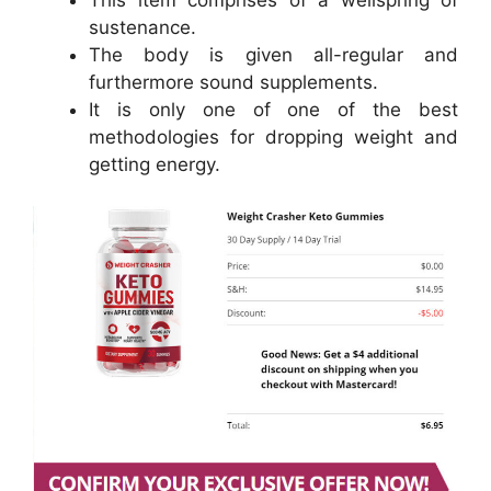
sustenance.
The body is given all-regular and
furthermore sound supplements.
It is only one of one of the best
methodologies for dropping weight and
getting energy.