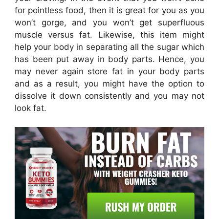
for pointless food, then it is great for you as you
won’t gorge, and you won’t get superfluous
muscle versus fat. Likewise, this item might
help your body in separating all the sugar which
has been put away in body parts. Hence, you
may never again store fat in your body parts
and as a result, you might have the option to
dissolve it down consistently and you may not
look fat.