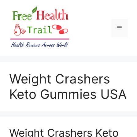
Skip
to
content
Menu
Weight Crashers
Keto Gummies USA
Weight Crashers Keto