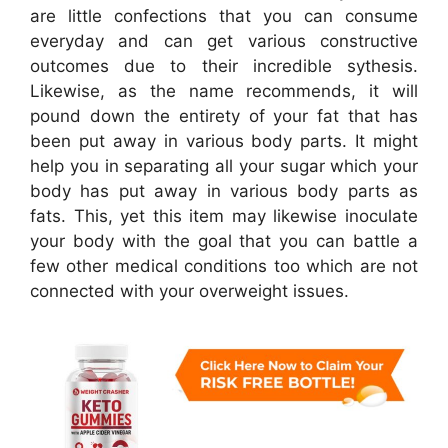
are little confections that you can consume
everyday and can get various constructive
outcomes due to their incredible sythesis.
Likewise, as the name recommends, it will
pound down the entirety of your fat that has
been put away in various body parts. It might
help you in separating all your sugar which your
body has put away in various body parts as
fats. This, yet this item may likewise inoculate
your body with the goal that you can battle a
few other medical conditions too which are not
connected with your overweight issues.