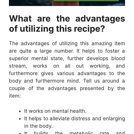
What are the advantages
of utilizing this recipe?
The advantages of utilizing this amazing item
are quite a large number. It helps to foster a
superior mental state, further develops blood
stream, works on all out working, and
furthermore gives various advantages to the
body and furthermore mind. Tell us around a
couple of the advantages presented by the
item:
It works on mental health.
It helps to alleviate distress and enlarging
in the body.
It builds the metabolic rate and