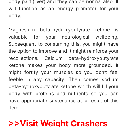
body part (liver) and they can be normal also. It
will function as an energy promoter for your
body.
Magnesium beta-hydroxybutyrate ketone is
valuable for your neurological wellbeing.
Subsequent to consuming this, you might have
the option to improve and it might reinforce your
recollections. Calcium beta-hydroxybutyrate
ketone makes your body more grounded. It
might fortify your muscles so you don’t feel
feeble in any capacity. Then comes sodium
beta-hydroxybutyrate ketone which will fill your
body with proteins and nutrients so you can
have appropriate sustenance as a result of this
item.
>>Visit Weight Crashers