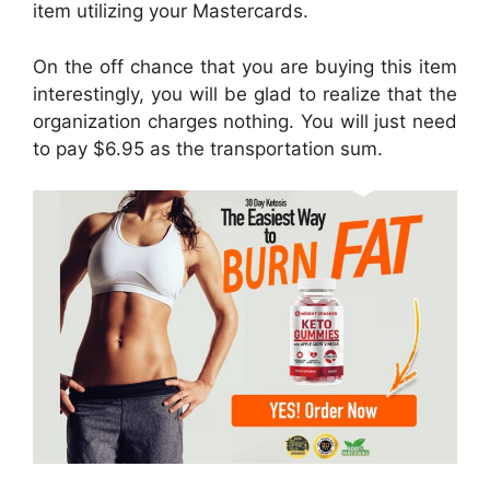
item utilizing your Mastercards.
On the off chance that you are buying this item
interestingly, you will be glad to realize that the
organization charges nothing. You will just need
to pay $6.95 as the transportation sum.