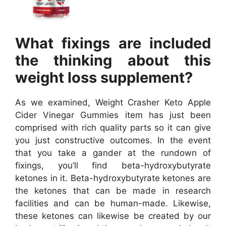
What fixings are included
the thinking about this
weight loss supplement?
As we examined, Weight Crasher Keto Apple
Cider Vinegar Gummies item has just been
comprised with rich quality parts so it can give
you just constructive outcomes. In the event
that you take a gander at the rundown of
fixings, you’ll find beta-hydroxybutyrate
ketones in it. Beta-hydroxybutyrate ketones are
the ketones that can be made in research
facilities and can be human-made. Likewise,
these ketones can likewise be created by our