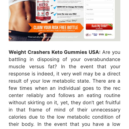
Weight Crashers Keto Gummies USA:
Are you
battling in disposing of your overabundance
muscle versus fat? In the event that your
response is indeed, it very well may be a direct
result of your low metabolic state. There are a
few times when an individual goes to the rec
center reliably and follows an eating routine
without skirting on it, yet, they don’t get fruitful
in that frame of mind of their unnecessary
calories due to the low metabolic condition of
their body. In the event that you have a low