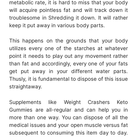
metabolic rate, it is hard to miss that your body
will acquire pointless fat and will track down it
troublesome in Shredding it down. It will rather
keep it put away in various body parts.
This happens on the grounds that your body
utilizes every one of the starches at whatever
point it needs to play out any movement rather
than fat and accordingly, every one of your fats
get put away in your different water parts.
Thusly, it is fundamental to dispose of this issue
straightaway.
Supplements like Weight Crashers Keto
Gummies are all-regular and can help you in
more than one way. You can dispose of all the
medical issues and your open muscle versus fat
subsequent to consuming this item day to day.