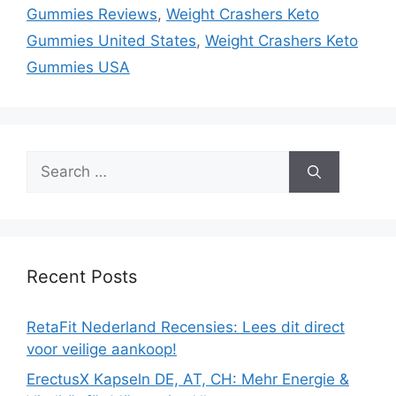
Gummies Reviews
,
Weight Crashers Keto
Gummies United States
,
Weight Crashers Keto
Gummies USA
Search
for:
Recent Posts
RetaFit Nederland Recensies: Lees dit direct
voor veilige aankoop!
ErectusX Kapseln DE, AT, CH: Mehr Energie &