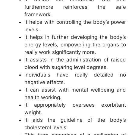
furthermore reinforces the safe
framework.
It helps with controlling the body’s power
levels.
It helps in further developing the body’s
energy levels, empowering the organs to
really work significantly more.
It assists in the administration of raised
blood with sugaring level degrees.
Individuals have really detailed no
negative effects.
It can assist with mental wellbeing and
health working.
It appropriately oversees exorbitant
weight.
It aids the guideline of the body’s
cholesterol levels.
This item comprises of a wellspring of