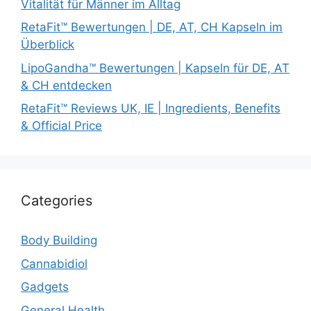
Vitalität für Männer im Alltag
RetaFit™ Bewertungen | DE, AT, CH Kapseln im
Überblick
LipoGandha™ Bewertungen | Kapseln für DE, AT
& CH entdecken
RetaFit™ Reviews UK, IE | Ingredients, Benefits
& Official Price
Categories
Body Building
Cannabidiol
Gadgets
General Health