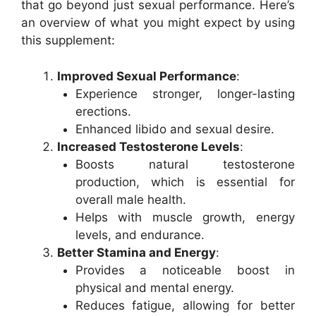
that go beyond just sexual performance. Here’s
an overview of what you might expect by using
this supplement:
Improved Sexual Performance
:
Experience stronger, longer-lasting
erections.
Enhanced libido and sexual desire.
Increased Testosterone Levels
:
Boosts natural testosterone
production, which is essential for
overall male health.
Helps with muscle growth, energy
levels, and endurance.
Better Stamina and Energy
:
Provides a noticeable boost in
physical and mental energy.
Reduces fatigue, allowing for better