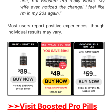
first, but Boosted Pro really works. My
wife even noticed the change! I feel like
I’m in my 20s again.”
Most users report positive experiences, though
individual results may vary.
➢➢Visit Boosted Pro Pills