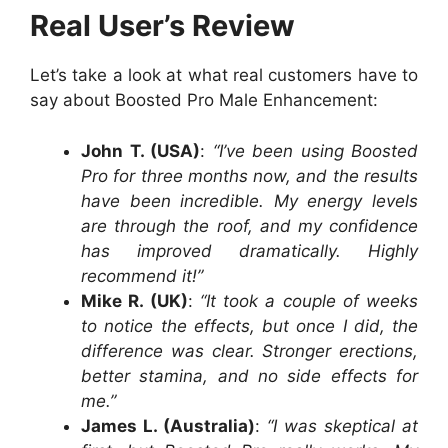
Real User’s Review
Let’s take a look at what real customers have to
say about Boosted Pro Male Enhancement:
John T. (USA)
:
“I’ve been using Boosted
Pro for three months now, and the results
have been incredible. My energy levels
are through the roof, and my confidence
has improved dramatically. Highly
recommend it!”
Mike R. (UK)
:
“It took a couple of weeks
to notice the effects, but once I did, the
difference was clear. Stronger erections,
better stamina, and no side effects for
me.”
James L. (Australia)
:
“I was skeptical at