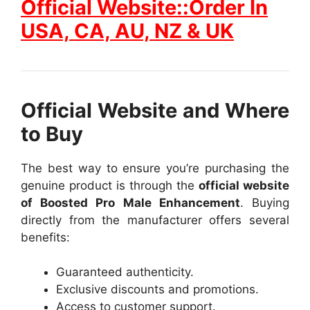
Official Website::Order In
USA, CA, AU, NZ & UK
Official Website and Where
to Buy
The best way to ensure you’re purchasing the
genuine product is through the
official website
of Boosted Pro Male Enhancement
. Buying
directly from the manufacturer offers several
benefits:
Guaranteed authenticity.
Exclusive discounts and promotions.
Access to customer support.