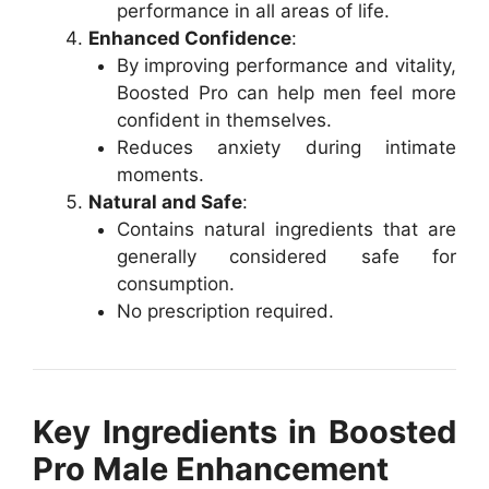
performance in all areas of life.
Enhanced Confidence
:
By improving performance and vitality,
Boosted Pro can help men feel more
confident in themselves.
Reduces anxiety during intimate
moments.
Natural and Safe
:
Contains natural ingredients that are
generally considered safe for
consumption.
No prescription required.
Key Ingredients in Boosted
Pro Male Enhancement