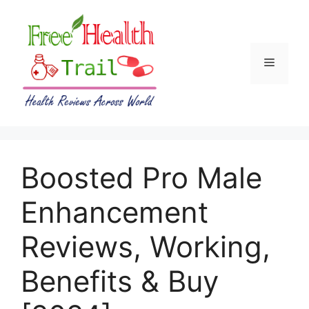
Skip
to
content
Menu
Boosted Pro Male
Enhancement
Reviews, Working,
Benefits & Buy