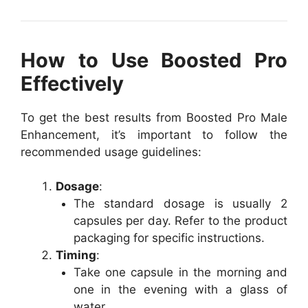
How to Use Boosted Pro
Effectively
To get the best results from Boosted Pro Male
Enhancement, it’s important to follow the
recommended usage guidelines:
Dosage
:
The standard dosage is usually 2
capsules per day. Refer to the product
packaging for specific instructions.
Timing
:
Take one capsule in the morning and
one in the evening with a glass of
water.