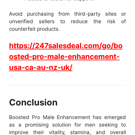
Avoid purchasing from third-party sites or
unverified sellers to reduce the risk of
counterfeit products.
https://247salesdeal.com/go/bo
osted-pro-male-enhancement-
usa-ca-au-nz-uk/
Conclusion
Boosted Pro Male Enhancement has emerged
as a promising solution for men seeking to
improve their vitality, stamina, and overall