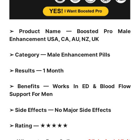
➢ Product Name — Boosted Pro Male
Enhancement USA, CA, AU, NZ, UK
➢ Category — Male Enhancement Pills
➢ Results — 1 Month
➢ Benefits — Works In ED & Blood Flow
Support For Men
➢ Side Effects — No Major Side Effects
➢ Rating — ★★★★★