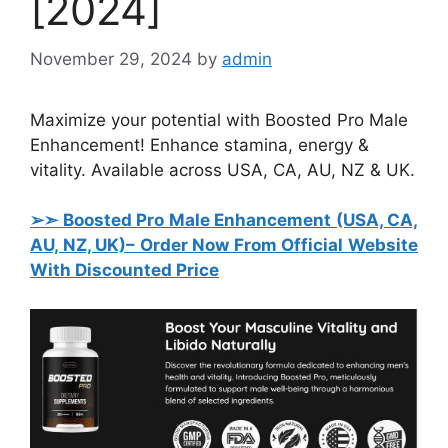
[2024]
November 29, 2024
by
admin
Maximize your potential with Boosted Pro Male
Enhancement! Enhance stamina, energy &
vitality. Available across USA, CA, AU, NZ & UK.
➢➣ Boosted Pro Male Enhancement (USA, CA,
AU, NZ, UK)
– Order Now From Official Website
With Discounted Price