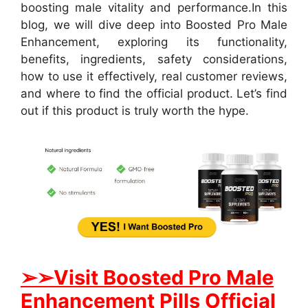
boosting male vitality and performance.
In this
blog, we will dive deep into Boosted Pro Male
Enhancement, exploring its functionality,
benefits, ingredients, safety considerations,
how to use it effectively, real customer reviews,
and where to find the official product. Let’s find
out if this product is truly worth the hype.
➢➢Visit Boosted Pro Male
Enhancement Pills Official