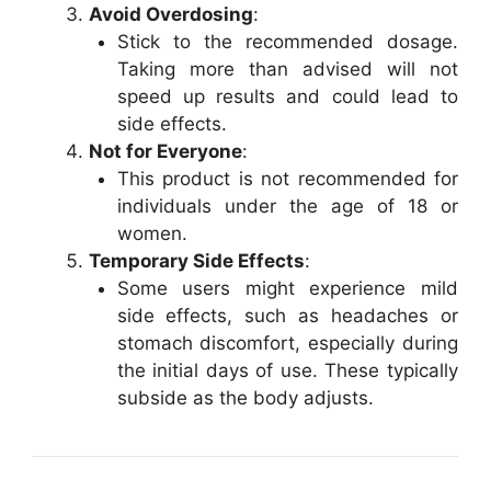
Avoid Overdosing
:
Stick to the recommended dosage.
Taking more than advised will not
speed up results and could lead to
side effects.
Not for Everyone
:
This product is not recommended for
individuals under the age of 18 or
women.
Temporary Side Effects
:
Some users might experience mild
side effects, such as headaches or
stomach discomfort, especially during
the initial days of use. These typically
subside as the body adjusts.