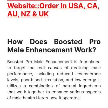
Website::Order In USA, CA,
AU, NZ & UK
How Does Boosted Pro
Male Enhancement Work?
Boosted Pro Male Enhancement is formulated
to target the root causes of declining male
performance, including reduced testosterone
levels, poor blood circulation, and low energy. It
utilizes a combination of natural ingredients
that work together to enhance various aspects
of male health.
Here’s how it operates: