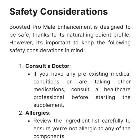
Safety Considerations
Boosted Pro Male Enhancement is designed to
be safe, thanks to its natural ingredient profile.
However, it’s important to keep the following
safety considerations in mind:
Consult a Doctor
:
If you have any pre-existing medical
conditions or are taking other
medications, consult a healthcare
professional before starting the
supplement.
Allergies
:
Review the ingredient list carefully to
ensure you’re not allergic to any of the
components.