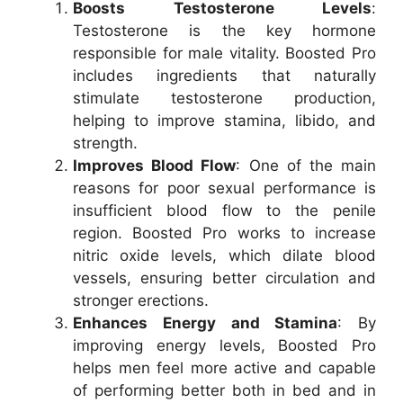
Boosts Testosterone Levels
:
Testosterone is the key hormone
responsible for male vitality. Boosted Pro
includes ingredients that naturally
stimulate testosterone production,
helping to improve stamina, libido, and
strength.
Improves Blood Flow
: One of the main
reasons for poor sexual performance is
insufficient blood flow to the penile
region. Boosted Pro works to increase
nitric oxide levels, which dilate blood
vessels, ensuring better circulation and
stronger erections.
Enhances Energy and Stamina
: By
improving energy levels, Boosted Pro
helps men feel more active and capable
of performing better both in bed and in