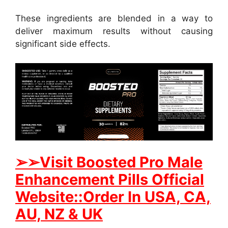
These ingredients are blended in a way to
deliver maximum results without causing
significant side effects.
➢➢Visit Boosted Pro Male
Enhancement Pills Official
Website::Order In USA, CA,
AU, NZ & UK