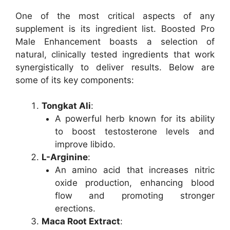
One of the most critical aspects of any
supplement is its ingredient list. Boosted Pro
Male Enhancement boasts a selection of
natural, clinically tested ingredients that work
synergistically to deliver results. Below are
some of its key components:
Tongkat Ali
:
A powerful herb known for its ability
to boost testosterone levels and
improve libido.
L-Arginine
:
An amino acid that increases nitric
oxide production, enhancing blood
flow and promoting stronger
erections.
Maca Root Extract
: