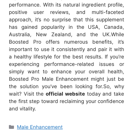
performance. With its natural ingredient profile,
positive user reviews, and multi-faceted
approach, it’s no surprise that this supplement
has gained popularity in the USA, Canada,
Australia, New Zealand, and the UK.
While
Boosted Pro offers numerous benefits, it’s
important to use it consistently and pair it with
a healthy lifestyle for the best results. If you’re
experiencing performance-related issues or
simply want to enhance your overall health,
Boosted Pro Male Enhancement might just be
the solution you’ve been looking for.
So, why
wait? Visit the
official website
today and take
the first step toward reclaiming your confidence
and vitality.
Categories
Male Enhancement