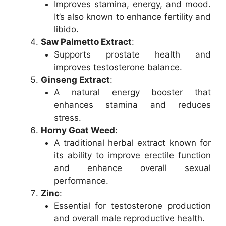
Improves stamina, energy, and mood.
It’s also known to enhance fertility and
libido.
Saw Palmetto Extract
:
Supports prostate health and
improves testosterone balance.
Ginseng Extract
:
A natural energy booster that
enhances stamina and reduces
stress.
Horny Goat Weed
:
A traditional herbal extract known for
its ability to improve erectile function
and enhance overall sexual
performance.
Zinc
:
Essential for testosterone production
and overall male reproductive health.