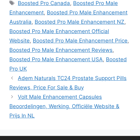
Tags
Boosted Pro Canada
,
Boosted Pro Male
Enhancement
,
Boosted Pro Male Enhancement
Australia
,
Boosted Pro Male Enhancement NZ
,
Boosted Pro Male Enhancement Official
Website
,
Boosted Pro Male Enhancement Price
,
Boosted Pro Male Enhancement Reviews
,
Boosted Pro Male Enhancement USA
,
Boosted
Pro UK
Adem Naturals TC24 Prostate Support Pills
Reviews, Price For Sale & Buy
Volt Male Enhancement Capsules
Beoordelingen, Werking, Officiële Website &
Prijs In NL