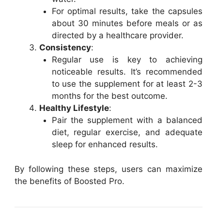
For optimal results, take the capsules
about 30 minutes before meals or as
directed by a healthcare provider.
Consistency
:
Regular use is key to achieving
noticeable results. It’s recommended
to use the supplement for at least 2-3
months for the best outcome.
Healthy Lifestyle
:
Pair the supplement with a balanced
diet, regular exercise, and adequate
sleep for enhanced results.
By following these steps, users can maximize
the benefits of Boosted Pro.