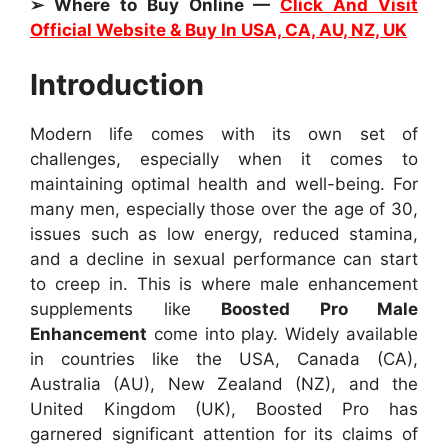
➢ Where to Buy Online —
Click And Visit
Official Website & Buy In USA, CA, AU, NZ, UK
Introduction
Modern life comes with its own set of
challenges, especially when it comes to
maintaining optimal health and well-being. For
many men, especially those over the age of 30,
issues such as low energy, reduced stamina,
and a decline in sexual performance can start
to creep in. This is where male enhancement
supplements like
Boosted Pro Male
Enhancement
come into play. Widely available
in countries like the USA, Canada (CA),
Australia (AU), New Zealand (NZ), and the
United Kingdom (UK), Boosted Pro has
garnered significant attention for its claims of