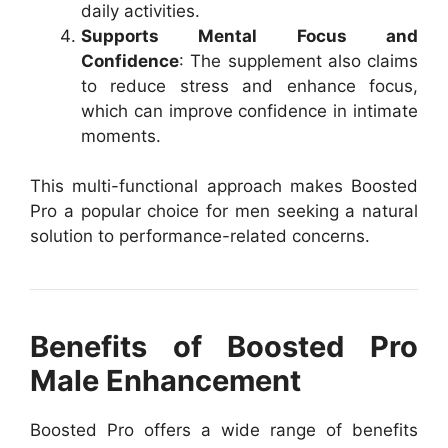
daily activities.
Supports Mental Focus and
Confidence
: The supplement also claims
to reduce stress and enhance focus,
which can improve confidence in intimate
moments.
This multi-functional approach makes Boosted
Pro a popular choice for men seeking a natural
solution to performance-related concerns.
Benefits of Boosted Pro
Male Enhancement
Boosted Pro offers a wide range of benefits