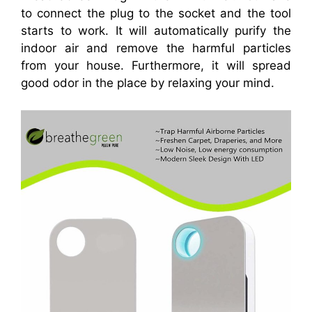
to connect the plug to the socket and the tool
starts to work. It will automatically purify the
indoor air and remove the harmful particles
from your house. Furthermore, it will spread
good odor in the place by relaxing your mind.