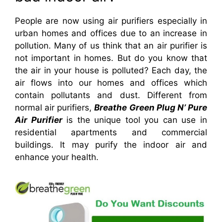
People are now using air purifiers especially in
urban homes and offices due to an increase in
pollution. Many of us think that an air purifier is
not important in homes. But do you know that
the air in your house is polluted? Each day, the
air flows into our homes and offices which
contain pollutants and dust.
Different from
normal air purifiers,
Breathe Green Plug N’ Pure
Air Purifier
is the unique tool you can use in
residential apartments and commercial
buildings. It may purify the indoor air and
enhance your health.