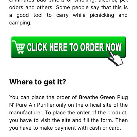
odors and others. Some people say that this is
a good tool to carry while picnicking and
camping.
Where to get it?
You can place the order of Breathe Green Plug
N’ Pure Air Purifier only on the official site of the
manufacturer. To place the order of the product,
you have to visit the site and fill the form. Then
you have to make payment with cash or card.