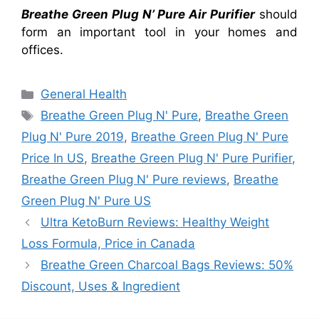
Breathe Green Plug N’ Pure Air Purifier
should
form an important tool in your homes and
offices.
Categories
General Health
Tags
Breathe Green Plug N' Pure
,
Breathe Green
Plug N' Pure 2019
,
Breathe Green Plug N' Pure
Price In US
,
Breathe Green Plug N' Pure Purifier
,
Breathe Green Plug N' Pure reviews
,
Breathe
Green Plug N' Pure US
Ultra KetoBurn Reviews: Healthy Weight
Loss Formula, Price in Canada
Breathe Green Charcoal Bags Reviews: 50%
Discount, Uses & Ingredient