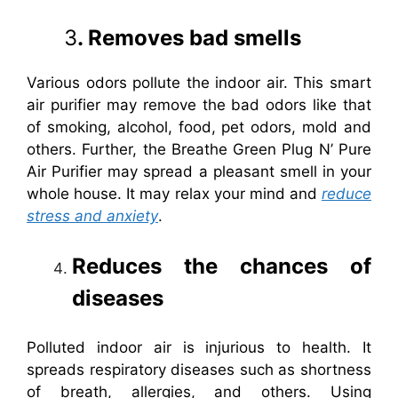
3
. Removes bad smells
Various odors pollute the indoor air. This smart
air purifier may remove the bad odors like that
of smoking, alcohol, food, pet odors, mold and
others. Further, the Breathe Green Plug N’ Pure
Air Purifier may spread a pleasant smell in your
whole house. It may relax your mind and
reduce
stress and anxiety
.
Reduces the chances of
diseases
Polluted indoor air is injurious to health. It
spreads respiratory diseases such as shortness
of breath, allergies, and others. Using