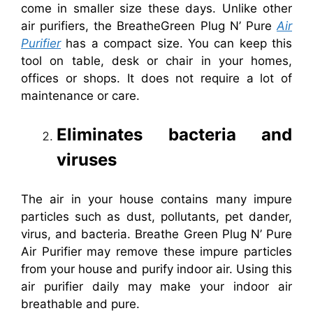
come in smaller size these days. Unlike other
air purifiers, the BreatheGreen Plug N’ Pure
Air
Purifier
has a compact size. You can keep this
tool on table, desk or chair in your homes,
offices or shops. It does not require a lot of
maintenance or care.
Eliminates bacteria and
viruses
The air in your house contains many impure
particles such as dust, pollutants, pet dander,
virus, and bacteria. Breathe Green Plug N’ Pure
Air Purifier may remove these impure particles
from your house and purify indoor air. Using this
air purifier daily may make your indoor air
breathable and pure.