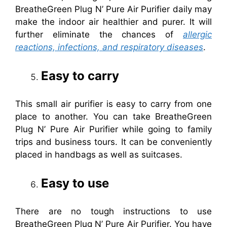
BreatheGreen Plug N’ Pure Air Purifier daily may
make the indoor air healthier and purer. It will
further eliminate the chances of
allergic
reactions, infections, and respiratory diseases
.
Easy to carry
This small air purifier is easy to carry from one
place to another. You can take BreatheGreen
Plug N’ Pure Air Purifier while going to family
trips and business tours. It can be conveniently
placed in handbags as well as suitcases.
Easy to use
There are no tough instructions to use
BreatheGreen Plug N’ Pure Air Purifier. You have