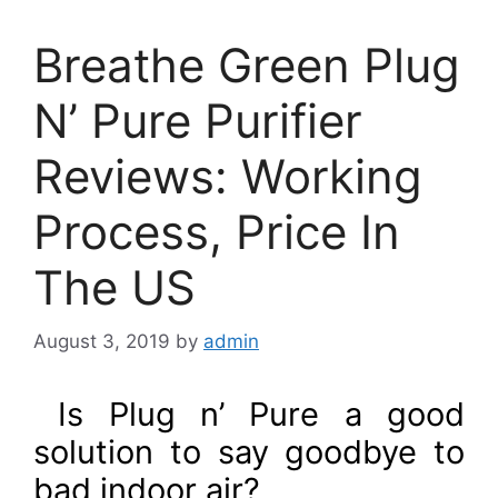
Breathe Green Plug
N’ Pure Purifier
Reviews: Working
Process, Price In
The US
August 3, 2019
by
admin
Is Plug n’ Pure a good
solution to say goodbye to
bad indoor air?