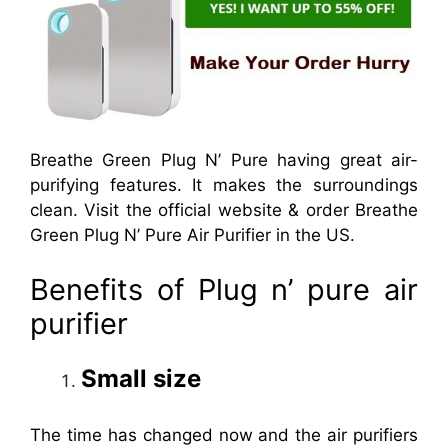
Breathe Green Plug N’ Pure having great air-
purifying features. It makes the surroundings
clean. Visit the official website & order Breathe
Green Plug N’ Pure Air Purifier in the US.
Benefits of Plug n’ pure air
purifier
Small size
The time has changed now and the air purifiers