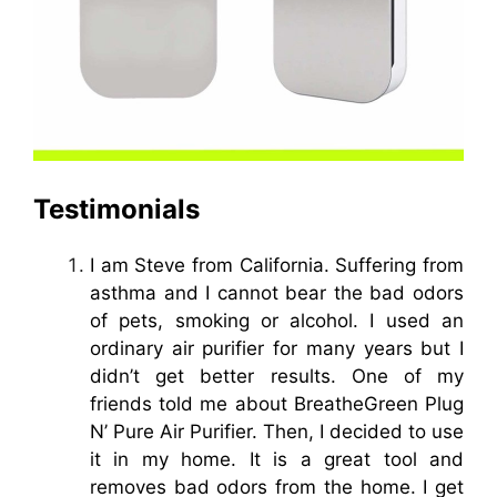
Testimonials
I am Steve from California. Suffering from
asthma and I cannot bear the bad odors
of pets, smoking or alcohol. I used an
ordinary air purifier for many years but I
didn’t get better results. One of my
friends told me about BreatheGreen Plug
N’ Pure Air Purifier. Then, I decided to use
it in my home. It is a great tool and
removes bad odors from the home. I get