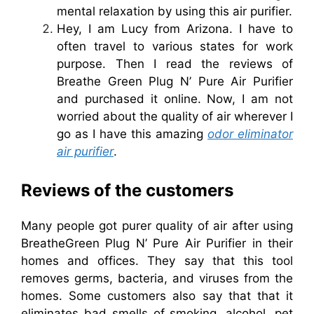
mental relaxation by using this air purifier.
Hey, I am Lucy from Arizona. I have to
often travel to various states for work
purpose. Then I read the reviews of
Breathe Green Plug N’ Pure Air Purifier
and purchased it online. Now, I am not
worried about the quality of air wherever I
go as I have this amazing
odor eliminator
air purifier
.
Reviews of the customers
Many people got purer quality of air after using
BreatheGreen Plug N’ Pure Air Purifier in their
homes and offices. They say that this tool
removes germs, bacteria, and viruses from the
homes. Some customers also say that that it
eliminates bad smells of smoking, alcohol, pet