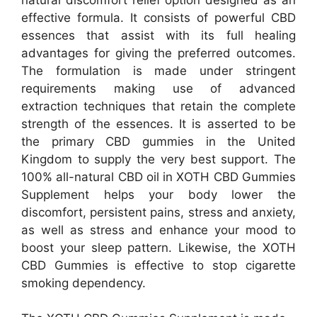
effective formula. It consists of powerful CBD
essences that assist with its full healing
advantages for giving the preferred outcomes.
The formulation is made under stringent
requirements making use of advanced
extraction techniques that retain the complete
strength of the essences. It is asserted to be
the primary CBD gummies in the United
Kingdom to supply the very best support. The
100% all-natural CBD oil in XOTH CBD Gummies
Supplement helps your body lower the
discomfort, persistent pains, stress and anxiety,
as well as stress and enhance your mood to
boost your sleep pattern. Likewise, the XOTH
CBD Gummies is effective to stop cigarette
smoking dependency.