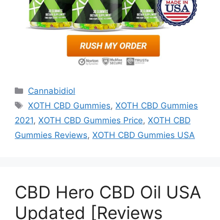
Categories
Cannabidiol
Tags
XOTH CBD Gummies
,
XOTH CBD Gummies
2021
,
XOTH CBD Gummies Price
,
XOTH CBD
Gummies Reviews
,
XOTH CBD Gummies USA
CBD Hero CBD Oil USA
Updated [Reviews