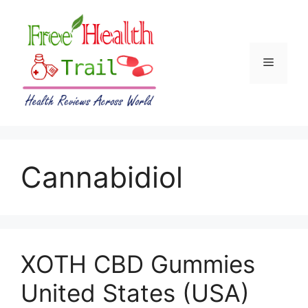
Skip
to
content
Menu
Cannabidiol
XOTH CBD Gummies
United States (USA)