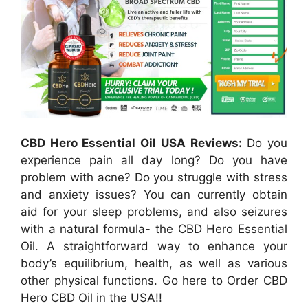
CBD Hero Essential Oil USA Reviews:
Do you
experience pain all day long? Do you have
problem with acne? Do you struggle with stress
and anxiety issues? You can currently obtain
aid for your sleep problems, and also seizures
with a natural formula- the CBD Hero Essential
Oil. A straightforward way to enhance your
body’s equilibrium, health, as well as various
other physical functions. Go here to Order CBD
Hero CBD Oil in the USA!!