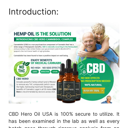
Introduction:
CBD Hero Oil USA is 100% secure to utilize. It
has been examined in the lab as well as every