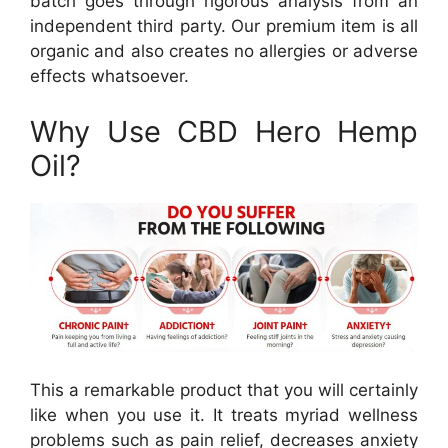
batch goes through rigorous analysis from an
independent third party. Our premium item is all
organic and also creates no allergies or adverse
effects whatsoever.
Why Use CBD Hero Hemp
Oil?
This a remarkable product that you will certainly
like when you use it. It treats myriad wellness
problems such as pain relief, decreases anxiety