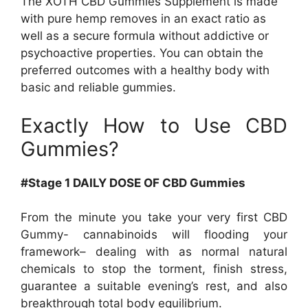
The XOTH CBD Gummies Supplement is made
with pure hemp removes in an exact ratio as
well as a secure formula without addictive or
psychoactive properties. You can obtain the
preferred outcomes with a healthy body with
basic and reliable gummies.
Exactly How to Use CBD
Gummies?
#Stage 1 DAILY DOSE OF CBD Gummies
From the minute you take your very first CBD
Gummy- cannabinoids will flooding your
framework– dealing with as normal natural
chemicals to stop the torment, finish stress,
guarantee a suitable evening’s rest, and also
breakthrough total body equilibrium.