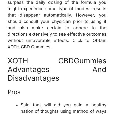
surpass the daily dosing of the formula you
might experience some type of modest results
that disappear automatically. However, you
should consult your physician prior to using it
and also make certain to adhere to the
directions extensively to see effective outcomes
without unfavorable effects. Click to Obtain
XOTH CBD Gummies.
XOTH CBDGummies
Advantages And
Disadvantages
Pros
Said that will aid you gain a healthy
nation of thoughts using method of ways