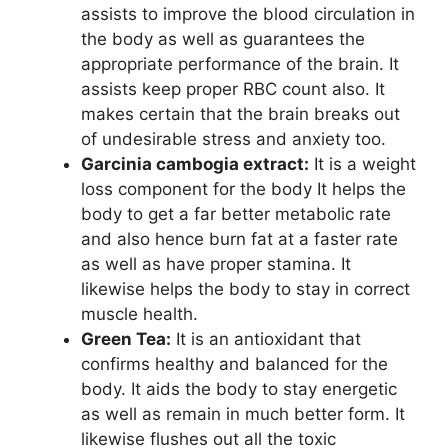
assists to improve the blood circulation in
the body as well as guarantees the
appropriate performance of the brain. It
assists keep proper RBC count also. It
makes certain that the brain breaks out
of undesirable stress and anxiety too.
Garcinia cambogia extract:
It is a weight
loss component for the body It helps the
body to get a far better metabolic rate
and also hence burn fat at a faster rate
as well as have proper stamina. It
likewise helps the body to stay in correct
muscle health.
Green Tea:
It is an antioxidant that
confirms healthy and balanced for the
body. It aids the body to stay energetic
as well as remain in much better form. It
likewise flushes out all the toxic