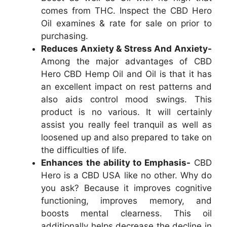
comes from THC. Inspect the CBD Hero
Oil examines & rate for sale on prior to
purchasing.
Reduces Anxiety & Stress And Anxiety-
Among the major advantages of CBD
Hero CBD Hemp Oil and Oil is that it has
an excellent impact on rest patterns and
also aids control mood swings. This
product is no various. It will certainly
assist you really feel tranquil as well as
loosened up and also prepared to take on
the difficulties of life.
Enhances the ability to Emphasis-
CBD
Hero is a CBD USA like no other. Why do
you ask? Because it improves cognitive
functioning, improves memory, and
boosts mental clearness. This oil
additionally helps decrease the decline in