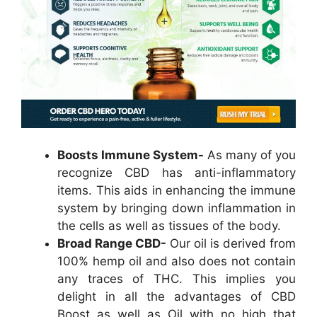
Boosts Immune System-
As many of you
recognize CBD has anti-inflammatory
items. This aids in enhancing the immune
system by bringing down inflammation in
the cells as well as tissues of the body.
Broad Range CBD-
Our oil is derived from
100% hemp oil and also does not contain
any traces of THC. This implies you
delight in all the advantages of CBD
Boost as well as Oil with no high that