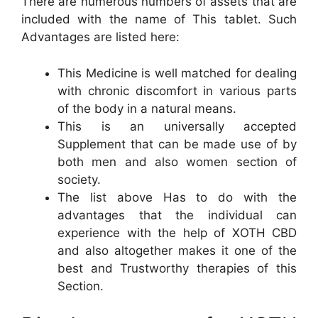
There are numerous numbers of assets that are
included with the name of This tablet. Such
Advantages are listed here:
This Medicine is well matched for dealing
with chronic discomfort in various parts
of the body in a natural means.
This is an universally accepted
Supplement that can be made use of by
both men and also women section of
society.
The list above Has to do with the
advantages that the individual can
experience with the help of XOTH CBD
and also altogether makes it one of the
best and Trustworthy therapies of this
Section.