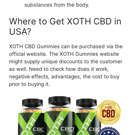
substances from the body.
Where to Get XOTH CBD in
USA?
XOTH CBD Gummies can be purchased via the
official website. The XOTH Gummies website
might supply unique discounts to the customer
as well. Need to check how does it work,
negative effects, advantages, the cost to buy
prior to buying it.