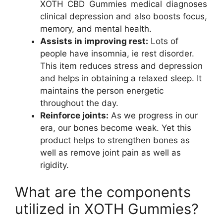
XOTH CBD Gummies medical diagnoses
clinical depression and also boosts focus,
memory, and mental health.
Assists in improving rest:
Lots of
people have insomnia, ie rest disorder.
This item reduces stress and depression
and helps in obtaining a relaxed sleep. It
maintains the person energetic
throughout the day.
Reinforce joints:
As we progress in our
era, our bones become weak. Yet this
product helps to strengthen bones as
well as remove joint pain as well as
rigidity.
What are the components
utilized in XOTH Gummies?