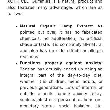
XOTH CBD Gummies is a natural product and
also features many advantages which are as
follows:
Natural Organic Hemp Extract:
As
pointed out over, it has no fabricated
chemicals, no adulteration, no artificial
shade or taste. It is completely all-natural
and also has no side effects or allergic
reactions.
Functions properly against anxiety:
Tension has actually ended up being an
integral part of the day-to-day diet,
whether it is children, teens, adults, or
previous generations. Lots of internal or
outside aspects handle anxiety today,
such as job stress, personal relationships,
monetary status, social isolation, etc.