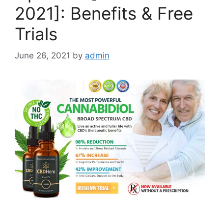
2021]: Benefits & Free
Trials
June 26, 2021
by
admin