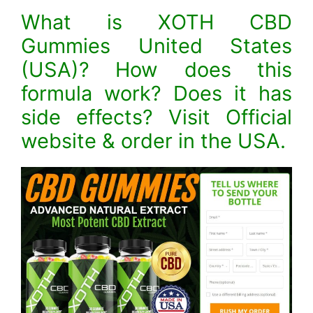
What is XOTH CBD
Gummies United States
(USA)? How does this
formula work? Does it has
side effects? Visit Official
website & order in the USA.