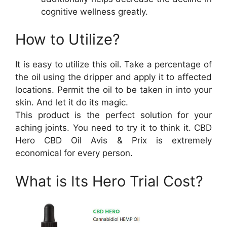
cognitive wellness greatly.
How to Utilize?
It is easy to utilize this oil. Take a percentage of
the oil using the dripper and apply it to affected
locations. Permit the oil to be taken in into your
skin. And let it do its magic.
This product is the perfect solution for your
aching joints. You need to try it to think it. CBD
Hero CBD Oil Avis & Prix is extremely
economical for every person.
What is Its Hero Trial Cost?