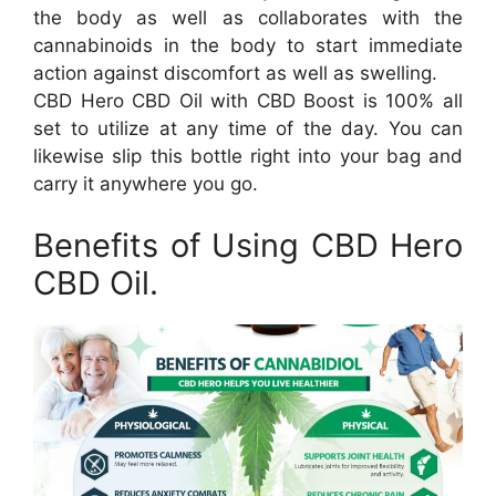
the body as well as collaborates with the
cannabinoids in the body to start immediate
action against discomfort as well as swelling.
CBD Hero CBD Oil with CBD Boost is 100% all
set to utilize at any time of the day. You can
likewise slip this bottle right into your bag and
carry it anywhere you go.
Benefits of Using CBD Hero
CBD Oil.