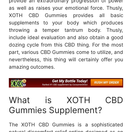
provide an extraordinary progression of power
as well as raises your emotional force. Thusly,
XOTH CBD Gummies provides all basic
supplements to your body which produces
throwing a temper tantrum body. Thusly,
include ideal evaluation and also obtain a good
dozing cycle from this CBD thing. For the most
part, various CBD Gummies come to utilize, and
nevertheless, this thing will certainly offer you
amazing outcomes.
What is XOTH CBD
Gummies Supplement?
The XOTH CBD Gummies is a sophisticated
natural discomfort relief option designed as an