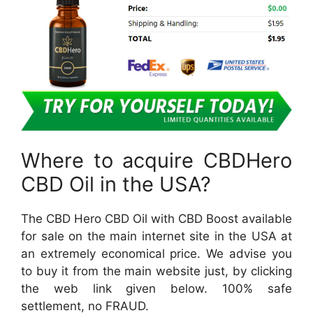
Where to acquire CBDHero
CBD Oil in the USA?
The CBD Hero CBD Oil with CBD Boost available
for sale on the main internet site in the USA at
an extremely economical price. We advise you
to buy it from the main website just, by clicking
the web link given below. 100% safe
settlement, no FRAUD.