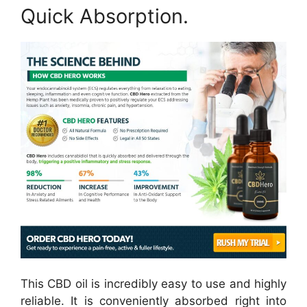
Quick Absorption.
This CBD oil is incredibly easy to use and highly
reliable. It is conveniently absorbed right into