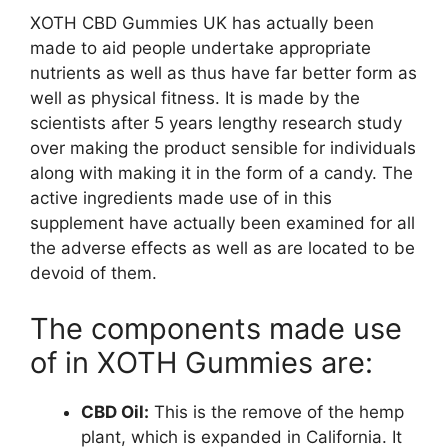
XOTH CBD Gummies UK has actually been
made to aid people undertake appropriate
nutrients as well as thus have far better form as
well as physical fitness. It is made by the
scientists after 5 years lengthy research study
over making the product sensible for individuals
along with making it in the form of a candy. The
active ingredients made use of in this
supplement have actually been examined for all
the adverse effects as well as are located to be
devoid of them.
The components made use
of in XOTH Gummies are:
CBD Oil:
This is the remove of the hemp
plant, which is expanded in California. It