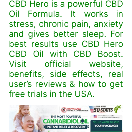
CBD Hero is a powerful CBD
Oil Formula. It works in
stress, chronic pain, anxiety
and gives better sleep. For
best results use CBD Hero
CBD Oil with CBD Boost.
Visit official website,
benefits, side effects, real
user’s reviews & how to get
free trials in the USA.