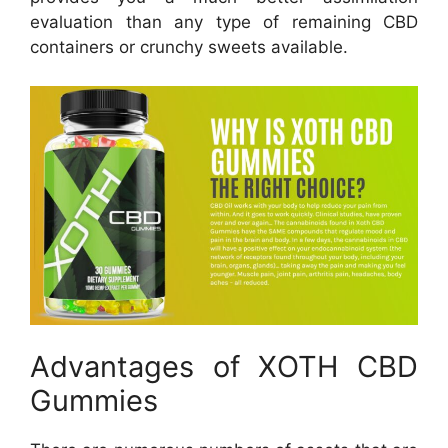
evaluation than any type of remaining CBD
containers or crunchy sweets available.
Advantages of XOTH CBD
Gummies