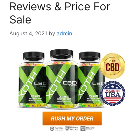
Reviews & Price For
Sale
August 4, 2021
by
admin