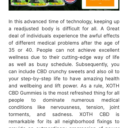
In this advanced time of technology, keeping up
a readjusted body is difficult for all. A Great
deal of individuals experience the awful effects
of different medical problems after the age of
35 or 40. People can not achieve excellent
wellness due to their cutting-edge way of life
as well as busy schedule. Subsequently, you
can include CBD crunchy sweets and also oil to
your step-by-step life to have amazing health
and wellbeing and lift power. As a rule, XOTH
CBD Gummies is the most refreshed thing for all
people to dominate numerous medical
conditions like nervousness, tension, joint
torments, and sadness. XOTH CBD is
remarkable for its all neighborhood fixings to