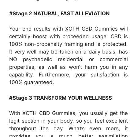
#Stage 2 NATURAL, FAST ALLEVIATION
Your end results with XOTH CBD Gummies will
certainly boost with proceeded usage. CBD is
100% non-propensity framing and is protected.
It very well may be taken on a daily basis, has
NO psychedelic residential or commercial
properties, as well as won’t harm you in any
capability. Furthermore, your satisfaction is
100% guaranteed.
#Stage 3 TRANSFORM YOUR WELLNESS
With XOTH CBD Gummies, you usually get the
legit section in your body, so you feel excellent
throughout the day. What’s even more, it
provides you a much better assimilation