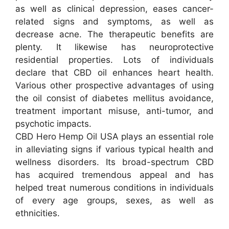
as well as clinical depression, eases cancer-
related signs and symptoms, as well as
decrease acne. The therapeutic benefits are
plenty. It likewise has neuroprotective
residential properties. Lots of individuals
declare that CBD oil enhances heart health.
Various other prospective advantages of using
the oil consist of diabetes mellitus avoidance,
treatment important misuse, anti-tumor, and
psychotic impacts.
CBD Hero Hemp Oil USA plays an essential role
in alleviating signs if various typical health and
wellness disorders. Its broad-spectrum CBD
has acquired tremendous appeal and has
helped treat numerous conditions in individuals
of every age groups, sexes, as well as
ethnicities.