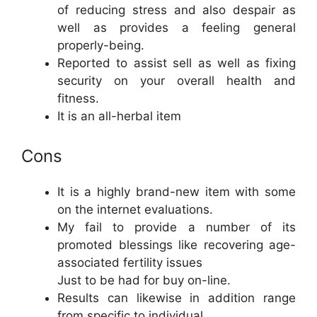
of reducing stress and also despair as
well as provides a feeling general
properly-being.
Reported to assist sell as well as fixing
security on your overall health and
fitness.
It is an all-herbal item
Cons
It is a highly brand-new item with some
on the internet evaluations.
My fail to provide a number of its
promoted blessings like recovering age-
associated fertility issues
Just to be had for buy on-line.
Results can likewise in addition range
from specific to individual.