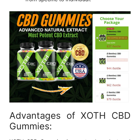
Advantages of XOTH CBD
Gummies: