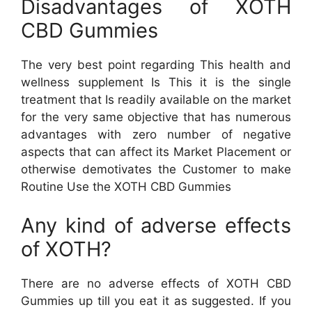
Disadvantages of XOTH
CBD Gummies
The very best point regarding This health and
wellness supplement Is This it is the single
treatment that Is readily available on the market
for the very same objective that has numerous
advantages with zero number of negative
aspects that can affect its Market Placement or
otherwise demotivates the Customer to make
Routine Use the XOTH CBD Gummies
Any kind of adverse effects
of XOTH?
There are no adverse effects of XOTH CBD
Gummies up till you eat it as suggested. If you