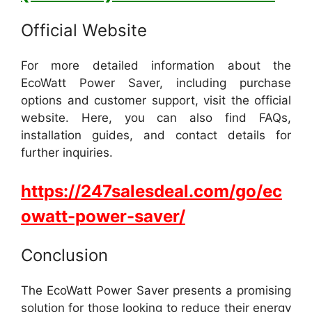
Official Website
For more detailed information about the
EcoWatt Power Saver, including purchase
options and customer support, visit the official
website. Here, you can also find FAQs,
installation guides, and contact details for
further inquiries.
https://247salesdeal.com/go/ec
owatt-power-saver/
Conclusion
The EcoWatt Power Saver presents a promising
solution for those looking to reduce their energy