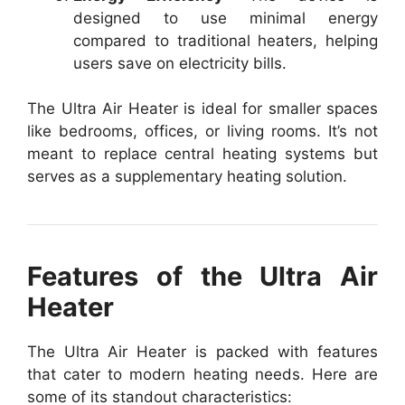
designed to use minimal energy
compared to traditional heaters, helping
users save on electricity bills.
The Ultra Air Heater is ideal for smaller spaces
like bedrooms, offices, or living rooms. It’s not
meant to replace central heating systems but
serves as a supplementary heating solution.
Features of the Ultra Air
Heater
The Ultra Air Heater is packed with features
that cater to modern heating needs. Here are
some of its standout characteristics: