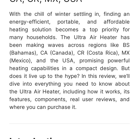
With the chill of winter settling in, finding an
energy-efficient, portable, and affordable
heating solution becomes a top priority for
many households. The Ultra Air Heater has
been making waves across regions like BS
(Bahamas), CA (Canada), CR (Costa Rica), MX
(Mexico), and the USA, promising powerful
heating capabilities in a compact design. But
does it live up to the hype? In this review, we’ll
dive into everything you need to know about
the Ultra Air Heater, including how it works, its
features, components, real user reviews, and
where you can purchase it.