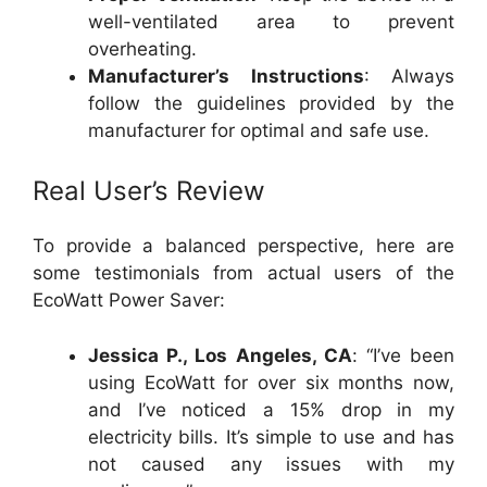
well-ventilated area to prevent
overheating.
Manufacturer’s Instructions
: Always
follow the guidelines provided by the
manufacturer for optimal and safe use.
Real User’s Review
To provide a balanced perspective, here are
some testimonials from actual users of the
EcoWatt Power Saver:
Jessica P., Los Angeles, CA
: “I’ve been
using EcoWatt for over six months now,
and I’ve noticed a 15% drop in my
electricity bills. It’s simple to use and has
not caused any issues with my