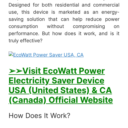
Designed for both residential and commercial
use, this device is marketed as an energy-
saving solution that can help reduce power
consumption without compromising on
performance. But how does it work, and is it
truly effective?
➢➢Visit E
coWatt Power
Electricity Saver Device
USA (United States) & CA
(Canada) Official Website
How Does It Work?