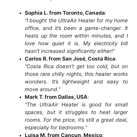
Sophia L. from Toronto, Canada
:
“I bought the UltraAir Heater for my home
office, and it’s been a game-changer. It
heats up the room within minutes, and I
love how quiet it is. My electricity bill
hasn’t increased significantly either!”
Carlos R. from San José, Costa Rica
:
“Costa Rica doesn’t get too cold, but on
those rare chilly nights, this heater works
wonders. It’s lightweight and easy to
move around.”
Mark T. from Dallas, USA
:
“The UltraAir Heater is good for small
spaces, but it struggles to heat larger
rooms. For the price, it’s still a great deal,
especially for bedrooms.”
Luisa M. from Cancun, Mexico
: