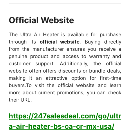
Official Website
The Ultra Air Heater is available for purchase
through its
official website
. Buying directly
from the manufacturer ensures you receive a
genuine product and access to warranty and
customer support. Additionally, the official
website often offers discounts or bundle deals,
making it an attractive option for first-time
buyers.
To visit the official website and learn
more about current promotions, you can check
their URL.
https://247salesdeal.com/go/ultr
a-air-heater-bs-ca-cr-mx-usa/