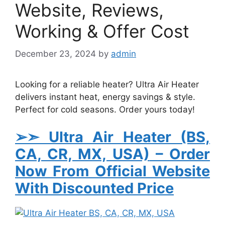
Website, Reviews,
Working & Offer Cost
December 23, 2024
by
admin
Looking for a reliable heater? Ultra Air Heater
delivers instant heat, energy savings & style.
Perfect for cold seasons. Order yours today!
➢➣ Ultra Air Heater (BS,
CA, CR, MX, USA)
– Order
Now From Official Website
With Discounted Price