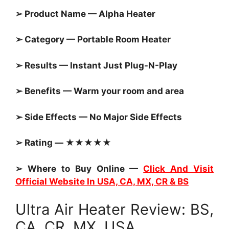
➢ Product Name — Alpha Heater
➢ Category — Portable Room Heater
➢ Results — Instant Just Plug-N-Play
➢ Benefits — Warm your room and area
➢ Side Effects — No Major Side Effects
➢ Rating — ★★★★★
➢ Where to Buy Online —
Click And Visit
Official Website In USA, CA, MX, CR & BS
Ultra Air Heater Review: BS,
CA, CR, MX, USA