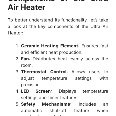
Air Heater
To better understand its functionality, let’s take
a look at the key components of the Ultra Air
Heater:
Ceramic Heating Element
: Ensures fast
and efficient heat production.
Fan
: Distributes heat evenly across the
room.
Thermostat Control
: Allows users to
adjust temperature settings with
precision.
LED Screen
: Displays temperature
settings and timer features.
Safety Mechanisms
: Includes an
automatic shut-off feature when