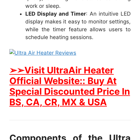
work or sleep.
LED Display and Timer
: An intuitive LED
display makes it easy to monitor settings,
while the timer feature allows users to
schedule heating sessions.
➢➢Visit UltraAir Heater
Official Website:: Buy At
Special Discounted Price In
BS, CA, CR, MX & USA
Components of the Ultra