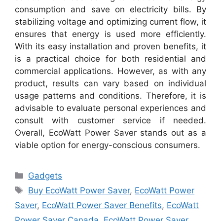
consumption and save on electricity bills. By
stabilizing voltage and optimizing current flow, it
ensures that energy is used more efficiently.
With its easy installation and proven benefits, it
is a practical choice for both residential and
commercial applications. However, as with any
product, results can vary based on individual
usage patterns and conditions. Therefore, it is
advisable to evaluate personal experiences and
consult with customer service if needed.
Overall, EcoWatt Power Saver stands out as a
viable option for energy-conscious consumers.
Categories
Gadgets
Tags
Buy EcoWatt Power Saver
,
EcoWatt Power
Saver
,
EcoWatt Power Saver Benefits
,
EcoWatt
Power Saver Canada
,
EcoWatt Power Saver