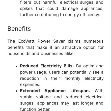
filters out harmful electrical surges and
spikes that could damage appliances,
further contributing to energy efficiency.
Benefits
The EcoWatt Power Saver claims numerous
benefits that make it an attractive option for
households and businesses alike:
Reduced Electricity Bills
: By optimizing
power usage, users can potentially see a
reduction in their monthly electricity
expenses.
Extended Appliance Lifespan
: With
stable voltage and reduced electrical
surges, appliances may last longer and
function better.