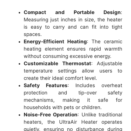
Compact and Portable Design
:
Measuring just inches in size, the heater
is easy to carry and can fit into tight
spaces.
Energy-Efficient Heating
: The ceramic
heating element ensures rapid warmth
without consuming excessive energy.
Customizable Thermostat
: Adjustable
temperature settings allow users to
create their ideal comfort level.
Safety Features
: Includes overheat
protection and tip-over safety
mechanisms, making it safe for
households with pets or children.
Noise-Free Operation
: Unlike traditional
heaters, the UltraAir Heater operates
quietly, ensuring no disturbance during