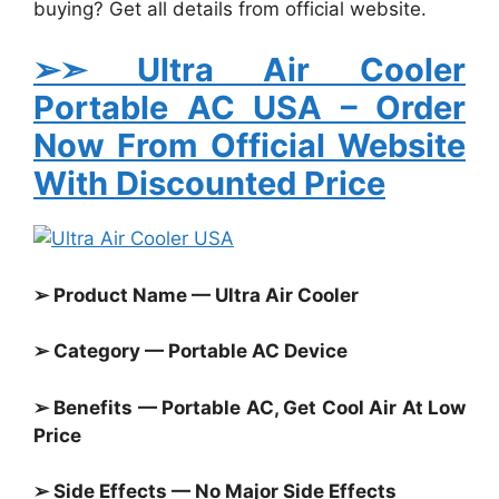
buying? Get all details from official website.
➢➣ Ultra Air Cooler
Portable AC USA
– Order
Now From Official Website
With Discounted Price
➢ Product Name — Ultra Air Cooler
➢ Category — Portable AC Device
➢ Benefits — Portable AC, Get Cool Air At Low
Price
➢ Side Effects — No Major Side Effects