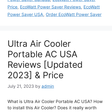
Price
,
EcoWatt Power Saver Reviews
,
EcoWatt
Power Saver USA
,
Order EcoWatt Power Saver
Ultra Air Cooler
Portable AC USA
Reviews [Updated
2023] & Price
July 21, 2023
by
admin
What is Ultra Air Cooler Portable AC USA? How
to install this Air Cooler? Does it really worth