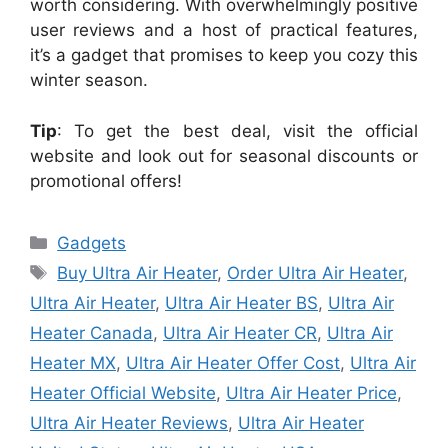
worth considering. With overwhelmingly positive
user reviews and a host of practical features,
it’s a gadget that promises to keep you cozy this
winter season.
Tip
: To get the best deal, visit the official
website and look out for seasonal discounts or
promotional offers!
Categories
Gadgets
Tags
Buy Ultra Air Heater
,
Order Ultra Air Heater
,
Ultra Air Heater
,
Ultra Air Heater BS
,
Ultra Air
Heater Canada
,
Ultra Air Heater CR
,
Ultra Air
Heater MX
,
Ultra Air Heater Offer Cost
,
Ultra Air
Heater Official Website
,
Ultra Air Heater Price
,
Ultra Air Heater Reviews
,
Ultra Air Heater