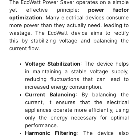
The EcoWatt Power Saver operates on a simple
yet effective principle:
power factor
optimization
. Many electrical devices consume
more power than they actually need, leading to
wastage. The EcoWatt device aims to rectify
this by stabilizing voltage and balancing the
current flow.
Voltage Stabilization
: The device helps
in maintaining a stable voltage supply,
reducing fluctuations that can lead to
increased energy consumption.
Current Balancing
: By balancing the
current, it ensures that the electrical
appliances operate more efficiently, using
only the energy necessary for optimal
performance.
Harmonic Filtering
: The device also