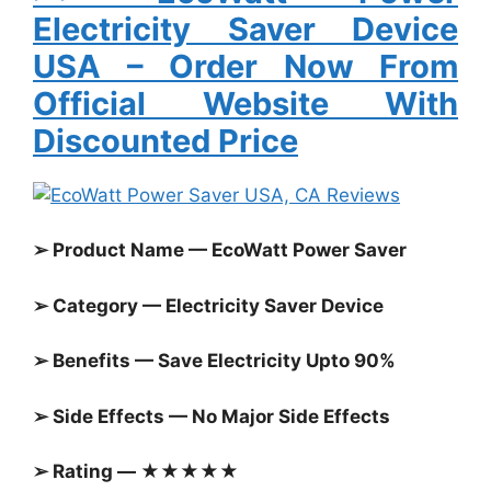
Electricity Saver Device
USA
– Order Now From
Official Website With
Discounted Price
➢ Product Name — EcoWatt Power Saver
➢ Category — Electricity Saver Device
➢ Benefits — Save Electricity Upto 90%
➢ Side Effects — No Major Side Effects
➢ Rating — ★★★★★