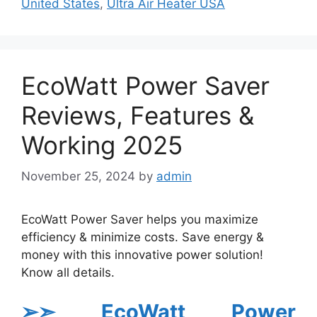
United States
,
Ultra Air Heater USA
EcoWatt Power Saver
Reviews, Features &
Working 2025
November 25, 2024
by
admin
EcoWatt Power Saver helps you maximize
efficiency & minimize costs. Save energy &
money with this innovative power solution!
Know all details.
➢➣ EcoWatt Power