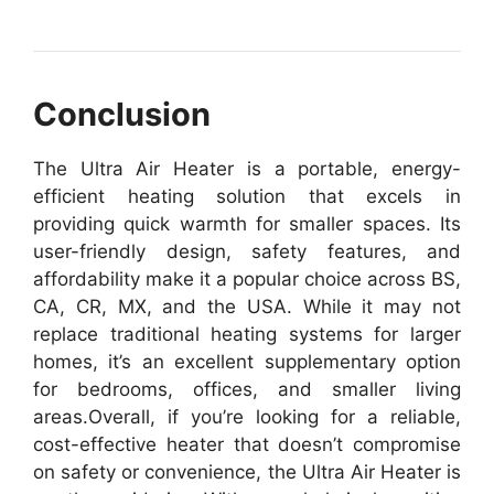
Conclusion
The Ultra Air Heater is a portable, energy-
efficient heating solution that excels in
providing quick warmth for smaller spaces. Its
user-friendly design, safety features, and
affordability make it a popular choice across BS,
CA, CR, MX, and the USA. While it may not
replace traditional heating systems for larger
homes, it’s an excellent supplementary option
for bedrooms, offices, and smaller living
areas.
Overall, if you’re looking for a reliable,
cost-effective heater that doesn’t compromise
on safety or convenience, the Ultra Air Heater is