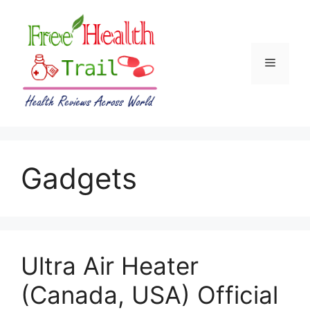
Skip
to
content
Menu
Gadgets
Ultra Air Heater
(Canada, USA) Official