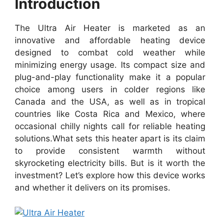
Introduction
The Ultra Air Heater is marketed as an
innovative and affordable heating device
designed to combat cold weather while
minimizing energy usage. Its compact size and
plug-and-play functionality make it a popular
choice among users in colder regions like
Canada and the USA, as well as in tropical
countries like Costa Rica and Mexico, where
occasional chilly nights call for reliable heating
solutions.
What sets this heater apart is its claim
to provide consistent warmth without
skyrocketing electricity bills. But is it worth the
investment? Let’s explore how this device works
and whether it delivers on its promises.