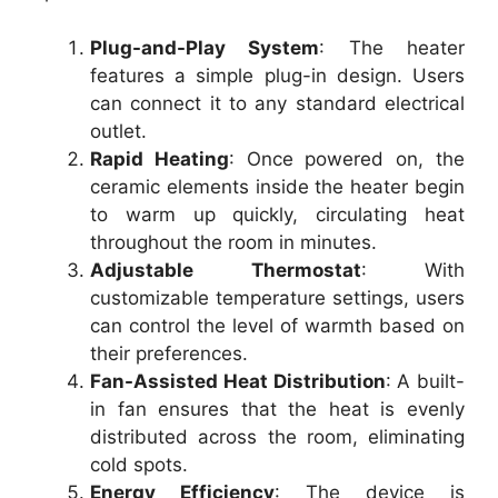
Plug-and-Play System
: The heater
features a simple plug-in design. Users
can connect it to any standard electrical
outlet.
Rapid Heating
: Once powered on, the
ceramic elements inside the heater begin
to warm up quickly, circulating heat
throughout the room in minutes.
Adjustable Thermostat
: With
customizable temperature settings, users
can control the level of warmth based on
their preferences.
Fan-Assisted Heat Distribution
: A built-
in fan ensures that the heat is evenly
distributed across the room, eliminating
cold spots.
Energy Efficiency
: The device is