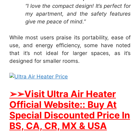
“I love the compact design! It’s perfect for
my apartment, and the safety features
give me peace of mind.”
While most users praise its portability, ease of
use, and energy efficiency, some have noted
that it’s not ideal for larger spaces, as it’s
designed for smaller rooms.
➢➢Visit Ultra Air Heater
Official Website:: Buy At
Special Discounted Price In
BS, CA, CR, MX & USA