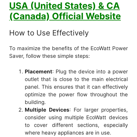
USA (United States) & CA
(Canada) Official Website
How to Use Effectively
To maximize the benefits of the EcoWatt Power
Saver, follow these simple steps:
Placement
: Plug the device into a power
outlet that is close to the main electrical
panel. This ensures that it can effectively
optimize the power flow throughout the
building.
Multiple Devices
: For larger properties,
consider using multiple EcoWatt devices
to cover different sections, especially
where heavy appliances are in use.