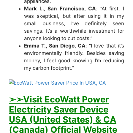
appliances.”
Mark L., San Francisco, CA
: “At first, I
was skeptical, but after using it in my
small business, I’ve definitely seen
savings. It’s a worthwhile investment for
anyone looking to cut costs.”
Emma T., San Diego, CA
: “I love that it’s
environmentally friendly. Besides saving
money, I feel good knowing I’m reducing
my carbon footprint.”
➢➢Visit E
coWatt Power
Electricity Saver Device
USA (United States) & CA
(Canada) Official Website