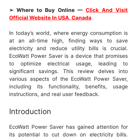
➢ Where to Buy Online —
Click And Visit
Official Website In USA, Canada
In today’s world, where energy consumption is
at an all-time high, finding ways to save
electricity and reduce utility bills is crucial.
EcoWatt Power Saver is a device that promises
to optimize electrical usage, leading to
significant savings. This review delves into
various aspects of the EcoWatt Power Saver,
including its functionality, benefits, usage
instructions, and real user feedback.
Introduction
EcoWatt Power Saver has gained attention for
its potential to cut down on electricity bills.