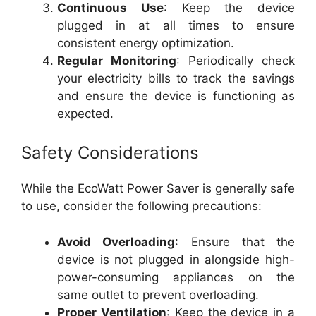
Continuous Use
: Keep the device
plugged in at all times to ensure
consistent energy optimization.
Regular Monitoring
: Periodically check
your electricity bills to track the savings
and ensure the device is functioning as
expected.
Safety Considerations
While the EcoWatt Power Saver is generally safe
to use, consider the following precautions:
Avoid Overloading
: Ensure that the
device is not plugged in alongside high-
power-consuming appliances on the
same outlet to prevent overloading.
Proper Ventilation
: Keep the device in a