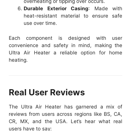
overheating or tipping over occurs.
Durable Exterior Casing
: Made with
heat-resistant material to ensure safe
use over time.
Each component is designed with user
convenience and safety in mind, making the
Ultra Air Heater a reliable option for home
heating.
Real User Reviews
The Ultra Air Heater has garnered a mix of
reviews from users across regions like BS, CA,
CR, MX, and the USA. Let’s hear what real
users have to say: