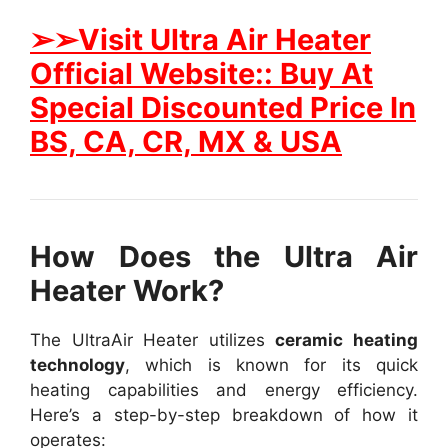
➢➢Visit Ultra Air Heater
Official Website:: Buy At
Special Discounted Price In
BS, CA, CR, MX & USA
How Does the Ultra Air
Heater Work?
The UltraAir Heater utilizes
ceramic heating
technology
, which is known for its quick
heating capabilities and energy efficiency.
Here’s a step-by-step breakdown of how it
operates: