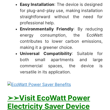
Easy Installation
: The device is designed
for plug-and-play use, making installation
straightforward without the need for
professional help.
Environmentally Friendly
: By reducing
energy consumption, the EcoWatt
contributes to lower carbon emissions,
making it a greener choice.
Universal Compatibility
: Suitable for
both small apartments and large
commercial spaces, the device is
versatile in its application.
➢➢Visit E
coWatt Power
Electricity Saver Device