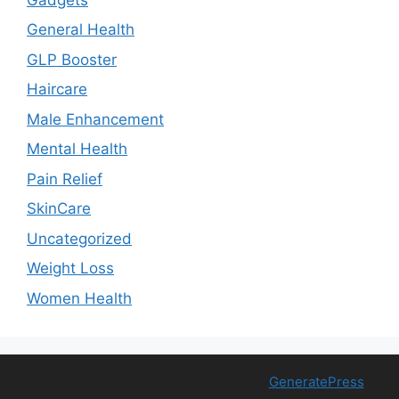
General Health
GLP Booster
Haircare
Male Enhancement
Mental Health
Pain Relief
SkinCare
Uncategorized
Weight Loss
Women Health
© 2026 Free Health Trial
• Built with
GeneratePress