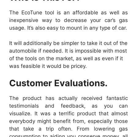
The EcoTune tool is an affordable as well as
inexpensive way to decrease your car’s gas
usage. It’s also easy to mount in any type of car.
It will additionally be simpler to take it out of the
automobile if needed. It is impossible with most
of the tools on the market, as well as even if it
was feasible it would be pricey.
Customer Evaluations.
The product has actually received fantastic
testimonials and feedback, as you can
visualize. It was a terrific product that almost
everybody might benefit from, especially those
that take a trip often. From lowering gas
consumption to aiding you conserve money, all