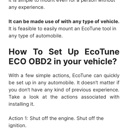
any experience.
It can be made use of with any type of vehicle.
It is feasible to easily mount an EcoTune tool in
any type of automobile.
How To Set Up EcoTune
ECO OBD2 in your vehicle?
With a few simple actions, EcoTune can quickly
be set up in any automobile. It doesn’t matter if
you don’t have any kind of previous experience.
Take a look at the actions associated with
installing it.
Action 1: Shut off the engine. Shut off the
ignition.