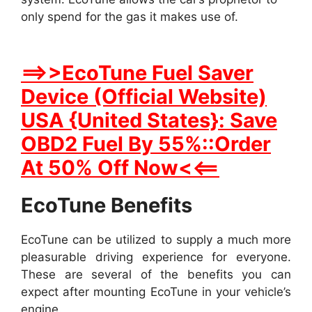
only spend for the gas it makes use of.
==>>EcoTune Fuel Saver
Device (Official Website)
USA {United States}: Save
OBD2 Fuel By 55%::Order
At 50% Off Now<<==
EcoTune Benefits
EcoTune can be utilized to supply a much more
pleasurable driving experience for everyone.
These are several of the benefits you can
expect after mounting EcoTune in your vehicle’s
engine.