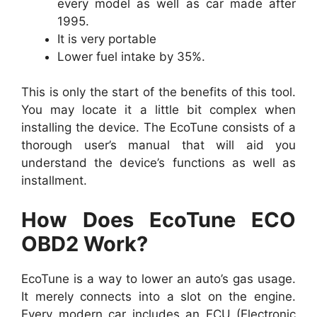
every model as well as car made after
1995.
It is very portable
Lower fuel intake by 35%.
This is only the start of the benefits of this tool.
You may locate it a little bit complex when
installing the device. The EcoTune consists of a
thorough user’s manual that will aid you
understand the device’s functions as well as
installment.
How Does EcoTune ECO
OBD2 Work?
EcoTune is a way to lower an auto’s gas usage.
It merely connects into a slot on the engine.
Every modern car includes an ECU (Electronic