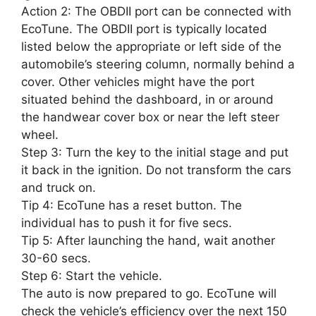
Action 2: The OBDII port can be connected with
EcoTune. The OBDII port is typically located
listed below the appropriate or left side of the
automobile’s steering column, normally behind a
cover. Other vehicles might have the port
situated behind the dashboard, in or around
the handwear cover box or near the left steer
wheel.
Step 3: Turn the key to the initial stage and put
it back in the ignition. Do not transform the cars
and truck on.
Tip 4: EcoTune has a reset button. The
individual has to push it for five secs.
Tip 5: After launching the hand, wait another
30-60 secs.
Step 6: Start the vehicle.
The auto is now prepared to go. EcoTune will
check the vehicle’s efficiency over the next 150