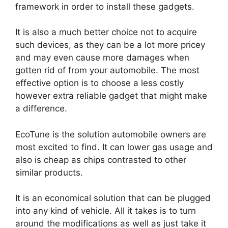
framework in order to install these gadgets.
It is also a much better choice not to acquire
such devices, as they can be a lot more pricey
and may even cause more damages when
gotten rid of from your automobile. The most
effective option is to choose a less costly
however extra reliable gadget that might make
a difference.
EcoTune is the solution automobile owners are
most excited to find. It can lower gas usage and
also is cheap as chips contrasted to other
similar products.
It is an economical solution that can be plugged
into any kind of vehicle. All it takes is to turn
around the modifications as well as just take it