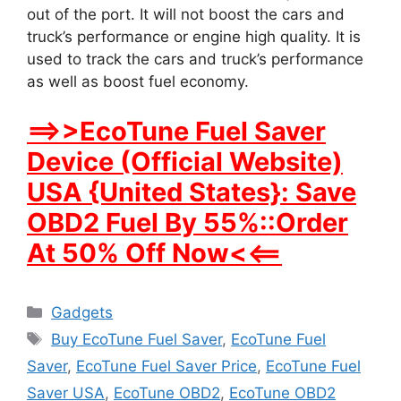
out of the port. It will not boost the cars and
truck’s performance or engine high quality. It is
used to track the cars and truck’s performance
as well as boost fuel economy.
==>>EcoTune Fuel Saver
Device (Official Website)
USA {United States}: Save
OBD2 Fuel By 55%::Order
At 50% Off Now<<==
Categories
Gadgets
Tags
Buy EcoTune Fuel Saver
,
EcoTune Fuel
Saver
,
EcoTune Fuel Saver Price
,
EcoTune Fuel
Saver USA
,
EcoTune OBD2
,
EcoTune OBD2