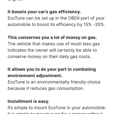
It boosts your car’s gas efficiency.
EcoTune can be set up in the OBDII port of your
automobile to boost its efficiency by 15% -35%.
This conserves you a lot of money on gas.
The vehicle that makes use of much less gas
indicates the owner will certainly be able to
conserve money on their daily gas costs.
It allows you to do your part in combating
environment adjustment.
EcoTune is an environmentally friendly choice
because it reduces gas consumption.
Installment is easy.
It’s simple to mount EcoTune in your automobile.
It is simple to mount even for a person without