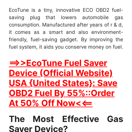
EcoTune is a tiny, innovative ECO OBD2 fuel-
saving plug that lowers automobile gas
consumption. Manufactured after years of r & d,
it comes as a smart and also environment-
friendly, fuel-saving gadget. By improving the
fuel system, it aids you conserve money on fuel.
==>>EcoTune Fuel Saver
Device (Official Website)
USA {United States}: Save
OBD2 Fuel By 55%::Order
At 50% Off Now<<==
The Most Effective Gas
Saver Device?