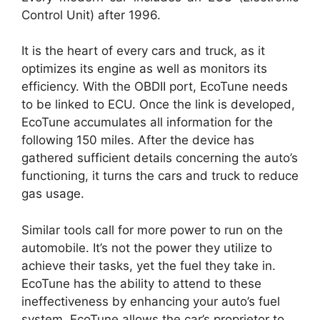
Control Unit) after 1996.
It is the heart of every cars and truck, as it
optimizes its engine as well as monitors its
efficiency. With the OBDII port, EcoTune needs
to be linked to ECU. Once the link is developed,
EcoTune accumulates all information for the
following 150 miles. After the device has
gathered sufficient details concerning the auto’s
functioning, it turns the cars and truck to reduce
gas usage.
Similar tools call for more power to run on the
automobile. It’s not the power they utilize to
achieve their tasks, yet the fuel they take in.
EcoTune has the ability to attend to these
ineffectiveness by enhancing your auto’s fuel
system. EcoTune allows the car’s proprietor to