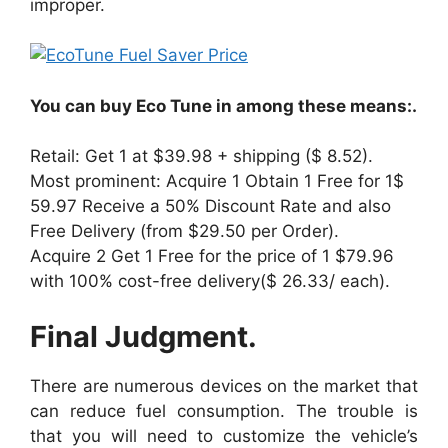
improper.
You can buy Eco Tune in among these means:.
Retail: Get 1 at $39.98 + shipping ($ 8.52).
Most prominent: Acquire 1 Obtain 1 Free for 1$
59.97 Receive a 50% Discount Rate and also
Free Delivery (from $29.50 per Order).
Acquire 2 Get 1 Free for the price of 1 $79.96
with 100% cost-free delivery($ 26.33/ each).
Final Judgment.
There are numerous devices on the market that
can reduce fuel consumption. The trouble is
that you will need to customize the vehicle’s