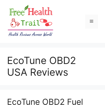
Skip
to
content
Menu
EcoTune OBD2
USA Reviews
EcoTune OBD2 Fuel