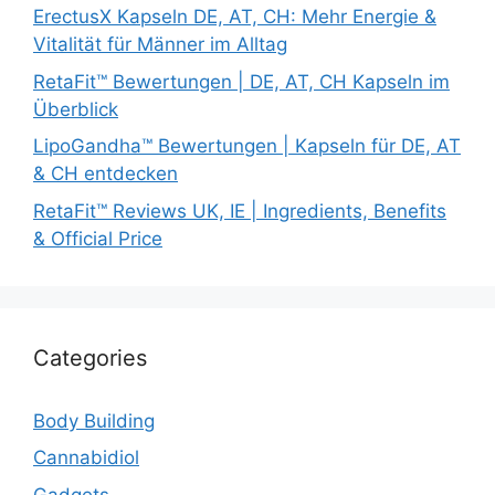
ErectusX Kapseln DE, AT, CH: Mehr Energie &
Vitalität für Männer im Alltag
RetaFit™ Bewertungen | DE, AT, CH Kapseln im
Überblick
LipoGandha™ Bewertungen | Kapseln für DE, AT
& CH entdecken
RetaFit™ Reviews UK, IE | Ingredients, Benefits
& Official Price
Categories
Body Building
Cannabidiol
Gadgets