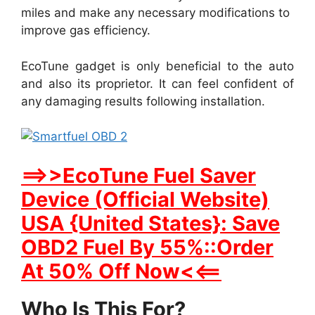
miles and make any necessary modifications to
improve gas efficiency.
EcoTune gadget is only beneficial to the auto
and also its proprietor. It can feel confident of
any damaging results following installation.
==>>EcoTune Fuel Saver
Device (Official Website)
USA {United States}: Save
OBD2 Fuel By 55%::Order
At 50% Off Now<<==
Who Is This For?