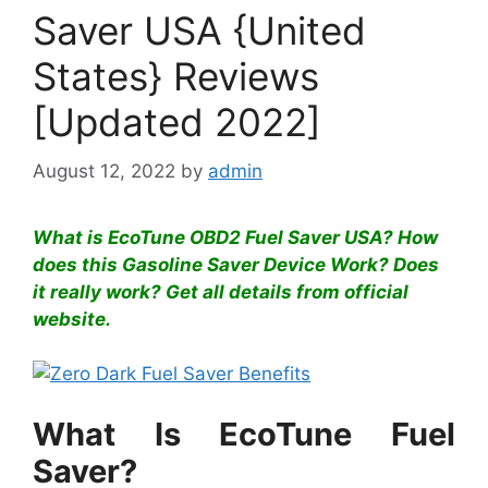
Saver USA {United
States} Reviews
[Updated 2022]
August 12, 2022
by
admin
What is EcoTune OBD2 Fuel Saver USA? How
does this Gasoline Saver Device Work? Does
it really work? Get all details from official
website.
What Is EcoTune Fuel
Saver?