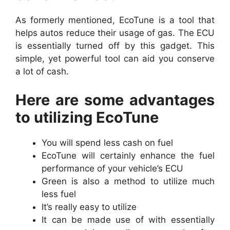
As formerly mentioned, EcoTune is a tool that
helps autos reduce their usage of gas. The ECU
is essentially turned off by this gadget. This
simple, yet powerful tool can aid you conserve
a lot of cash.
Here are some advantages
to utilizing EcoTune
You will spend less cash on fuel
EcoTune will certainly enhance the fuel
performance of your vehicle’s ECU
Green is also a method to utilize much
less fuel
It’s really easy to utilize
It can be made use of with essentially