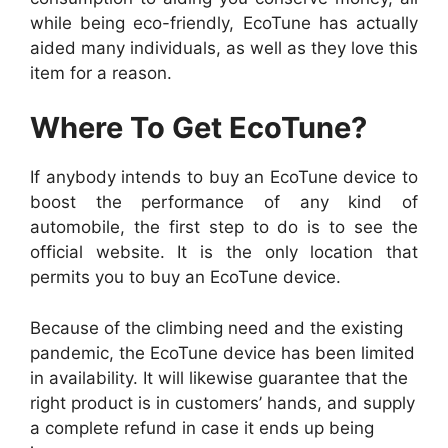
while being eco-friendly, EcoTune has actually
aided many individuals, as well as they love this
item for a reason.
Where To Get EcoTune?
If anybody intends to buy an EcoTune device to
boost the performance of any kind of
automobile, the first step to do is to see the
official website. It is the only location that
permits you to buy an EcoTune device.
Because of the climbing need and the existing
pandemic, the EcoTune device has been limited
in availability. It will likewise guarantee that the
right product is in customers’ hands, and supply
a complete refund in case it ends up being