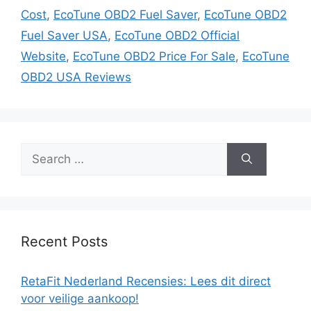
Cost
,
EcoTune OBD2 Fuel Saver
,
EcoTune OBD2
Fuel Saver USA
,
EcoTune OBD2 Official
Website
,
EcoTune OBD2 Price For Sale
,
EcoTune
OBD2 USA Reviews
Search
for:
Recent Posts
RetaFit Nederland Recensies: Lees dit direct
voor veilige aankoop!