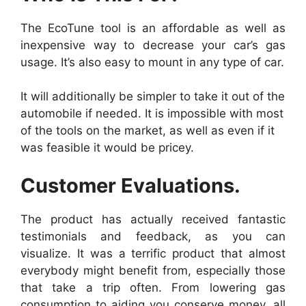
The EcoTune tool is an affordable as well as
inexpensive way to decrease your car’s gas
usage. It’s also easy to mount in any type of car.
It will additionally be simpler to take it out of the
automobile if needed. It is impossible with most
of the tools on the market, as well as even if it
was feasible it would be pricey.
Customer Evaluations.
The product has actually received fantastic
testimonials and feedback, as you can
visualize. It was a terrific product that almost
everybody might benefit from, especially those
that take a trip often. From lowering gas
consumption to aiding you conserve money, all