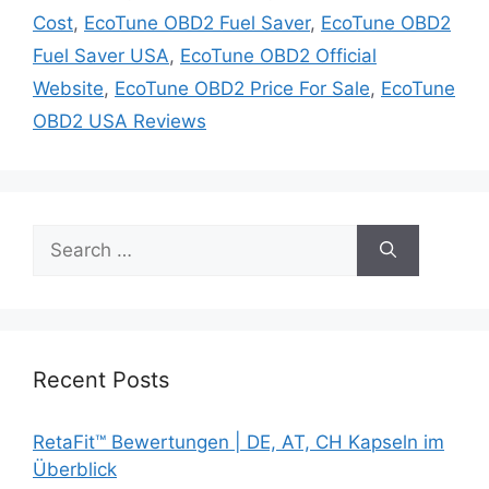
Cost
,
EcoTune OBD2 Fuel Saver
,
EcoTune OBD2
Fuel Saver USA
,
EcoTune OBD2 Official
Website
,
EcoTune OBD2 Price For Sale
,
EcoTune
OBD2 USA Reviews
Search
for:
Recent Posts
RetaFit™ Bewertungen | DE, AT, CH Kapseln im
Überblick