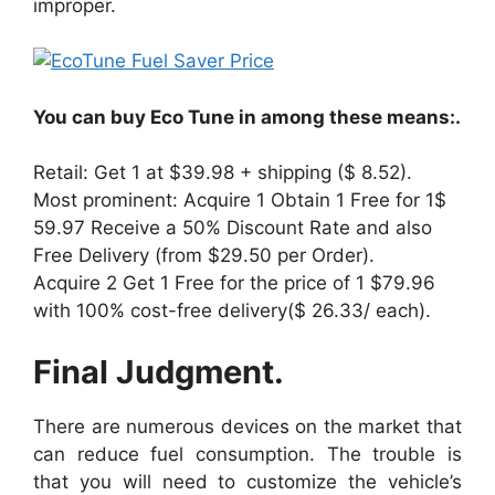
improper.
You can buy Eco Tune in among these means:.
Retail: Get 1 at $39.98 + shipping ($ 8.52).
Most prominent: Acquire 1 Obtain 1 Free for 1$
59.97 Receive a 50% Discount Rate and also
Free Delivery (from $29.50 per Order).
Acquire 2 Get 1 Free for the price of 1 $79.96
with 100% cost-free delivery($ 26.33/ each).
Final Judgment.
There are numerous devices on the market that
can reduce fuel consumption. The trouble is
that you will need to customize the vehicle’s