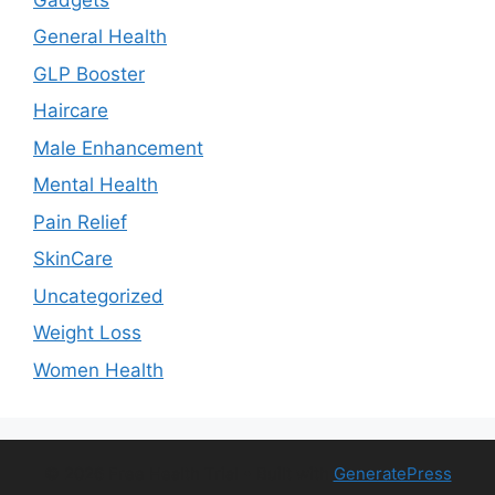
General Health
GLP Booster
Haircare
Male Enhancement
Mental Health
Pain Relief
SkinCare
Uncategorized
Weight Loss
Women Health
© 2026 Free Health Trial
• Built with
GeneratePress