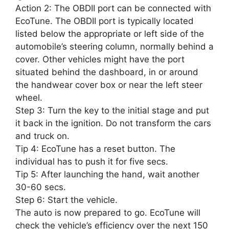
Action 2: The OBDII port can be connected with
EcoTune. The OBDII port is typically located
listed below the appropriate or left side of the
automobile’s steering column, normally behind a
cover. Other vehicles might have the port
situated behind the dashboard, in or around
the handwear cover box or near the left steer
wheel.
Step 3: Turn the key to the initial stage and put
it back in the ignition. Do not transform the cars
and truck on.
Tip 4: EcoTune has a reset button. The
individual has to push it for five secs.
Tip 5: After launching the hand, wait another
30-60 secs.
Step 6: Start the vehicle.
The auto is now prepared to go. EcoTune will
check the vehicle’s efficiency over the next 150