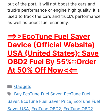
out of the port. It will not boost the cars and
truck’s performance or engine high quality. It is
used to track the cars and truck’s performance
as well as boost fuel economy.
==>>EcoTune Fuel Saver
Device (Official Website)
USA {United States}: Save
OBD2 Fuel By 55%::Order
At 50% Off Now<<==
Categories
Gadgets
Tags
Buy EcoTune Fuel Saver
,
EcoTune Fuel
Saver
,
EcoTune Fuel Saver Price
,
EcoTune Fuel
Saver USA
,
EcoTune OBD2
,
EcoTune OBD2