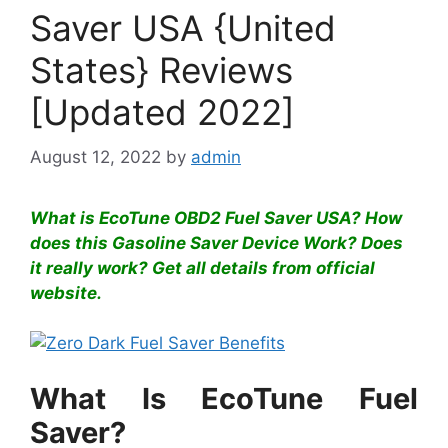
Saver USA {United
States} Reviews
[Updated 2022]
August 12, 2022
by
admin
What is EcoTune OBD2 Fuel Saver USA? How
does this Gasoline Saver Device Work? Does
it really work? Get all details from official
website.
What Is EcoTune Fuel
Saver?