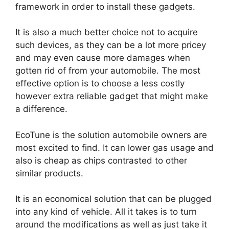
framework in order to install these gadgets.
It is also a much better choice not to acquire
such devices, as they can be a lot more pricey
and may even cause more damages when
gotten rid of from your automobile. The most
effective option is to choose a less costly
however extra reliable gadget that might make
a difference.
EcoTune is the solution automobile owners are
most excited to find. It can lower gas usage and
also is cheap as chips contrasted to other
similar products.
It is an economical solution that can be plugged
into any kind of vehicle. All it takes is to turn
around the modifications as well as just take it