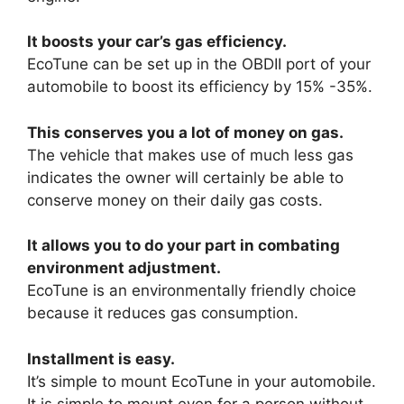
It boosts your car’s gas efficiency.
EcoTune can be set up in the OBDII port of your
automobile to boost its efficiency by 15% -35%.
This conserves you a lot of money on gas.
The vehicle that makes use of much less gas
indicates the owner will certainly be able to
conserve money on their daily gas costs.
It allows you to do your part in combating
environment adjustment.
EcoTune is an environmentally friendly choice
because it reduces gas consumption.
Installment is easy.
It’s simple to mount EcoTune in your automobile.
It is simple to mount even for a person without