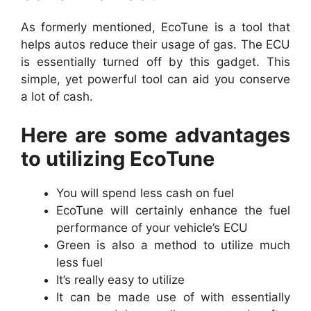
As formerly mentioned, EcoTune is a tool that
helps autos reduce their usage of gas. The ECU
is essentially turned off by this gadget. This
simple, yet powerful tool can aid you conserve
a lot of cash.
Here are some advantages
to utilizing EcoTune
You will spend less cash on fuel
EcoTune will certainly enhance the fuel
performance of your vehicle’s ECU
Green is also a method to utilize much
less fuel
It’s really easy to utilize
It can be made use of with essentially