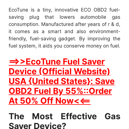
EcoTune is a tiny, innovative ECO OBD2 fuel-
saving plug that lowers automobile gas
consumption. Manufactured after years of r & d,
it comes as a smart and also environment-
friendly, fuel-saving gadget. By improving the
fuel system, it aids you conserve money on fuel.
==>>EcoTune Fuel Saver
Device (Official Website)
USA {United States}: Save
OBD2 Fuel By 55%::Order
At 50% Off Now<<==
The Most Effective Gas
Saver Device?