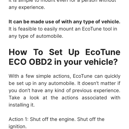
any experience.
It can be made use of with any type of vehicle.
It is feasible to easily mount an EcoTune tool in
any type of automobile.
How To Set Up EcoTune
ECO OBD2 in your vehicle?
With a few simple actions, EcoTune can quickly
be set up in any automobile. It doesn’t matter if
you don’t have any kind of previous experience.
Take a look at the actions associated with
installing it.
Action 1: Shut off the engine. Shut off the
ignition.