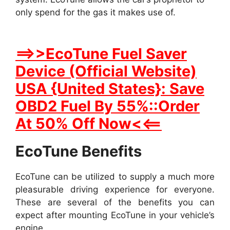
only spend for the gas it makes use of.
==>>EcoTune Fuel Saver
Device (Official Website)
USA {United States}: Save
OBD2 Fuel By 55%::Order
At 50% Off Now<<==
EcoTune Benefits
EcoTune can be utilized to supply a much more
pleasurable driving experience for everyone.
These are several of the benefits you can
expect after mounting EcoTune in your vehicle’s
engine.