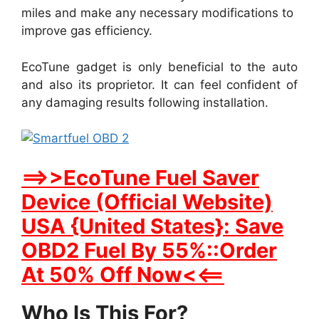
miles and make any necessary modifications to
improve gas efficiency.
EcoTune gadget is only beneficial to the auto
and also its proprietor. It can feel confident of
any damaging results following installation.
==>>EcoTune Fuel Saver
Device (Official Website)
USA {United States}: Save
OBD2 Fuel By 55%::Order
At 50% Off Now<<==
Who Is This For?