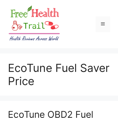
Skip
to
content
Menu
EcoTune Fuel Saver
Price
EcoTune OBD2 Fuel