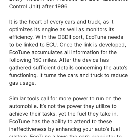
Control Unit) after 1996.
It is the heart of every cars and truck, as it
optimizes its engine as well as monitors its
efficiency. With the OBDII port, EcoTune needs
to be linked to ECU. Once the link is developed,
EcoTune accumulates all information for the
following 150 miles. After the device has
gathered sufficient details concerning the auto’s
functioning, it turns the cars and truck to reduce
gas usage.
Similar tools call for more power to run on the
automobile. It’s not the power they utilize to
achieve their tasks, yet the fuel they take in.
EcoTune has the ability to attend to these
ineffectiveness by enhancing your auto’s fuel
system. EcoTune allows the car’s proprietor to