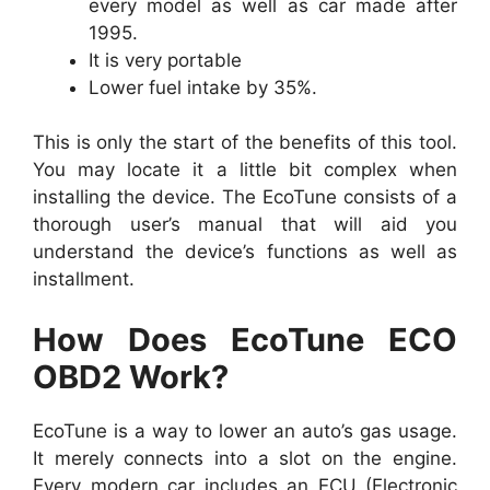
every model as well as car made after
1995.
It is very portable
Lower fuel intake by 35%.
This is only the start of the benefits of this tool.
You may locate it a little bit complex when
installing the device. The EcoTune consists of a
thorough user’s manual that will aid you
understand the device’s functions as well as
installment.
How Does EcoTune ECO
OBD2 Work?
EcoTune is a way to lower an auto’s gas usage.
It merely connects into a slot on the engine.
Every modern car includes an ECU (Electronic