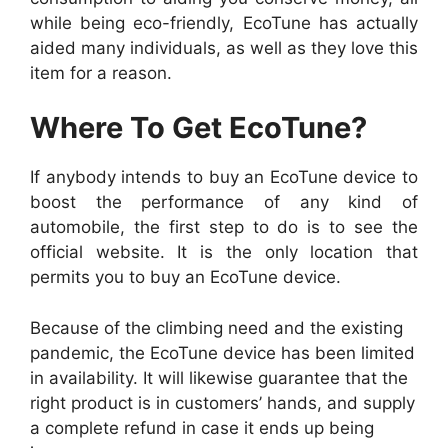
while being eco-friendly, EcoTune has actually
aided many individuals, as well as they love this
item for a reason.
Where To Get EcoTune?
If anybody intends to buy an EcoTune device to
boost the performance of any kind of
automobile, the first step to do is to see the
official website. It is the only location that
permits you to buy an EcoTune device.
Because of the climbing need and the existing
pandemic, the EcoTune device has been limited
in availability. It will likewise guarantee that the
right product is in customers’ hands, and supply
a complete refund in case it ends up being