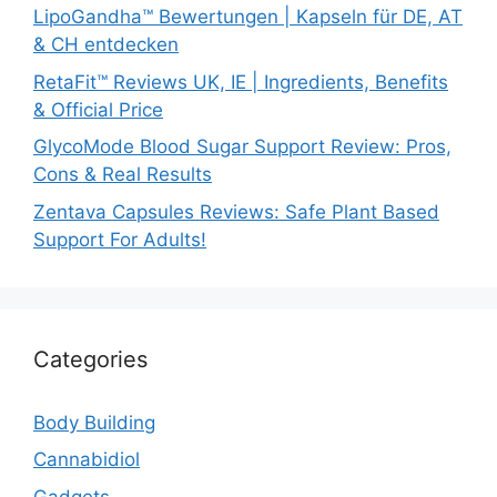
LipoGandha™ Bewertungen | Kapseln für DE, AT
& CH entdecken
RetaFit™ Reviews UK, IE | Ingredients, Benefits
& Official Price
GlycoMode Blood Sugar Support Review: Pros,
Cons & Real Results
Zentava Capsules Reviews: Safe Plant Based
Support For Adults!
Categories
Body Building
Cannabidiol
Gadgets