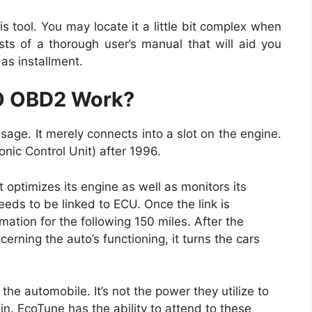
his tool. You may locate it a little bit complex when
sts of a thorough user’s manual that will aid you
as installment.
O OBD2 Work?
sage. It merely connects into a slot on the engine.
nic Control Unit) after 1996.
it optimizes its engine as well as monitors its
eeds to be linked to ECU. Once the link is
ation for the following 150 miles. After the
erning the auto’s functioning, it turns the cars
 the automobile. It’s not the power they utilize to
 in. EcoTune has the ability to attend to these