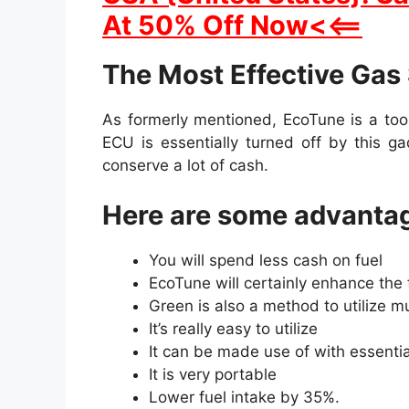
At 50% Off Now<<==
The Most Effective Gas
As formerly mentioned, EcoTune is a too
ECU is essentially turned off by this g
conserve a lot of cash.
Here are some advantag
You will spend less cash on fuel
EcoTune will certainly enhance the 
Green is also a method to utilize m
It’s really easy to utilize
It can be made use of with essenti
It is very portable
Lower fuel intake by 35%.