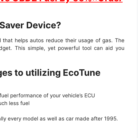
 Saver Device?
l that helps autos reduce their usage of gas. The
adget. This simple, yet powerful tool can aid you
es to utilizing EcoTune
fuel performance of your vehicle’s ECU
uch less fuel
ally every model as well as car made after 1995.