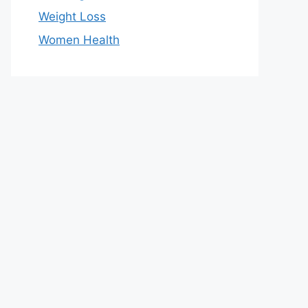
Weight Loss
Women Health