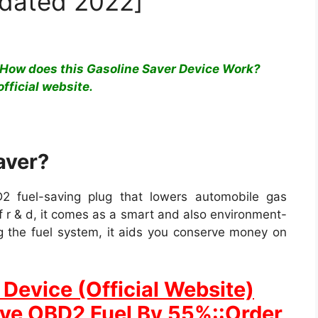
pdated 2022]
How does this Gasoline Saver Device Work?
official website.
aver?
2 fuel-saving plug that lowers automobile gas
 r & d, it comes as a smart and also environment-
ng the fuel system, it aids you conserve money on
Device (Official Website)
ave OBD2 Fuel By 55%::Order