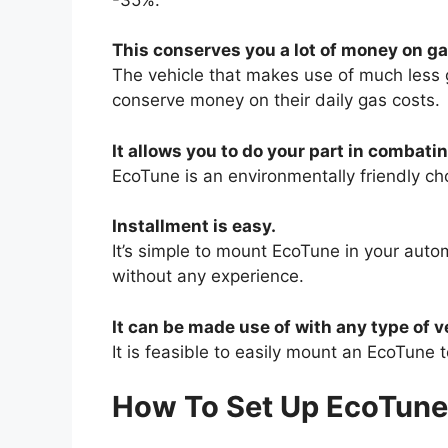
This conserves you a lot of money on ga
The vehicle that makes use of much less g
conserve money on their daily gas costs.
It allows you to do your part in combat
EcoTune is an environmentally friendly c
Installment is easy.
It’s simple to mount EcoTune in your autom
without any experience.
It can be made use of with any type of v
It is feasible to easily mount an EcoTune 
How To Set Up EcoTune