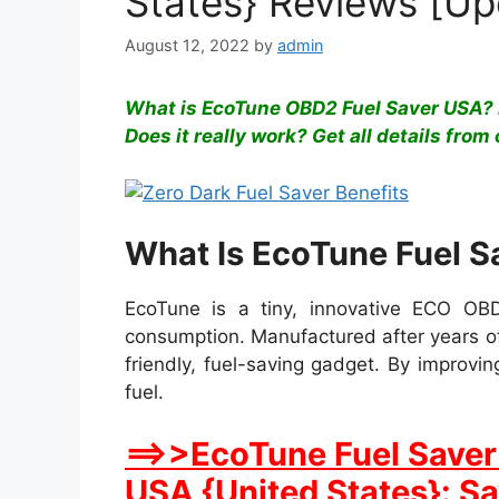
States} Reviews [U
August 12, 2022
by
admin
What is EcoTune OBD2 Fuel Saver USA? 
Does it really work? Get all details from 
What Is EcoTune Fuel S
EcoTune is a tiny, innovative ECO OBD
consumption. Manufactured after years of
friendly, fuel-saving gadget. By improvi
fuel.
==>>EcoTune Fuel Saver 
USA {United States}: S