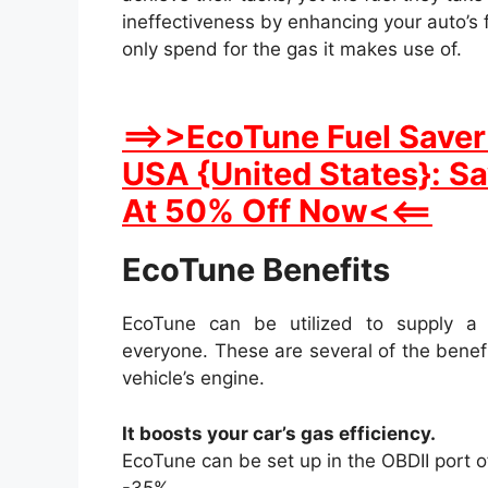
ineffectiveness by enhancing your auto’s f
only spend for the gas it makes use of.
==>>EcoTune Fuel Saver 
USA {United States}: S
At 50% Off Now<<==
EcoTune Benefits
EcoTune can be utilized to supply a 
everyone. These are several of the benef
vehicle’s engine.
It boosts your car’s gas efficiency.
EcoTune can be set up in the OBDII port o
-35%.