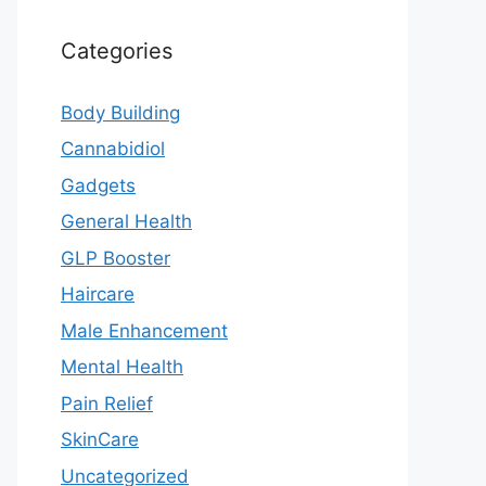
Categories
Body Building
Cannabidiol
Gadgets
General Health
GLP Booster
Haircare
Male Enhancement
Mental Health
Pain Relief
SkinCare
Uncategorized