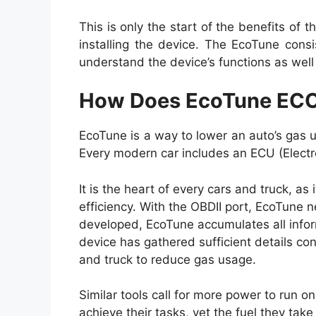
This is only the start of the benefits of t
installing the device. The EcoTune consi
understand the device’s functions as well 
How Does EcoTune EC
EcoTune is a way to lower an auto’s gas u
Every modern car includes an ECU (Electro
It is the heart of every cars and truck, as 
efficiency. With the OBDII port, EcoTune n
developed, EcoTune accumulates all inform
device has gathered sufficient details conc
and truck to reduce gas usage.
Similar tools call for more power to run on
achieve their tasks, yet the fuel they take