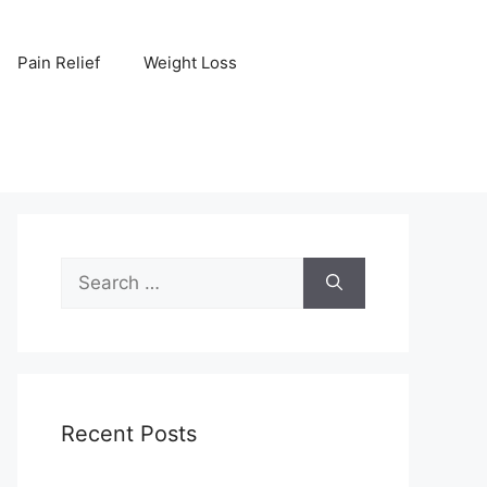
Pain Relief
Weight Loss
Search
for:
Recent Posts