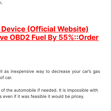
n.
Device (Official Website)
ave OBD2 Fuel By 55%::Order
ll as inexpensive way to decrease your car’s gas
of car.
ut of the automobile if needed. It is impossible with
 even if it was feasible it would be pricey.