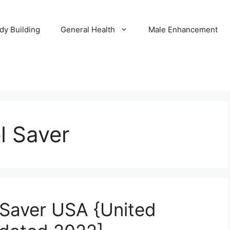
dy Building
General Health
Male Enhancement
l Saver
Saver USA {United