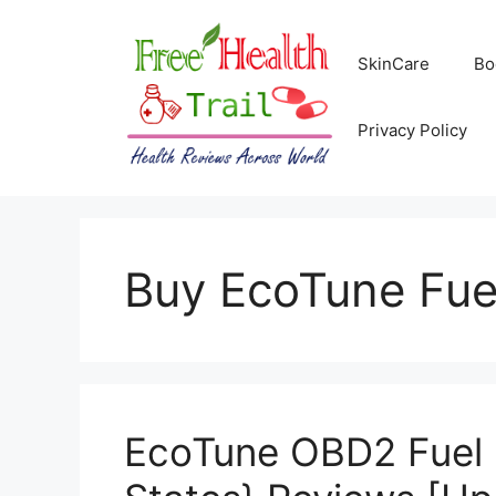
Skip
to
SkinCare
Bo
content
Privacy Policy
Buy EcoTune Fue
EcoTune OBD2 Fuel 