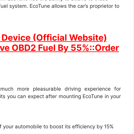
uel system. EcoTune allows the car’s proprietor to
Device (Official Website)
ave OBD2 Fuel By 55%::Order
much more pleasurable driving experience for
its you can expect after mounting EcoTune in your
f your automobile to boost its efficiency by 15%