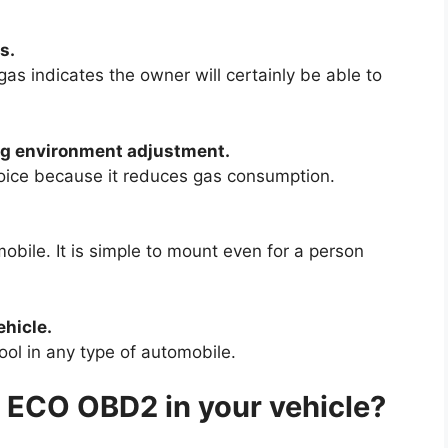
s.
as indicates the owner will certainly be able to
ing environment adjustment.
hoice because it reduces gas consumption.
obile. It is simple to mount even for a person
ehicle.
tool in any type of automobile.
 ECO OBD2 in your vehicle?