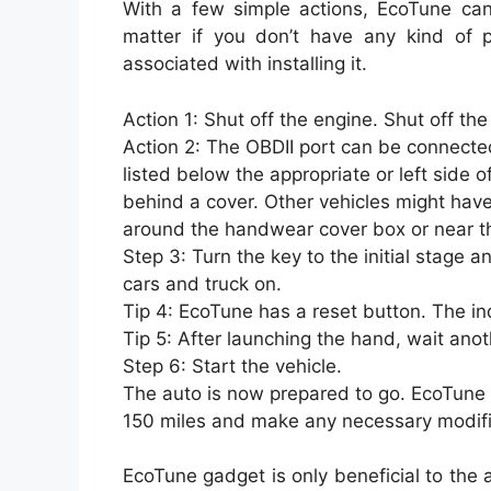
With a few simple actions, EcoTune can 
matter if you don’t have any kind of p
associated with installing it.
Action 1: Shut off the engine. Shut off the 
Action 2: The OBDII port can be connected
listed below the appropriate or left side 
behind a cover. Other vehicles might have
around the handwear cover box or near th
Step 3: Turn the key to the initial stage a
cars and truck on.
Tip 4: EcoTune has a reset button. The indi
Tip 5: After launching the hand, wait ano
Step 6: Start the vehicle.
The auto is now prepared to go. EcoTune wi
150 miles and make any necessary modific
EcoTune gadget is only beneficial to the au