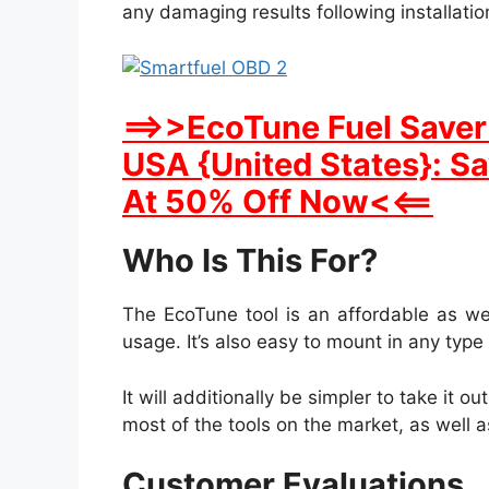
any damaging results following installatio
==>>EcoTune Fuel Saver 
USA {United States}: S
At 50% Off Now<<==
Who Is This For?
The EcoTune tool is an affordable as we
usage. It’s also easy to mount in any type 
It will additionally be simpler to take it o
most of the tools on the market, as well as
Customer Evaluations.