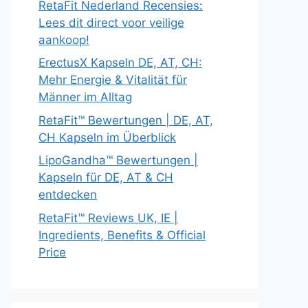
RetaFit Nederland Recensies:
Lees dit direct voor veilige
aankoop!
ErectusX Kapseln DE, AT, CH:
Mehr Energie & Vitalität für
Männer im Alltag
RetaFit™ Bewertungen | DE, AT,
CH Kapseln im Überblick
LipoGandha™ Bewertungen |
Kapseln für DE, AT & CH
entdecken
RetaFit™ Reviews UK, IE |
Ingredients, Benefits & Official
Price