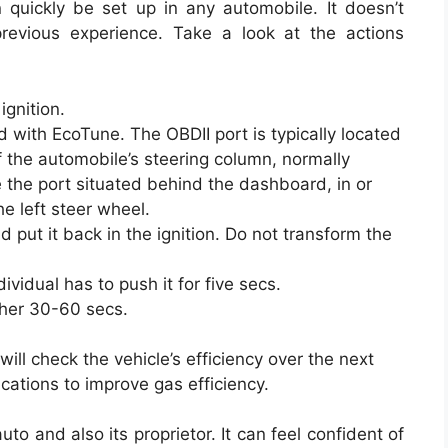
quickly be set up in any automobile. It doesn’t
revious experience. Take a look at the actions
ignition.
 with EcoTune. The OBDII port is typically located
of the automobile’s steering column, normally
 the port situated behind the dashboard, in or
e left steer wheel.
nd put it back in the ignition. Do not transform the
vidual has to push it for five secs.
ther 30-60 secs.
ll check the vehicle’s efficiency over the next
ations to improve gas efficiency.
to and also its proprietor. It can feel confident of