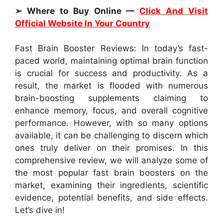
➢ Where to Buy Online —
Click And Visit
Official Website In Your Country
Fast Brain Booster Reviews: In today’s fast-
paced world, maintaining optimal brain function
is crucial for success and productivity. As a
result, the market is flooded with numerous
brain-boosting supplements claiming to
enhance memory, focus, and overall cognitive
performance. However, with so many options
available, it can be challenging to discern which
ones truly deliver on their promises. In this
comprehensive review, we will analyze some of
the most popular fast brain boosters on the
market, examining their ingredients, scientific
evidence, potential benefits, and side effects.
Let’s dive in!