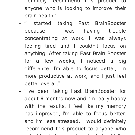
definitely recommend this product to
anyone who is looking to improve their
brain health.”
“I started taking Fast BrainBooster
because I was having trouble
concentrating at work. I was always
feeling tired and I couldn’t focus on
anything. After taking Fast Brain Booster
for a few weeks, I noticed a big
difference. I’m able to focus better, I’m
more productive at work, and I just feel
better overall.”
“I’ve been taking Fast BrainBooster for
about 6 months now and I’m really happy
with the results. I feel like my memory
has improved, I’m able to focus better,
and I’m less stressed. I would definitely
recommend this product to anyone who