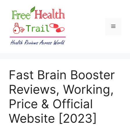
Skip
to
content
Menu
Fast Brain Booster
Reviews, Working,
Price & Official
Website [2023]