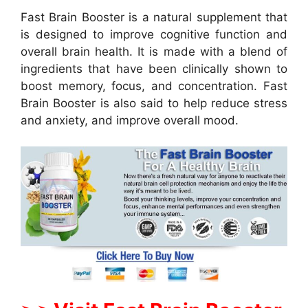
Fast Brain Booster is a natural supplement that
is designed to improve cognitive function and
overall brain health. It is made with a blend of
ingredients that have been clinically shown to
boost memory, focus, and concentration. Fast
Brain Booster is also said to help reduce stress
and anxiety, and improve overall mood.