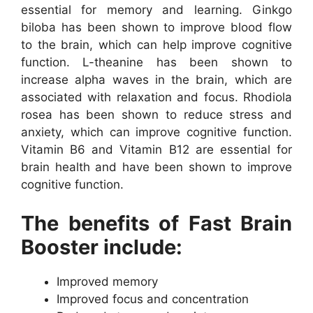
essential for memory and learning. Ginkgo
biloba has been shown to improve blood flow
to the brain, which can help improve cognitive
function. L-theanine has been shown to
increase alpha waves in the brain, which are
associated with relaxation and focus. Rhodiola
rosea has been shown to reduce stress and
anxiety, which can improve cognitive function.
Vitamin B6 and Vitamin B12 are essential for
brain health and have been shown to improve
cognitive function.
The benefits of Fast Brain
Booster include:
Improved memory
Improved focus and concentration