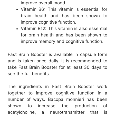
improve overall mood.
Vitamin B6: This vitamin is essential for
brain health and has been shown to
improve cognitive function.
Vitamin B12: This vitamin is also essential
for brain health and has been shown to
improve memory and cognitive function.
Fast Brain Booster is available in capsule form
and is taken once daily. It is recommended to
take Fast Brain Booster for at least 30 days to
see the full benefits.
The ingredients in Fast Brain Booster work
together to improve cognitive function in a
number of ways. Bacopa monnieri has been
shown to increase the production of
acetylcholine, a neurotransmitter that is