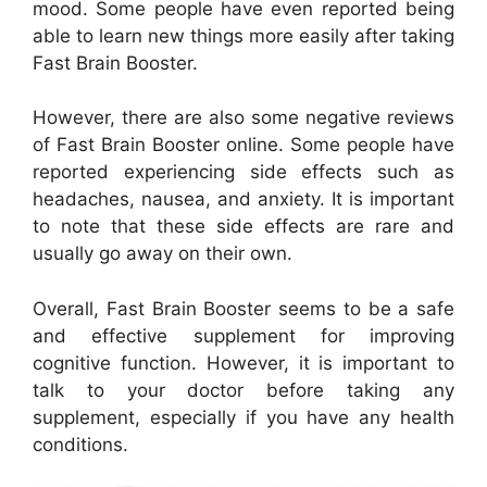
mood. Some people have even reported being
able to learn new things more easily after taking
Fast Brain Booster.
However, there are also some negative reviews
of Fast Brain Booster online. Some people have
reported experiencing side effects such as
headaches, nausea, and anxiety. It is important
to note that these side effects are rare and
usually go away on their own.
Overall, Fast Brain Booster seems to be a safe
and effective supplement for improving
cognitive function. However, it is important to
talk to your doctor before taking any
supplement, especially if you have any health
conditions.