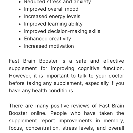
Reduced stress and anxiety
Improved overall mood
Increased energy levels
Improved learning ability
Improved decision-making skills
Enhanced creativity
Increased motivation
Fast Brain Booster is a safe and effective
supplement for improving cognitive function.
However, it is important to talk to your doctor
before taking any supplement, especially if you
have any health conditions.
There are many positive reviews of Fast Brain
Booster online. People who have taken the
supplement report improvements in memory,
focus, concentration, stress levels, and overall