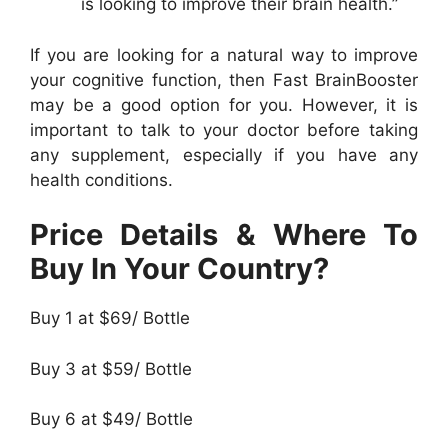
is looking to improve their brain health.”
If you are looking for a natural way to improve
your cognitive function, then Fast BrainBooster
may be a good option for you. However, it is
important to talk to your doctor before taking
any supplement, especially if you have any
health conditions.
Price Details & Where To
Buy In Your Country?
Buy 1 at $69/ Bottle
Buy 3 at $59/ Bottle
Buy 6 at $49/ Bottle