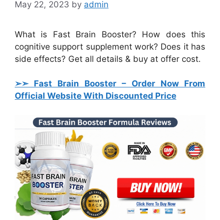
May 22, 2023
by
admin
What is Fast Brain Booster? How does this
cognitive support supplement work? Does it has
side effects? Get all details & buy at offer cost.
➢➣ Fast Brain Booster
– Order Now From
Official Website With Discounted Price