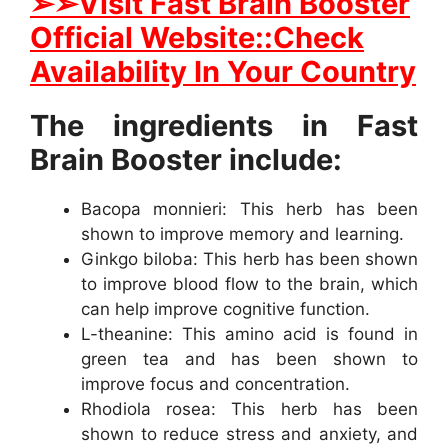
➢
➢Visit Fast Brain Booster
Official Website::Check
Availability In Your Country
The ingredients in Fast
Brain Booster include:
Bacopa monnieri: This herb has been
shown to improve memory and learning.
Ginkgo biloba: This herb has been shown
to improve blood flow to the brain, which
can help improve cognitive function.
L-theanine: This amino acid is found in
green tea and has been shown to
improve focus and concentration.
Rhodiola rosea: This herb has been
shown to reduce stress and anxiety, and