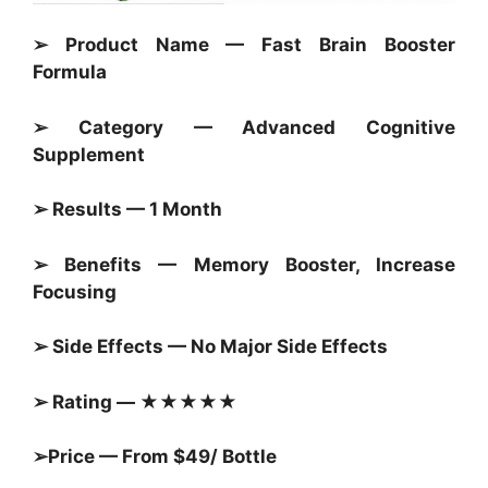
➢ Product Name — Fast Brain Booster
Formula
➢ Category —
Advanced Cognitive
Supplement
➢ Results — 1 Month
➢ Benefits — Memory Booster, Increase
Focusing
➢ Side Effects — No Major Side Effects
➢ Rating — ★★★★★
➢Price — From $49/ Bottle