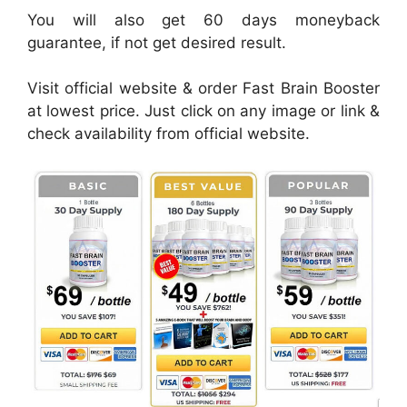
You will also get 60 days moneyback
guarantee, if not get desired result.
Visit official website & order Fast Brain Booster
at lowest price. Just click on any image or link &
check availability from official website.