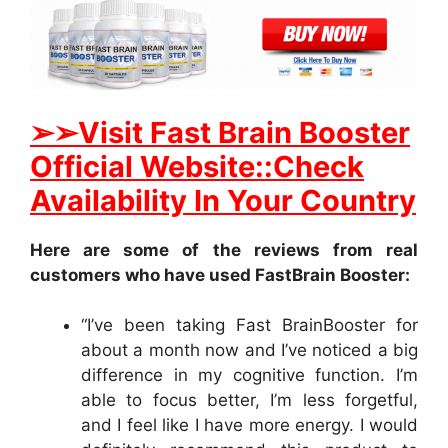
➢
➢Visit Fast Brain Booster
Official Website::Check
Availability In Your Country
Here are some of the reviews from real
customers who have used FastBrain Booster:
“I’ve been taking Fast BrainBooster for
about a month now and I’ve noticed a big
difference in my cognitive function. I’m
able to focus better, I’m less forgetful,
and I feel like I have more energy. I would