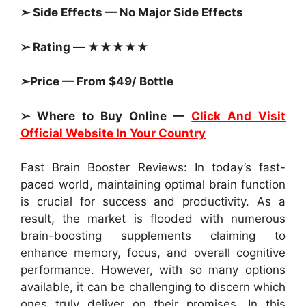
➢ Side Effects — No Major Side Effects
➢ Rating — ★★★★★
➢Price — From $49/ Bottle
➢ Where to Buy Online —
Click And Visit
Official Website In Your Country
Fast Brain Booster Reviews: In today’s fast-
paced world, maintaining optimal brain function
is crucial for success and productivity. As a
result, the market is flooded with numerous
brain-boosting supplements claiming to
enhance memory, focus, and overall cognitive
performance. However, with so many options
available, it can be challenging to discern which
ones truly deliver on their promises. In this