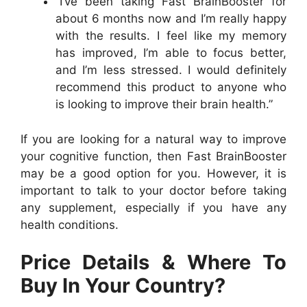
“I’ve been taking Fast BrainBooster for
about 6 months now and I’m really happy
with the results. I feel like my memory
has improved, I’m able to focus better,
and I’m less stressed. I would definitely
recommend this product to anyone who
is looking to improve their brain health.”
If you are looking for a natural way to improve
your cognitive function, then Fast BrainBooster
may be a good option for you. However, it is
important to talk to your doctor before taking
any supplement, especially if you have any
health conditions.
Price Details & Where To
Buy In Your Country?