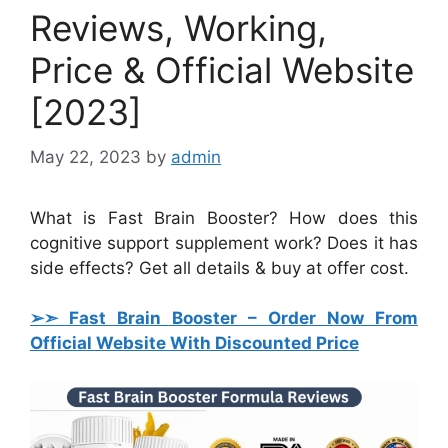
Reviews, Working,
Price & Official Website
[2023]
May 22, 2023
by
admin
What is Fast Brain Booster? How does this
cognitive support supplement work? Does it has
side effects? Get all details & buy at offer cost.
➢➣ Fast Brain Booster
– Order Now From
Official Website With Discounted Price