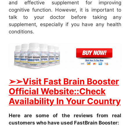
and effective supplement for improving
cognitive function. However, it is important to
talk to your doctor before taking any
supplement, especially if you have any health
conditions.
➢
➢Visit Fast Brain Booster
Official Website::Check
Availability In Your Country
Here are some of the reviews from real
customers who have used FastBrain Booster: