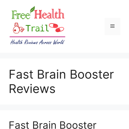
Skip
to
content
Menu
Fast Brain Booster
Reviews
Fast Brain Booster