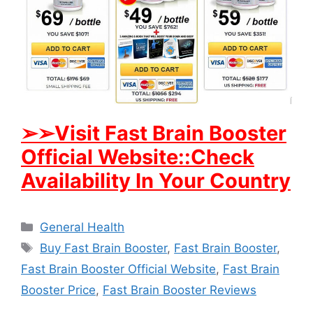
➢
➢Visit Fast Brain Booster
Official Website::Check
Availability In Your Country
Categories
General Health
Tags
Buy Fast Brain Booster
,
Fast Brain Booster
,
Fast Brain Booster Official Website
,
Fast Brain
Booster Price
,
Fast Brain Booster Reviews