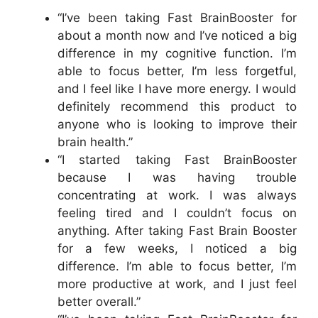
“I’ve been taking Fast BrainBooster for
about a month now and I’ve noticed a big
difference in my cognitive function. I’m
able to focus better, I’m less forgetful,
and I feel like I have more energy. I would
definitely recommend this product to
anyone who is looking to improve their
brain health.”
“I started taking Fast BrainBooster
because I was having trouble
concentrating at work. I was always
feeling tired and I couldn’t focus on
anything. After taking Fast Brain Booster
for a few weeks, I noticed a big
difference. I’m able to focus better, I’m
more productive at work, and I just feel
better overall.”