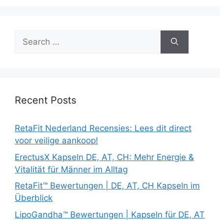
Search
for:
Recent Posts
RetaFit Nederland Recensies: Lees dit direct
voor veilige aankoop!
ErectusX Kapseln DE, AT, CH: Mehr Energie &
Vitalität für Männer im Alltag
RetaFit™ Bewertungen | DE, AT, CH Kapseln im
Überblick
LipoGandha™ Bewertungen | Kapseln für DE, AT