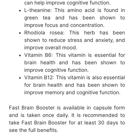
can help improve cognitive function.
L-theanine: This amino acid is found in
green tea and has been shown to
improve focus and concentration.
Rhodiola rosea: This herb has been
shown to reduce stress and anxiety, and
improve overall mood.
Vitamin B6: This vitamin is essential for
brain health and has been shown to
improve cognitive function.
Vitamin B12: This vitamin is also essential
for brain health and has been shown to
improve memory and cognitive function.
Fast Brain Booster is available in capsule form
and is taken once daily. It is recommended to
take Fast Brain Booster for at least 30 days to
see the full benefits.