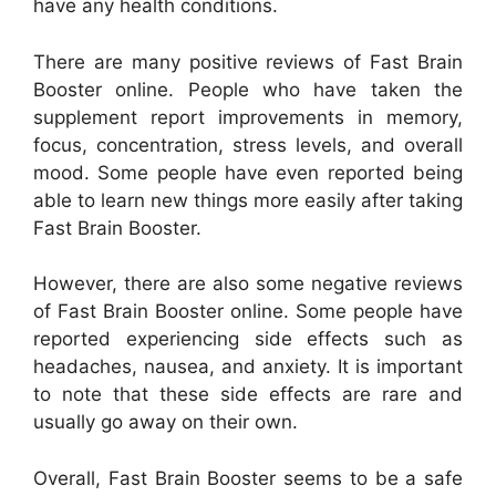
have any health conditions.
There are many positive reviews of Fast Brain
Booster online. People who have taken the
supplement report improvements in memory,
focus, concentration, stress levels, and overall
mood. Some people have even reported being
able to learn new things more easily after taking
Fast Brain Booster.
However, there are also some negative reviews
of Fast Brain Booster online. Some people have
reported experiencing side effects such as
headaches, nausea, and anxiety. It is important
to note that these side effects are rare and
usually go away on their own.
Overall, Fast Brain Booster seems to be a safe