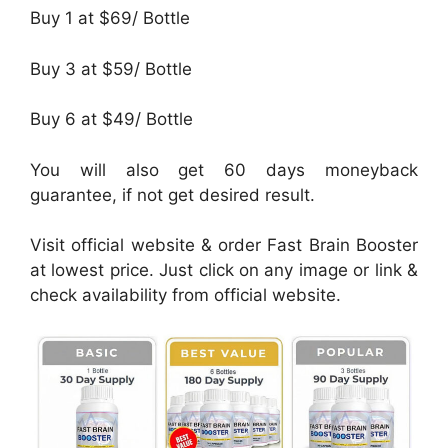
Buy 1 at $69/ Bottle
Buy 3 at $59/ Bottle
Buy 6 at $49/ Bottle
You will also get 60 days moneyback
guarantee, if not get desired result.
Visit official website & order Fast Brain Booster
at lowest price. Just click on any image or link &
check availability from official website.