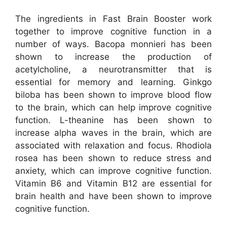
The ingredients in Fast Brain Booster work
together to improve cognitive function in a
number of ways. Bacopa monnieri has been
shown to increase the production of
acetylcholine, a neurotransmitter that is
essential for memory and learning. Ginkgo
biloba has been shown to improve blood flow
to the brain, which can help improve cognitive
function. L-theanine has been shown to
increase alpha waves in the brain, which are
associated with relaxation and focus. Rhodiola
rosea has been shown to reduce stress and
anxiety, which can improve cognitive function.
Vitamin B6 and Vitamin B12 are essential for
brain health and have been shown to improve
cognitive function.