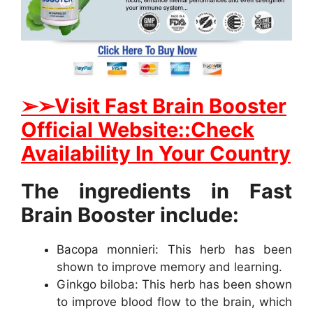
➢
➢Visit Fast Brain Booster
Official Website::Check
Availability In Your Country
The ingredients in Fast
Brain Booster include:
Bacopa monnieri: This herb has been
shown to improve memory and learning.
Ginkgo biloba: This herb has been shown
to improve blood flow to the brain, which