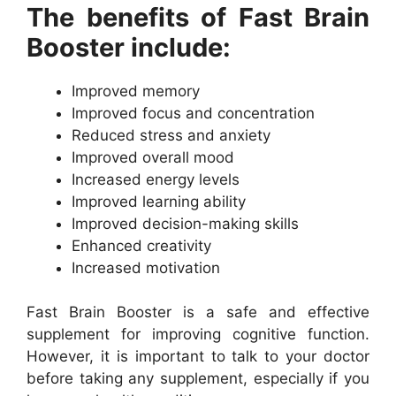
The benefits of Fast Brain
Booster include:
Improved memory
Improved focus and concentration
Reduced stress and anxiety
Improved overall mood
Increased energy levels
Improved learning ability
Improved decision-making skills
Enhanced creativity
Increased motivation
Fast Brain Booster is a safe and effective
supplement for improving cognitive function.
However, it is important to talk to your doctor
before taking any supplement, especially if you