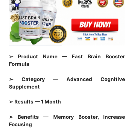
➢ Product Name — Fast Brain Booster
Formula
➢ Category —
Advanced Cognitive
Supplement
➢ Results — 1 Month
➢ Benefits — Memory Booster, Increase
Focusing