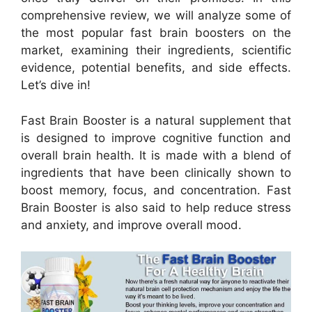
comprehensive review, we will analyze some of
the most popular fast brain boosters on the
market, examining their ingredients, scientific
evidence, potential benefits, and side effects.
Let’s dive in!
Fast Brain Booster is a natural supplement that
is designed to improve cognitive function and
overall brain health. It is made with a blend of
ingredients that have been clinically shown to
boost memory, focus, and concentration. Fast
Brain Booster is also said to help reduce stress
and anxiety, and improve overall mood.