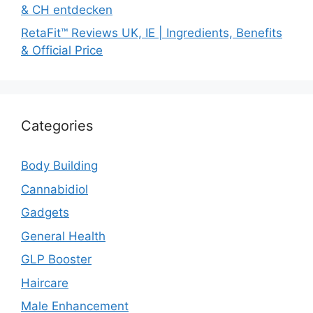
& CH entdecken
RetaFit™ Reviews UK, IE | Ingredients, Benefits
& Official Price
Categories
Body Building
Cannabidiol
Gadgets
General Health
GLP Booster
Haircare
Male Enhancement