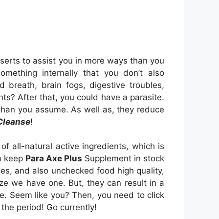
sserts to assist you in more ways than you
something internally that you don’t also
breath, brain fogs, digestive troubles,
nts? After that, you could have a parasite.
than you assume. As well as, they reduce
Cleanse
!
 all-natural active ingredients, which is
to keep
Para Axe Plus
Supplement in stock
les, and also unchecked food high quality,
ize we have one. But, they can result in a
e. Seem like you? Then, you need to click
the period! Go currently!