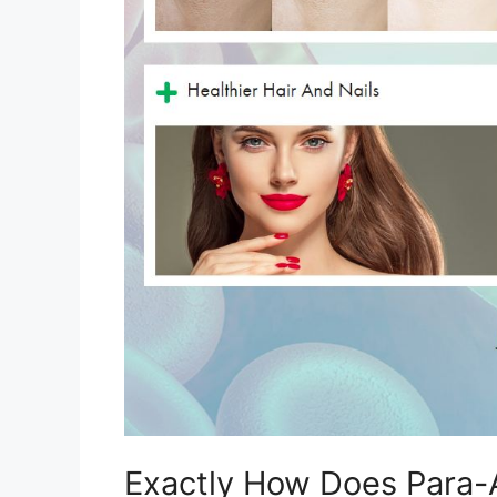
Exactly How Does Para-