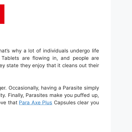
at’s why a lot of individuals undergo life
Tablets are flowing in, and people are
y state they enjoy that it cleans out their
ger. Occasionally, having a Parasite simply
ty. Finally, Parasites make you puffed up,
ove that
Para Axe Plus
Capsules clear you