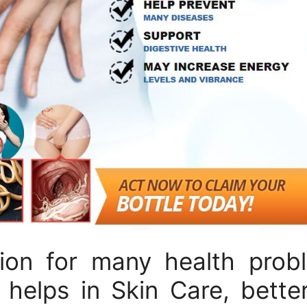
tion for many health prob
 helps in Skin Care, better