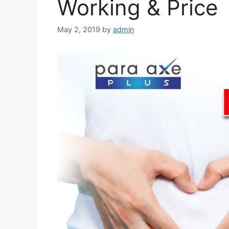
Working & Price
May 2, 2019
by
admin