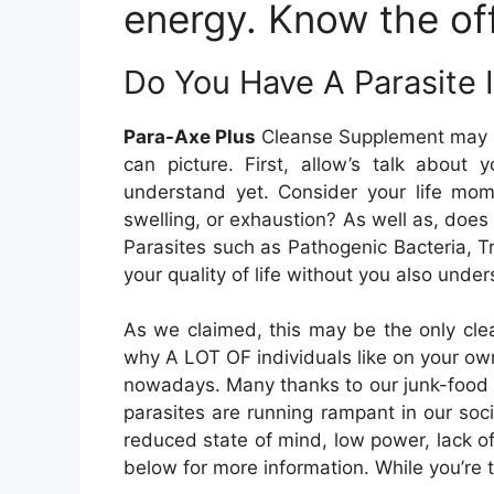
energy. Know the off
Do You Have A Parasite 
Para-Axe Plus
Cleanse Supplement may be 
can picture. First, allow’s talk about 
understand yet. Consider your life mom
swelling, or exhaustion? As well as, does 
Parasites such as Pathogenic Bacteria, 
your quality of life without you also und
As we claimed, this may be the only clea
why A LOT OF individuals like on your own 
nowadays. Many thanks to our junk-food as
parasites are running rampant in our soci
reduced state of mind, low power, lack o
below for more information. While you’re 