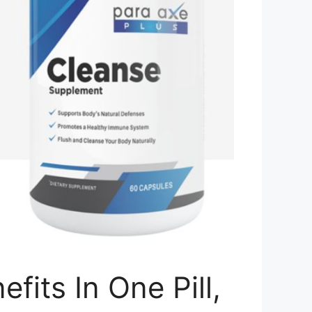
its In One Pill,