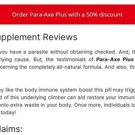
upplement Reviews
f you have a parasite without obtaining checked. And, th
lying cause. But, the testimonials of
Para-Axe Plus
erning the completely all-natural formula. And also, the
hey like the body immune system boost this pill may trig
d of this underlying climber can aid restore your immuni
onto extra waste in your body. Once more, individuals l
 today!
laims: