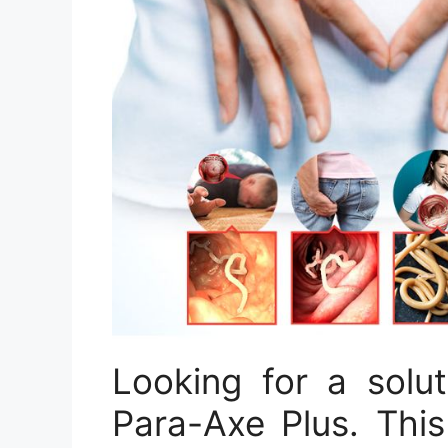
Looking for a solu
Para-Axe Plus. This