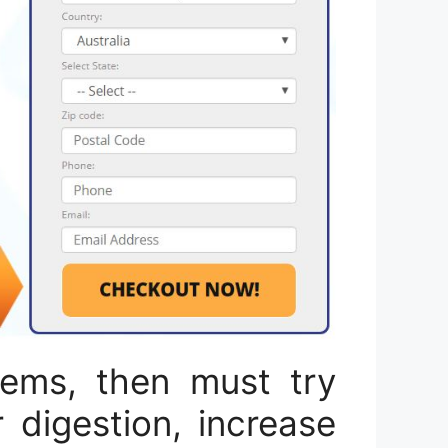
lems, then must try
 digestion, increase