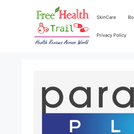
Skip
to
SkinCare
Bo
content
Privacy Policy