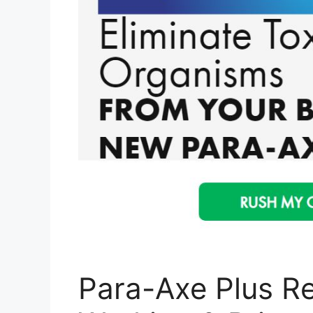
Para-Axe Plus Re