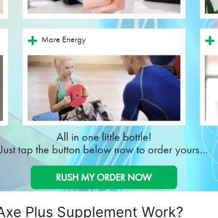
Axe Plus Supplement Work?