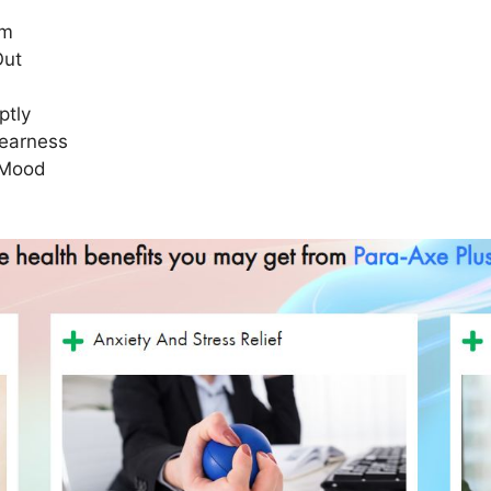
em
Out
ptly
learness
 Mood