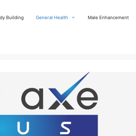
dy Building
General Health
Male Enhancement