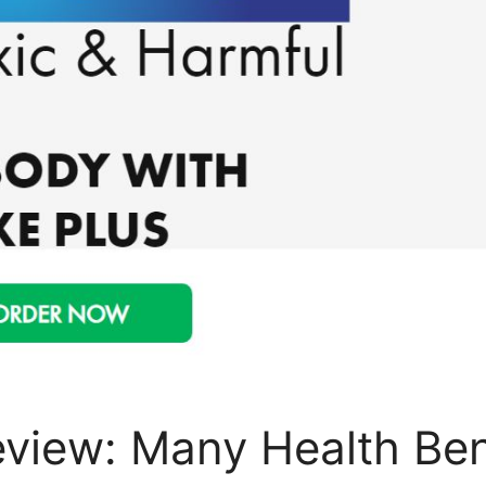
view: Many Health Benef