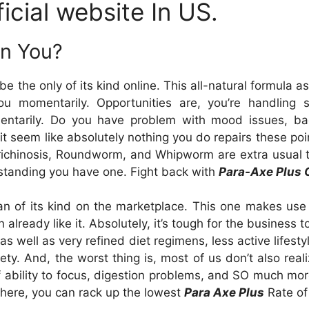
icial website In US.
In You?
the only of its kind online. This all-natural formula a
you momentarily. Opportunities are, you’re handling 
entarily. Do you have problem with mood issues, bad 
it seem like absolutely nothing you do repairs these poi
Trichinosis, Roundworm, and Whipworm are extra usual 
erstanding you have one. Fight back with
Para-Axe Plus 
n of its kind on the marketplace. This one makes use of
already like it. Absolutely, it’s tough for the business 
 well as very refined diet regimens, less active lifesty
ety. And, the worst thing is, most of us don’t also real
f ability to focus, digestion problems, and SO much mor
there, you can rack up the lowest
Para Axe Plus
Rate of 