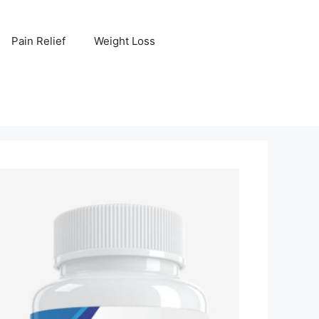
Pain Relief
Weight Loss