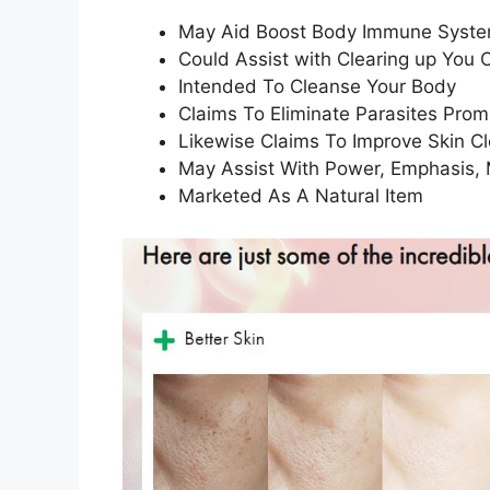
May Aid Boost Body Immune Syst
Could Assist with Clearing up You 
Intended To Cleanse Your Body
Claims To Eliminate Parasites Prom
Likewise Claims To Improve Skin C
May Assist With Power, Emphasis,
Marketed As A Natural Item