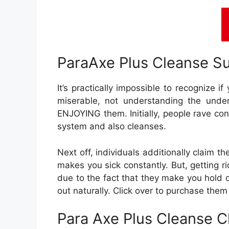
ParaAxe Plus Cleanse S
It’s practically impossible to recognize i
miserable, not understanding the under
ENJOYING them. Initially, people rave conc
system and also cleanses.
Next off, individuals additionally claim t
makes you sick constantly. But, getting ri
due to the fact that they make you hold 
out naturally. Click over to purchase them
Para Axe Plus Cleanse C